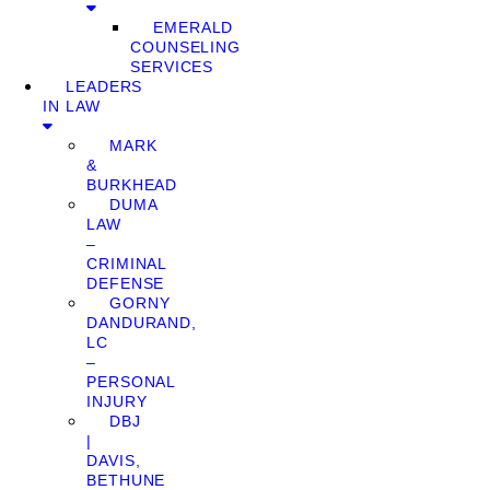
EMERALD
COUNSELING
SERVICES
LEADERS
IN LAW
MARK
&
BURKHEAD
DUMA
LAW
–
CRIMINAL
DEFENSE
GORNY
DANDURAND,
LC
–
PERSONAL
INJURY
DBJ
|
DAVIS,
BETHUNE