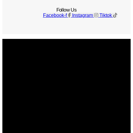
Follow Us
Facebook-f
Instagram
Tiktok
Get The Magazine
Advertise
Photograph For Us
Careers
Internships
About Us
Contact Us
Past Issues
Privacy Policy