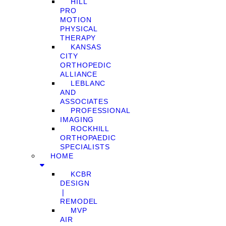
HILL
PRO
MOTION
PHYSICAL
THERAPY
KANSAS
CITY
ORTHOPEDIC
ALLIANCE
LEBLANC
AND
ASSOCIATES
PROFESSIONAL
IMAGING
ROCKHILL
ORTHOPAEDIC
SPECIALISTS
HOME
KCBR
DESIGN
❘
REMODEL
MVP
AIR