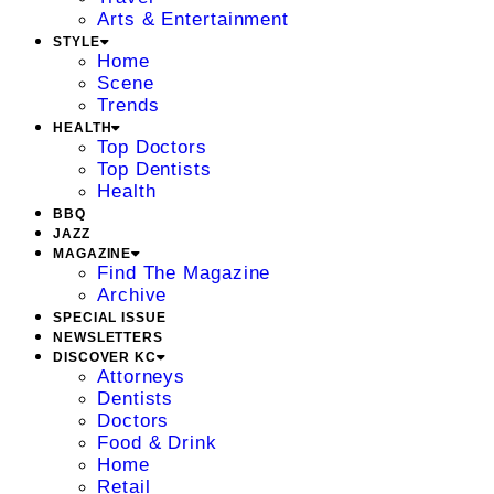
Arts & Entertainment
STYLE
Home
Scene
Trends
HEALTH
Top Doctors
Top Dentists
Health
BBQ
JAZZ
MAGAZINE
Find The Magazine
Archive
SPECIAL ISSUE
NEWSLETTERS
DISCOVER KC
Attorneys
Dentists
Doctors
Food & Drink
Home
Retail