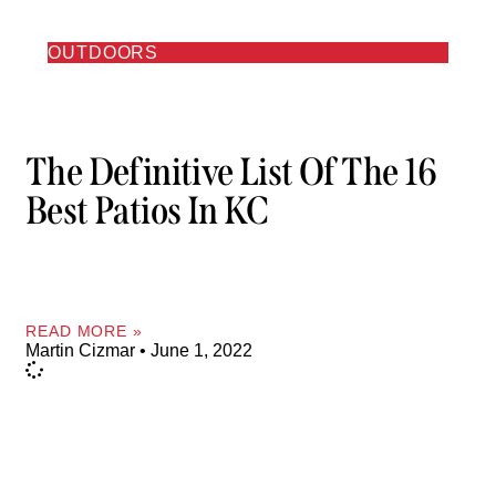
OUTDOORS
The Definitive List Of The 16
Best Patios In KC
READ MORE »
Martin Cizmar
June 1, 2022