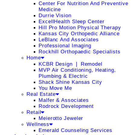
Center For Nutrition And Preventive
Medicine
Durrie Vision
ExcellHealth Sleep Center
Hill Pro Motion Physical Therapy
Kansas City Orthopedic Alliance
LeBlanc And Associates
Professional Imaging
Rockhill Orthopaedic Specialists
Home
KCBR Design ❘ Remodel
MVP Air Conditioning, Heating,
Plumbing & Electric
Shack Shine Kansas City
You Move Me
Real Estate
Malfer & Associates
Rodrock Development
Retail
Meierotto Jeweler
Wellness
Emerald Counseling Services