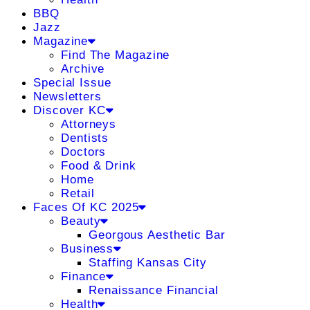
BBQ
Jazz
Magazine
Find The Magazine
Archive
Special Issue
Newsletters
Discover KC
Attorneys
Dentists
Doctors
Food & Drink
Home
Retail
Faces Of KC 2025
Beauty
Georgous Aesthetic Bar
Business
Staffing Kansas City
Finance
Renaissance Financial
Health