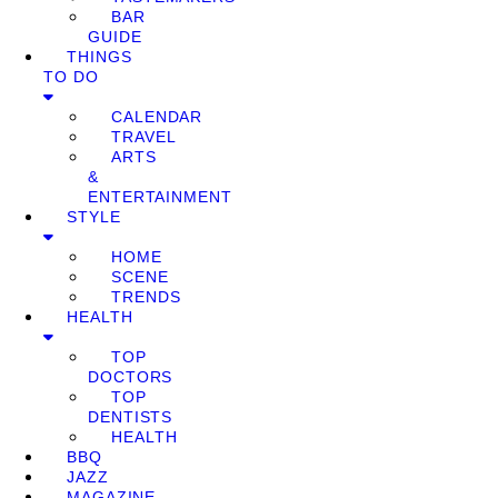
BAR
GUIDE
THINGS
TO DO
CALENDAR
TRAVEL
ARTS
&
ENTERTAINMENT
STYLE
HOME
SCENE
TRENDS
HEALTH
TOP
DOCTORS
TOP
DENTISTS
HEALTH
BBQ
JAZZ
MAGAZINE