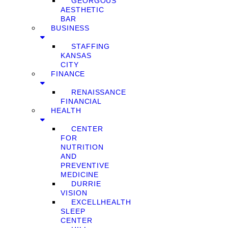
GEORGOUS
AESTHETIC
BAR
BUSINESS
STAFFING
KANSAS
CITY
FINANCE
RENAISSANCE
FINANCIAL
HEALTH
CENTER
FOR
NUTRITION
AND
PREVENTIVE
MEDICINE
DURRIE
VISION
EXCELLHEALTH
SLEEP
CENTER