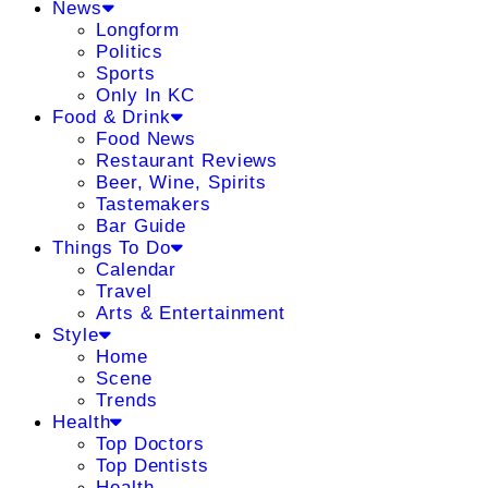
News
Longform
Politics
Sports
Only In KC
Food & Drink
Food News
Restaurant Reviews
Beer, Wine, Spirits
Tastemakers
Bar Guide
Things To Do
Calendar
Travel
Arts & Entertainment
Style
Home
Scene
Trends
Health
Top Doctors
Top Dentists
Health