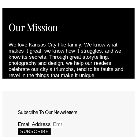
Our Mission
We love Kansas City like family. We know what
makes it great, we know how it struggles, and we
know its secrets. Through great storytelling,
photography and design, we help our readers
celebrate our city’s triumphs, tend to its faults and
revel in the things that make it unique.
Subscribe To Our Newsletters
Email Address
SUBSCRIBE