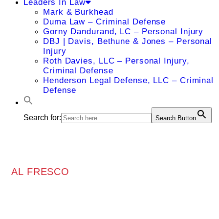
Leaders In Law
Mark & Burkhead
Duma Law – Criminal Defense
Gorny Dandurand, LC – Personal Injury
DBJ | Davis, Bethune & Jones – Personal
Injury
Roth Davies, LLC – Personal Injury,
Criminal Defense
Henderson Legal Defense, LLC – Criminal
Defense
Search for:
Search Button
AL FRESCO