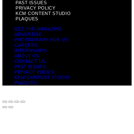
PAST ISSUES
PRIVACY POLICY
KCM CONTENT STUDIO
PLAQUES
GET THE MAGAZINE
ADVERTISE
PHOTOGRAPH FOR US
CAREERS
INTERNSHIPS
ABOUT US
CONTACT US
PAST ISSUES
PRIVACY POLICY
KCM CONTENT STUDIO
PLAQUES