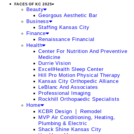
FACES OF KC 2025
Beauty
Georgous Aesthetic Bar
Business
Staffing Kansas City
Finance
Renaissance Financial
Health
Center For Nutrition And Preventive
Medicine
Durrie Vision
ExcellHealth Sleep Center
Hill Pro Motion Physical Therapy
Kansas City Orthopedic Alliance
LeBlanc And Associates
Professional Imaging
Rockhill Orthopaedic Specialists
Home
KCBR Design ❘ Remodel
MVP Air Conditioning, Heating,
Plumbing & Electric
Shack Shine Kansas City