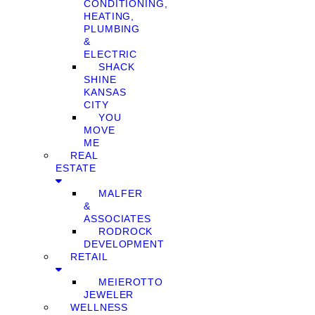
CONDITIONING,
HEATING,
PLUMBING
&
ELECTRIC
SHACK
SHINE
KANSAS
CITY
YOU
MOVE
ME
REAL
ESTATE
MALFER
&
ASSOCIATES
RODROCK
DEVELOPMENT
RETAIL
MEIEROTTO
JEWELER
WELLNESS