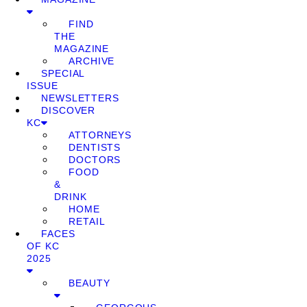
FIND
THE
MAGAZINE
ARCHIVE
SPECIAL
ISSUE
NEWSLETTERS
DISCOVER
KC
ATTORNEYS
DENTISTS
DOCTORS
FOOD
&
DRINK
HOME
RETAIL
FACES
OF KC
2025
BEAUTY