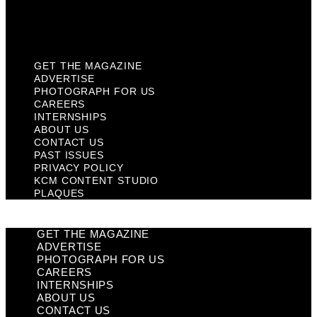
KCM Content Studio
Plaques
GET THE MAGAZINE
ADVERTISE
PHOTOGRAPH FOR US
CAREERS
INTERNSHIPS
ABOUT US
CONTACT US
PAST ISSUES
PRIVACY POLICY
KCM CONTENT STUDIO
PLAQUES
GET THE MAGAZINE
ADVERTISE
PHOTOGRAPH FOR US
CAREERS
INTERNSHIPS
ABOUT US
CONTACT US