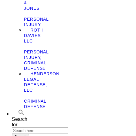
&
JONES
–
PERSONAL
INJURY
ROTH
DAVIES,
LLC
–
PERSONAL
INJURY,
CRIMINAL
DEFENSE
HENDERSON
LEGAL
DEFENSE,
LLC
–
CRIMINAL
DEFENSE
Search
for: