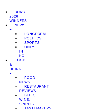
BOKC
2026
WINNERS
NEWS
LONGFORM
POLITICS
SPORTS
ONLY
IN
KC
FOOD
&
DRINK
FOOD
NEWS
RESTAURANT
REVIEWS
BEER,
WINE,
SPIRITS
TASTEMAKERS