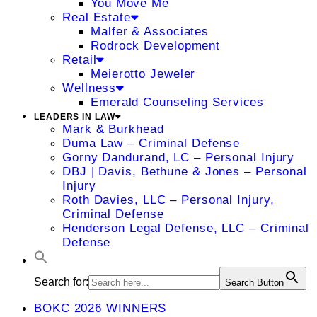
You Move Me
Real Estate
Malfer & Associates
Rodrock Development
Retail
Meierotto Jeweler
Wellness
Emerald Counseling Services
LEADERS IN LAW
Mark & Burkhead
Duma Law – Criminal Defense
Gorny Dandurand, LC – Personal Injury
DBJ | Davis, Bethune & Jones – Personal
Injury
Roth Davies, LLC – Personal Injury,
Criminal Defense
Henderson Legal Defense, LLC – Criminal
Defense
Search for:
Search Button
BOKC 2026 WINNERS