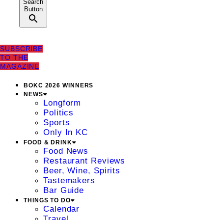
Search
Button
SUBSCRIBE
TO THE
MAGAZINE
BOKC 2026 WINNERS
NEWS
Longform
Politics
Sports
Only In KC
FOOD & DRINK
Food News
Restaurant Reviews
Beer, Wine, Spirits
Tastemakers
Bar Guide
THINGS TO DO
Calendar
Travel