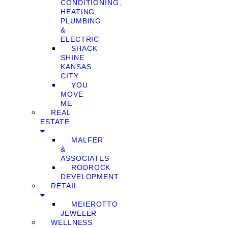
CONDITIONING,
HEATING,
PLUMBING
&
ELECTRIC
SHACK
SHINE
KANSAS
CITY
YOU
MOVE
ME
REAL
ESTATE
MALFER
&
ASSOCIATES
RODROCK
DEVELOPMENT
RETAIL
MEIEROTTO
JEWELER
WELLNESS