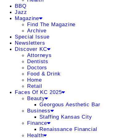
BBQ
Jazz
Magazine
Find The Magazine
Archive
Special Issue
Newsletters
Discover KC
Attorneys
Dentists
Doctors
Food & Drink
Home
Retail
Faces Of KC 2025
Beauty
Georgous Aesthetic Bar
Business
Staffing Kansas City
Finance
Renaissance Financial
Health