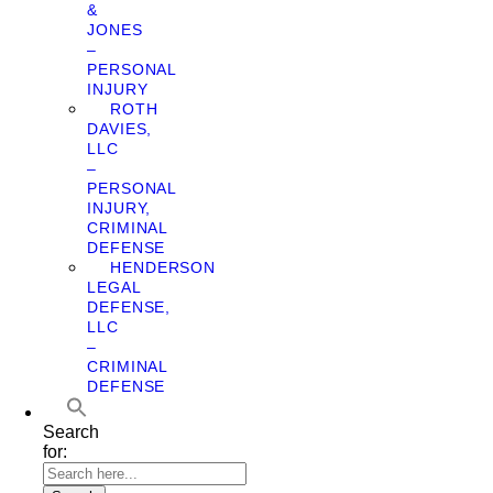
&
JONES
–
PERSONAL
INJURY
ROTH
DAVIES,
LLC
–
PERSONAL
INJURY,
CRIMINAL
DEFENSE
HENDERSON
LEGAL
DEFENSE,
LLC
–
CRIMINAL
DEFENSE
Search
for: