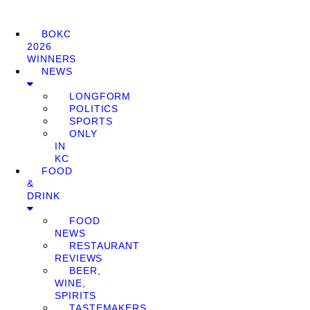
BOKC
2026
WINNERS
NEWS
LONGFORM
POLITICS
SPORTS
ONLY
IN
KC
FOOD
&
DRINK
FOOD
NEWS
RESTAURANT
REVIEWS
BEER,
WINE,
SPIRITS
TASTEMAKERS