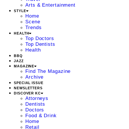
Arts & Entertainment
STYLE
Home
Scene
Trends
HEALTH
Top Doctors
Top Dentists
Health
BBQ
JAZZ
MAGAZINE
Find The Magazine
Archive
SPECIAL ISSUE
NEWSLETTERS
DISCOVER KC
Attorneys
Dentists
Doctors
Food & Drink
Home
Retail