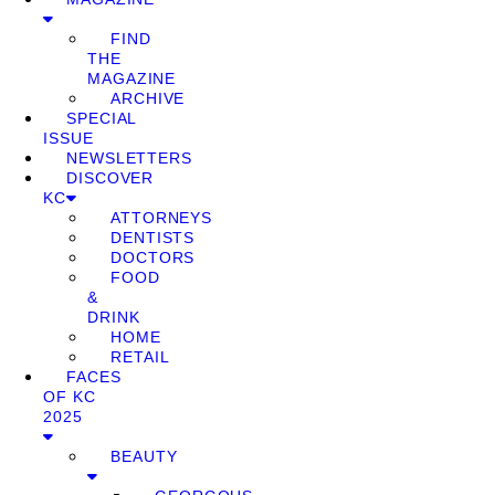
FIND
THE
MAGAZINE
ARCHIVE
SPECIAL
ISSUE
NEWSLETTERS
DISCOVER
KC
ATTORNEYS
DENTISTS
DOCTORS
FOOD
&
DRINK
HOME
RETAIL
FACES
OF KC
2025
BEAUTY