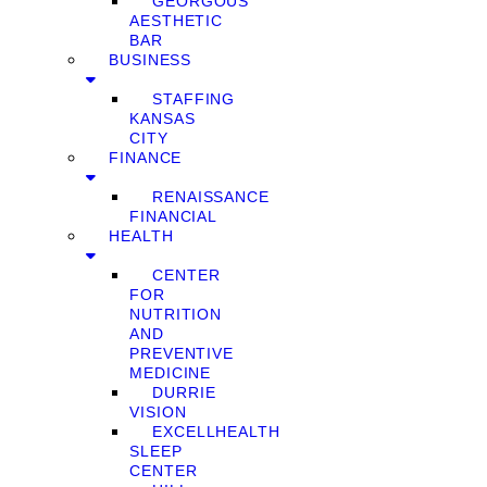
GEORGOUS
AESTHETIC
BAR
BUSINESS
STAFFING
KANSAS
CITY
FINANCE
RENAISSANCE
FINANCIAL
HEALTH
CENTER
FOR
NUTRITION
AND
PREVENTIVE
MEDICINE
DURRIE
VISION
EXCELLHEALTH
SLEEP
CENTER