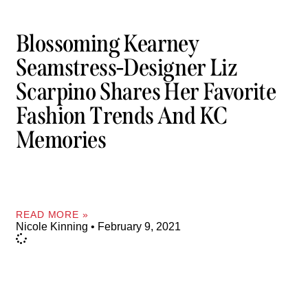
Blossoming Kearney
Seamstress-Designer Liz
Scarpino Shares Her Favorite
Fashion Trends And KC
Memories
READ MORE »
Nicole Kinning
February 9, 2021