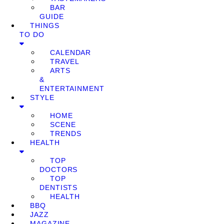
BAR
GUIDE
THINGS
TO DO
CALENDAR
TRAVEL
ARTS
&
ENTERTAINMENT
STYLE
HOME
SCENE
TRENDS
HEALTH
TOP
DOCTORS
TOP
DENTISTS
HEALTH
BBQ
JAZZ
MAGAZINE