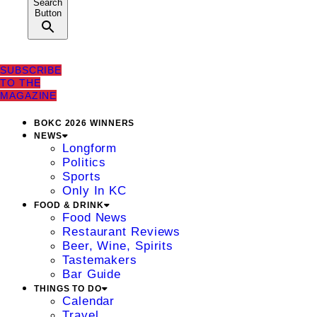
Search
Button
SUBSCRIBE
TO THE
MAGAZINE
BOKC 2026 WINNERS
NEWS
Longform
Politics
Sports
Only In KC
FOOD & DRINK
Food News
Restaurant Reviews
Beer, Wine, Spirits
Tastemakers
Bar Guide
THINGS TO DO
Calendar
Travel