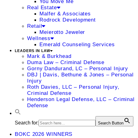
You Move Me
Real Estate
Malfer & Associates
Rodrock Development
Retail
Meierotto Jeweler
Wellness
Emerald Counseling Services
LEADERS IN LAW
Mark & Burkhead
Duma Law – Criminal Defense
Gorny Dandurand, LC – Personal Injury
DBJ | Davis, Bethune & Jones – Personal
Injury
Roth Davies, LLC – Personal Injury,
Criminal Defense
Henderson Legal Defense, LLC – Criminal
Defense
Search for:
Search Button
BOKC 2026 WINNERS