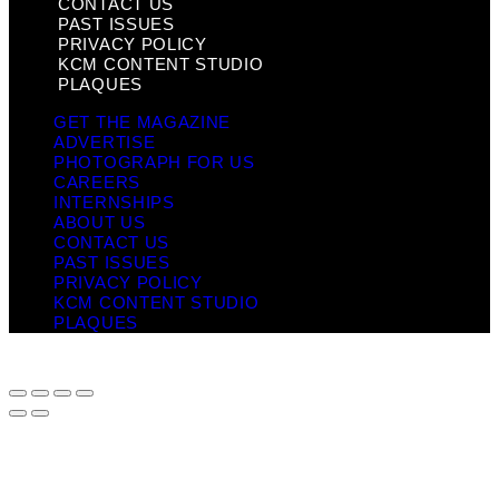
CONTACT US
PAST ISSUES
PRIVACY POLICY
KCM CONTENT STUDIO
PLAQUES
GET THE MAGAZINE
ADVERTISE
PHOTOGRAPH FOR US
CAREERS
INTERNSHIPS
ABOUT US
CONTACT US
PAST ISSUES
PRIVACY POLICY
KCM CONTENT STUDIO
PLAQUES