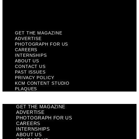
KCM Content Studio
Plaques
GET THE MAGAZINE
ADVERTISE
PHOTOGRAPH FOR US
CAREERS
INTERNSHIPS
ABOUT US
CONTACT US
PAST ISSUES
PRIVACY POLICY
KCM CONTENT STUDIO
PLAQUES
GET THE MAGAZINE
ADVERTISE
PHOTOGRAPH FOR US
CAREERS
INTERNSHIPS
ABOUT US