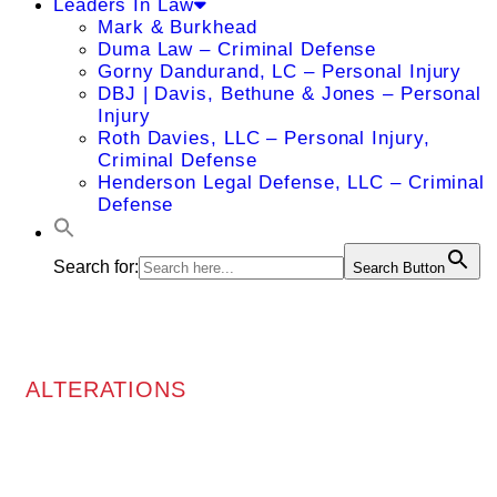
Leaders In Law
Mark & Burkhead
Duma Law – Criminal Defense
Gorny Dandurand, LC – Personal Injury
DBJ | Davis, Bethune & Jones – Personal
Injury
Roth Davies, LLC – Personal Injury,
Criminal Defense
Henderson Legal Defense, LLC – Criminal
Defense
Search for:
Search Button
ALTERATIONS