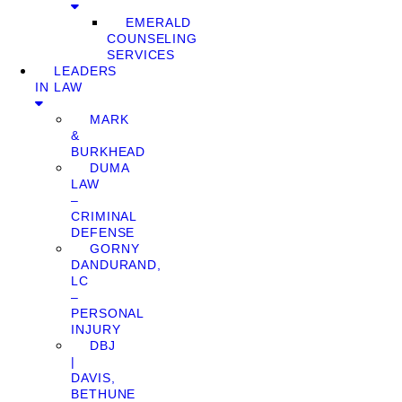
EMERALD
COUNSELING
SERVICES
LEADERS
IN LAW
MARK
&
BURKHEAD
DUMA
LAW
–
CRIMINAL
DEFENSE
GORNY
DANDURAND,
LC
–
PERSONAL
INJURY
DBJ
|
DAVIS,
BETHUNE