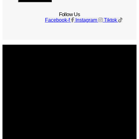
Follow Us
Facebook-f
Instagram
Tiktok
Get The Magazine
Advertise
Photograph For Us
Careers
Internships
About Us
Contact Us
Past Issues
Privacy Policy