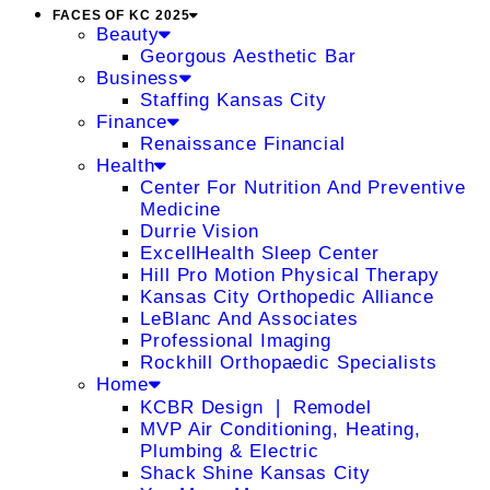
FACES OF KC 2025
Beauty
Georgous Aesthetic Bar
Business
Staffing Kansas City
Finance
Renaissance Financial
Health
Center For Nutrition And Preventive
Medicine
Durrie Vision
ExcellHealth Sleep Center
Hill Pro Motion Physical Therapy
Kansas City Orthopedic Alliance
LeBlanc And Associates
Professional Imaging
Rockhill Orthopaedic Specialists
Home
KCBR Design ❘ Remodel
MVP Air Conditioning, Heating,
Plumbing & Electric
Shack Shine Kansas City