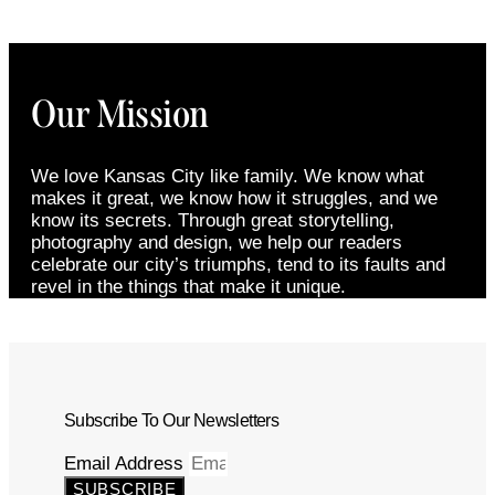
Our Mission
We love Kansas City like family. We know what
makes it great, we know how it struggles, and we
know its secrets. Through great storytelling,
photography and design, we help our readers
celebrate our city’s triumphs, tend to its faults and
revel in the things that make it unique.
Subscribe To Our Newsletters
Email Address
SUBSCRIBE