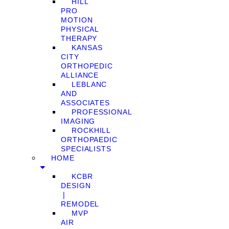
HILL
PRO
MOTION
PHYSICAL
THERAPY
KANSAS
CITY
ORTHOPEDIC
ALLIANCE
LEBLANC
AND
ASSOCIATES
PROFESSIONAL
IMAGING
ROCKHILL
ORTHOPAEDIC
SPECIALISTS
HOME
KCBR
DESIGN
❘
REMODEL
MVP
AIR