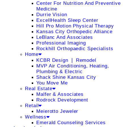
Center For Nutrition And Preventive
Medicine
Durrie Vision
ExcellHealth Sleep Center
Hill Pro Motion Physical Therapy
Kansas City Orthopedic Alliance
LeBlanc And Associates
Professional Imaging
Rockhill Orthopaedic Specialists
Home
KCBR Design ❘ Remodel
MVP Air Conditioning, Heating,
Plumbing & Electric
Shack Shine Kansas City
You Move Me
Real Estate
Malfer & Associates
Rodrock Development
Retail
Meierotto Jeweler
Wellness
Emerald Counseling Services