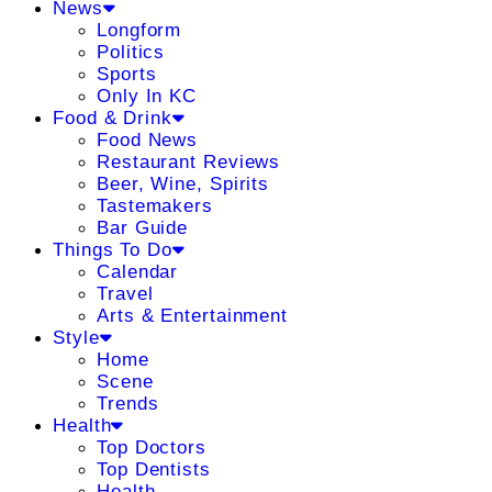
News
Longform
Politics
Sports
Only In KC
Food & Drink
Food News
Restaurant Reviews
Beer, Wine, Spirits
Tastemakers
Bar Guide
Things To Do
Calendar
Travel
Arts & Entertainment
Style
Home
Scene
Trends
Health
Top Doctors
Top Dentists
Health