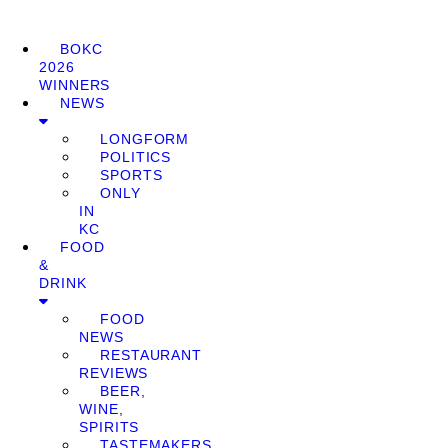
BOKC
2026
WINNERS
NEWS
LONGFORM
POLITICS
SPORTS
ONLY
IN
KC
FOOD
&
DRINK
FOOD
NEWS
RESTAURANT
REVIEWS
BEER,
WINE,
SPIRITS
TASTEMAKERS