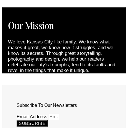
Our Mission
We love Kansas City like family. We know what
makes it great, we know how it struggles, and we
know its secrets. Through great storytelling,
photography and design, we help our readers
celebrate our city’s triumphs, tend to its faults and
revel in the things that make it unique.
Subscribe To Our Newsletters
Email Address
SUBSCRIBE