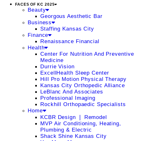
FACES OF KC 2025
Beauty
Georgous Aesthetic Bar
Business
Staffing Kansas City
Finance
Renaissance Financial
Health
Center For Nutrition And Preventive
Medicine
Durrie Vision
ExcellHealth Sleep Center
Hill Pro Motion Physical Therapy
Kansas City Orthopedic Alliance
LeBlanc And Associates
Professional Imaging
Rockhill Orthopaedic Specialists
Home
KCBR Design ❘ Remodel
MVP Air Conditioning, Heating,
Plumbing & Electric
Shack Shine Kansas City