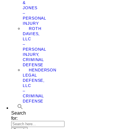
&
JONES
–
PERSONAL
INJURY
ROTH
DAVIES,
LLC
–
PERSONAL
INJURY,
CRIMINAL
DEFENSE
HENDERSON
LEGAL
DEFENSE,
LLC
–
CRIMINAL
DEFENSE
Search
for: