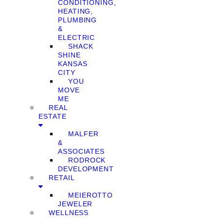
CONDITIONING,
HEATING,
PLUMBING
&
ELECTRIC
SHACK
SHINE
KANSAS
CITY
YOU
MOVE
ME
REAL
ESTATE
MALFER
&
ASSOCIATES
RODROCK
DEVELOPMENT
RETAIL
MEIEROTTO
JEWELER
WELLNESS