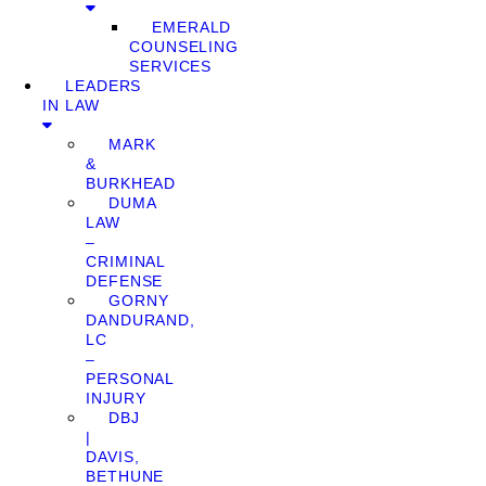
EMERALD
COUNSELING
SERVICES
LEADERS
IN LAW
MARK
&
BURKHEAD
DUMA
LAW
–
CRIMINAL
DEFENSE
GORNY
DANDURAND,
LC
–
PERSONAL
INJURY
DBJ
|
DAVIS,
BETHUNE