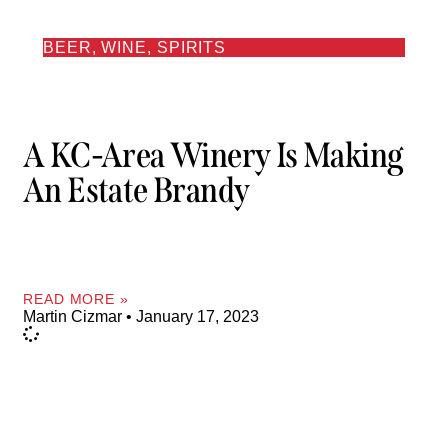
BEER, WINE, SPIRITS
A KC-Area Winery Is Making
An Estate Brandy
READ MORE »
Martin Cizmar
January 17, 2023