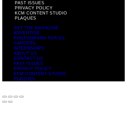
PAST ISSUES
PRIVACY POLICY
KCM CONTENT STUDIO
PLAQUES
GET THE MAGAZINE
ADVERTISE
PHOTOGRAPH FOR US
CAREERS
INTERNSHIPS
ABOUT US
CONTACT US
PAST ISSUES
PRIVACY POLICY
KCM CONTENT STUDIO
PLAQUES