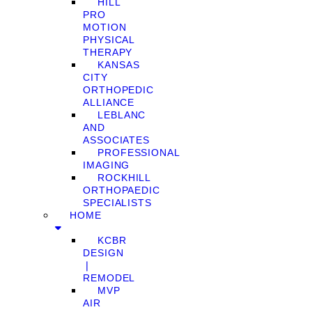
HILL
PRO
MOTION
PHYSICAL
THERAPY
KANSAS
CITY
ORTHOPEDIC
ALLIANCE
LEBLANC
AND
ASSOCIATES
PROFESSIONAL
IMAGING
ROCKHILL
ORTHOPAEDIC
SPECIALISTS
HOME
KCBR
DESIGN
❘
REMODEL
MVP
AIR