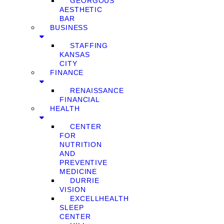
GEORGOUS
AESTHETIC
BAR
BUSINESS
STAFFING
KANSAS
CITY
FINANCE
RENAISSANCE
FINANCIAL
HEALTH
CENTER
FOR
NUTRITION
AND
PREVENTIVE
MEDICINE
DURRIE
VISION
EXCELLHEALTH
SLEEP
CENTER