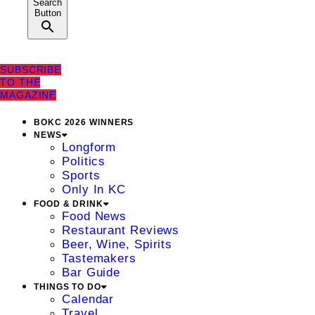
Search
Button
SUBSCRIBE
TO THE
MAGAZINE
BOKC 2026 WINNERS
NEWS
Longform
Politics
Sports
Only In KC
FOOD & DRINK
Food News
Restaurant Reviews
Beer, Wine, Spirits
Tastemakers
Bar Guide
THINGS TO DO
Calendar
Travel