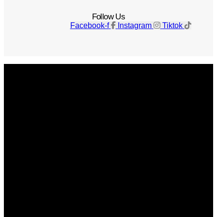
Follow Us
Facebook-f
Instagram
Tiktok
Get The Magazine
Advertise
Photograph For Us
Careers
Internships
About Us
Contact Us
Past Issues
Privacy Policy