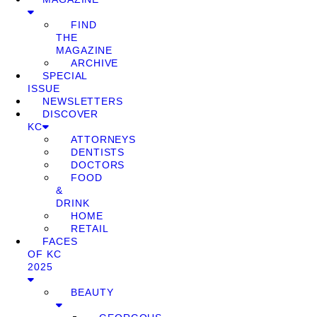
FIND
THE
MAGAZINE
ARCHIVE
SPECIAL
ISSUE
NEWSLETTERS
DISCOVER
KC
ATTORNEYS
DENTISTS
DOCTORS
FOOD
&
DRINK
HOME
RETAIL
FACES
OF KC
2025
BEAUTY