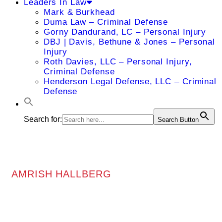
Leaders In Law
Mark & Burkhead
Duma Law – Criminal Defense
Gorny Dandurand, LC – Personal Injury
DBJ | Davis, Bethune & Jones – Personal
Injury
Roth Davies, LLC – Personal Injury,
Criminal Defense
Henderson Legal Defense, LLC – Criminal
Defense
Search for:
Search Button
AMRISH HALLBERG