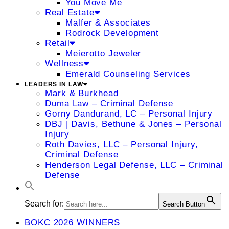
You Move Me
Real Estate
Malfer & Associates
Rodrock Development
Retail
Meierotto Jeweler
Wellness
Emerald Counseling Services
LEADERS IN LAW
Mark & Burkhead
Duma Law – Criminal Defense
Gorny Dandurand, LC – Personal Injury
DBJ | Davis, Bethune & Jones – Personal
Injury
Roth Davies, LLC – Personal Injury,
Criminal Defense
Henderson Legal Defense, LLC – Criminal
Defense
Search for:
Search Button
BOKC 2026 WINNERS