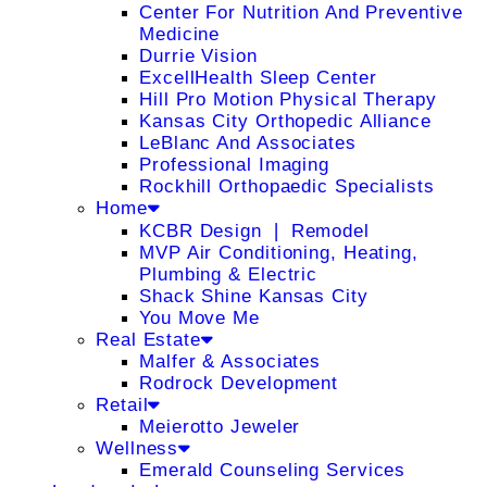
Center For Nutrition And Preventive
Medicine
Durrie Vision
ExcellHealth Sleep Center
Hill Pro Motion Physical Therapy
Kansas City Orthopedic Alliance
LeBlanc And Associates
Professional Imaging
Rockhill Orthopaedic Specialists
Home
KCBR Design ❘ Remodel
MVP Air Conditioning, Heating,
Plumbing & Electric
Shack Shine Kansas City
You Move Me
Real Estate
Malfer & Associates
Rodrock Development
Retail
Meierotto Jeweler
Wellness
Emerald Counseling Services