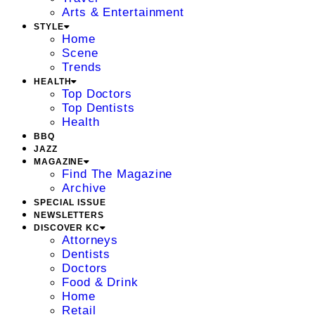
Arts & Entertainment
STYLE
Home
Scene
Trends
HEALTH
Top Doctors
Top Dentists
Health
BBQ
JAZZ
MAGAZINE
Find The Magazine
Archive
SPECIAL ISSUE
NEWSLETTERS
DISCOVER KC
Attorneys
Dentists
Doctors
Food & Drink
Home
Retail