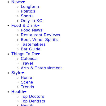
News
Longform
Politics
Sports
Only In KC
Food & Drink
Food News
Restaurant Reviews
Beer, Wine, Spirits
Tastemakers
Bar Guide
Things To Do
Calendar
Travel
Arts & Entertainment
Style
Home
Scene
Trends
Health
Top Doctors
Top Dentists
Health