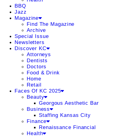
BBQ
Jazz
Magazine
Find The Magazine
Archive
Special Issue
Newsletters
Discover KC
Attorneys
Dentists
Doctors
Food & Drink
Home
Retail
Faces Of KC 2025
Beauty
Georgous Aesthetic Bar
Business
Staffing Kansas City
Finance
Renaissance Financial
Health