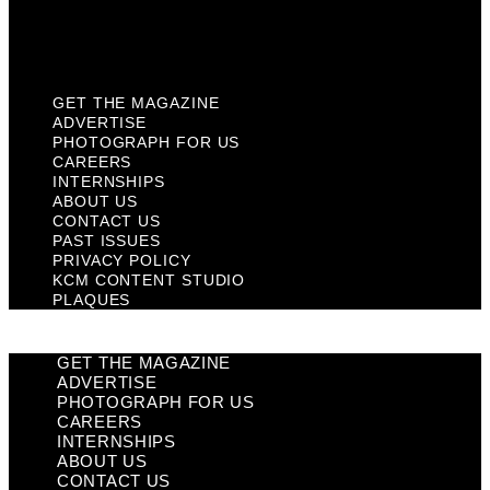
KCM Content Studio
Plaques
GET THE MAGAZINE
ADVERTISE
PHOTOGRAPH FOR US
CAREERS
INTERNSHIPS
ABOUT US
CONTACT US
PAST ISSUES
PRIVACY POLICY
KCM CONTENT STUDIO
PLAQUES
GET THE MAGAZINE
ADVERTISE
PHOTOGRAPH FOR US
CAREERS
INTERNSHIPS
ABOUT US
CONTACT US