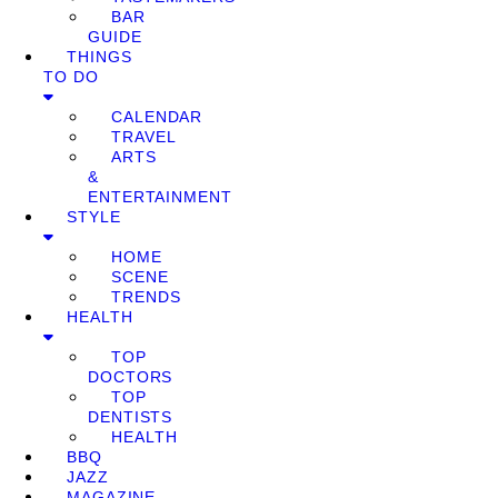
BAR
GUIDE
THINGS
TO DO
CALENDAR
TRAVEL
ARTS
&
ENTERTAINMENT
STYLE
HOME
SCENE
TRENDS
HEALTH
TOP
DOCTORS
TOP
DENTISTS
HEALTH
BBQ
JAZZ
MAGAZINE