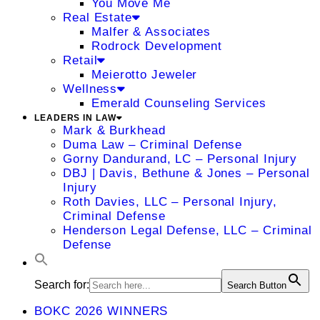
You Move Me
Real Estate
Malfer & Associates
Rodrock Development
Retail
Meierotto Jeweler
Wellness
Emerald Counseling Services
LEADERS IN LAW
Mark & Burkhead
Duma Law – Criminal Defense
Gorny Dandurand, LC – Personal Injury
DBJ | Davis, Bethune & Jones – Personal
Injury
Roth Davies, LLC – Personal Injury,
Criminal Defense
Henderson Legal Defense, LLC – Criminal
Defense
Search for:
Search Button
BOKC 2026 WINNERS