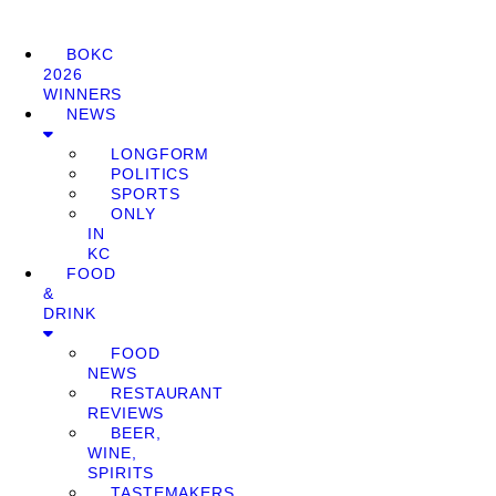
BOKC
2026
WINNERS
NEWS
LONGFORM
POLITICS
SPORTS
ONLY
IN
KC
FOOD
&
DRINK
FOOD
NEWS
RESTAURANT
REVIEWS
BEER,
WINE,
SPIRITS
TASTEMAKERS