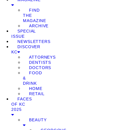
FIND
THE
MAGAZINE
ARCHIVE
SPECIAL
ISSUE
NEWSLETTERS
DISCOVER
KC
ATTORNEYS
DENTISTS
DOCTORS
FOOD
&
DRINK
HOME
RETAIL
FACES
OF KC
2025
BEAUTY