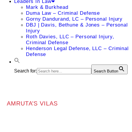
Leaders In Law
Mark & Burkhead
Duma Law – Criminal Defense
Gorny Dandurand, LC – Personal Injury
DBJ | Davis, Bethune & Jones – Personal
Injury
Roth Davies, LLC – Personal Injury,
Criminal Defense
Henderson Legal Defense, LLC – Criminal
Defense
Search for:
Search Button
AMRUTA’S VILAS