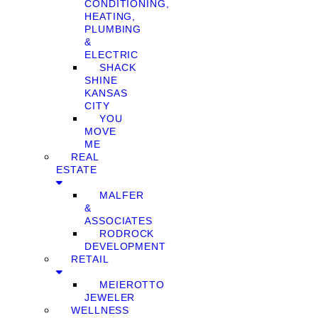
CONDITIONING,
HEATING,
PLUMBING
&
ELECTRIC
SHACK
SHINE
KANSAS
CITY
YOU
MOVE
ME
REAL
ESTATE
MALFER
&
ASSOCIATES
RODROCK
DEVELOPMENT
RETAIL
MEIEROTTO
JEWELER
WELLNESS