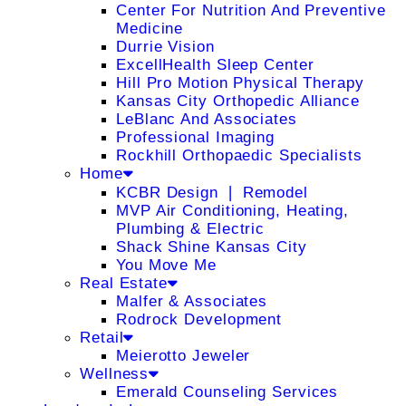
Center For Nutrition And Preventive
Medicine
Durrie Vision
ExcellHealth Sleep Center
Hill Pro Motion Physical Therapy
Kansas City Orthopedic Alliance
LeBlanc And Associates
Professional Imaging
Rockhill Orthopaedic Specialists
Home
KCBR Design ❘ Remodel
MVP Air Conditioning, Heating,
Plumbing & Electric
Shack Shine Kansas City
You Move Me
Real Estate
Malfer & Associates
Rodrock Development
Retail
Meierotto Jeweler
Wellness
Emerald Counseling Services