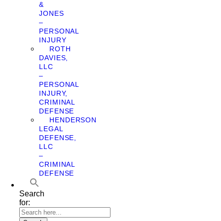
&
JONES
–
PERSONAL
INJURY
ROTH
DAVIES,
LLC
–
PERSONAL
INJURY,
CRIMINAL
DEFENSE
HENDERSON
LEGAL
DEFENSE,
LLC
–
CRIMINAL
DEFENSE
Search
for: