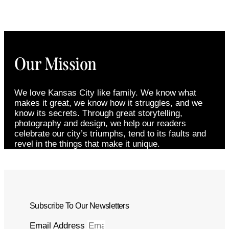
Our Mission
We love Kansas City like family. We know what
makes it great, we know how it struggles, and we
know its secrets. Through great storytelling,
photography and design, we help our readers
celebrate our city’s triumphs, tend to its faults and
revel in the things that make it unique.
Subscribe To Our Newsletters
Email Address