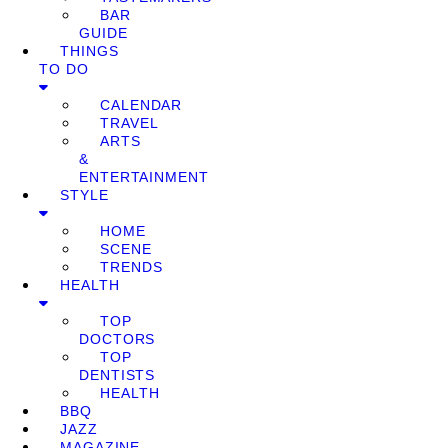
BAR
GUIDE
THINGS
TO DO
CALENDAR
TRAVEL
ARTS
&
ENTERTAINMENT
STYLE
HOME
SCENE
TRENDS
HEALTH
TOP
DOCTORS
TOP
DENTISTS
HEALTH
BBQ
JAZZ
MAGAZINE