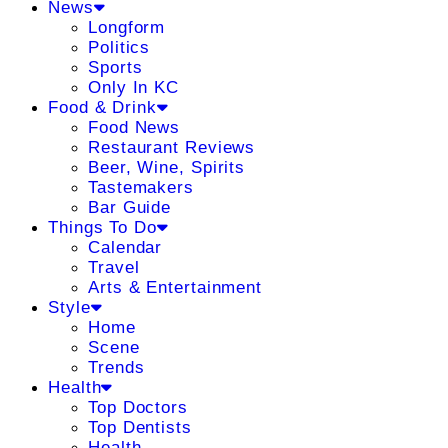
News
Longform
Politics
Sports
Only In KC
Food & Drink
Food News
Restaurant Reviews
Beer, Wine, Spirits
Tastemakers
Bar Guide
Things To Do
Calendar
Travel
Arts & Entertainment
Style
Home
Scene
Trends
Health
Top Doctors
Top Dentists
Health