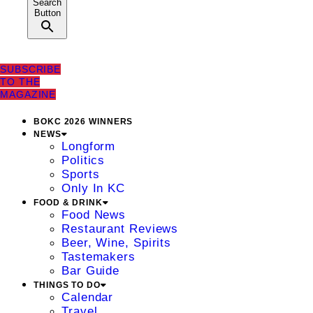
Search
Button
SUBSCRIBE
TO THE
MAGAZINE
BOKC 2026 WINNERS
NEWS
Longform
Politics
Sports
Only In KC
FOOD & DRINK
Food News
Restaurant Reviews
Beer, Wine, Spirits
Tastemakers
Bar Guide
THINGS TO DO
Calendar
Travel