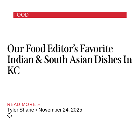
FOOD
Our Food Editor’s Favorite
Indian & South Asian Dishes In
KC
READ MORE »
Tyler Shane
November 24, 2025