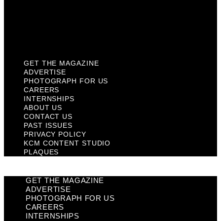
Privacy Policy
KCM Content Studio
Plaques
GET THE MAGAZINE
ADVERTISE
PHOTOGRAPH FOR US
CAREERS
INTERNSHIPS
ABOUT US
CONTACT US
PAST ISSUES
PRIVACY POLICY
KCM CONTENT STUDIO
PLAQUES
GET THE MAGAZINE
ADVERTISE
PHOTOGRAPH FOR US
CAREERS
INTERNSHIPS