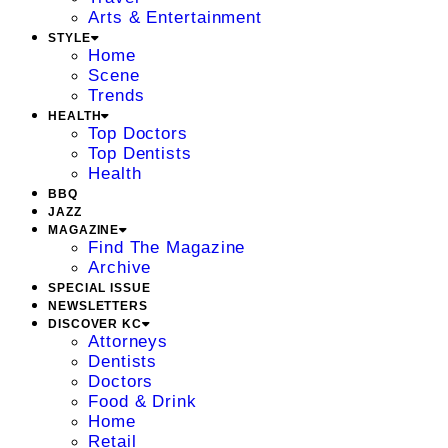
Arts & Entertainment
STYLE
Home
Scene
Trends
HEALTH
Top Doctors
Top Dentists
Health
BBQ
JAZZ
MAGAZINE
Find The Magazine
Archive
SPECIAL ISSUE
NEWSLETTERS
DISCOVER KC
Attorneys
Dentists
Doctors
Food & Drink
Home
Retail