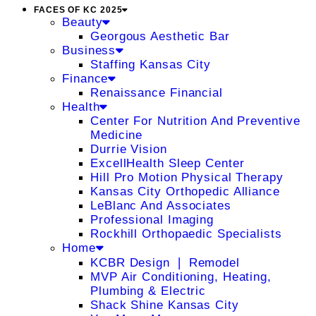
FACES OF KC 2025
Beauty
Georgous Aesthetic Bar
Business
Staffing Kansas City
Finance
Renaissance Financial
Health
Center For Nutrition And Preventive
Medicine
Durrie Vision
ExcellHealth Sleep Center
Hill Pro Motion Physical Therapy
Kansas City Orthopedic Alliance
LeBlanc And Associates
Professional Imaging
Rockhill Orthopaedic Specialists
Home
KCBR Design ❘ Remodel
MVP Air Conditioning, Heating,
Plumbing & Electric
Shack Shine Kansas City