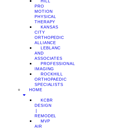
HILL
PRO
MOTION
PHYSICAL
THERAPY
KANSAS
CITY
ORTHOPEDIC
ALLIANCE
LEBLANC
AND
ASSOCIATES
PROFESSIONAL
IMAGING
ROCKHILL
ORTHOPAEDIC
SPECIALISTS
HOME
KCBR
DESIGN
❘
REMODEL
MVP
AIR