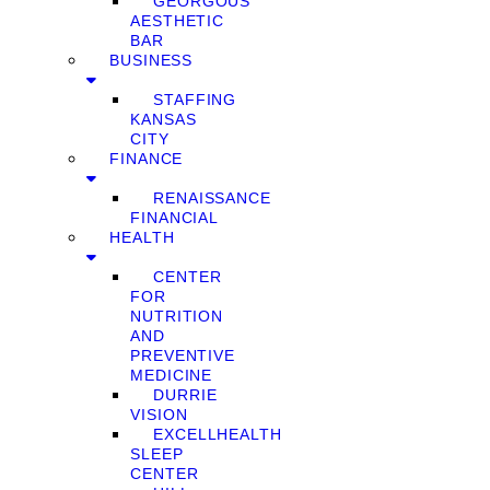
GEORGOUS
AESTHETIC
BAR
BUSINESS
STAFFING
KANSAS
CITY
FINANCE
RENAISSANCE
FINANCIAL
HEALTH
CENTER
FOR
NUTRITION
AND
PREVENTIVE
MEDICINE
DURRIE
VISION
EXCELLHEALTH
SLEEP
CENTER