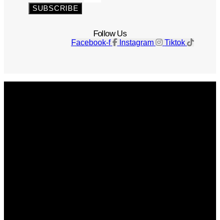
SUBSCRIBE
Follow Us
Facebook-f
Instagram
Tiktok
Get The Magazine
Advertise
Photograph For Us
Careers
Internships
About Us
Contact Us
Past Issues