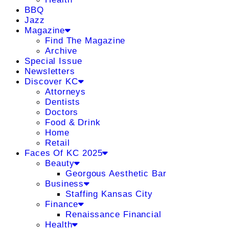
BBQ
Jazz
Magazine
Find The Magazine
Archive
Special Issue
Newsletters
Discover KC
Attorneys
Dentists
Doctors
Food & Drink
Home
Retail
Faces Of KC 2025
Beauty
Georgous Aesthetic Bar
Business
Staffing Kansas City
Finance
Renaissance Financial
Health