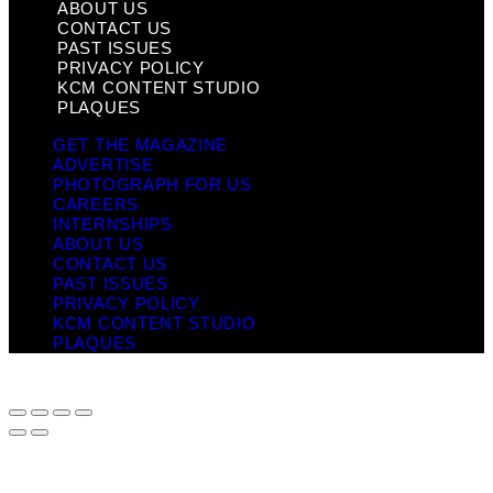
ABOUT US
CONTACT US
PAST ISSUES
PRIVACY POLICY
KCM CONTENT STUDIO
PLAQUES
GET THE MAGAZINE
ADVERTISE
PHOTOGRAPH FOR US
CAREERS
INTERNSHIPS
ABOUT US
CONTACT US
PAST ISSUES
PRIVACY POLICY
KCM CONTENT STUDIO
PLAQUES