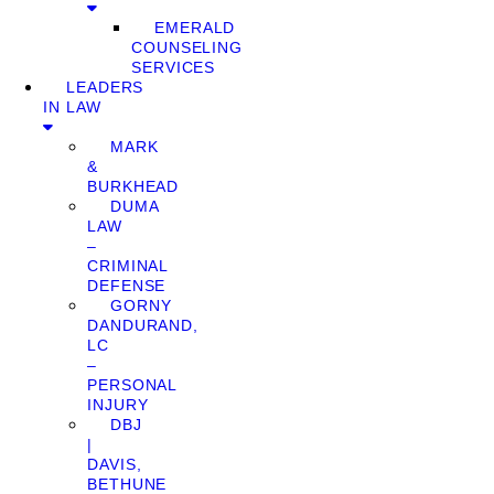
EMERALD
COUNSELING
SERVICES
LEADERS
IN LAW
MARK
&
BURKHEAD
DUMA
LAW
–
CRIMINAL
DEFENSE
GORNY
DANDURAND,
LC
–
PERSONAL
INJURY
DBJ
|
DAVIS,
BETHUNE