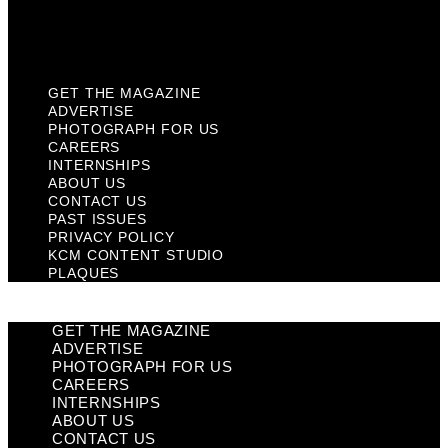
KCM Content Studio
Plaques
GET THE MAGAZINE
ADVERTISE
PHOTOGRAPH FOR US
CAREERS
INTERNSHIPS
ABOUT US
CONTACT US
PAST ISSUES
PRIVACY POLICY
KCM CONTENT STUDIO
PLAQUES
GET THE MAGAZINE
ADVERTISE
PHOTOGRAPH FOR US
CAREERS
INTERNSHIPS
ABOUT US
CONTACT US