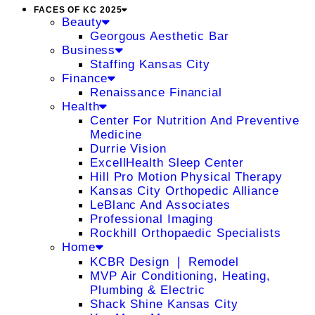
FACES OF KC 2025
Beauty
Georgous Aesthetic Bar
Business
Staffing Kansas City
Finance
Renaissance Financial
Health
Center For Nutrition And Preventive
Medicine
Durrie Vision
ExcellHealth Sleep Center
Hill Pro Motion Physical Therapy
Kansas City Orthopedic Alliance
LeBlanc And Associates
Professional Imaging
Rockhill Orthopaedic Specialists
Home
KCBR Design ❘ Remodel
MVP Air Conditioning, Heating,
Plumbing & Electric
Shack Shine Kansas City