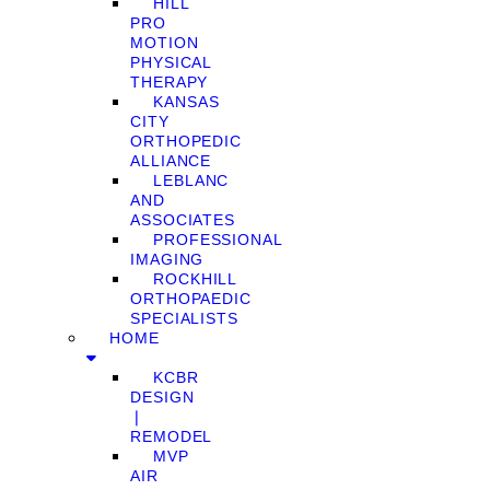
HILL
PRO
MOTION
PHYSICAL
THERAPY
KANSAS
CITY
ORTHOPEDIC
ALLIANCE
LEBLANC
AND
ASSOCIATES
PROFESSIONAL
IMAGING
ROCKHILL
ORTHOPAEDIC
SPECIALISTS
HOME
KCBR
DESIGN
❘
REMODEL
MVP
AIR