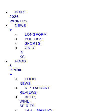
BOKC
2026
WINNERS
NEWS
LONGFORM
POLITICS
SPORTS
ONLY
IN
KC
FOOD
&
DRINK
FOOD
NEWS
RESTAURANT
REVIEWS
BEER,
WINE,
SPIRITS
TASTEMAKERS