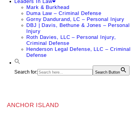
Leaders In Law
Mark & Burkhead
Duma Law – Criminal Defense
Gorny Dandurand, LC – Personal Injury
DBJ | Davis, Bethune & Jones – Personal
Injury
Roth Davies, LLC – Personal Injury,
Criminal Defense
Henderson Legal Defense, LLC – Criminal
Defense
Search for:
Search Button
ANCHOR ISLAND