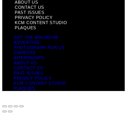
ABOUT US
CONTACT US
PAST ISSUES
PRIVACY POLICY
KCM CONTENT STUDIO
PLAQUES
GET THE MAGAZINE
ADVERTISE
PHOTOGRAPH FOR US
CAREERS
INTERNSHIPS
ABOUT US
CONTACT US
PAST ISSUES
PRIVACY POLICY
KCM CONTENT STUDIO
PLAQUES