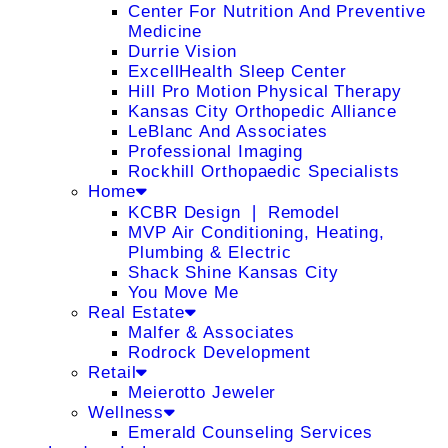
Center For Nutrition And Preventive
Medicine
Durrie Vision
ExcellHealth Sleep Center
Hill Pro Motion Physical Therapy
Kansas City Orthopedic Alliance
LeBlanc And Associates
Professional Imaging
Rockhill Orthopaedic Specialists
Home
KCBR Design ❘ Remodel
MVP Air Conditioning, Heating,
Plumbing & Electric
Shack Shine Kansas City
You Move Me
Real Estate
Malfer & Associates
Rodrock Development
Retail
Meierotto Jeweler
Wellness
Emerald Counseling Services