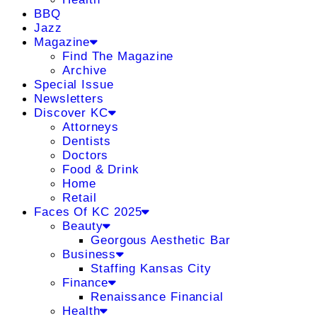
BBQ
Jazz
Magazine
Find The Magazine
Archive
Special Issue
Newsletters
Discover KC
Attorneys
Dentists
Doctors
Food & Drink
Home
Retail
Faces Of KC 2025
Beauty
Georgous Aesthetic Bar
Business
Staffing Kansas City
Finance
Renaissance Financial
Health