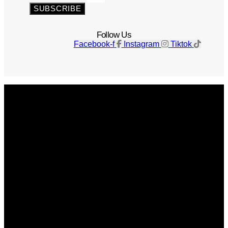
SUBSCRIBE
Follow Us
Facebook-f
Instagram
Tiktok
Get The Magazine
Advertise
Photograph For Us
Careers
Internships
About Us
Contact Us
Past Issues