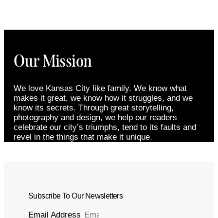
Our Mission
We love Kansas City like family. We know what
makes it great, we know how it struggles, and we
know its secrets. Through great storytelling,
photography and design, we help our readers
celebrate our city’s triumphs, tend to its faults and
revel in the things that make it unique.
Subscribe To Our Newsletters
Email Address