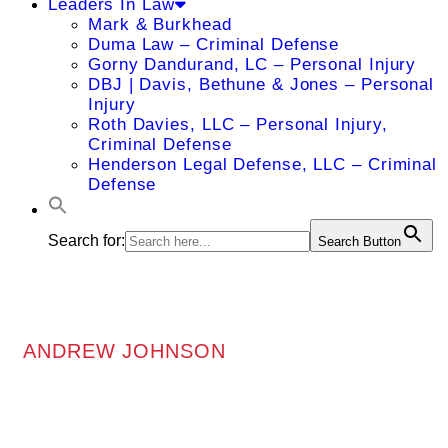
Leaders In Law
Mark & Burkhead
Duma Law – Criminal Defense
Gorny Dandurand, LC – Personal Injury
DBJ | Davis, Bethune & Jones – Personal
Injury
Roth Davies, LLC – Personal Injury,
Criminal Defense
Henderson Legal Defense, LLC – Criminal
Defense
Search for:
Search Button
ANDREW JOHNSON