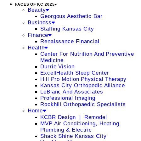
FACES OF KC 2025
Beauty
Georgous Aesthetic Bar
Business
Staffing Kansas City
Finance
Renaissance Financial
Health
Center For Nutrition And Preventive
Medicine
Durrie Vision
ExcellHealth Sleep Center
Hill Pro Motion Physical Therapy
Kansas City Orthopedic Alliance
LeBlanc And Associates
Professional Imaging
Rockhill Orthopaedic Specialists
Home
KCBR Design ❘ Remodel
MVP Air Conditioning, Heating,
Plumbing & Electric
Shack Shine Kansas City