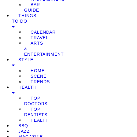
BAR
GUIDE
THINGS
TO DO
CALENDAR
TRAVEL
ARTS
&
ENTERTAINMENT
STYLE
HOME
SCENE
TRENDS
HEALTH
TOP
DOCTORS
TOP
DENTISTS
HEALTH
BBQ
JAZZ
MAGAZINE