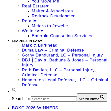
You Move Me
Real Estate
Malfer & Associates
Rodrock Development
Retail
Meierotto Jeweler
Wellness
Emerald Counseling Services
LEADERS IN LAW
Mark & Burkhead
Duma Law – Criminal Defense
Gorny Dandurand, LC – Personal Injury
DBJ | Davis, Bethune & Jones – Personal
Injury
Roth Davies, LLC – Personal Injury,
Criminal Defense
Henderson Legal Defense, LLC – Criminal
Defense
Search for:
Search Button
BOKC 2026 WINNERS