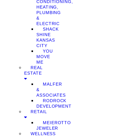
CONDITIONING,
HEATING,
PLUMBING
&
ELECTRIC
SHACK
SHINE
KANSAS
CITY
YOU
MOVE
ME
REAL
ESTATE
MALFER
&
ASSOCIATES
RODROCK
DEVELOPMENT
RETAIL
MEIEROTTO
JEWELER
WELLNESS