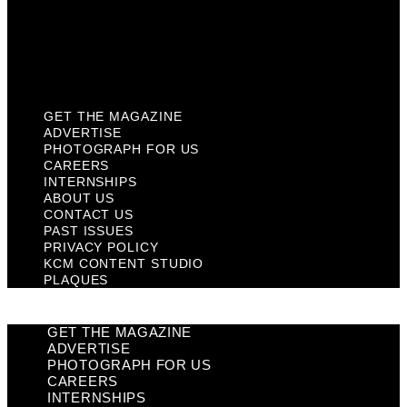
Privacy Policy
KCM Content Studio
Plaques
GET THE MAGAZINE
ADVERTISE
PHOTOGRAPH FOR US
CAREERS
INTERNSHIPS
ABOUT US
CONTACT US
PAST ISSUES
PRIVACY POLICY
KCM CONTENT STUDIO
PLAQUES
GET THE MAGAZINE
ADVERTISE
PHOTOGRAPH FOR US
CAREERS
INTERNSHIPS