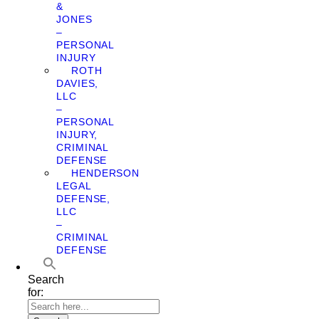
&
JONES
–
PERSONAL
INJURY
ROTH
DAVIES,
LLC
–
PERSONAL
INJURY,
CRIMINAL
DEFENSE
HENDERSON
LEGAL
DEFENSE,
LLC
–
CRIMINAL
DEFENSE
Search
for: