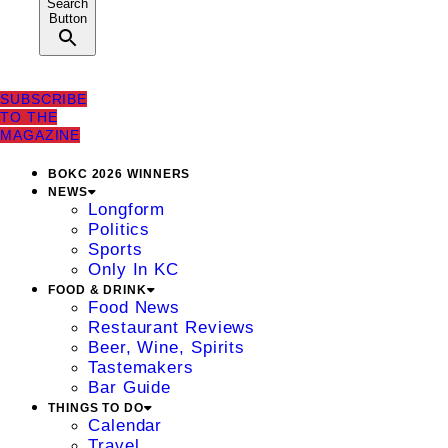
Search
Button
SUBSCRIBE
TO THE
MAGAZINE
BOKC 2026 WINNERS
NEWS
Longform
Politics
Sports
Only In KC
FOOD & DRINK
Food News
Restaurant Reviews
Beer, Wine, Spirits
Tastemakers
Bar Guide
THINGS TO DO
Calendar
Travel