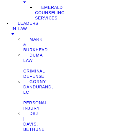
EMERALD
COUNSELING
SERVICES
LEADERS
IN LAW
MARK
&
BURKHEAD
DUMA
LAW
–
CRIMINAL
DEFENSE
GORNY
DANDURAND,
LC
–
PERSONAL
INJURY
DBJ
|
DAVIS,
BETHUNE