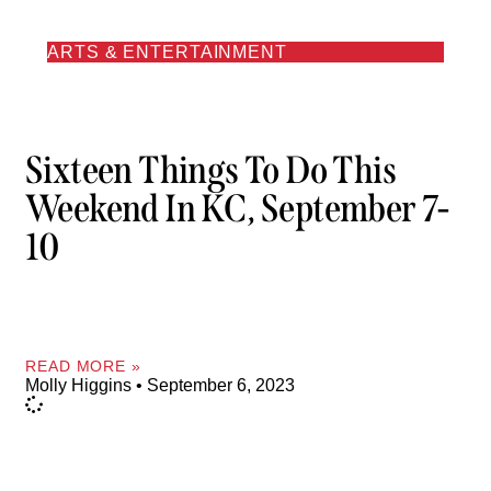
ARTS & ENTERTAINMENT
Sixteen Things To Do This
Weekend In KC, September 7-
10
READ MORE »
Molly Higgins
September 6, 2023