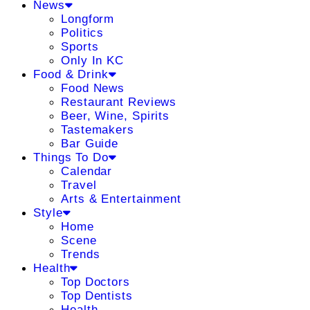
News
Longform
Politics
Sports
Only In KC
Food & Drink
Food News
Restaurant Reviews
Beer, Wine, Spirits
Tastemakers
Bar Guide
Things To Do
Calendar
Travel
Arts & Entertainment
Style
Home
Scene
Trends
Health
Top Doctors
Top Dentists
Health