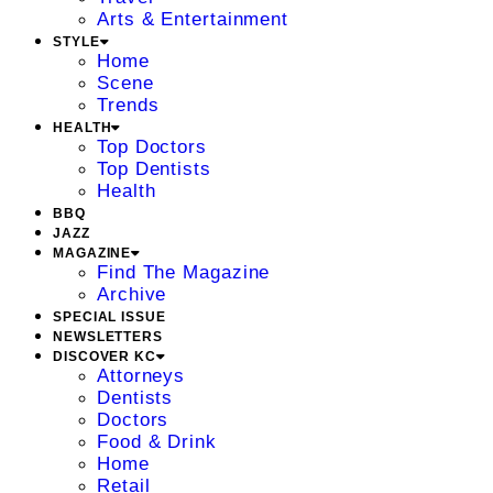
Arts & Entertainment
STYLE
Home
Scene
Trends
HEALTH
Top Doctors
Top Dentists
Health
BBQ
JAZZ
MAGAZINE
Find The Magazine
Archive
SPECIAL ISSUE
NEWSLETTERS
DISCOVER KC
Attorneys
Dentists
Doctors
Food & Drink
Home
Retail