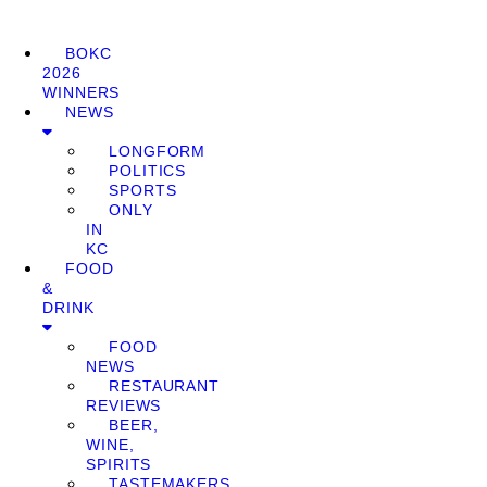
BOKC
2026
WINNERS
NEWS
LONGFORM
POLITICS
SPORTS
ONLY
IN
KC
FOOD
&
DRINK
FOOD
NEWS
RESTAURANT
REVIEWS
BEER,
WINE,
SPIRITS
TASTEMAKERS