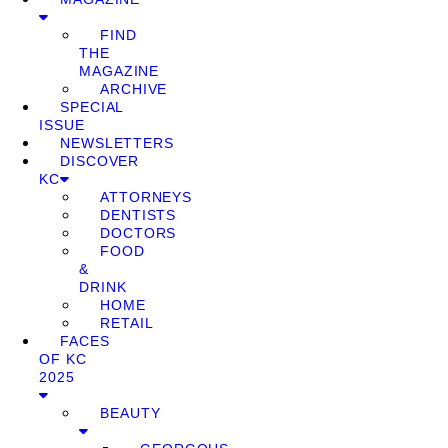
FIND
THE
MAGAZINE
ARCHIVE
SPECIAL
ISSUE
NEWSLETTERS
DISCOVER
KC
ATTORNEYS
DENTISTS
DOCTORS
FOOD
&
DRINK
HOME
RETAIL
FACES
OF KC
2025
BEAUTY