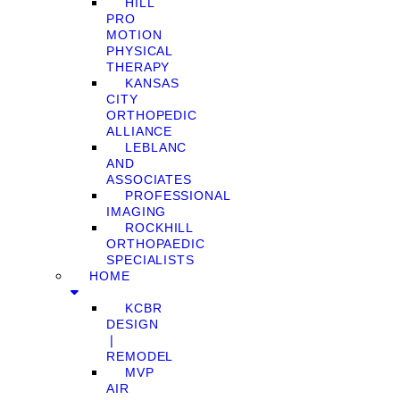
HILL
PRO
MOTION
PHYSICAL
THERAPY
KANSAS
CITY
ORTHOPEDIC
ALLIANCE
LEBLANC
AND
ASSOCIATES
PROFESSIONAL
IMAGING
ROCKHILL
ORTHOPAEDIC
SPECIALISTS
HOME
KCBR
DESIGN
❘
REMODEL
MVP
AIR