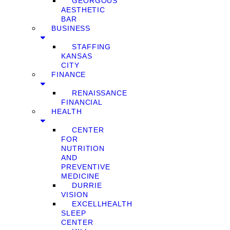
GEORGOUS
AESTHETIC
BAR
BUSINESS
STAFFING
KANSAS
CITY
FINANCE
RENAISSANCE
FINANCIAL
HEALTH
CENTER
FOR
NUTRITION
AND
PREVENTIVE
MEDICINE
DURRIE
VISION
EXCELLHEALTH
SLEEP
CENTER