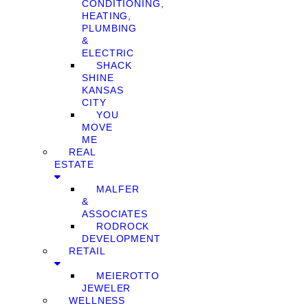
CONDITIONING,
HEATING,
PLUMBING
&
ELECTRIC
SHACK
SHINE
KANSAS
CITY
YOU
MOVE
ME
REAL
ESTATE
MALFER
&
ASSOCIATES
RODROCK
DEVELOPMENT
RETAIL
MEIEROTTO
JEWELER
WELLNESS