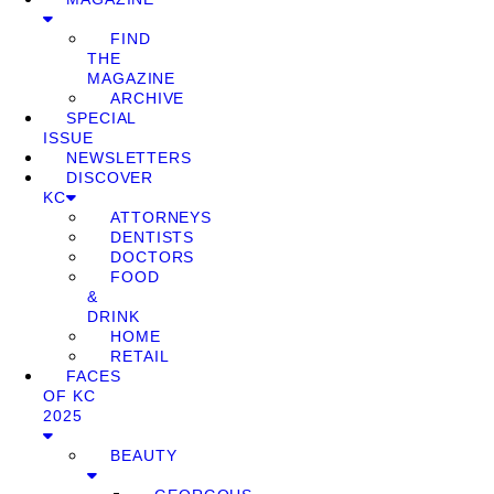
FIND
THE
MAGAZINE
ARCHIVE
SPECIAL
ISSUE
NEWSLETTERS
DISCOVER
KC
ATTORNEYS
DENTISTS
DOCTORS
FOOD
&
DRINK
HOME
RETAIL
FACES
OF KC
2025
BEAUTY