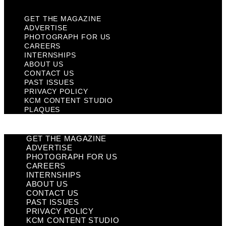
GET THE MAGAZINE
ADVERTISE
PHOTOGRAPH FOR US
CAREERS
INTERNSHIPS
ABOUT US
CONTACT US
PAST ISSUES
PRIVACY POLICY
KCM CONTENT STUDIO
PLAQUES
GET THE MAGAZINE
ADVERTISE
PHOTOGRAPH FOR US
CAREERS
INTERNSHIPS
ABOUT US
CONTACT US
PAST ISSUES
PRIVACY POLICY
KCM CONTENT STUDIO