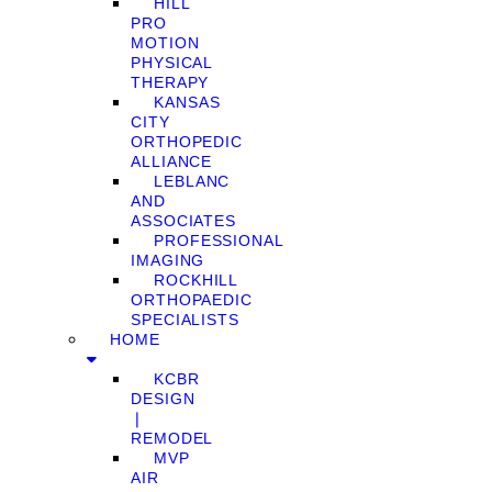
HILL
PRO
MOTION
PHYSICAL
THERAPY
KANSAS
CITY
ORTHOPEDIC
ALLIANCE
LEBLANC
AND
ASSOCIATES
PROFESSIONAL
IMAGING
ROCKHILL
ORTHOPAEDIC
SPECIALISTS
HOME
KCBR
DESIGN
❘
REMODEL
MVP
AIR