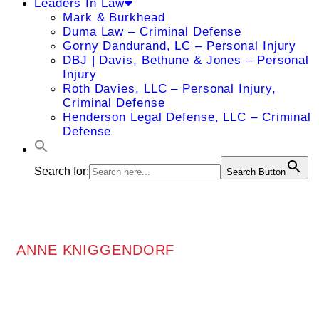
Leaders In Law
Mark & Burkhead
Duma Law – Criminal Defense
Gorny Dandurand, LC – Personal Injury
DBJ | Davis, Bethune & Jones – Personal
Injury
Roth Davies, LLC – Personal Injury,
Criminal Defense
Henderson Legal Defense, LLC – Criminal
Defense
Search for:
Search Button
ANNE KNIGGENDORF