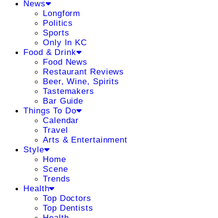
News
Longform
Politics
Sports
Only In KC
Food & Drink
Food News
Restaurant Reviews
Beer, Wine, Spirits
Tastemakers
Bar Guide
Things To Do
Calendar
Travel
Arts & Entertainment
Style
Home
Scene
Trends
Health
Top Doctors
Top Dentists
Health