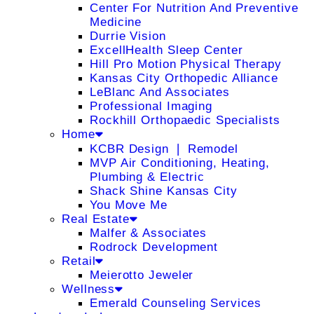
Center For Nutrition And Preventive
Medicine
Durrie Vision
ExcellHealth Sleep Center
Hill Pro Motion Physical Therapy
Kansas City Orthopedic Alliance
LeBlanc And Associates
Professional Imaging
Rockhill Orthopaedic Specialists
Home
KCBR Design ❘ Remodel
MVP Air Conditioning, Heating,
Plumbing & Electric
Shack Shine Kansas City
You Move Me
Real Estate
Malfer & Associates
Rodrock Development
Retail
Meierotto Jeweler
Wellness
Emerald Counseling Services