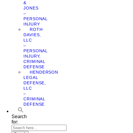
&
JONES
–
PERSONAL
INJURY
ROTH
DAVIES,
LLC
–
PERSONAL
INJURY,
CRIMINAL
DEFENSE
HENDERSON
LEGAL
DEFENSE,
LLC
–
CRIMINAL
DEFENSE
Search
for: