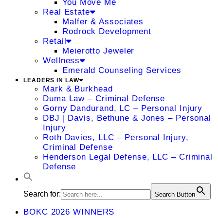
You Move Me
Real Estate
Malfer & Associates
Rodrock Development
Retail
Meierotto Jeweler
Wellness
Emerald Counseling Services
LEADERS IN LAW
Mark & Burkhead
Duma Law – Criminal Defense
Gorny Dandurand, LC – Personal Injury
DBJ | Davis, Bethune & Jones – Personal
Injury
Roth Davies, LLC – Personal Injury,
Criminal Defense
Henderson Legal Defense, LLC – Criminal
Defense
Search for:
Search Button
BOKC 2026 WINNERS