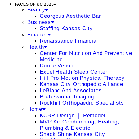
FACES OF KC 2025
Beauty
Georgous Aesthetic Bar
Business
Staffing Kansas City
Finance
Renaissance Financial
Health
Center For Nutrition And Preventive
Medicine
Durrie Vision
ExcellHealth Sleep Center
Hill Pro Motion Physical Therapy
Kansas City Orthopedic Alliance
LeBlanc And Associates
Professional Imaging
Rockhill Orthopaedic Specialists
Home
KCBR Design ❘ Remodel
MVP Air Conditioning, Heating,
Plumbing & Electric
Shack Shine Kansas City