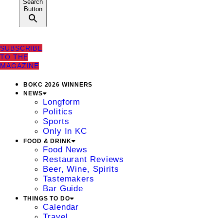
Search
Button
SUBSCRIBE
TO THE
MAGAZINE
BOKC 2026 WINNERS
NEWS
Longform
Politics
Sports
Only In KC
FOOD & DRINK
Food News
Restaurant Reviews
Beer, Wine, Spirits
Tastemakers
Bar Guide
THINGS TO DO
Calendar
Travel