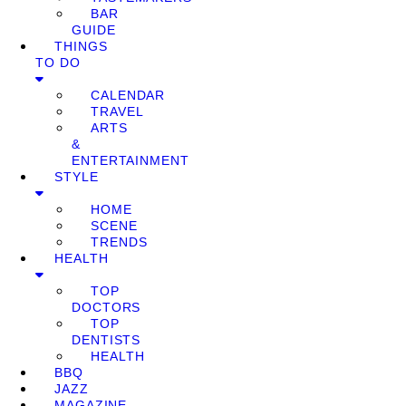
BAR
GUIDE
THINGS
TO DO
CALENDAR
TRAVEL
ARTS
&
ENTERTAINMENT
STYLE
HOME
SCENE
TRENDS
HEALTH
TOP
DOCTORS
TOP
DENTISTS
HEALTH
BBQ
JAZZ
MAGAZINE