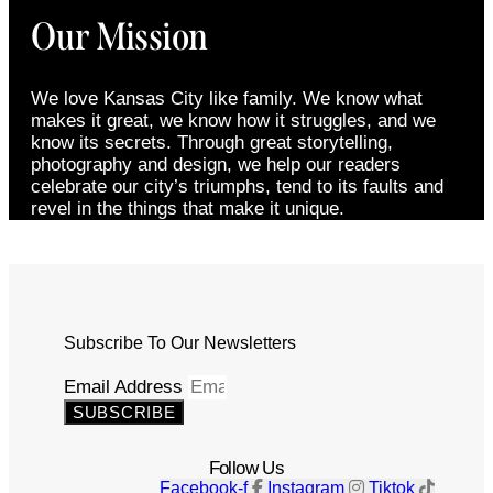
Our Mission
We love Kansas City like family. We know what
makes it great, we know how it struggles, and we
know its secrets. Through great storytelling,
photography and design, we help our readers
celebrate our city’s triumphs, tend to its faults and
revel in the things that make it unique.
Subscribe To Our Newsletters
Email Address
SUBSCRIBE
Follow Us
Facebook-f
Instagram
Tiktok