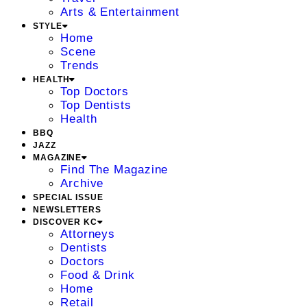
Arts & Entertainment
STYLE
Home
Scene
Trends
HEALTH
Top Doctors
Top Dentists
Health
BBQ
JAZZ
MAGAZINE
Find The Magazine
Archive
SPECIAL ISSUE
NEWSLETTERS
DISCOVER KC
Attorneys
Dentists
Doctors
Food & Drink
Home
Retail