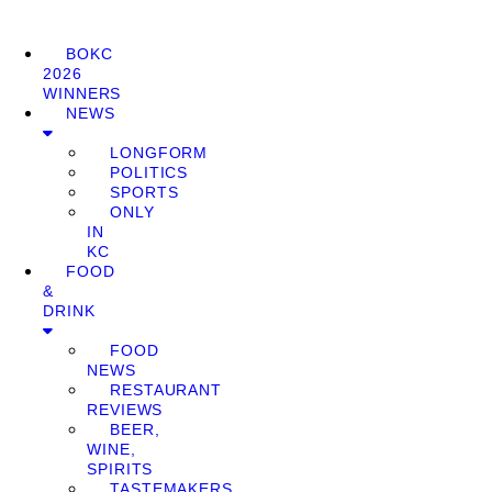
BOKC
2026
WINNERS
NEWS
LONGFORM
POLITICS
SPORTS
ONLY
IN
KC
FOOD
&
DRINK
FOOD
NEWS
RESTAURANT
REVIEWS
BEER,
WINE,
SPIRITS
TASTEMAKERS