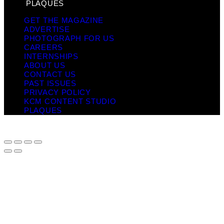
PLAQUES
GET THE MAGAZINE
ADVERTISE
PHOTOGRAPH FOR US
CAREERS
INTERNSHIPS
ABOUT US
CONTACT US
PAST ISSUES
PRIVACY POLICY
KCM CONTENT STUDIO
PLAQUES