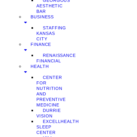
GEORGOUS
AESTHETIC
BAR
BUSINESS
STAFFING
KANSAS
CITY
FINANCE
RENAISSANCE
FINANCIAL
HEALTH
CENTER
FOR
NUTRITION
AND
PREVENTIVE
MEDICINE
DURRIE
VISION
EXCELLHEALTH
SLEEP
CENTER