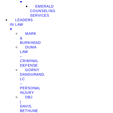
EMERALD
COUNSELING
SERVICES
LEADERS
IN LAW
MARK
&
BURKHEAD
DUMA
LAW
–
CRIMINAL
DEFENSE
GORNY
DANDURAND,
LC
–
PERSONAL
INJURY
DBJ
|
DAVIS,
BETHUNE