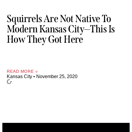
Squirrels Are Not Native To
Modern Kansas City—This Is
How They Got Here
READ MORE »
Kansas City
November 25, 2020