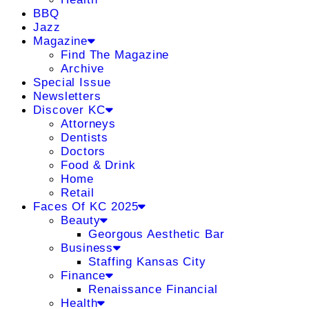
BBQ
Jazz
Magazine
Find The Magazine
Archive
Special Issue
Newsletters
Discover KC
Attorneys
Dentists
Doctors
Food & Drink
Home
Retail
Faces Of KC 2025
Beauty
Georgous Aesthetic Bar
Business
Staffing Kansas City
Finance
Renaissance Financial
Health