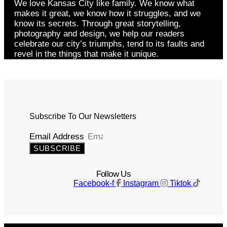
We love Kansas City like family. We know what
makes it great, we know how it struggles, and we
know its secrets. Through great storytelling,
photography and design, we help our readers
celebrate our city’s triumphs, tend to its faults and
revel in the things that make it unique.
Subscribe To Our Newsletters
Email Address
SUBSCRIBE
Follow Us
Facebook-f
Instagram
Tiktok