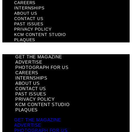
CAREERS
INTERNSHIPS
ABOUT US
CONTACT US
PAST ISSUES
PRIVACY POLICY
KCM CONTENT STUDIO
PLAQUES
GET THE MAGAZINE
ADVERTISE
PHOTOGRAPH FOR US
CAREERS
INTERNSHIPS
ABOUT US
CONTACT US
PAST ISSUES
PRIVACY POLICY
KCM CONTENT STUDIO
PLAQUES
GET THE MAGAZINE
ADVERTISE
PHOTOGRAPH FOR US