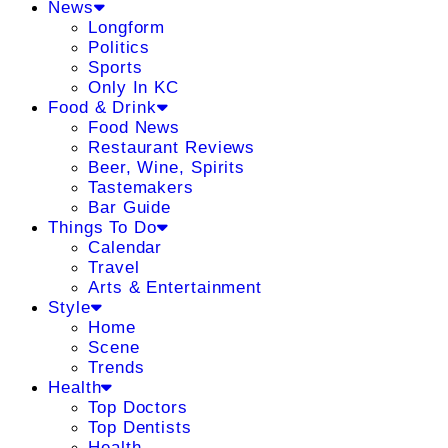
News
Longform
Politics
Sports
Only In KC
Food & Drink
Food News
Restaurant Reviews
Beer, Wine, Spirits
Tastemakers
Bar Guide
Things To Do
Calendar
Travel
Arts & Entertainment
Style
Home
Scene
Trends
Health
Top Doctors
Top Dentists
Health