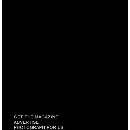
Get The Magazine
Advertise
Photograph For Us
Careers
Internships
About Us
Contact Us
Past Issues
Privacy Policy
KCM Content Studio
Plaques
GET THE MAGAZINE
ADVERTISE
PHOTOGRAPH FOR US