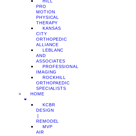
HILL
PRO
MOTION
PHYSICAL
THERAPY
KANSAS
CITY
ORTHOPEDIC
ALLIANCE
LEBLANC
AND
ASSOCIATES
PROFESSIONAL
IMAGING
ROCKHILL
ORTHOPAEDIC
SPECIALISTS
HOME
KCBR
DESIGN
❘
REMODEL
MVP
AIR