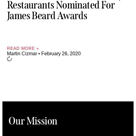
Restaurants Nominated For
James Beard Awards
READ MORE »
Martin Cizmar
February 26, 2020
Our Mission