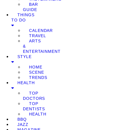
BAR
GUIDE
THINGS
TO DO
CALENDAR
TRAVEL
ARTS
&
ENTERTAINMENT
STYLE
HOME
SCENE
TRENDS
HEALTH
TOP
DOCTORS
TOP
DENTISTS
HEALTH
BBQ
JAZZ
MAGAZINE