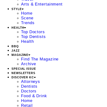
Arts & Entertainment
STYLE
Home
Scene
Trends
HEALTH
Top Doctors
Top Dentists
Health
BBQ
JAZZ
MAGAZINE
Find The Magazine
Archive
SPECIAL ISSUE
NEWSLETTERS
DISCOVER KC
Attorneys
Dentists
Doctors
Food & Drink
Home
Retail