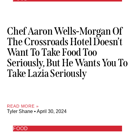
Chef Aaron Wells-Morgan Of
The Crossroads Hotel Doesn’t
Want To Take Food Too
Seriously, But He Wants You To
Take Lazia Seriously
READ MORE »
Tyler Shane
April 30, 2024
FOOD