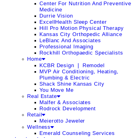
Center For Nutrition And Preventive
Medicine
Durrie Vision
ExcellHealth Sleep Center
Hill Pro Motion Physical Therapy
Kansas City Orthopedic Alliance
LeBlanc And Associates
Professional Imaging
Rockhill Orthopaedic Specialists
Home
KCBR Design ❘ Remodel
MVP Air Conditioning, Heating,
Plumbing & Electric
Shack Shine Kansas City
You Move Me
Real Estate
Malfer & Associates
Rodrock Development
Retail
Meierotto Jeweler
Wellness
Emerald Counseling Services