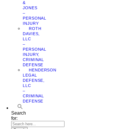
&
JONES
–
PERSONAL
INJURY
ROTH
DAVIES,
LLC
–
PERSONAL
INJURY,
CRIMINAL
DEFENSE
HENDERSON
LEGAL
DEFENSE,
LLC
–
CRIMINAL
DEFENSE
Search
for: