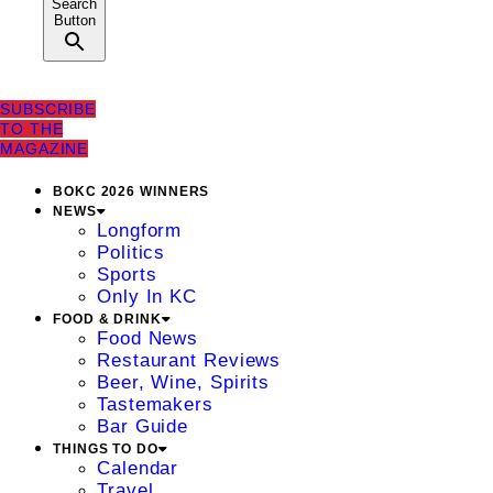
Search
Button
SUBSCRIBE
TO THE
MAGAZINE
BOKC 2026 WINNERS
NEWS
Longform
Politics
Sports
Only In KC
FOOD & DRINK
Food News
Restaurant Reviews
Beer, Wine, Spirits
Tastemakers
Bar Guide
THINGS TO DO
Calendar
Travel