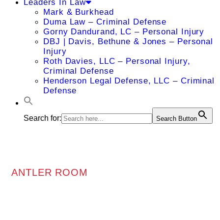
Leaders In Law
Mark & Burkhead
Duma Law – Criminal Defense
Gorny Dandurand, LC – Personal Injury
DBJ | Davis, Bethune & Jones – Personal
Injury
Roth Davies, LLC – Personal Injury,
Criminal Defense
Henderson Legal Defense, LLC – Criminal
Defense
Search for:
Search Button
ANTLER ROOM