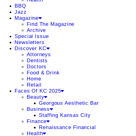
BBQ
Jazz
Magazine
Find The Magazine
Archive
Special Issue
Newsletters
Discover KC
Attorneys
Dentists
Doctors
Food & Drink
Home
Retail
Faces Of KC 2025
Beauty
Georgous Aesthetic Bar
Business
Staffing Kansas City
Finance
Renaissance Financial
Health