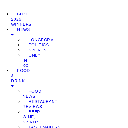
BOKC
2026
WINNERS
NEWS
LONGFORM
POLITICS
SPORTS
ONLY
IN
KC
FOOD
&
DRINK
FOOD
NEWS
RESTAURANT
REVIEWS
BEER,
WINE,
SPIRITS
TASTEMAKERS