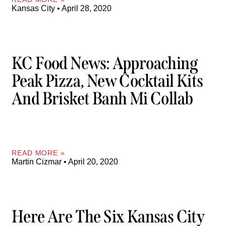
Kansas City
April 28, 2020
KC Food News: Approaching
Peak Pizza, New Cocktail Kits
And Brisket Banh Mi Collab
READ MORE »
Martin Cizmar
April 20, 2020
Here Are The Six Kansas City