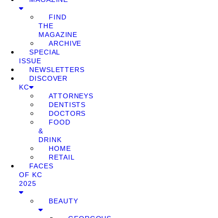
FIND
THE
MAGAZINE
ARCHIVE
SPECIAL
ISSUE
NEWSLETTERS
DISCOVER
KC
ATTORNEYS
DENTISTS
DOCTORS
FOOD
&
DRINK
HOME
RETAIL
FACES
OF KC
2025
BEAUTY