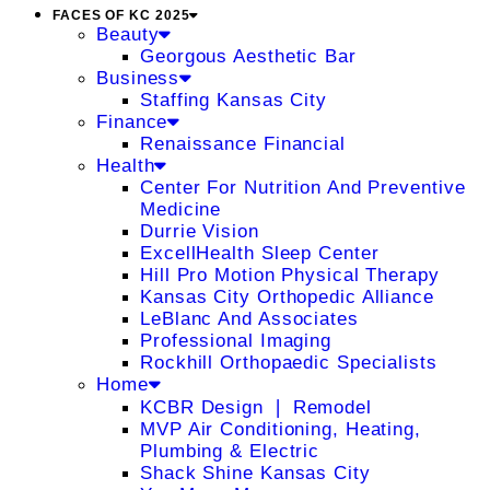
FACES OF KC 2025
Beauty
Georgous Aesthetic Bar
Business
Staffing Kansas City
Finance
Renaissance Financial
Health
Center For Nutrition And Preventive
Medicine
Durrie Vision
ExcellHealth Sleep Center
Hill Pro Motion Physical Therapy
Kansas City Orthopedic Alliance
LeBlanc And Associates
Professional Imaging
Rockhill Orthopaedic Specialists
Home
KCBR Design ❘ Remodel
MVP Air Conditioning, Heating,
Plumbing & Electric
Shack Shine Kansas City