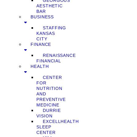
GEORGOUS
AESTHETIC
BAR
BUSINESS
STAFFING
KANSAS
CITY
FINANCE
RENAISSANCE
FINANCIAL
HEALTH
CENTER
FOR
NUTRITION
AND
PREVENTIVE
MEDICINE
DURRIE
VISION
EXCELLHEALTH
SLEEP
CENTER