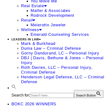
You Move Me
Real Estate
Malfer & Associates
Rodrock Development
Retail
Meierotto Jeweler
Wellness
Emerald Counseling Services
LEADERS IN LAW
Mark & Burkhead
Duma Law – Criminal Defense
Gorny Dandurand, LC – Personal Injury
DBJ | Davis, Bethune & Jones – Personal
Injury
Roth Davies, LLC – Personal Injury,
Criminal Defense
Henderson Legal Defense, LLC – Criminal
Defense
Search for:
Search Button
BOKC 2026 WINNERS