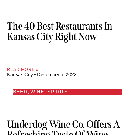
The 40 Best Restaurants In
Kansas City Right Now
READ MORE »
Kansas City
December 5, 2022
BEER, WINE, SPIRITS
Underdog Wine Co. Offers A
Refreshing Taste Of Wine