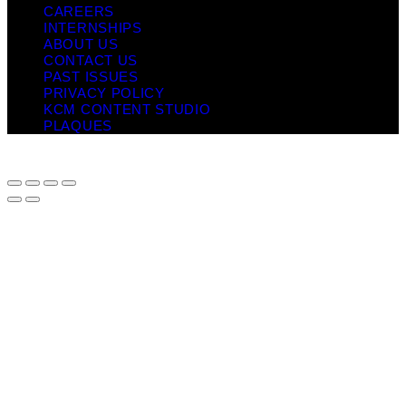
CAREERS
INTERNSHIPS
ABOUT US
CONTACT US
PAST ISSUES
PRIVACY POLICY
KCM CONTENT STUDIO
PLAQUES