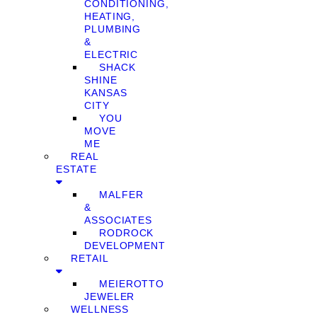
CONDITIONING,
HEATING,
PLUMBING
&
ELECTRIC
SHACK
SHINE
KANSAS
CITY
YOU
MOVE
ME
REAL
ESTATE
MALFER
&
ASSOCIATES
RODROCK
DEVELOPMENT
RETAIL
MEIEROTTO
JEWELER
WELLNESS