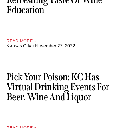
Education
READ MORE »
Kansas City
November 27, 2022
Pick Your Poison: KC Has
Virtual Drinking Events For
Beer, Wine And Liquor
READ MORE »