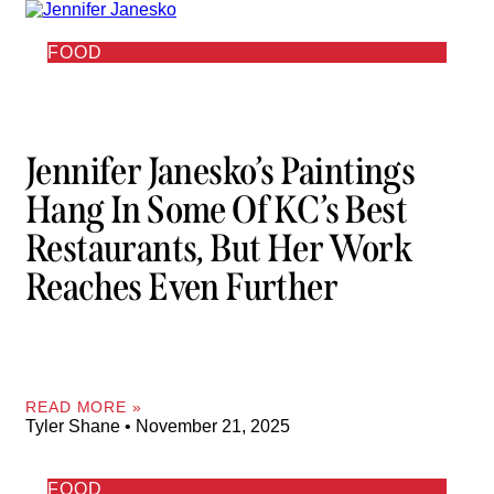
FOOD
Jennifer Janesko’s Paintings
Hang In Some Of KC’s Best
Restaurants, But Her Work
Reaches Even Further
READ MORE »
Tyler Shane
November 21, 2025
FOOD