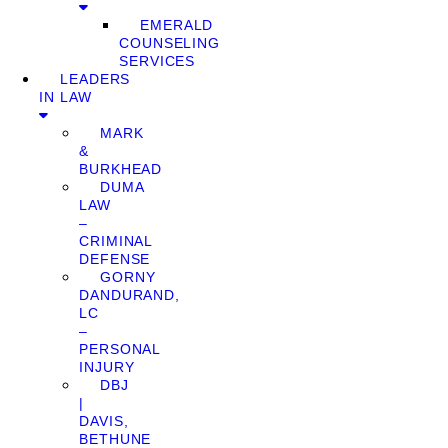
EMERALD
COUNSELING
SERVICES
LEADERS
IN LAW
MARK
&
BURKHEAD
DUMA
LAW
–
CRIMINAL
DEFENSE
GORNY
DANDURAND,
LC
–
PERSONAL
INJURY
DBJ
|
DAVIS,
BETHUNE