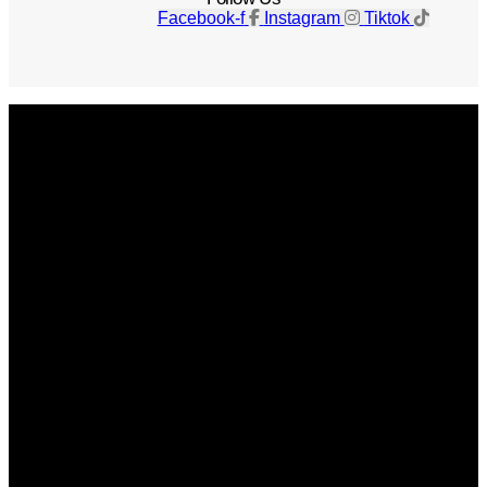
Facebook-f
Instagram
Tiktok
Get The Magazine
Advertise
Photograph For Us
Careers
Internships
About Us
Contact Us
Past Issues
Privacy Policy
KCM Content Studio