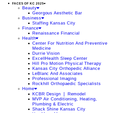
FACES OF KC 2025
Beauty
Georgous Aesthetic Bar
Business
Staffing Kansas City
Finance
Renaissance Financial
Health
Center For Nutrition And Preventive
Medicine
Durrie Vision
ExcellHealth Sleep Center
Hill Pro Motion Physical Therapy
Kansas City Orthopedic Alliance
LeBlanc And Associates
Professional Imaging
Rockhill Orthopaedic Specialists
Home
KCBR Design ❘ Remodel
MVP Air Conditioning, Heating,
Plumbing & Electric
Shack Shine Kansas City