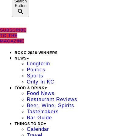
Search
Button
SUBSCRIBE
TO THE
MAGAZINE
BOKC 2026 WINNERS
NEWS
Longform
Politics
Sports
Only In KC
FOOD & DRINK
Food News
Restaurant Reviews
Beer, Wine, Spirits
Tastemakers
Bar Guide
THINGS TO DO
Calendar
Travel