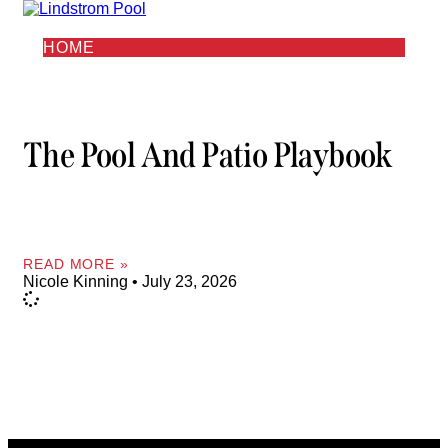
HOME
The Pool And Patio Playbook
READ MORE »
Nicole Kinning
July 23, 2026