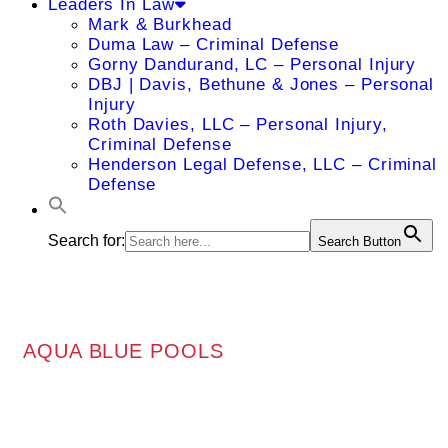
Leaders In Law
Mark & Burkhead
Duma Law – Criminal Defense
Gorny Dandurand, LC – Personal Injury
DBJ | Davis, Bethune & Jones – Personal
Injury
Roth Davies, LLC – Personal Injury,
Criminal Defense
Henderson Legal Defense, LLC – Criminal
Defense
Search for:
Search Button
AQUA BLUE POOLS