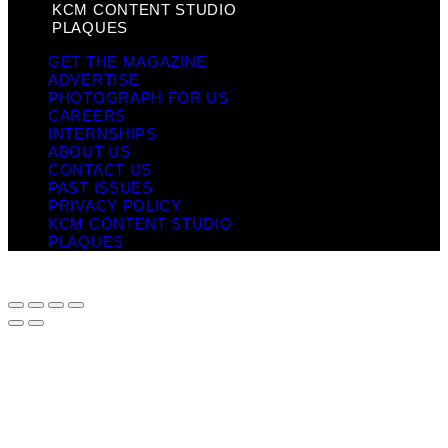
KCM CONTENT STUDIO
PLAQUES
GET THE MAGAZINE
ADVERTISE
PHOTOGRAPH FOR US
CAREERS
INTERNSHIPS
ABOUT US
CONTACT US
PAST ISSUES
PRIVACY POLICY
KCM CONTENT STUDIO
PLAQUES