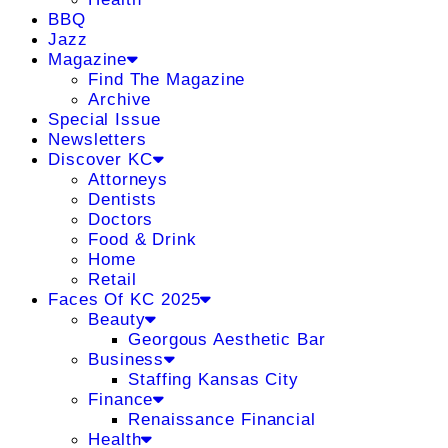
BBQ
Jazz
Magazine
Find The Magazine
Archive
Special Issue
Newsletters
Discover KC
Attorneys
Dentists
Doctors
Food & Drink
Home
Retail
Faces Of KC 2025
Beauty
Georgous Aesthetic Bar
Business
Staffing Kansas City
Finance
Renaissance Financial
Health