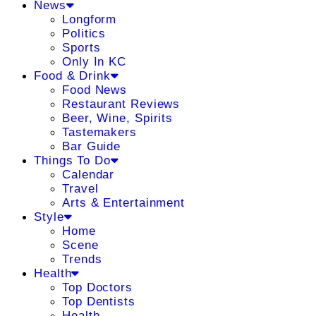
News
Longform
Politics
Sports
Only In KC
Food & Drink
Food News
Restaurant Reviews
Beer, Wine, Spirits
Tastemakers
Bar Guide
Things To Do
Calendar
Travel
Arts & Entertainment
Style
Home
Scene
Trends
Health
Top Doctors
Top Dentists
Health