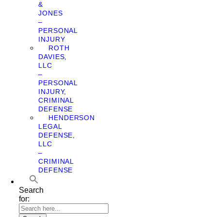
&
JONES
–
PERSONAL
INJURY
ROTH
DAVIES,
LLC
–
PERSONAL
INJURY,
CRIMINAL
DEFENSE
HENDERSON
LEGAL
DEFENSE,
LLC
–
CRIMINAL
DEFENSE
Search
for: