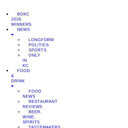
BOKC
2026
WINNERS
NEWS
LONGFORM
POLITICS
SPORTS
ONLY
IN
KC
FOOD
&
DRINK
FOOD
NEWS
RESTAURANT
REVIEWS
BEER,
WINE,
SPIRITS
TASTEMAKERS