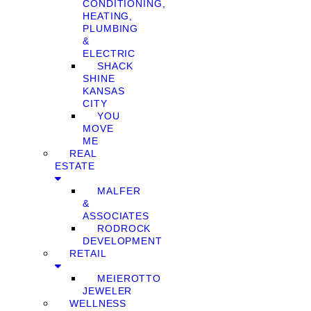
CONDITIONING,
HEATING,
PLUMBING
&
ELECTRIC
SHACK
SHINE
KANSAS
CITY
YOU
MOVE
ME
REAL
ESTATE
MALFER
&
ASSOCIATES
RODROCK
DEVELOPMENT
RETAIL
MEIEROTTO
JEWELER
WELLNESS