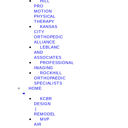
HILL
PRO
MOTION
PHYSICAL
THERAPY
KANSAS
CITY
ORTHOPEDIC
ALLIANCE
LEBLANC
AND
ASSOCIATES
PROFESSIONAL
IMAGING
ROCKHILL
ORTHOPAEDIC
SPECIALISTS
HOME
KCBR
DESIGN
❘
REMODEL
MVP
AIR