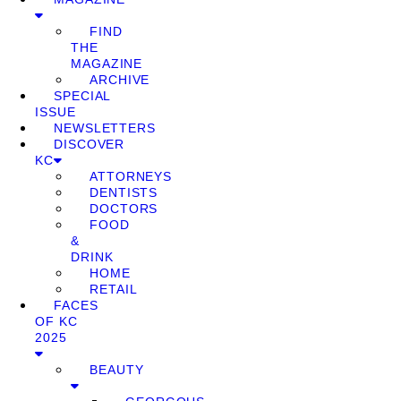
FIND
THE
MAGAZINE
ARCHIVE
SPECIAL
ISSUE
NEWSLETTERS
DISCOVER
KC
ATTORNEYS
DENTISTS
DOCTORS
FOOD
&
DRINK
HOME
RETAIL
FACES
OF KC
2025
BEAUTY