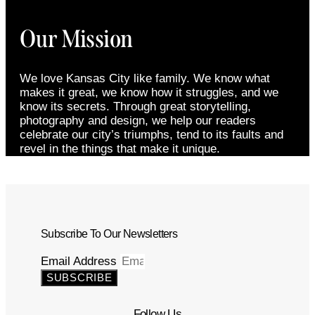
Our Mission
We love Kansas City like family. We know what
makes it great, we know how it struggles, and we
know its secrets. Through great storytelling,
photography and design, we help our readers
celebrate our city’s triumphs, tend to its faults and
revel in the things that make it unique.
Subscribe To Our Newsletters
Email Address
SUBSCRIBE
Follow Us