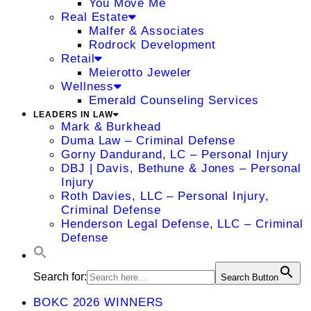
You Move Me
Real Estate
Malfer & Associates
Rodrock Development
Retail
Meierotto Jeweler
Wellness
Emerald Counseling Services
LEADERS IN LAW
Mark & Burkhead
Duma Law – Criminal Defense
Gorny Dandurand, LC – Personal Injury
DBJ | Davis, Bethune & Jones – Personal
Injury
Roth Davies, LLC – Personal Injury,
Criminal Defense
Henderson Legal Defense, LLC – Criminal
Defense
Search for:
Search Button
BOKC 2026 WINNERS