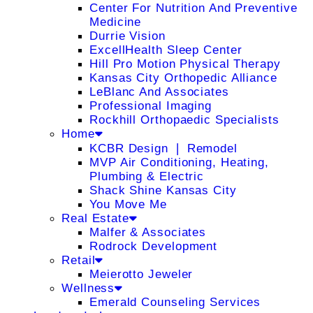
Center For Nutrition And Preventive
Medicine
Durrie Vision
ExcellHealth Sleep Center
Hill Pro Motion Physical Therapy
Kansas City Orthopedic Alliance
LeBlanc And Associates
Professional Imaging
Rockhill Orthopaedic Specialists
Home
KCBR Design ❘ Remodel
MVP Air Conditioning, Heating,
Plumbing & Electric
Shack Shine Kansas City
You Move Me
Real Estate
Malfer & Associates
Rodrock Development
Retail
Meierotto Jeweler
Wellness
Emerald Counseling Services