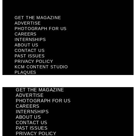
Plaques
GET THE MAGAZINE
ADVERTISE
PHOTOGRAPH FOR US
CAREERS
INTERNSHIPS
ABOUT US
CONTACT US
PAST ISSUES
PRIVACY POLICY
KCM CONTENT STUDIO
PLAQUES
GET THE MAGAZINE
ADVERTISE
PHOTOGRAPH FOR US
CAREERS
INTERNSHIPS
ABOUT US
CONTACT US
PAST ISSUES
PRIVACY POLICY