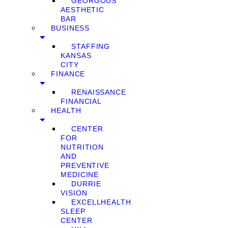
GEORGOUS
AESTHETIC
BAR
BUSINESS
STAFFING
KANSAS
CITY
FINANCE
RENAISSANCE
FINANCIAL
HEALTH
CENTER
FOR
NUTRITION
AND
PREVENTIVE
MEDICINE
DURRIE
VISION
EXCELLHEALTH
SLEEP
CENTER