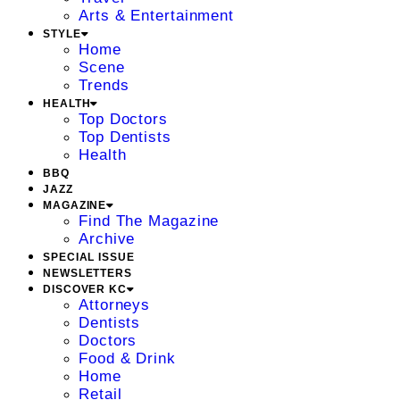
Arts & Entertainment
STYLE
Home
Scene
Trends
HEALTH
Top Doctors
Top Dentists
Health
BBQ
JAZZ
MAGAZINE
Find The Magazine
Archive
SPECIAL ISSUE
NEWSLETTERS
DISCOVER KC
Attorneys
Dentists
Doctors
Food & Drink
Home
Retail