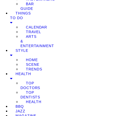
BAR
GUIDE
THINGS
TO DO
CALENDAR
TRAVEL
ARTS
&
ENTERTAINMENT
STYLE
HOME
SCENE
TRENDS
HEALTH
TOP
DOCTORS
TOP
DENTISTS
HEALTH
BBQ
JAZZ
MAGAZINE