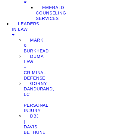
EMERALD
COUNSELING
SERVICES
LEADERS
IN LAW
MARK
&
BURKHEAD
DUMA
LAW
–
CRIMINAL
DEFENSE
GORNY
DANDURAND,
LC
–
PERSONAL
INJURY
DBJ
|
DAVIS,
BETHUNE