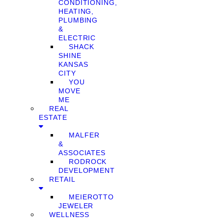
CONDITIONING,
HEATING,
PLUMBING
&
ELECTRIC
SHACK
SHINE
KANSAS
CITY
YOU
MOVE
ME
REAL
ESTATE
MALFER
&
ASSOCIATES
RODROCK
DEVELOPMENT
RETAIL
MEIEROTTO
JEWELER
WELLNESS