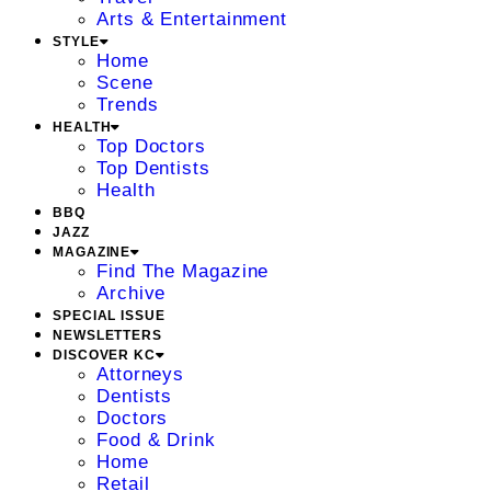
Arts & Entertainment
STYLE
Home
Scene
Trends
HEALTH
Top Doctors
Top Dentists
Health
BBQ
JAZZ
MAGAZINE
Find The Magazine
Archive
SPECIAL ISSUE
NEWSLETTERS
DISCOVER KC
Attorneys
Dentists
Doctors
Food & Drink
Home
Retail