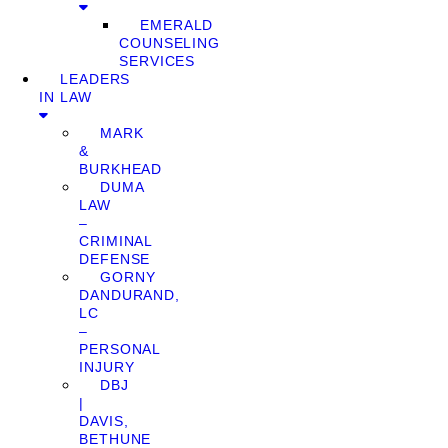
EMERALD
COUNSELING
SERVICES
LEADERS
IN LAW
MARK
&
BURKHEAD
DUMA
LAW
–
CRIMINAL
DEFENSE
GORNY
DANDURAND,
LC
–
PERSONAL
INJURY
DBJ
|
DAVIS,
BETHUNE