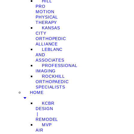
HILL
PRO
MOTION
PHYSICAL
THERAPY
KANSAS
CITY
ORTHOPEDIC
ALLIANCE
LEBLANC
AND
ASSOCIATES
PROFESSIONAL
IMAGING
ROCKHILL
ORTHOPAEDIC
SPECIALISTS
HOME
KCBR
DESIGN
❘
REMODEL
MVP
AIR