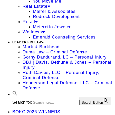
You Move Me
Real Estate
Malfer & Associates
Rodrock Development
Retail
Meierotto Jeweler
Wellness
Emerald Counseling Services
LEADERS IN LAW
Mark & Burkhead
Duma Law – Criminal Defense
Gorny Dandurand, LC – Personal Injury
DBJ | Davis, Bethune & Jones – Personal
Injury
Roth Davies, LLC – Personal Injury,
Criminal Defense
Henderson Legal Defense, LLC – Criminal
Defense
Search for:
Search Button
BOKC 2026 WINNERS