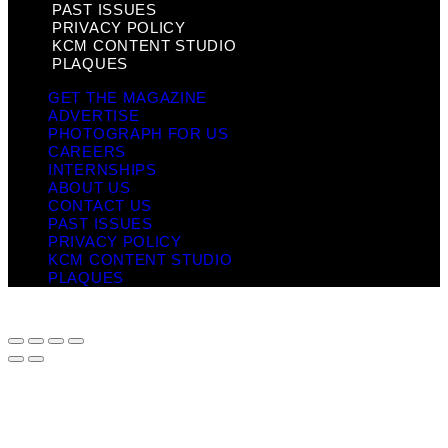
PAST ISSUES
PRIVACY POLICY
KCM CONTENT STUDIO
PLAQUES
GET THE MAGAZINE
ADVERTISE
PHOTOGRAPH FOR US
CAREERS
INTERNSHIPS
ABOUT US
CONTACT US
PAST ISSUES
PRIVACY POLICY
KCM CONTENT STUDIO
PLAQUES