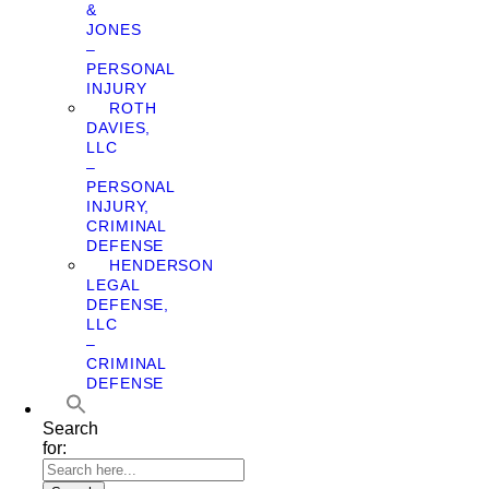
&
JONES
–
PERSONAL
INJURY
ROTH
DAVIES,
LLC
–
PERSONAL
INJURY,
CRIMINAL
DEFENSE
HENDERSON
LEGAL
DEFENSE,
LLC
–
CRIMINAL
DEFENSE
Search
for: