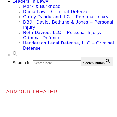
Leaders In Law
Mark & Burkhead
Duma Law – Criminal Defense
Gorny Dandurand, LC – Personal Injury
DBJ | Davis, Bethune & Jones – Personal
Injury
Roth Davies, LLC – Personal Injury,
Criminal Defense
Henderson Legal Defense, LLC – Criminal
Defense
Search for:
Search Button
ARMOUR THEATER