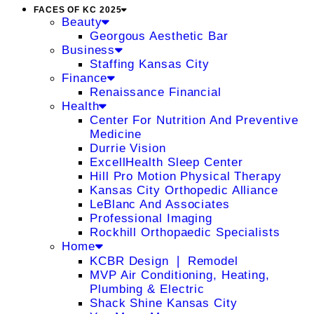
FACES OF KC 2025
Beauty
Georgous Aesthetic Bar
Business
Staffing Kansas City
Finance
Renaissance Financial
Health
Center For Nutrition And Preventive
Medicine
Durrie Vision
ExcellHealth Sleep Center
Hill Pro Motion Physical Therapy
Kansas City Orthopedic Alliance
LeBlanc And Associates
Professional Imaging
Rockhill Orthopaedic Specialists
Home
KCBR Design ❘ Remodel
MVP Air Conditioning, Heating,
Plumbing & Electric
Shack Shine Kansas City