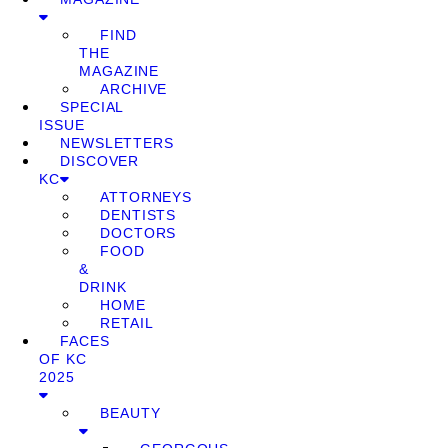
FIND
THE
MAGAZINE
ARCHIVE
SPECIAL
ISSUE
NEWSLETTERS
DISCOVER
KC
ATTORNEYS
DENTISTS
DOCTORS
FOOD
&
DRINK
HOME
RETAIL
FACES
OF KC
2025
BEAUTY