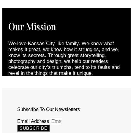
Our Mission
We love Kansas City like family. We know what
makes it great, we know how it struggles, and we
know its secrets. Through great storytelling,
photography and design, we help our readers
celebrate our city’s triumphs, tend to its faults and
revel in the things that make it unique.
Subscribe To Our Newsletters
Email Address
SUBSCRIBE