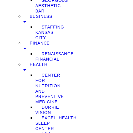
GEORGOUS
AESTHETIC
BAR
BUSINESS
STAFFING
KANSAS
CITY
FINANCE
RENAISSANCE
FINANCIAL
HEALTH
CENTER
FOR
NUTRITION
AND
PREVENTIVE
MEDICINE
DURRIE
VISION
EXCELLHEALTH
SLEEP
CENTER