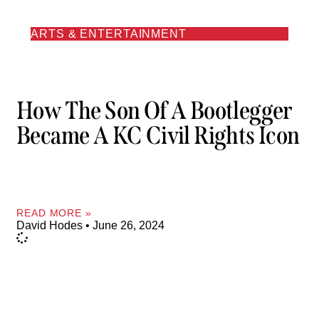
ARTS & ENTERTAINMENT
How The Son Of A Bootlegger
Became A KC Civil Rights Icon
READ MORE »
David Hodes
June 26, 2024