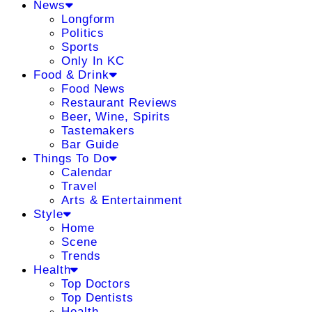
News
Longform
Politics
Sports
Only In KC
Food & Drink
Food News
Restaurant Reviews
Beer, Wine, Spirits
Tastemakers
Bar Guide
Things To Do
Calendar
Travel
Arts & Entertainment
Style
Home
Scene
Trends
Health
Top Doctors
Top Dentists
Health