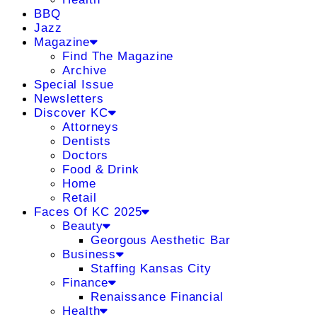
BBQ
Jazz
Magazine
Find The Magazine
Archive
Special Issue
Newsletters
Discover KC
Attorneys
Dentists
Doctors
Food & Drink
Home
Retail
Faces Of KC 2025
Beauty
Georgous Aesthetic Bar
Business
Staffing Kansas City
Finance
Renaissance Financial
Health