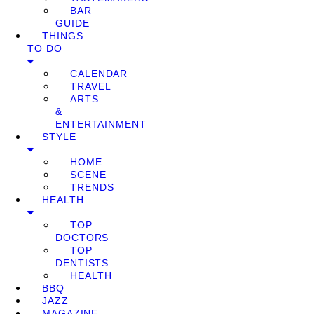
BAR
GUIDE
THINGS
TO DO
CALENDAR
TRAVEL
ARTS
&
ENTERTAINMENT
STYLE
HOME
SCENE
TRENDS
HEALTH
TOP
DOCTORS
TOP
DENTISTS
HEALTH
BBQ
JAZZ
MAGAZINE