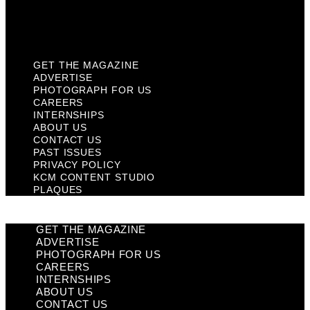
KCM Content Studio
Plaques
GET THE MAGAZINE
ADVERTISE
PHOTOGRAPH FOR US
CAREERS
INTERNSHIPS
ABOUT US
CONTACT US
PAST ISSUES
PRIVACY POLICY
KCM CONTENT STUDIO
PLAQUES
GET THE MAGAZINE
ADVERTISE
PHOTOGRAPH FOR US
CAREERS
INTERNSHIPS
ABOUT US
CONTACT US