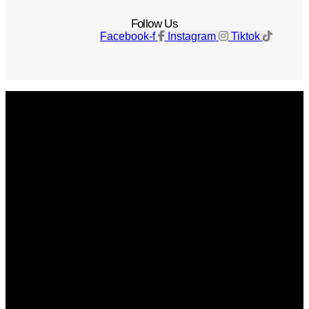
Follow Us
Facebook-f
Instagram
Tiktok
Get The Magazine
Advertise
Photograph For Us
Careers
Internships
About Us
Contact Us
Past Issues
Privacy Policy