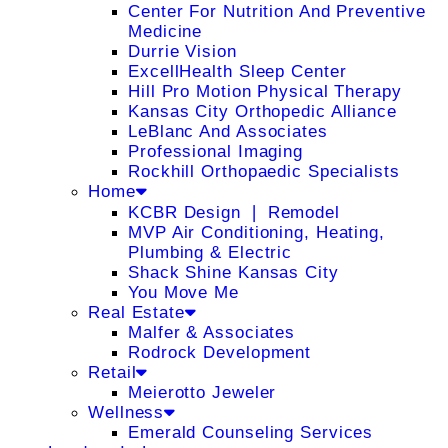
Center For Nutrition And Preventive
Medicine
Durrie Vision
ExcellHealth Sleep Center
Hill Pro Motion Physical Therapy
Kansas City Orthopedic Alliance
LeBlanc And Associates
Professional Imaging
Rockhill Orthopaedic Specialists
Home
KCBR Design ❘ Remodel
MVP Air Conditioning, Heating,
Plumbing & Electric
Shack Shine Kansas City
You Move Me
Real Estate
Malfer & Associates
Rodrock Development
Retail
Meierotto Jeweler
Wellness
Emerald Counseling Services