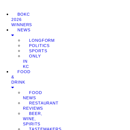
BOKC
2026
WINNERS
NEWS
LONGFORM
POLITICS
SPORTS
ONLY
IN
KC
FOOD
&
DRINK
FOOD
NEWS
RESTAURANT
REVIEWS
BEER,
WINE,
SPIRITS
TASTEMAKERS