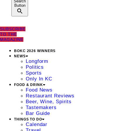
Search
Button
SUBSCRIBE
TO THE
MAGAZINE
BOKC 2026 WINNERS
NEWS
Longform
Politics
Sports
Only In KC
FOOD & DRINK
Food News
Restaurant Reviews
Beer, Wine, Spirits
Tastemakers
Bar Guide
THINGS TO DO
Calendar
Travel