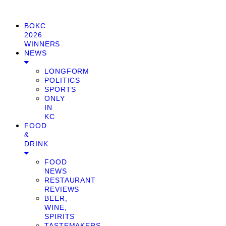
BOKC
2026
WINNERS
NEWS
LONGFORM
POLITICS
SPORTS
ONLY
IN
KC
FOOD
&
DRINK
FOOD
NEWS
RESTAURANT
REVIEWS
BEER,
WINE,
SPIRITS
TASTEMAKERS