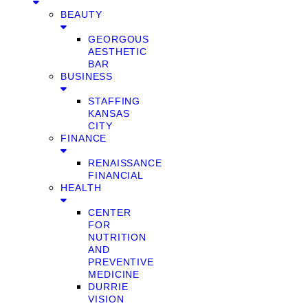
BEAUTY
GEORGOUS
AESTHETIC
BAR
BUSINESS
STAFFING
KANSAS
CITY
FINANCE
RENAISSANCE
FINANCIAL
HEALTH
CENTER
FOR
NUTRITION
AND
PREVENTIVE
MEDICINE
DURRIE
VISION