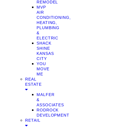
REMODEL
MVP
AIR
CONDITIONING,
HEATING,
PLUMBING
&
ELECTRIC
SHACK
SHINE
KANSAS
CITY
YOU
MOVE
ME
REAL
ESTATE
MALFER
&
ASSOCIATES
RODROCK
DEVELOPMENT
RETAIL