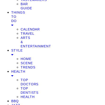
BAR
GUIDE
THINGS
TO
DO
CALENDAR
TRAVEL
ARTS
&
ENTERTAINMENT
STYLE
HOME
SCENE
TRENDS
HEALTH
TOP
DOCTORS
TOP
DENTISTS
HEALTH
BBQ