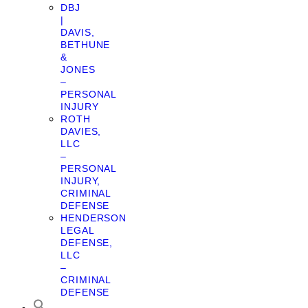
DBJ
|
DAVIS,
BETHUNE
&
JONES
–
PERSONAL
INJURY
ROTH
DAVIES,
LLC
–
PERSONAL
INJURY,
CRIMINAL
DEFENSE
HENDERSON
LEGAL
DEFENSE,
LLC
–
CRIMINAL
DEFENSE