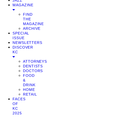
JAZZ
MAGAZINE
FIND
THE
MAGAZINE
ARCHIVE
SPECIAL
ISSUE
NEWSLETTERS
DISCOVER
KC
ATTORNEYS
DENTISTS
DOCTORS
FOOD
&
DRINK
HOME
RETAIL
FACES
OF
KC
2025