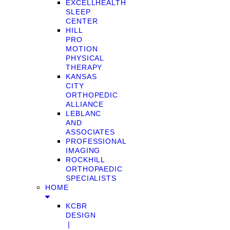
EXCELLHEALTH
SLEEP
CENTER
HILL
PRO
MOTION
PHYSICAL
THERAPY
KANSAS
CITY
ORTHOPEDIC
ALLIANCE
LEBLANC
AND
ASSOCIATES
PROFESSIONAL
IMAGING
ROCKHILL
ORTHOPAEDIC
SPECIALISTS
HOME
KCBR
DESIGN
❘