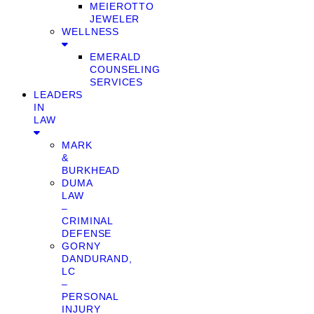
MEIEROTTO
JEWELER
WELLNESS
EMERALD
COUNSELING
SERVICES
LEADERS
IN
LAW
MARK
&
BURKHEAD
DUMA
LAW
–
CRIMINAL
DEFENSE
GORNY
DANDURAND,
LC
–
PERSONAL
INJURY