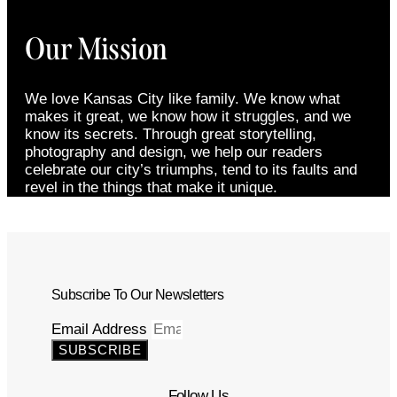
Our Mission
We love Kansas City like family. We know what
makes it great, we know how it struggles, and we
know its secrets. Through great storytelling,
photography and design, we help our readers
celebrate our city’s triumphs, tend to its faults and
revel in the things that make it unique.
Subscribe To Our Newsletters
Email Address
SUBSCRIBE
Follow Us