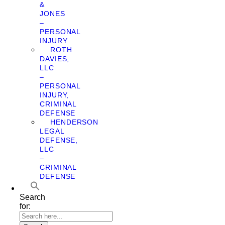
&
JONES
–
PERSONAL
INJURY
ROTH
DAVIES,
LLC
–
PERSONAL
INJURY,
CRIMINAL
DEFENSE
HENDERSON
LEGAL
DEFENSE,
LLC
–
CRIMINAL
DEFENSE
Search
for: