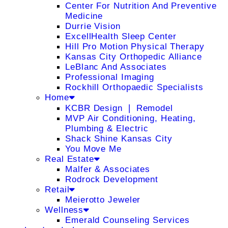
Center For Nutrition And Preventive
Medicine
Durrie Vision
ExcellHealth Sleep Center
Hill Pro Motion Physical Therapy
Kansas City Orthopedic Alliance
LeBlanc And Associates
Professional Imaging
Rockhill Orthopaedic Specialists
Home
KCBR Design ❘ Remodel
MVP Air Conditioning, Heating,
Plumbing & Electric
Shack Shine Kansas City
You Move Me
Real Estate
Malfer & Associates
Rodrock Development
Retail
Meierotto Jeweler
Wellness
Emerald Counseling Services