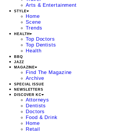
Arts & Entertainment
STYLE
Home
Scene
Trends
HEALTH
Top Doctors
Top Dentists
Health
BBQ
JAZZ
MAGAZINE
Find The Magazine
Archive
SPECIAL ISSUE
NEWSLETTERS
DISCOVER KC
Attorneys
Dentists
Doctors
Food & Drink
Home
Retail