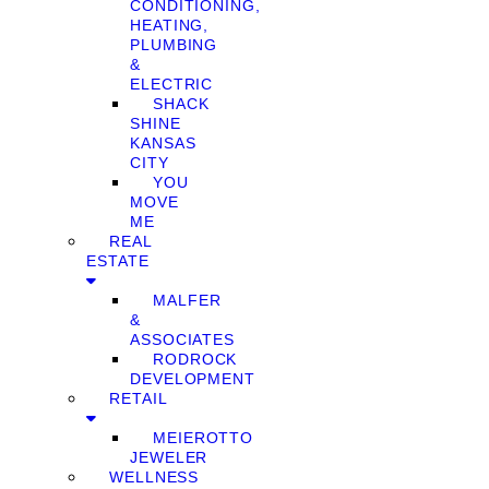
CONDITIONING,
HEATING,
PLUMBING
&
ELECTRIC
SHACK
SHINE
KANSAS
CITY
YOU
MOVE
ME
REAL
ESTATE
MALFER
&
ASSOCIATES
RODROCK
DEVELOPMENT
RETAIL
MEIEROTTO
JEWELER
WELLNESS