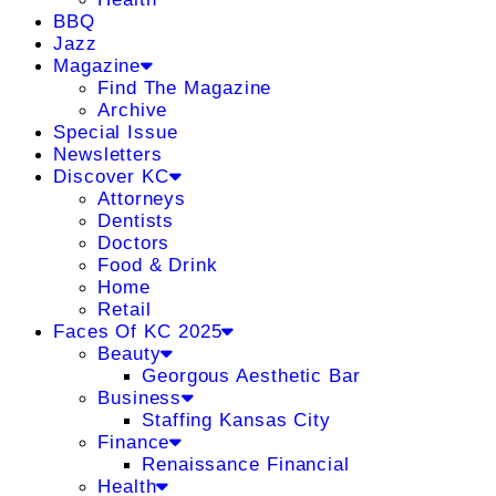
BBQ
Jazz
Magazine
Find The Magazine
Archive
Special Issue
Newsletters
Discover KC
Attorneys
Dentists
Doctors
Food & Drink
Home
Retail
Faces Of KC 2025
Beauty
Georgous Aesthetic Bar
Business
Staffing Kansas City
Finance
Renaissance Financial
Health