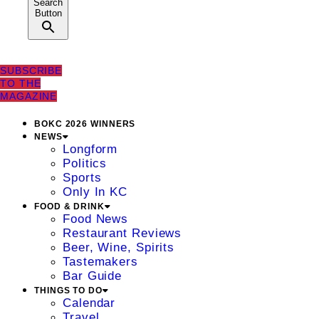
Search
Button
SUBSCRIBE
TO THE
MAGAZINE
BOKC 2026 WINNERS
NEWS
Longform
Politics
Sports
Only In KC
FOOD & DRINK
Food News
Restaurant Reviews
Beer, Wine, Spirits
Tastemakers
Bar Guide
THINGS TO DO
Calendar
Travel