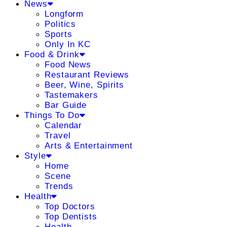
News
Longform
Politics
Sports
Only In KC
Food & Drink
Food News
Restaurant Reviews
Beer, Wine, Spirits
Tastemakers
Bar Guide
Things To Do
Calendar
Travel
Arts & Entertainment
Style
Home
Scene
Trends
Health
Top Doctors
Top Dentists
Health