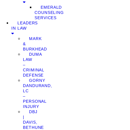
EMERALD
COUNSELING
SERVICES
LEADERS
IN LAW
MARK
&
BURKHEAD
DUMA
LAW
–
CRIMINAL
DEFENSE
GORNY
DANDURAND,
LC
–
PERSONAL
INJURY
DBJ
|
DAVIS,
BETHUNE