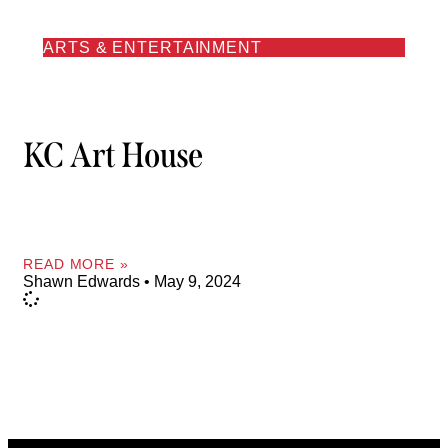
ARTS & ENTERTAINMENT
KC Art House
READ MORE »
Shawn Edwards
May 9, 2024