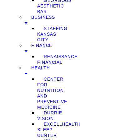
GEORGOUS
AESTHETIC
BAR
BUSINESS
STAFFING
KANSAS
CITY
FINANCE
RENAISSANCE
FINANCIAL
HEALTH
CENTER
FOR
NUTRITION
AND
PREVENTIVE
MEDICINE
DURRIE
VISION
EXCELLHEALTH
SLEEP
CENTER