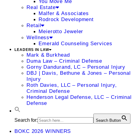
You Move Me
Real Estate
Malfer & Associates
Rodrock Development
Retail
Meierotto Jeweler
Wellness
Emerald Counseling Services
LEADERS IN LAW
Mark & Burkhead
Duma Law – Criminal Defense
Gorny Dandurand, LC – Personal Injury
DBJ | Davis, Bethune & Jones – Personal
Injury
Roth Davies, LLC – Personal Injury,
Criminal Defense
Henderson Legal Defense, LLC – Criminal
Defense
Search for:
Search Button
BOKC 2026 WINNERS