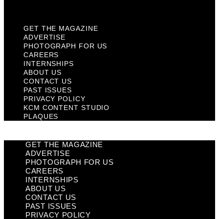
Plaques
GET THE MAGAZINE
ADVERTISE
PHOTOGRAPH FOR US
CAREERS
INTERNSHIPS
ABOUT US
CONTACT US
PAST ISSUES
PRIVACY POLICY
KCM CONTENT STUDIO
PLAQUES
GET THE MAGAZINE
ADVERTISE
PHOTOGRAPH FOR US
CAREERS
INTERNSHIPS
ABOUT US
CONTACT US
PAST ISSUES
PRIVACY POLICY