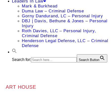
Leaders In Law
Mark & Burkhead
Duma Law – Criminal Defense
Gorny Dandurand, LC – Personal Injury
DBJ | Davis, Bethune & Jones – Personal
Injury
Roth Davies, LLC – Personal Injury,
Criminal Defense
Henderson Legal Defense, LLC – Criminal
Defense
Search for:
Search Button
ART HOUSE