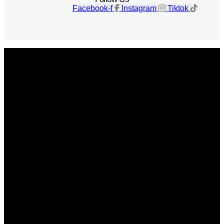
Facebook-f
Instagram
Tiktok
Get The Magazine
Advertise
Photograph For Us
Careers
Internships
About Us
Contact Us
Past Issues
Privacy Policy
KCM Content Studio