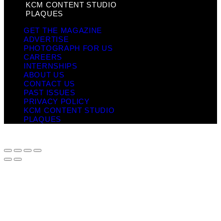
KCM CONTENT STUDIO
PLAQUES
GET THE MAGAZINE
ADVERTISE
PHOTOGRAPH FOR US
CAREERS
INTERNSHIPS
ABOUT US
CONTACT US
PAST ISSUES
PRIVACY POLICY
KCM CONTENT STUDIO
PLAQUES