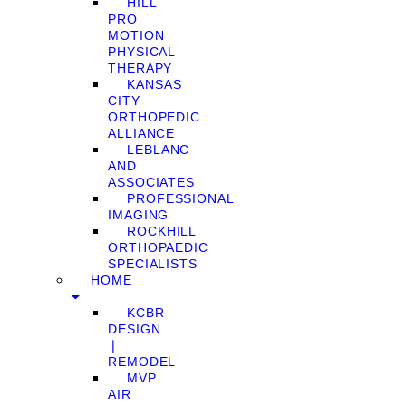
HILL
PRO
MOTION
PHYSICAL
THERAPY
KANSAS
CITY
ORTHOPEDIC
ALLIANCE
LEBLANC
AND
ASSOCIATES
PROFESSIONAL
IMAGING
ROCKHILL
ORTHOPAEDIC
SPECIALISTS
HOME
KCBR
DESIGN
❘
REMODEL
MVP
AIR