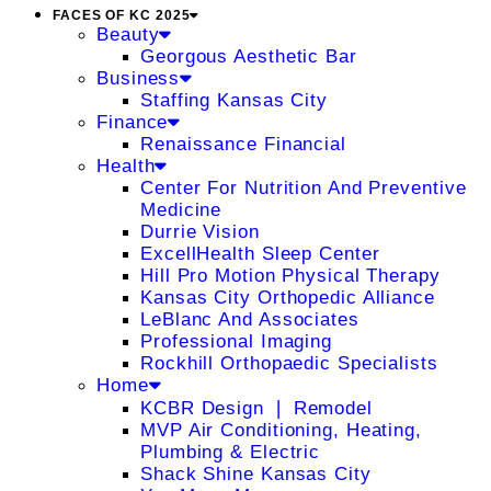
FACES OF KC 2025
Beauty
Georgous Aesthetic Bar
Business
Staffing Kansas City
Finance
Renaissance Financial
Health
Center For Nutrition And Preventive
Medicine
Durrie Vision
ExcellHealth Sleep Center
Hill Pro Motion Physical Therapy
Kansas City Orthopedic Alliance
LeBlanc And Associates
Professional Imaging
Rockhill Orthopaedic Specialists
Home
KCBR Design ❘ Remodel
MVP Air Conditioning, Heating,
Plumbing & Electric
Shack Shine Kansas City