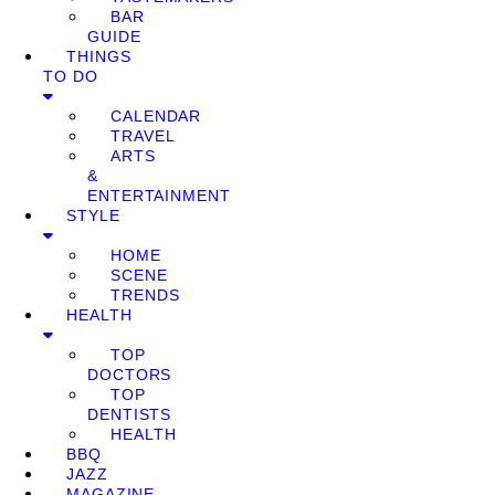
BAR
GUIDE
THINGS
TO DO
CALENDAR
TRAVEL
ARTS
&
ENTERTAINMENT
STYLE
HOME
SCENE
TRENDS
HEALTH
TOP
DOCTORS
TOP
DENTISTS
HEALTH
BBQ
JAZZ
MAGAZINE