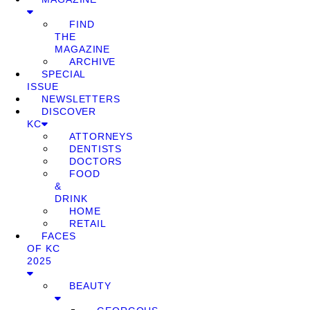
FIND
THE
MAGAZINE
ARCHIVE
SPECIAL
ISSUE
NEWSLETTERS
DISCOVER
KC
ATTORNEYS
DENTISTS
DOCTORS
FOOD
&
DRINK
HOME
RETAIL
FACES
OF KC
2025
BEAUTY