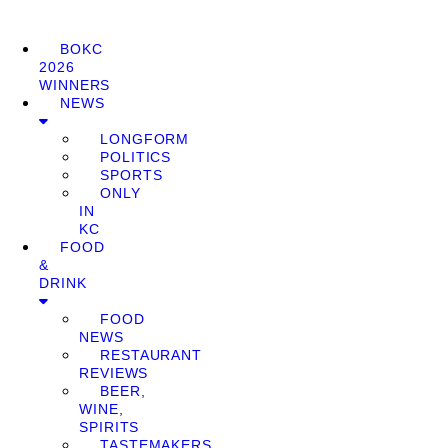
BOKC
2026
WINNERS
NEWS
LONGFORM
POLITICS
SPORTS
ONLY
IN
KC
FOOD
&
DRINK
FOOD
NEWS
RESTAURANT
REVIEWS
BEER,
WINE,
SPIRITS
TASTEMAKERS