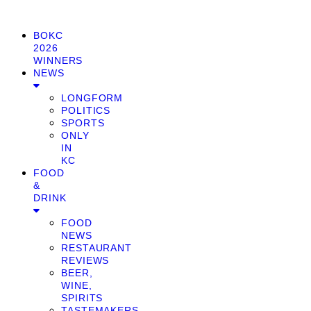
BOKC
2026
WINNERS
NEWS
LONGFORM
POLITICS
SPORTS
ONLY
IN
KC
FOOD
&
DRINK
FOOD
NEWS
RESTAURANT
REVIEWS
BEER,
WINE,
SPIRITS
TASTEMAKERS