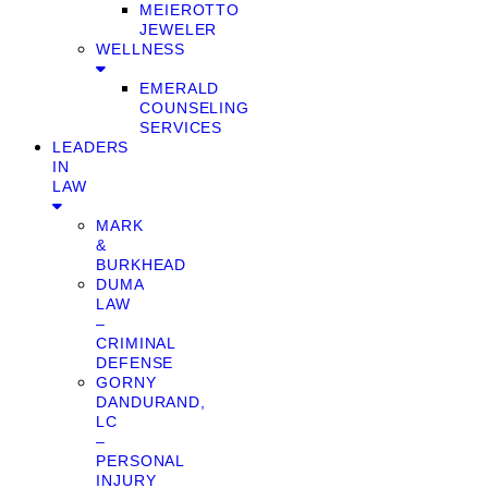
MEIEROTTO
JEWELER
WELLNESS
EMERALD
COUNSELING
SERVICES
LEADERS
IN
LAW
MARK
&
BURKHEAD
DUMA
LAW
–
CRIMINAL
DEFENSE
GORNY
DANDURAND,
LC
–
PERSONAL
INJURY