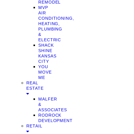
REMODEL
MVP
AIR
CONDITIONING,
HEATING,
PLUMBING
&
ELECTRIC
SHACK
SHINE
KANSAS
CITY
YOU
MOVE
ME
REAL
ESTATE
MALFER
&
ASSOCIATES
RODROCK
DEVELOPMENT
RETAIL