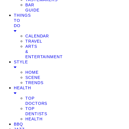
BAR
GUIDE
THINGS
TO
DO
CALENDAR
TRAVEL
ARTS
&
ENTERTAINMENT
STYLE
HOME
SCENE
TRENDS
HEALTH
TOP
DOCTORS
TOP
DENTISTS
HEALTH
BBQ