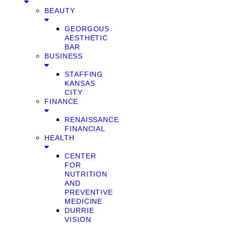
BEAUTY
GEORGOUS
AESTHETIC
BAR
BUSINESS
STAFFING
KANSAS
CITY
FINANCE
RENAISSANCE
FINANCIAL
HEALTH
CENTER
FOR
NUTRITION
AND
PREVENTIVE
MEDICINE
DURRIE
VISION