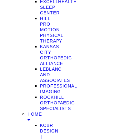
EXCELLHEALTH
SLEEP
CENTER
HILL
PRO
MOTION
PHYSICAL
THERAPY
KANSAS
CITY
ORTHOPEDIC
ALLIANCE
LEBLANC
AND
ASSOCIATES
PROFESSIONAL
IMAGING
ROCKHILL
ORTHOPAEDIC
SPECIALISTS
HOME
KCBR
DESIGN
❘