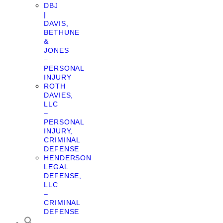
DBJ
|
DAVIS,
BETHUNE
&
JONES
–
PERSONAL
INJURY
ROTH
DAVIES,
LLC
–
PERSONAL
INJURY,
CRIMINAL
DEFENSE
HENDERSON
LEGAL
DEFENSE,
LLC
–
CRIMINAL
DEFENSE