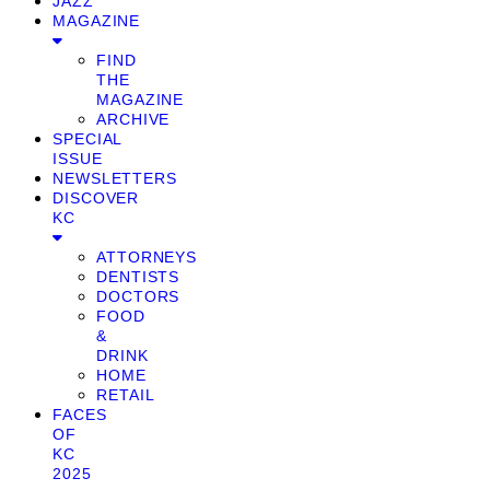
JAZZ
MAGAZINE
FIND
THE
MAGAZINE
ARCHIVE
SPECIAL
ISSUE
NEWSLETTERS
DISCOVER
KC
ATTORNEYS
DENTISTS
DOCTORS
FOOD
&
DRINK
HOME
RETAIL
FACES
OF
KC
2025