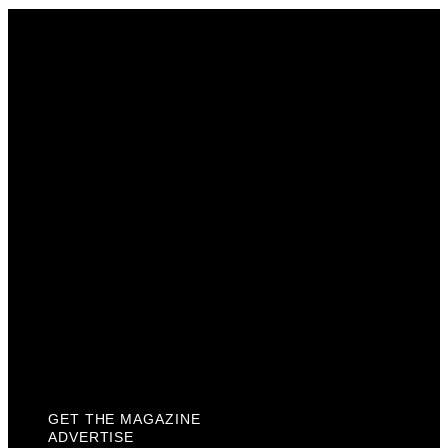
Get The Magazine
Advertise
Photograph For Us
Careers
Internships
About Us
Contact Us
Past Issues
Privacy Policy
KCM Content Studio
Plaques
GET THE MAGAZINE
ADVERTISE