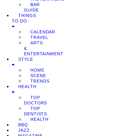
BAR
GUIDE
THINGS
TO DO
CALENDAR
TRAVEL
ARTS
&
ENTERTAINMENT
STYLE
HOME
SCENE
TRENDS
HEALTH
TOP
DOCTORS
TOP
DENTISTS
HEALTH
BBQ
JAZZ
MAGAZINE