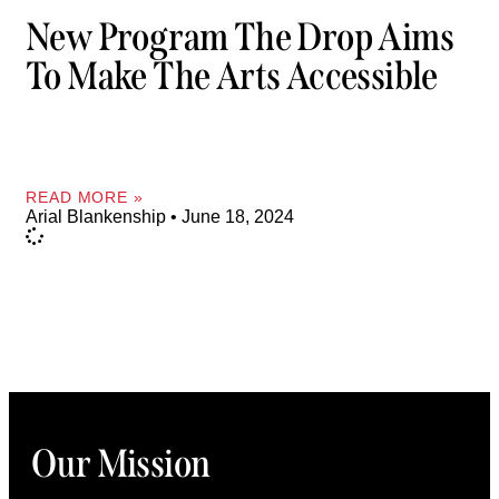
New Program The Drop Aims
To Make The Arts Accessible
READ MORE »
Arial Blankenship
June 18, 2024
Our Mission