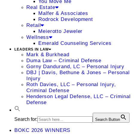
You Move Me
Real Estate
Malfer & Associates
Rodrock Development
Retail
Meierotto Jeweler
Wellness
Emerald Counseling Services
LEADERS IN LAW
Mark & Burkhead
Duma Law – Criminal Defense
Gorny Dandurand, LC – Personal Injury
DBJ | Davis, Bethune & Jones – Personal
Injury
Roth Davies, LLC – Personal Injury,
Criminal Defense
Henderson Legal Defense, LLC – Criminal
Defense
Search for:
Search Button
BOKC 2026 WINNERS