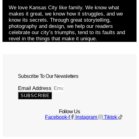
We love Kansas City like family. We know what
makes it great, we know how it struggles, and we
know its secrets. Through great storytelling,
photography and design, we help our readers
celebrate our city’s triumphs, tend to its faults and
revel in the things that make it unique.
Subscribe To Our Newsletters
Email Address
SUBSCRIBE
Follow Us
Facebook-f
Instagram
Tiktok