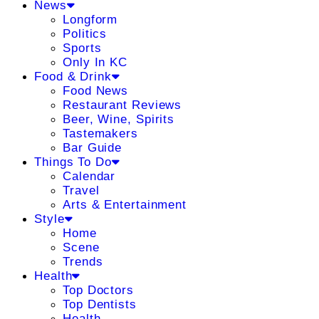
News
Longform
Politics
Sports
Only In KC
Food & Drink
Food News
Restaurant Reviews
Beer, Wine, Spirits
Tastemakers
Bar Guide
Things To Do
Calendar
Travel
Arts & Entertainment
Style
Home
Scene
Trends
Health
Top Doctors
Top Dentists
Health