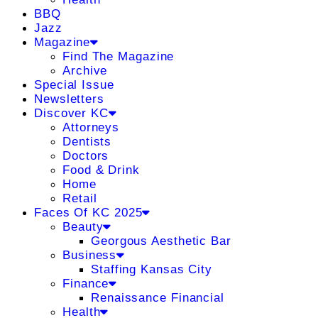
BBQ
Jazz
Magazine
Find The Magazine
Archive
Special Issue
Newsletters
Discover KC
Attorneys
Dentists
Doctors
Food & Drink
Home
Retail
Faces Of KC 2025
Beauty
Georgous Aesthetic Bar
Business
Staffing Kansas City
Finance
Renaissance Financial
Health