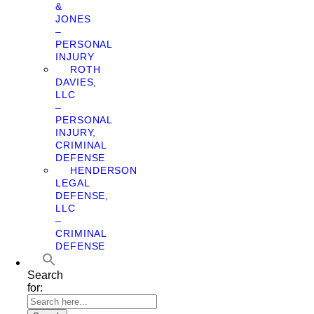
&
JONES
–
PERSONAL
INJURY
ROTH
DAVIES,
LLC
–
PERSONAL
INJURY,
CRIMINAL
DEFENSE
HENDERSON
LEGAL
DEFENSE,
LLC
–
CRIMINAL
DEFENSE
Search
for: