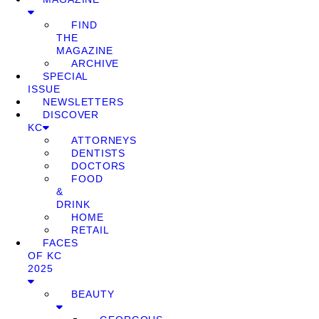
FIND
THE
MAGAZINE
ARCHIVE
SPECIAL
ISSUE
NEWSLETTERS
DISCOVER
KC
ATTORNEYS
DENTISTS
DOCTORS
FOOD
&
DRINK
HOME
RETAIL
FACES
OF KC
2025
BEAUTY