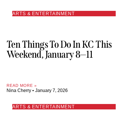
ARTS & ENTERTAINMENT
Ten Things To Do In KC This
Weekend, January 8—11
READ MORE »
Nina Cherry
January 7, 2026
ARTS & ENTERTAINMENT