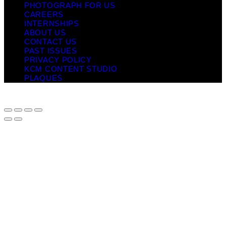
PHOTOGRAPH FOR US
CAREERS
INTERNSHIPS
ABOUT US
CONTACT US
PAST ISSUES
PRIVACY POLICY
KCM CONTENT STUDIO
PLAQUES