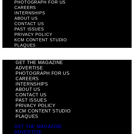
PHOTOGRAPH FOR US
CAREERS
INTERNSHIPS
ABOUT US
CONTACT US
PAST ISSUES
PRIVACY POLICY
KCM CONTENT STUDIO
PLAQUES
GET THE MAGAZINE
ADVERTISE
PHOTOGRAPH FOR US
CAREERS
INTERNSHIPS
ABOUT US
CONTACT US
PAST ISSUES
PRIVACY POLICY
KCM CONTENT STUDIO
PLAQUES
GET THE MAGAZINE
ADVERTISE