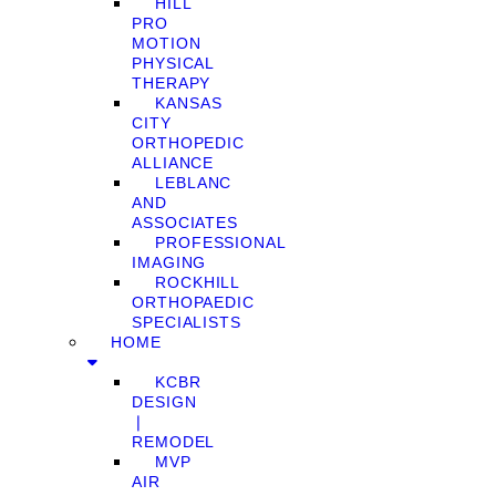
HILL
PRO
MOTION
PHYSICAL
THERAPY
KANSAS
CITY
ORTHOPEDIC
ALLIANCE
LEBLANC
AND
ASSOCIATES
PROFESSIONAL
IMAGING
ROCKHILL
ORTHOPAEDIC
SPECIALISTS
HOME
KCBR
DESIGN
❘
REMODEL
MVP
AIR