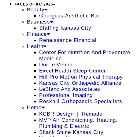
FACES OF KC 2025
Beauty
Georgous Aesthetic Bar
Business
Staffing Kansas City
Finance
Renaissance Financial
Health
Center For Nutrition And Preventive
Medicine
Durrie Vision
ExcellHealth Sleep Center
Hill Pro Motion Physical Therapy
Kansas City Orthopedic Alliance
LeBlanc And Associates
Professional Imaging
Rockhill Orthopaedic Specialists
Home
KCBR Design ❘ Remodel
MVP Air Conditioning, Heating,
Plumbing & Electric
Shack Shine Kansas City