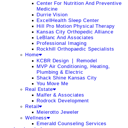
Center For Nutrition And Preventive
Medicine
Durrie Vision
ExcellHealth Sleep Center
Hill Pro Motion Physical Therapy
Kansas City Orthopedic Alliance
LeBlanc And Associates
Professional Imaging
Rockhill Orthopaedic Specialists
Home
KCBR Design ❘ Remodel
MVP Air Conditioning, Heating,
Plumbing & Electric
Shack Shine Kansas City
You Move Me
Real Estate
Malfer & Associates
Rodrock Development
Retail
Meierotto Jeweler
Wellness
Emerald Counseling Services