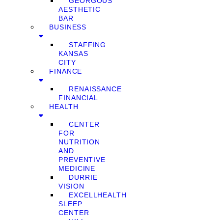
GEORGOUS
AESTHETIC
BAR
BUSINESS
STAFFING
KANSAS
CITY
FINANCE
RENAISSANCE
FINANCIAL
HEALTH
CENTER
FOR
NUTRITION
AND
PREVENTIVE
MEDICINE
DURRIE
VISION
EXCELLHEALTH
SLEEP
CENTER