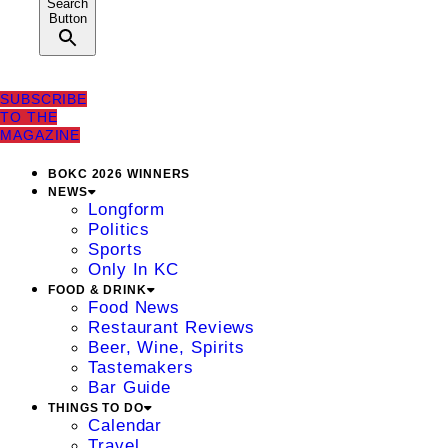
Search
Button
SUBSCRIBE
TO THE
MAGAZINE
BOKC 2026 WINNERS
NEWS
Longform
Politics
Sports
Only In KC
FOOD & DRINK
Food News
Restaurant Reviews
Beer, Wine, Spirits
Tastemakers
Bar Guide
THINGS TO DO
Calendar
Travel