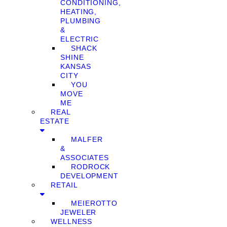
CONDITIONING,
HEATING,
PLUMBING
&
ELECTRIC
SHACK
SHINE
KANSAS
CITY
YOU
MOVE
ME
REAL
ESTATE
MALFER
&
ASSOCIATES
RODROCK
DEVELOPMENT
RETAIL
MEIEROTTO
JEWELER
WELLNESS