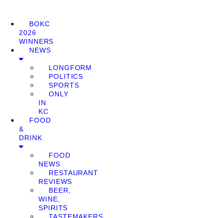
BOKC
2026
WINNERS
NEWS
LONGFORM
POLITICS
SPORTS
ONLY
IN
KC
FOOD
&
DRINK
FOOD
NEWS
RESTAURANT
REVIEWS
BEER,
WINE,
SPIRITS
TASTEMAKERS