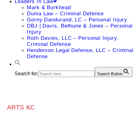
Leaders In Law
Mark & Burkhead
Duma Law – Criminal Defense
Gorny Dandurand, LC – Personal Injury
DBJ | Davis, Bethune & Jones – Personal
Injury
Roth Davies, LLC – Personal Injury,
Criminal Defense
Henderson Legal Defense, LLC – Criminal
Defense
Search for:
Search Button
ARTS KC