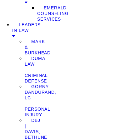
EMERALD
COUNSELING
SERVICES
LEADERS
IN LAW
MARK
&
BURKHEAD
DUMA
LAW
–
CRIMINAL
DEFENSE
GORNY
DANDURAND,
LC
–
PERSONAL
INJURY
DBJ
|
DAVIS,
BETHUNE