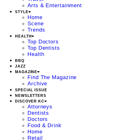
Arts & Entertainment
STYLE
Home
Scene
Trends
HEALTH
Top Doctors
Top Dentists
Health
BBQ
JAZZ
MAGAZINE
Find The Magazine
Archive
SPECIAL ISSUE
NEWSLETTERS
DISCOVER KC
Attorneys
Dentists
Doctors
Food & Drink
Home
Retail