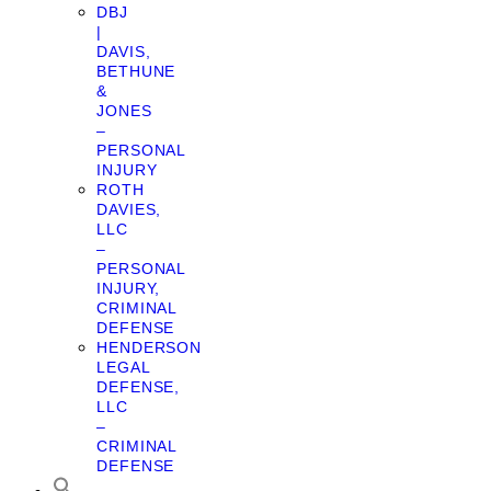
DBJ
|
DAVIS,
BETHUNE
&
JONES
–
PERSONAL
INJURY
ROTH
DAVIES,
LLC
–
PERSONAL
INJURY,
CRIMINAL
DEFENSE
HENDERSON
LEGAL
DEFENSE,
LLC
–
CRIMINAL
DEFENSE