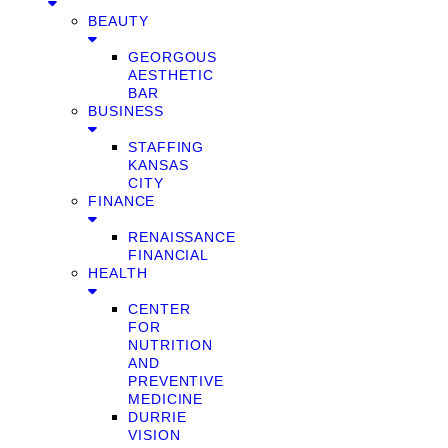
BEAUTY
GEORGOUS
AESTHETIC
BAR
BUSINESS
STAFFING
KANSAS
CITY
FINANCE
RENAISSANCE
FINANCIAL
HEALTH
CENTER
FOR
NUTRITION
AND
PREVENTIVE
MEDICINE
DURRIE
VISION