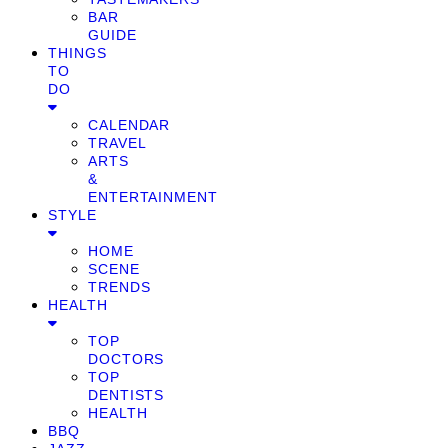
BAR
GUIDE
THINGS
TO
DO
CALENDAR
TRAVEL
ARTS
&
ENTERTAINMENT
STYLE
HOME
SCENE
TRENDS
HEALTH
TOP
DOCTORS
TOP
DENTISTS
HEALTH
BBQ