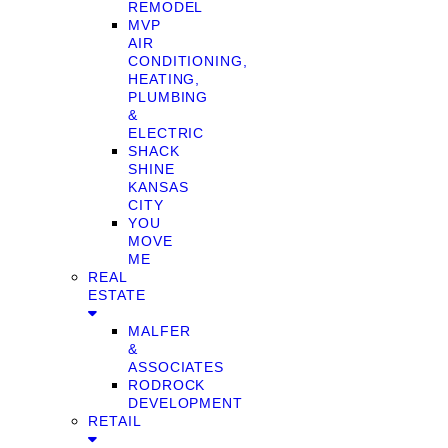
REMODEL
MVP
AIR
CONDITIONING,
HEATING,
PLUMBING
&
ELECTRIC
SHACK
SHINE
KANSAS
CITY
YOU
MOVE
ME
REAL
ESTATE
MALFER
&
ASSOCIATES
RODROCK
DEVELOPMENT
RETAIL