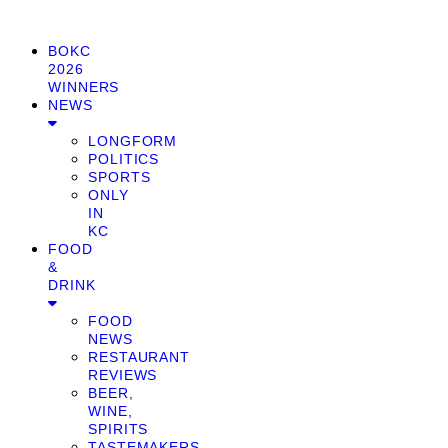
BOKC
2026
WINNERS
NEWS
LONGFORM
POLITICS
SPORTS
ONLY
IN
KC
FOOD
&
DRINK
FOOD
NEWS
RESTAURANT
REVIEWS
BEER,
WINE,
SPIRITS
TASTEMAKERS