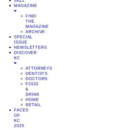
JAZZ
MAGAZINE
FIND
THE
MAGAZINE
ARCHIVE
SPECIAL
ISSUE
NEWSLETTERS
DISCOVER
KC
ATTORNEYS
DENTISTS
DOCTORS
FOOD
&
DRINK
HOME
RETAIL
FACES
OF
KC
2025