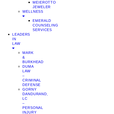
MEIEROTTO
JEWELER
WELLNESS
EMERALD
COUNSELING
SERVICES
LEADERS
IN
LAW
MARK
&
BURKHEAD
DUMA
LAW
–
CRIMINAL
DEFENSE
GORNY
DANDURAND,
LC
–
PERSONAL
INJURY