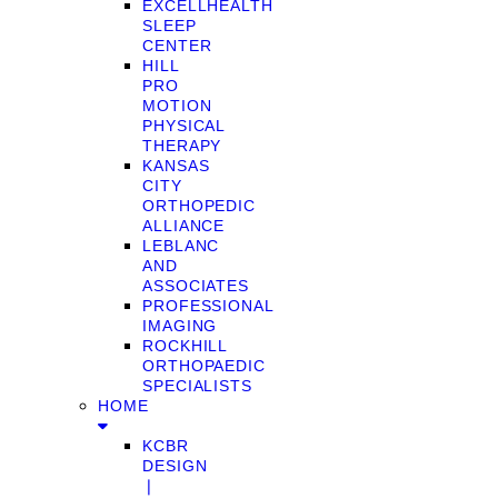
EXCELLHEALTH
SLEEP
CENTER
HILL
PRO
MOTION
PHYSICAL
THERAPY
KANSAS
CITY
ORTHOPEDIC
ALLIANCE
LEBLANC
AND
ASSOCIATES
PROFESSIONAL
IMAGING
ROCKHILL
ORTHOPAEDIC
SPECIALISTS
HOME
KCBR
DESIGN
❘