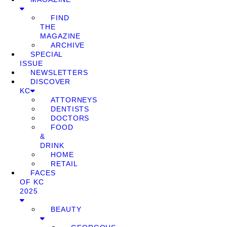
FIND
THE
MAGAZINE
ARCHIVE
SPECIAL
ISSUE
NEWSLETTERS
DISCOVER
KC
ATTORNEYS
DENTISTS
DOCTORS
FOOD
&
DRINK
HOME
RETAIL
FACES
OF KC
2025
BEAUTY