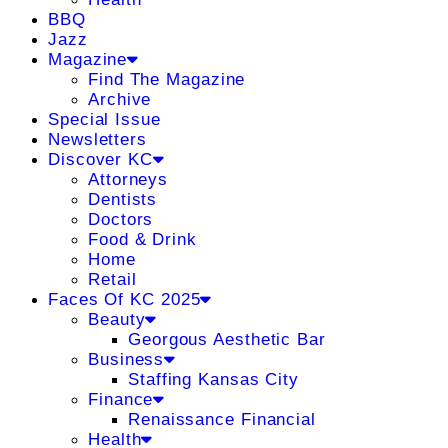
BBQ
Jazz
Magazine
Find The Magazine
Archive
Special Issue
Newsletters
Discover KC
Attorneys
Dentists
Doctors
Food & Drink
Home
Retail
Faces Of KC 2025
Beauty
Georgous Aesthetic Bar
Business
Staffing Kansas City
Finance
Renaissance Financial
Health