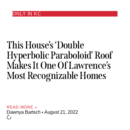
ONLY IN KC
This House’s ‘double
Hyperbolic Paraboloid’ Roof
Makes It One Of Lawrence’s
Most Recognizable Homes
READ MORE »
Dawnya Bartsch
August 21, 2022