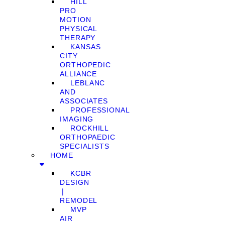
HILL
PRO
MOTION
PHYSICAL
THERAPY
KANSAS
CITY
ORTHOPEDIC
ALLIANCE
LEBLANC
AND
ASSOCIATES
PROFESSIONAL
IMAGING
ROCKHILL
ORTHOPAEDIC
SPECIALISTS
HOME
KCBR
DESIGN
❘
REMODEL
MVP
AIR