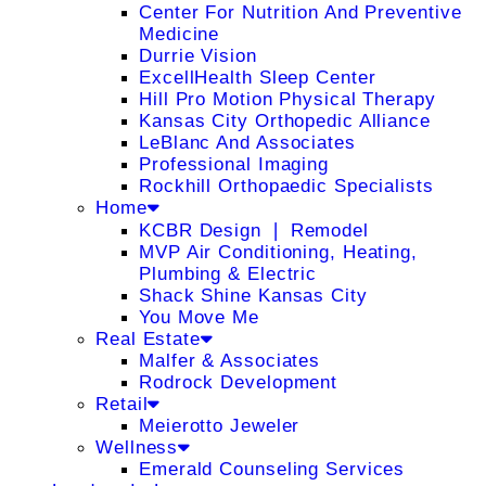
Center For Nutrition And Preventive
Medicine
Durrie Vision
ExcellHealth Sleep Center
Hill Pro Motion Physical Therapy
Kansas City Orthopedic Alliance
LeBlanc And Associates
Professional Imaging
Rockhill Orthopaedic Specialists
Home
KCBR Design ❘ Remodel
MVP Air Conditioning, Heating,
Plumbing & Electric
Shack Shine Kansas City
You Move Me
Real Estate
Malfer & Associates
Rodrock Development
Retail
Meierotto Jeweler
Wellness
Emerald Counseling Services