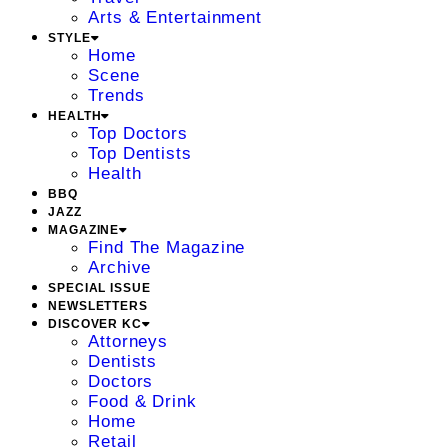
Arts & Entertainment
STYLE
Home
Scene
Trends
HEALTH
Top Doctors
Top Dentists
Health
BBQ
JAZZ
MAGAZINE
Find The Magazine
Archive
SPECIAL ISSUE
NEWSLETTERS
DISCOVER KC
Attorneys
Dentists
Doctors
Food & Drink
Home
Retail