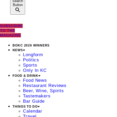
Search
Button
SUBSCRIBE
TO THE
MAGAZINE
BOKC 2026 WINNERS
NEWS
Longform
Politics
Sports
Only In KC
FOOD & DRINK
Food News
Restaurant Reviews
Beer, Wine, Spirits
Tastemakers
Bar Guide
THINGS TO DO
Calendar
Travel