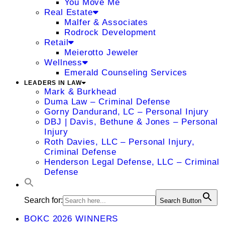
You Move Me
Real Estate
Malfer & Associates
Rodrock Development
Retail
Meierotto Jeweler
Wellness
Emerald Counseling Services
LEADERS IN LAW
Mark & Burkhead
Duma Law – Criminal Defense
Gorny Dandurand, LC – Personal Injury
DBJ | Davis, Bethune & Jones – Personal
Injury
Roth Davies, LLC – Personal Injury,
Criminal Defense
Henderson Legal Defense, LLC – Criminal
Defense
Search for:
Search Button
BOKC 2026 WINNERS