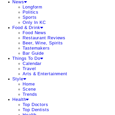
News
Longform
Politics
Sports
Only In KC
Food & Drink
Food News
Restaurant Reviews
Beer, Wine, Spirits
Tastemakers
Bar Guide
Things To Do
Calendar
Travel
Arts & Entertainment
Style
Home
Scene
Trends
Health
Top Doctors
Top Dentists
Health