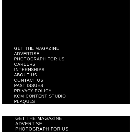
Past Issues
Privacy Policy
KCM Content Studio
Plaques
GET THE MAGAZINE
ADVERTISE
PHOTOGRAPH FOR US
CAREERS
INTERNSHIPS
ABOUT US
CONTACT US
PAST ISSUES
PRIVACY POLICY
KCM CONTENT STUDIO
PLAQUES
GET THE MAGAZINE
ADVERTISE
PHOTOGRAPH FOR US