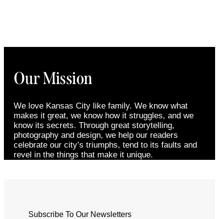
Our Mission
We love Kansas City like family. We know what
makes it great, we know how it struggles, and we
know its secrets. Through great storytelling,
photography and design, we help our readers
celebrate our city’s triumphs, tend to its faults and
revel in the things that make it unique.
Subscribe To Our Newsletters