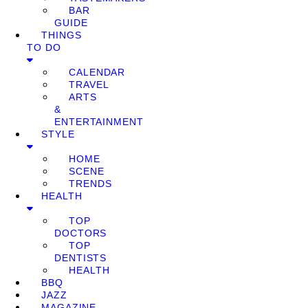
BAR
GUIDE
THINGS
TO DO
CALENDAR
TRAVEL
ARTS
&
ENTERTAINMENT
STYLE
HOME
SCENE
TRENDS
HEALTH
TOP
DOCTORS
TOP
DENTISTS
HEALTH
BBQ
JAZZ
MAGAZINE