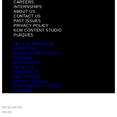
CAREERS
INTERNSHIPS
ABOUT US
CONTACT US
PAST ISSUES
PRIVACY POLICY
KCM CONTENT STUDIO
PLAQUES
GET THE MAGAZINE
ADVERTISE
PHOTOGRAPH FOR US
CAREERS
INTERNSHIPS
ABOUT US
CONTACT US
PAST ISSUES
PRIVACY POLICY
KCM CONTENT STUDIO
PLAQUES