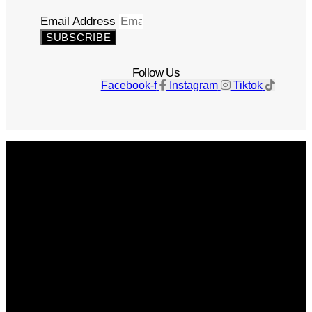
Email Address
SUBSCRIBE
Follow Us
Facebook-f
Instagram
Tiktok
Get The Magazine
Advertise
Photograph For Us
Careers
Internships
About Us
Contact Us