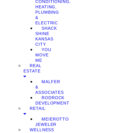
CONDITIONING,
HEATING,
PLUMBING
&
ELECTRIC
SHACK
SHINE
KANSAS
CITY
YOU
MOVE
ME
REAL
ESTATE
MALFER
&
ASSOCIATES
RODROCK
DEVELOPMENT
RETAIL
MEIEROTTO
JEWELER
WELLNESS