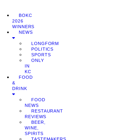
BOKC
2026
WINNERS
NEWS
LONGFORM
POLITICS
SPORTS
ONLY
IN
KC
FOOD
&
DRINK
FOOD
NEWS
RESTAURANT
REVIEWS
BEER,
WINE,
SPIRITS
TASTEMAKERS