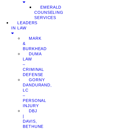
EMERALD
COUNSELING
SERVICES
LEADERS
IN LAW
MARK
&
BURKHEAD
DUMA
LAW
–
CRIMINAL
DEFENSE
GORNY
DANDURAND,
LC
–
PERSONAL
INJURY
DBJ
|
DAVIS,
BETHUNE