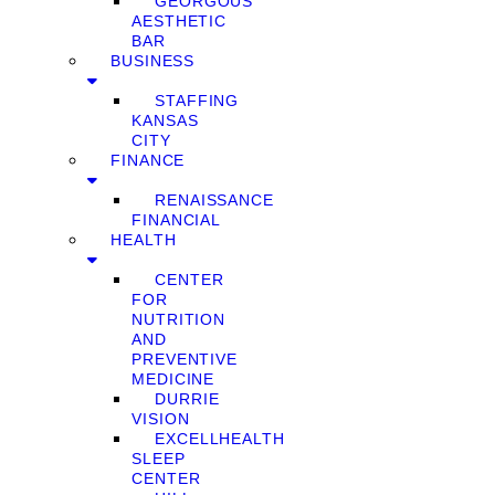
GEORGOUS
AESTHETIC
BAR
BUSINESS
STAFFING
KANSAS
CITY
FINANCE
RENAISSANCE
FINANCIAL
HEALTH
CENTER
FOR
NUTRITION
AND
PREVENTIVE
MEDICINE
DURRIE
VISION
EXCELLHEALTH
SLEEP
CENTER