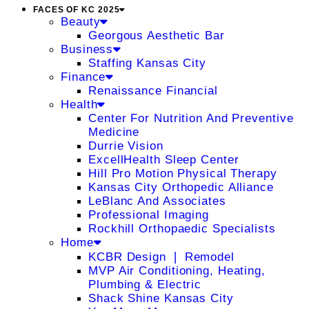
FACES OF KC 2025
Beauty
Georgous Aesthetic Bar
Business
Staffing Kansas City
Finance
Renaissance Financial
Health
Center For Nutrition And Preventive
Medicine
Durrie Vision
ExcellHealth Sleep Center
Hill Pro Motion Physical Therapy
Kansas City Orthopedic Alliance
LeBlanc And Associates
Professional Imaging
Rockhill Orthopaedic Specialists
Home
KCBR Design ❘ Remodel
MVP Air Conditioning, Heating,
Plumbing & Electric
Shack Shine Kansas City