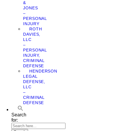
&
JONES
–
PERSONAL
INJURY
ROTH
DAVIES,
LLC
–
PERSONAL
INJURY,
CRIMINAL
DEFENSE
HENDERSON
LEGAL
DEFENSE,
LLC
–
CRIMINAL
DEFENSE
Search
for: