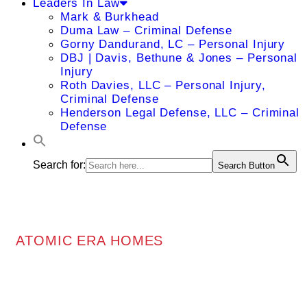
Leaders In Law
Mark & Burkhead
Duma Law – Criminal Defense
Gorny Dandurand, LC – Personal Injury
DBJ | Davis, Bethune & Jones – Personal
Injury
Roth Davies, LLC – Personal Injury,
Criminal Defense
Henderson Legal Defense, LLC – Criminal
Defense
Search for:
Search Button
ATOMIC ERA HOMES