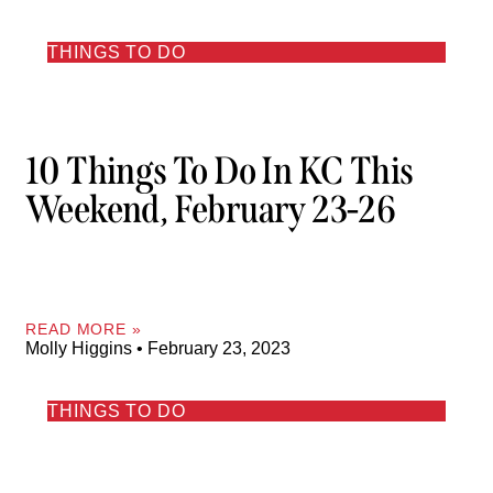
THINGS TO DO
10 Things To Do In KC This
Weekend, February 23-26
READ MORE »
Molly Higgins
February 23, 2023
THINGS TO DO