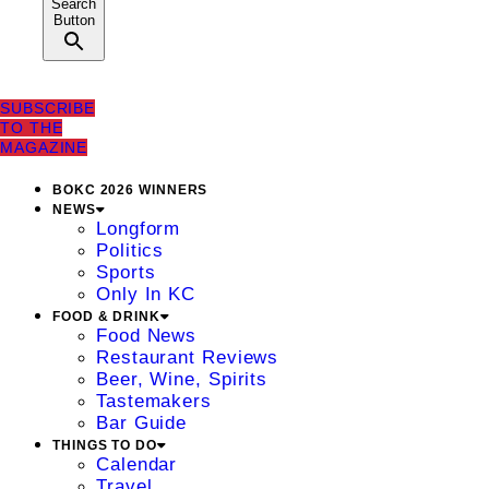
Search
Button
SUBSCRIBE
TO THE
MAGAZINE
BOKC 2026 WINNERS
NEWS
Longform
Politics
Sports
Only In KC
FOOD & DRINK
Food News
Restaurant Reviews
Beer, Wine, Spirits
Tastemakers
Bar Guide
THINGS TO DO
Calendar
Travel