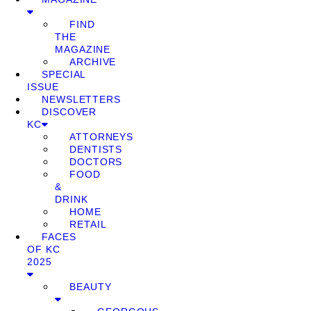
FIND
THE
MAGAZINE
ARCHIVE
SPECIAL
ISSUE
NEWSLETTERS
DISCOVER
KC
ATTORNEYS
DENTISTS
DOCTORS
FOOD
&
DRINK
HOME
RETAIL
FACES
OF KC
2025
BEAUTY