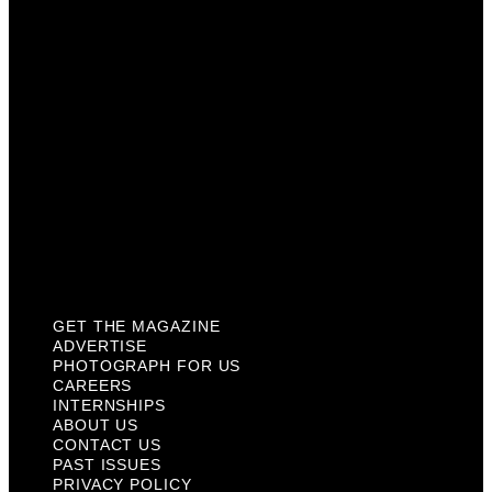
Careers
Internships
About Us
Contact Us
Past Issues
Privacy Policy
KCM Content Studio
Plaques
GET THE MAGAZINE
ADVERTISE
PHOTOGRAPH FOR US
CAREERS
INTERNSHIPS
ABOUT US
CONTACT US
PAST ISSUES
PRIVACY POLICY