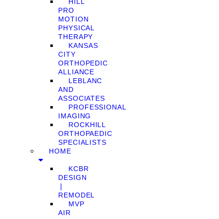
HILL
PRO
MOTION
PHYSICAL
THERAPY
KANSAS
CITY
ORTHOPEDIC
ALLIANCE
LEBLANC
AND
ASSOCIATES
PROFESSIONAL
IMAGING
ROCKHILL
ORTHOPAEDIC
SPECIALISTS
HOME
KCBR
DESIGN
❘
REMODEL
MVP
AIR