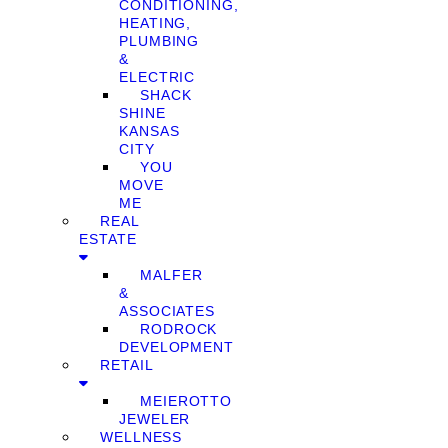
CONDITIONING,
HEATING,
PLUMBING
&
ELECTRIC
SHACK
SHINE
KANSAS
CITY
YOU
MOVE
ME
REAL
ESTATE
MALFER
&
ASSOCIATES
RODROCK
DEVELOPMENT
RETAIL
MEIEROTTO
JEWELER
WELLNESS