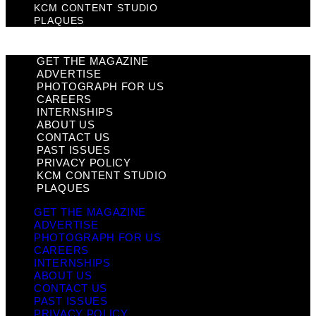
KCM CONTENT STUDIO
PLAQUES
GET THE MAGAZINE
ADVERTISE
PHOTOGRAPH FOR US
CAREERS
INTERNSHIPS
ABOUT US
CONTACT US
PAST ISSUES
PRIVACY POLICY
KCM CONTENT STUDIO
PLAQUES
GET THE MAGAZINE
ADVERTISE
PHOTOGRAPH FOR US
CAREERS
INTERNSHIPS
ABOUT US
CONTACT US
PAST ISSUES
PRIVACY POLICY