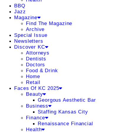
BBQ
Jazz
Magazine
Find The Magazine
Archive
Special Issue
Newsletters
Discover KC
Attorneys
Dentists
Doctors
Food & Drink
Home
Retail
Faces Of KC 2025
Beauty
Georgous Aesthetic Bar
Business
Staffing Kansas City
Finance
Renaissance Financial
Health