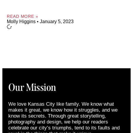
READ MORE »
Molly Higgins
January 5, 2023
Our Mission
We love Kansas City like family. We know what
makes it great, we know how it struggles, and we
know its secrets. Through great storytelling,
photography and design, we help our readers
celebrate our city’s triumphs, tend to its faults and