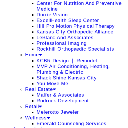
Center For Nutrition And Preventive
Medicine
Durrie Vision
ExcellHealth Sleep Center
Hill Pro Motion Physical Therapy
Kansas City Orthopedic Alliance
LeBlanc And Associates
Professional Imaging
Rockhill Orthopaedic Specialists
Home
KCBR Design ❘ Remodel
MVP Air Conditioning, Heating,
Plumbing & Electric
Shack Shine Kansas City
You Move Me
Real Estate
Malfer & Associates
Rodrock Development
Retail
Meierotto Jeweler
Wellness
Emerald Counseling Services