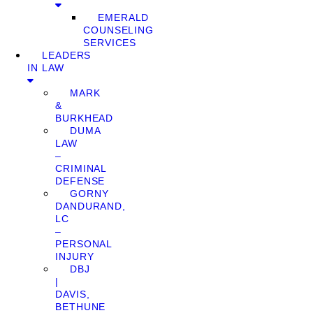
EMERALD
COUNSELING
SERVICES
LEADERS
IN LAW
MARK
&
BURKHEAD
DUMA
LAW
–
CRIMINAL
DEFENSE
GORNY
DANDURAND,
LC
–
PERSONAL
INJURY
DBJ
|
DAVIS,
BETHUNE