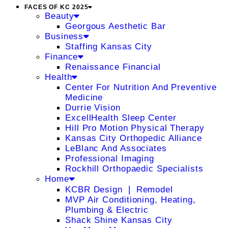
FACES OF KC 2025
Beauty
Georgous Aesthetic Bar
Business
Staffing Kansas City
Finance
Renaissance Financial
Health
Center For Nutrition And Preventive
Medicine
Durrie Vision
ExcellHealth Sleep Center
Hill Pro Motion Physical Therapy
Kansas City Orthopedic Alliance
LeBlanc And Associates
Professional Imaging
Rockhill Orthopaedic Specialists
Home
KCBR Design ❘ Remodel
MVP Air Conditioning, Heating,
Plumbing & Electric
Shack Shine Kansas City