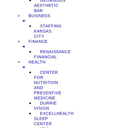
GEORGOUS
AESTHETIC
BAR
BUSINESS
STAFFING
KANSAS
CITY
FINANCE
RENAISSANCE
FINANCIAL
HEALTH
CENTER
FOR
NUTRITION
AND
PREVENTIVE
MEDICINE
DURRIE
VISION
EXCELLHEALTH
SLEEP
CENTER