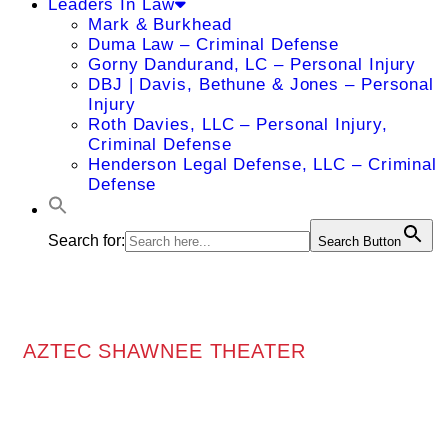
Leaders In Law
Mark & Burkhead
Duma Law – Criminal Defense
Gorny Dandurand, LC – Personal Injury
DBJ | Davis, Bethune & Jones – Personal
Injury
Roth Davies, LLC – Personal Injury,
Criminal Defense
Henderson Legal Defense, LLC – Criminal
Defense
Search for:
Search Button
AZTEC SHAWNEE THEATER