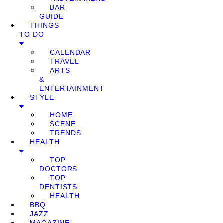
BAR
GUIDE
THINGS
TO DO
CALENDAR
TRAVEL
ARTS
&
ENTERTAINMENT
STYLE
HOME
SCENE
TRENDS
HEALTH
TOP
DOCTORS
TOP
DENTISTS
HEALTH
BBQ
JAZZ
MAGAZINE