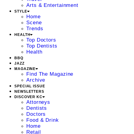
Arts & Entertainment
STYLE
Home
Scene
Trends
HEALTH
Top Doctors
Top Dentists
Health
BBQ
JAZZ
MAGAZINE
Find The Magazine
Archive
SPECIAL ISSUE
NEWSLETTERS
DISCOVER KC
Attorneys
Dentists
Doctors
Food & Drink
Home
Retail