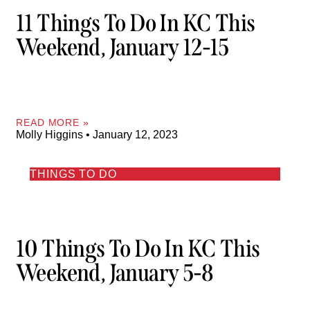
11 Things To Do In KC This
Weekend, January 12-15
READ MORE »
Molly Higgins
January 12, 2023
THINGS TO DO
10 Things To Do In KC This
Weekend, January 5-8