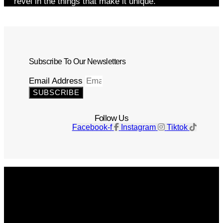
revel in the things that make it unique.
Subscribe To Our Newsletters
Email Address
SUBSCRIBE
Follow Us
Facebook-f
Instagram
Tiktok
Get The Magazine
Advertise
Photograph For Us