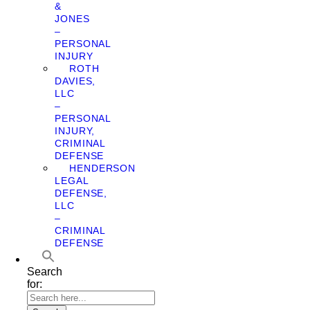
&
JONES
–
PERSONAL
INJURY
ROTH
DAVIES,
LLC
–
PERSONAL
INJURY,
CRIMINAL
DEFENSE
HENDERSON
LEGAL
DEFENSE,
LLC
–
CRIMINAL
DEFENSE
Search
for: