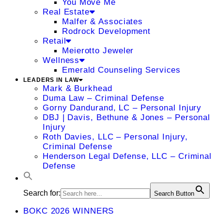
You Move Me
Real Estate
Malfer & Associates
Rodrock Development
Retail
Meierotto Jeweler
Wellness
Emerald Counseling Services
LEADERS IN LAW
Mark & Burkhead
Duma Law – Criminal Defense
Gorny Dandurand, LC – Personal Injury
DBJ | Davis, Bethune & Jones – Personal
Injury
Roth Davies, LLC – Personal Injury,
Criminal Defense
Henderson Legal Defense, LLC – Criminal
Defense
Search for:
Search Button
BOKC 2026 WINNERS