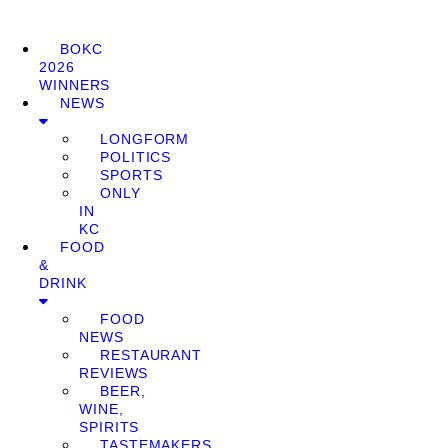
BOKC
2026
WINNERS
NEWS
LONGFORM
POLITICS
SPORTS
ONLY
IN
KC
FOOD
&
DRINK
FOOD
NEWS
RESTAURANT
REVIEWS
BEER,
WINE,
SPIRITS
TASTEMAKERS