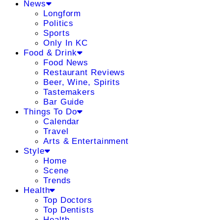
News
Longform
Politics
Sports
Only In KC
Food & Drink
Food News
Restaurant Reviews
Beer, Wine, Spirits
Tastemakers
Bar Guide
Things To Do
Calendar
Travel
Arts & Entertainment
Style
Home
Scene
Trends
Health
Top Doctors
Top Dentists
Health