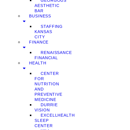
GEORGOUS
AESTHETIC
BAR
BUSINESS
STAFFING
KANSAS
CITY
FINANCE
RENAISSANCE
FINANCIAL
HEALTH
CENTER
FOR
NUTRITION
AND
PREVENTIVE
MEDICINE
DURRIE
VISION
EXCELLHEALTH
SLEEP
CENTER