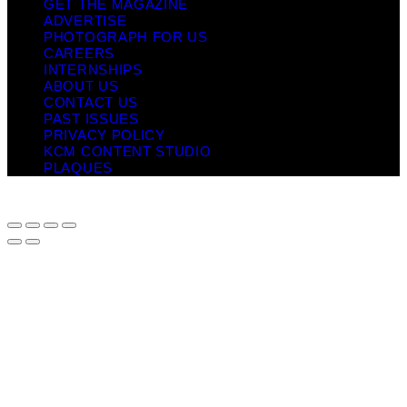
GET THE MAGAZINE
ADVERTISE
PHOTOGRAPH FOR US
CAREERS
INTERNSHIPS
ABOUT US
CONTACT US
PAST ISSUES
PRIVACY POLICY
KCM CONTENT STUDIO
PLAQUES