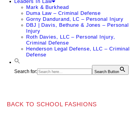
Leaders In Law
Mark & Burkhead
Duma Law – Criminal Defense
Gorny Dandurand, LC – Personal Injury
DBJ | Davis, Bethune & Jones – Personal
Injury
Roth Davies, LLC – Personal Injury,
Criminal Defense
Henderson Legal Defense, LLC – Criminal
Defense
Search for:
Search Button
BACK TO SCHOOL FASHIONS