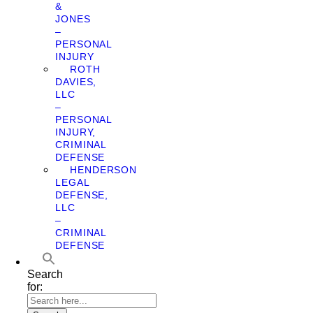
&
JONES
–
PERSONAL
INJURY
ROTH
DAVIES,
LLC
–
PERSONAL
INJURY,
CRIMINAL
DEFENSE
HENDERSON
LEGAL
DEFENSE,
LLC
–
CRIMINAL
DEFENSE
Search
for: