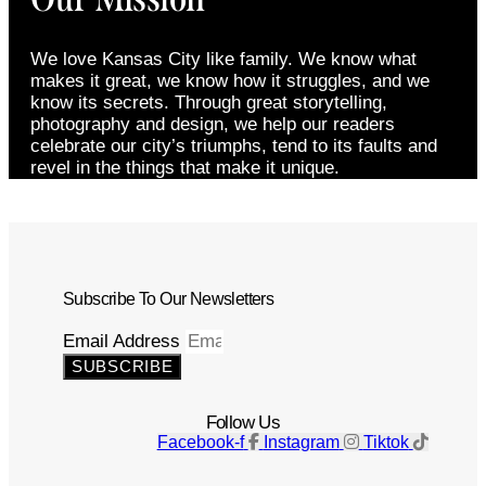
We love Kansas City like family. We know what
makes it great, we know how it struggles, and we
know its secrets. Through great storytelling,
photography and design, we help our readers
celebrate our city’s triumphs, tend to its faults and
revel in the things that make it unique.
Subscribe To Our Newsletters
Email Address
SUBSCRIBE
Follow Us
Facebook-f
Instagram
Tiktok