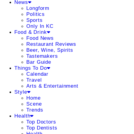
News
Longform
Politics
Sports
Only In KC
Food & Drink
Food News
Restaurant Reviews
Beer, Wine, Spirits
Tastemakers
Bar Guide
Things To Do
Calendar
Travel
Arts & Entertainment
Style
Home
Scene
Trends
Health
Top Doctors
Top Dentists
Health