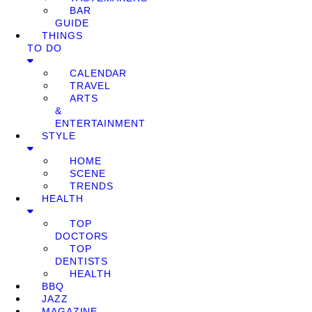
BAR
GUIDE
THINGS
TO DO
CALENDAR
TRAVEL
ARTS
&
ENTERTAINMENT
STYLE
HOME
SCENE
TRENDS
HEALTH
TOP
DOCTORS
TOP
DENTISTS
HEALTH
BBQ
JAZZ
MAGAZINE