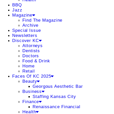
BBQ
Jazz
Magazine
Find The Magazine
Archive
Special Issue
Newsletters
Discover KC
Attorneys
Dentists
Doctors
Food & Drink
Home
Retail
Faces Of KC 2025
Beauty
Georgous Aesthetic Bar
Business
Staffing Kansas City
Finance
Renaissance Financial
Health