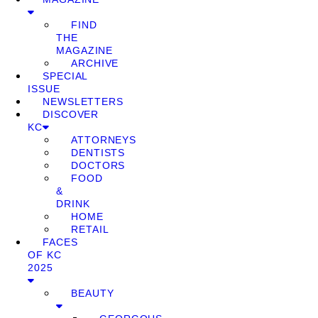
FIND
THE
MAGAZINE
ARCHIVE
SPECIAL
ISSUE
NEWSLETTERS
DISCOVER
KC
ATTORNEYS
DENTISTS
DOCTORS
FOOD
&
DRINK
HOME
RETAIL
FACES
OF KC
2025
BEAUTY