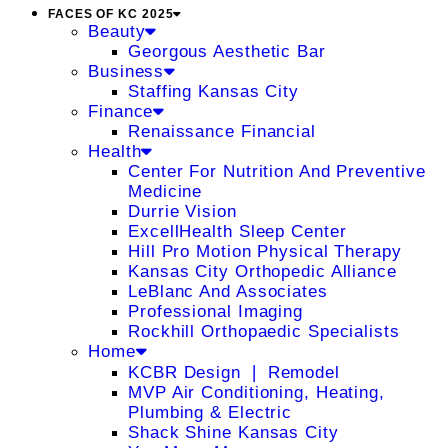
FACES OF KC 2025
Beauty
Georgous Aesthetic Bar
Business
Staffing Kansas City
Finance
Renaissance Financial
Health
Center For Nutrition And Preventive
Medicine
Durrie Vision
ExcellHealth Sleep Center
Hill Pro Motion Physical Therapy
Kansas City Orthopedic Alliance
LeBlanc And Associates
Professional Imaging
Rockhill Orthopaedic Specialists
Home
KCBR Design ❘ Remodel
MVP Air Conditioning, Heating,
Plumbing & Electric
Shack Shine Kansas City