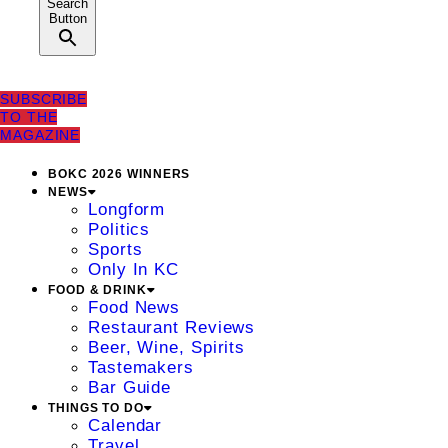
Search
Button
SUBSCRIBE
TO THE
MAGAZINE
BOKC 2026 WINNERS
NEWS
Longform
Politics
Sports
Only In KC
FOOD & DRINK
Food News
Restaurant Reviews
Beer, Wine, Spirits
Tastemakers
Bar Guide
THINGS TO DO
Calendar
Travel