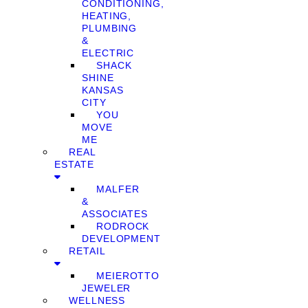
CONDITIONING,
HEATING,
PLUMBING
&
ELECTRIC
SHACK
SHINE
KANSAS
CITY
YOU
MOVE
ME
REAL
ESTATE
MALFER
&
ASSOCIATES
RODROCK
DEVELOPMENT
RETAIL
MEIEROTTO
JEWELER
WELLNESS