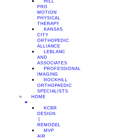
HILL
PRO
MOTION
PHYSICAL
THERAPY
KANSAS
CITY
ORTHOPEDIC
ALLIANCE
LEBLANC
AND
ASSOCIATES
PROFESSIONAL
IMAGING
ROCKHILL
ORTHOPAEDIC
SPECIALISTS
HOME
KCBR
DESIGN
❘
REMODEL
MVP
AIR