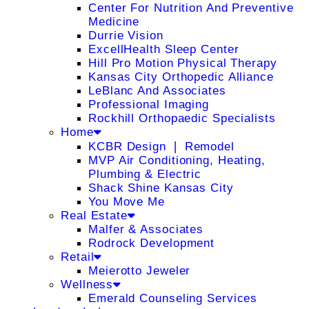
Center For Nutrition And Preventive
Medicine
Durrie Vision
ExcellHealth Sleep Center
Hill Pro Motion Physical Therapy
Kansas City Orthopedic Alliance
LeBlanc And Associates
Professional Imaging
Rockhill Orthopaedic Specialists
Home
KCBR Design ❘ Remodel
MVP Air Conditioning, Heating,
Plumbing & Electric
Shack Shine Kansas City
You Move Me
Real Estate
Malfer & Associates
Rodrock Development
Retail
Meierotto Jeweler
Wellness
Emerald Counseling Services