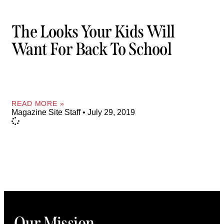
The Looks Your Kids Will
Want For Back To School
READ MORE »
Magazine Site Staff
July 29, 2019
Our Mission