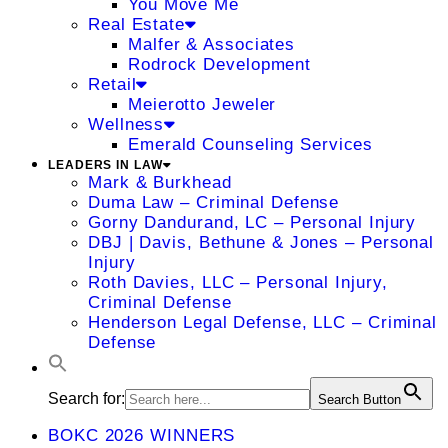
You Move Me
Real Estate
Malfer & Associates
Rodrock Development
Retail
Meierotto Jeweler
Wellness
Emerald Counseling Services
LEADERS IN LAW
Mark & Burkhead
Duma Law – Criminal Defense
Gorny Dandurand, LC – Personal Injury
DBJ | Davis, Bethune & Jones – Personal
Injury
Roth Davies, LLC – Personal Injury,
Criminal Defense
Henderson Legal Defense, LLC – Criminal
Defense
Search for:
Search Button
BOKC 2026 WINNERS