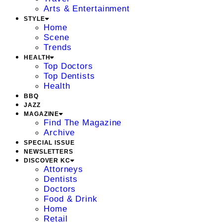
Arts & Entertainment
STYLE
Home
Scene
Trends
HEALTH
Top Doctors
Top Dentists
Health
BBQ
JAZZ
MAGAZINE
Find The Magazine
Archive
SPECIAL ISSUE
NEWSLETTERS
DISCOVER KC
Attorneys
Dentists
Doctors
Food & Drink
Home
Retail