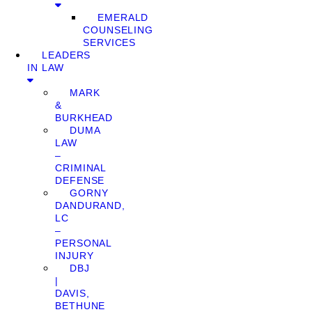
EMERALD
COUNSELING
SERVICES
LEADERS
IN LAW
MARK
&
BURKHEAD
DUMA
LAW
–
CRIMINAL
DEFENSE
GORNY
DANDURAND,
LC
–
PERSONAL
INJURY
DBJ
|
DAVIS,
BETHUNE