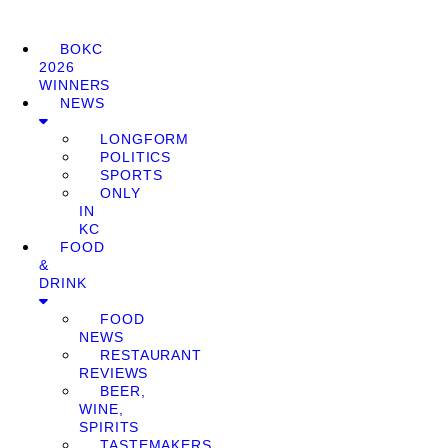
BOKC
2026
WINNERS
NEWS
LONGFORM
POLITICS
SPORTS
ONLY
IN
KC
FOOD
&
DRINK
FOOD
NEWS
RESTAURANT
REVIEWS
BEER,
WINE,
SPIRITS
TASTEMAKERS