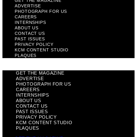
GET THE MAGAZINE
ADVERTISE
PHOTOGRAPH FOR US
CAREERS
INTERNSHIPS
ABOUT US
CONTACT US
PAST ISSUES
PRIVACY POLICY
KCM CONTENT STUDIO
PLAQUES
GET THE MAGAZINE
ADVERTISE
PHOTOGRAPH FOR US
CAREERS
INTERNSHIPS
ABOUT US
CONTACT US
PAST ISSUES
PRIVACY POLICY
KCM CONTENT STUDIO
PLAQUES