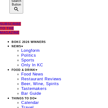
Search
Button
SUBSCRIBE
TO THE
MAGAZINE
BOKC 2026 WINNERS
NEWS
Longform
Politics
Sports
Only In KC
FOOD & DRINK
Food News
Restaurant Reviews
Beer, Wine, Spirits
Tastemakers
Bar Guide
THINGS TO DO
Calendar
Travel