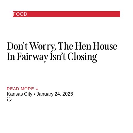
FOOD
Don’t Worry, The Hen House
In Fairway Isn’t Closing
READ MORE »
Kansas City
January 24, 2026