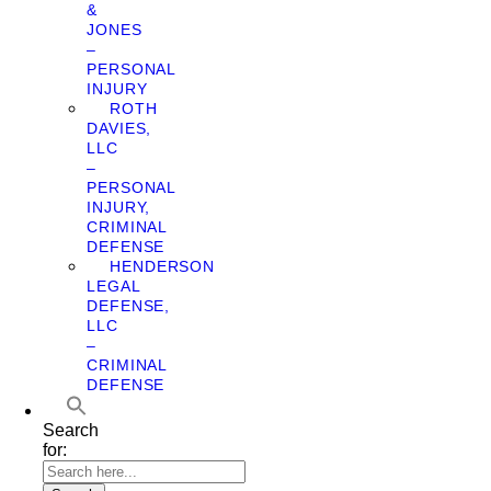
&
JONES
–
PERSONAL
INJURY
ROTH
DAVIES,
LLC
–
PERSONAL
INJURY,
CRIMINAL
DEFENSE
HENDERSON
LEGAL
DEFENSE,
LLC
–
CRIMINAL
DEFENSE
Search
for: