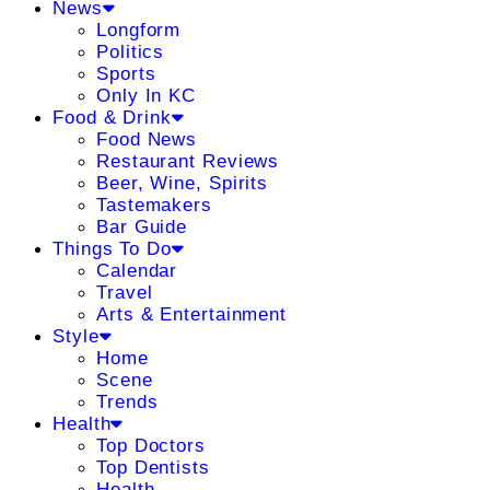
News
Longform
Politics
Sports
Only In KC
Food & Drink
Food News
Restaurant Reviews
Beer, Wine, Spirits
Tastemakers
Bar Guide
Things To Do
Calendar
Travel
Arts & Entertainment
Style
Home
Scene
Trends
Health
Top Doctors
Top Dentists
Health