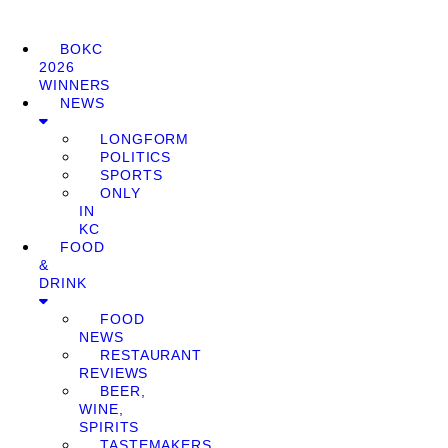
BOKC
2026
WINNERS
NEWS
LONGFORM
POLITICS
SPORTS
ONLY
IN
KC
FOOD
&
DRINK
FOOD
NEWS
RESTAURANT
REVIEWS
BEER,
WINE,
SPIRITS
TASTEMAKERS