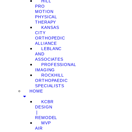
HILL
PRO
MOTION
PHYSICAL
THERAPY
KANSAS
CITY
ORTHOPEDIC
ALLIANCE
LEBLANC
AND
ASSOCIATES
PROFESSIONAL
IMAGING
ROCKHILL
ORTHOPAEDIC
SPECIALISTS
HOME
KCBR
DESIGN
❘
REMODEL
MVP
AIR