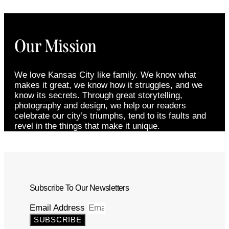
Our Mission
We love Kansas City like family. We know what
makes it great, we know how it struggles, and we
know its secrets. Through great storytelling,
photography and design, we help our readers
celebrate our city’s triumphs, tend to its faults and
revel in the things that make it unique.
Subscribe To Our Newsletters
Email Address
SUBSCRIBE