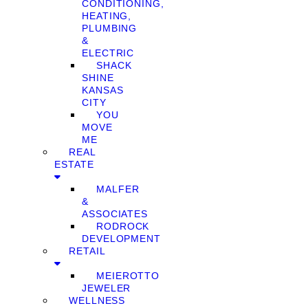
CONDITIONING,
HEATING,
PLUMBING
&
ELECTRIC
SHACK
SHINE
KANSAS
CITY
YOU
MOVE
ME
REAL
ESTATE
MALFER
&
ASSOCIATES
RODROCK
DEVELOPMENT
RETAIL
MEIEROTTO
JEWELER
WELLNESS