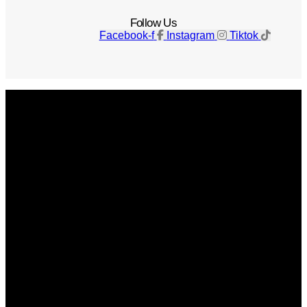
Follow Us
Facebook-f
Instagram
Tiktok
Get The Magazine
Advertise
Photograph For Us
Careers
Internships
About Us
Contact Us
Past Issues
Privacy Policy