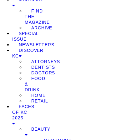
FIND
THE
MAGAZINE
ARCHIVE
SPECIAL
ISSUE
NEWSLETTERS
DISCOVER
KC
ATTORNEYS
DENTISTS
DOCTORS
FOOD
&
DRINK
HOME
RETAIL
FACES
OF KC
2025
BEAUTY