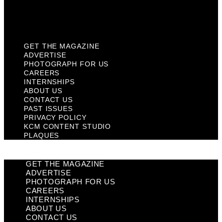
KCM Content Studio
Plaques
GET THE MAGAZINE
ADVERTISE
PHOTOGRAPH FOR US
CAREERS
INTERNSHIPS
ABOUT US
CONTACT US
PAST ISSUES
PRIVACY POLICY
KCM CONTENT STUDIO
PLAQUES
GET THE MAGAZINE
ADVERTISE
PHOTOGRAPH FOR US
CAREERS
INTERNSHIPS
ABOUT US
CONTACT US