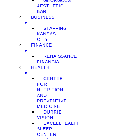
GEORGOUS
AESTHETIC
BAR
BUSINESS
STAFFING
KANSAS
CITY
FINANCE
RENAISSANCE
FINANCIAL
HEALTH
CENTER
FOR
NUTRITION
AND
PREVENTIVE
MEDICINE
DURRIE
VISION
EXCELLHEALTH
SLEEP
CENTER