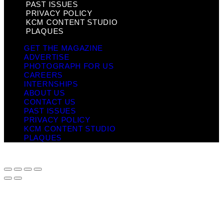
PAST ISSUES
PRIVACY POLICY
KCM CONTENT STUDIO
PLAQUES
GET THE MAGAZINE
ADVERTISE
PHOTOGRAPH FOR US
CAREERS
INTERNSHIPS
ABOUT US
CONTACT US
PAST ISSUES
PRIVACY POLICY
KCM CONTENT STUDIO
PLAQUES