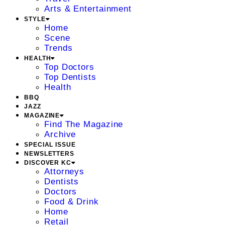
Arts & Entertainment
STYLE
Home
Scene
Trends
HEALTH
Top Doctors
Top Dentists
Health
BBQ
JAZZ
MAGAZINE
Find The Magazine
Archive
SPECIAL ISSUE
NEWSLETTERS
DISCOVER KC
Attorneys
Dentists
Doctors
Food & Drink
Home
Retail