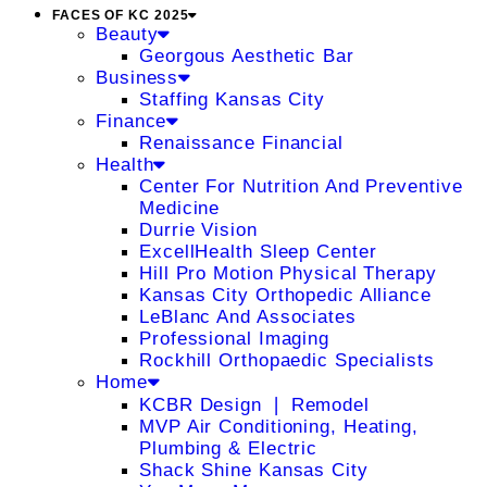
FACES OF KC 2025
Beauty
Georgous Aesthetic Bar
Business
Staffing Kansas City
Finance
Renaissance Financial
Health
Center For Nutrition And Preventive
Medicine
Durrie Vision
ExcellHealth Sleep Center
Hill Pro Motion Physical Therapy
Kansas City Orthopedic Alliance
LeBlanc And Associates
Professional Imaging
Rockhill Orthopaedic Specialists
Home
KCBR Design ❘ Remodel
MVP Air Conditioning, Heating,
Plumbing & Electric
Shack Shine Kansas City