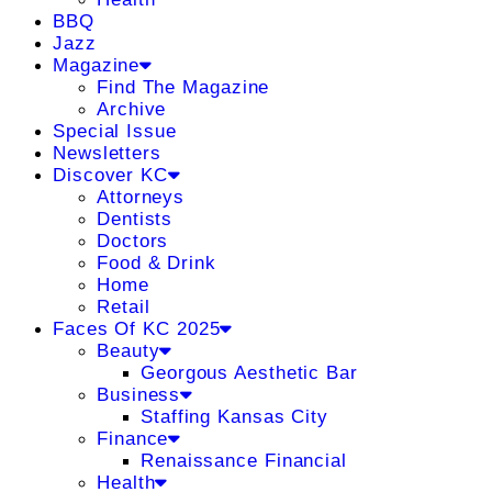
BBQ
Jazz
Magazine
Find The Magazine
Archive
Special Issue
Newsletters
Discover KC
Attorneys
Dentists
Doctors
Food & Drink
Home
Retail
Faces Of KC 2025
Beauty
Georgous Aesthetic Bar
Business
Staffing Kansas City
Finance
Renaissance Financial
Health