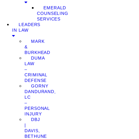
EMERALD
COUNSELING
SERVICES
LEADERS
IN LAW
MARK
&
BURKHEAD
DUMA
LAW
–
CRIMINAL
DEFENSE
GORNY
DANDURAND,
LC
–
PERSONAL
INJURY
DBJ
|
DAVIS,
BETHUNE