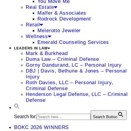
You Move Me
Real Estate
Malfer & Associates
Rodrock Development
Retail
Meierotto Jeweler
Wellness
Emerald Counseling Services
LEADERS IN LAW
Mark & Burkhead
Duma Law – Criminal Defense
Gorny Dandurand, LC – Personal Injury
DBJ | Davis, Bethune & Jones – Personal
Injury
Roth Davies, LLC – Personal Injury,
Criminal Defense
Henderson Legal Defense, LLC – Criminal
Defense
Search for:
Search Button
BOKC 2026 WINNERS