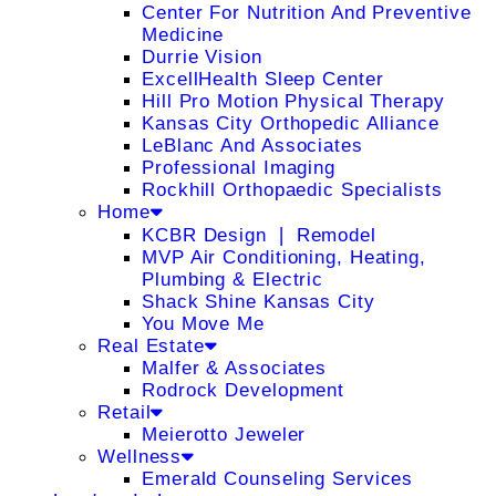
Center For Nutrition And Preventive
Medicine
Durrie Vision
ExcellHealth Sleep Center
Hill Pro Motion Physical Therapy
Kansas City Orthopedic Alliance
LeBlanc And Associates
Professional Imaging
Rockhill Orthopaedic Specialists
Home
KCBR Design ❘ Remodel
MVP Air Conditioning, Heating,
Plumbing & Electric
Shack Shine Kansas City
You Move Me
Real Estate
Malfer & Associates
Rodrock Development
Retail
Meierotto Jeweler
Wellness
Emerald Counseling Services