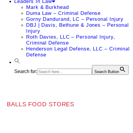
Leaders In Law
Mark & Burkhead
Duma Law – Criminal Defense
Gorny Dandurand, LC – Personal Injury
DBJ | Davis, Bethune & Jones – Personal
Injury
Roth Davies, LLC – Personal Injury,
Criminal Defense
Henderson Legal Defense, LLC – Criminal
Defense
Search for:
Search Button
BALLS FOOD STORES