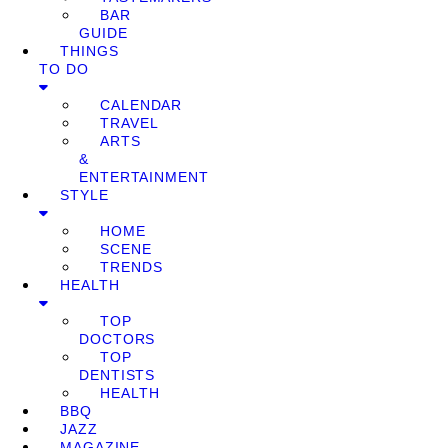
BAR
GUIDE
THINGS
TO DO
CALENDAR
TRAVEL
ARTS
&
ENTERTAINMENT
STYLE
HOME
SCENE
TRENDS
HEALTH
TOP
DOCTORS
TOP
DENTISTS
HEALTH
BBQ
JAZZ
MAGAZINE