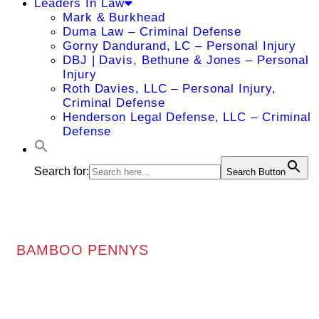
Leaders In Law
Mark & Burkhead
Duma Law – Criminal Defense
Gorny Dandurand, LC – Personal Injury
DBJ | Davis, Bethune & Jones – Personal
Injury
Roth Davies, LLC – Personal Injury,
Criminal Defense
Henderson Legal Defense, LLC – Criminal
Defense
Search for:
Search Button
BAMBOO PENNYS