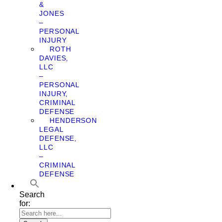
&
JONES
–
PERSONAL
INJURY
ROTH
DAVIES,
LLC
–
PERSONAL
INJURY,
CRIMINAL
DEFENSE
HENDERSON
LEGAL
DEFENSE,
LLC
–
CRIMINAL
DEFENSE
Search
for: