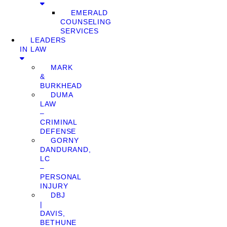
EMERALD
COUNSELING
SERVICES
LEADERS
IN LAW
MARK
&
BURKHEAD
DUMA
LAW
–
CRIMINAL
DEFENSE
GORNY
DANDURAND,
LC
–
PERSONAL
INJURY
DBJ
|
DAVIS,
BETHUNE