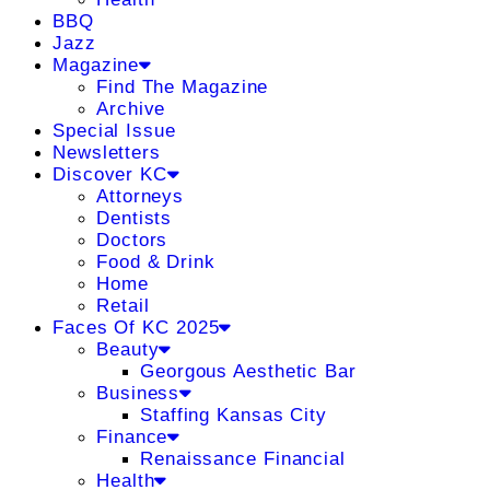
BBQ
Jazz
Magazine
Find The Magazine
Archive
Special Issue
Newsletters
Discover KC
Attorneys
Dentists
Doctors
Food & Drink
Home
Retail
Faces Of KC 2025
Beauty
Georgous Aesthetic Bar
Business
Staffing Kansas City
Finance
Renaissance Financial
Health