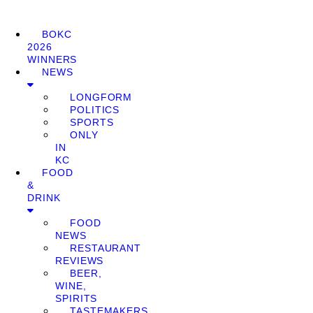
BOKC
2026
WINNERS
NEWS
LONGFORM
POLITICS
SPORTS
ONLY
IN
KC
FOOD
&
DRINK
FOOD
NEWS
RESTAURANT
REVIEWS
BEER,
WINE,
SPIRITS
TASTEMAKERS