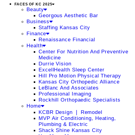
FACES OF KC 2025
Beauty
Georgous Aesthetic Bar
Business
Staffing Kansas City
Finance
Renaissance Financial
Health
Center For Nutrition And Preventive
Medicine
Durrie Vision
ExcellHealth Sleep Center
Hill Pro Motion Physical Therapy
Kansas City Orthopedic Alliance
LeBlanc And Associates
Professional Imaging
Rockhill Orthopaedic Specialists
Home
KCBR Design ❘ Remodel
MVP Air Conditioning, Heating,
Plumbing & Electric
Shack Shine Kansas City