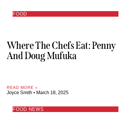
FOOD
Where The Chefs Eat: Penny
And Doug Mufuka
READ MORE »
Joyce Smith
March 18, 2025
FOOD NEWS