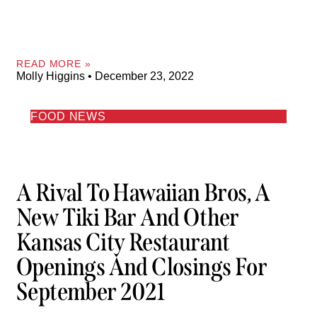
READ MORE »
Molly Higgins
December 23, 2022
FOOD NEWS
A Rival To Hawaiian Bros, A
New Tiki Bar And Other
Kansas City Restaurant
Openings And Closings For
September 2021