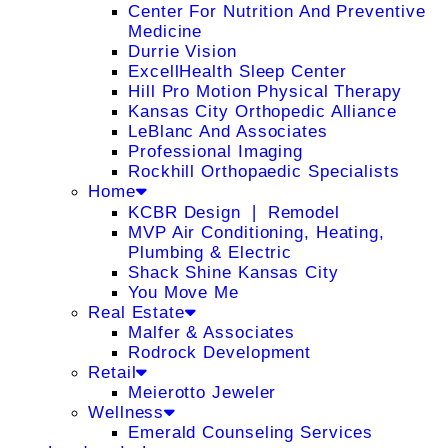
Center For Nutrition And Preventive
Medicine
Durrie Vision
ExcellHealth Sleep Center
Hill Pro Motion Physical Therapy
Kansas City Orthopedic Alliance
LeBlanc And Associates
Professional Imaging
Rockhill Orthopaedic Specialists
Home
KCBR Design ❘ Remodel
MVP Air Conditioning, Heating,
Plumbing & Electric
Shack Shine Kansas City
You Move Me
Real Estate
Malfer & Associates
Rodrock Development
Retail
Meierotto Jeweler
Wellness
Emerald Counseling Services