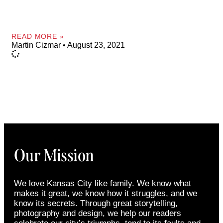
READ MORE »
Martin Cizmar
August 23, 2021
Our Mission
We love Kansas City like family. We know what
makes it great, we know how it struggles, and we
know its secrets. Through great storytelling,
photography and design, we help our readers