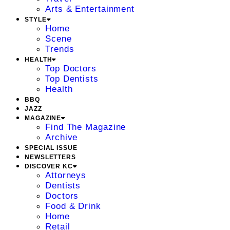
Arts & Entertainment
STYLE
Home
Scene
Trends
HEALTH
Top Doctors
Top Dentists
Health
BBQ
JAZZ
MAGAZINE
Find The Magazine
Archive
SPECIAL ISSUE
NEWSLETTERS
DISCOVER KC
Attorneys
Dentists
Doctors
Food & Drink
Home
Retail