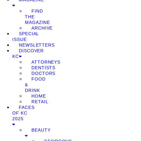
FIND
THE
MAGAZINE
ARCHIVE
SPECIAL
ISSUE
NEWSLETTERS
DISCOVER
KC
ATTORNEYS
DENTISTS
DOCTORS
FOOD
&
DRINK
HOME
RETAIL
FACES
OF KC
2025
BEAUTY