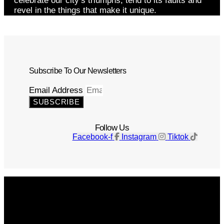
celebrate our city’s triumphs, tend to its faults and
revel in the things that make it unique.
Subscribe To Our Newsletters
Email Address
SUBSCRIBE
Follow Us
Facebook-f
Instagram
Tiktok
Get The Magazine
Advertise
Photograph For Us