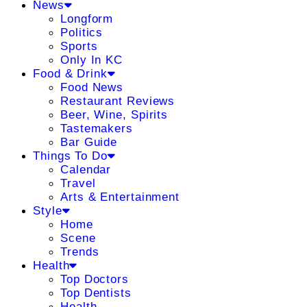
News
Longform
Politics
Sports
Only In KC
Food & Drink
Food News
Restaurant Reviews
Beer, Wine, Spirits
Tastemakers
Bar Guide
Things To Do
Calendar
Travel
Arts & Entertainment
Style
Home
Scene
Trends
Health
Top Doctors
Top Dentists
Health