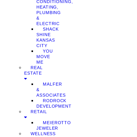
CONDITIONING,
HEATING,
PLUMBING
&
ELECTRIC
SHACK
SHINE
KANSAS
CITY
YOU
MOVE
ME
REAL
ESTATE
MALFER
&
ASSOCIATES
RODROCK
DEVELOPMENT
RETAIL
MEIEROTTO
JEWELER
WELLNESS