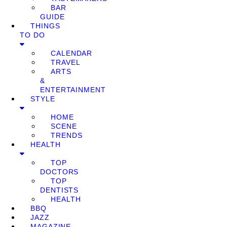
BAR
GUIDE
THINGS
TO DO
CALENDAR
TRAVEL
ARTS
&
ENTERTAINMENT
STYLE
HOME
SCENE
TRENDS
HEALTH
TOP
DOCTORS
TOP
DENTISTS
HEALTH
BBQ
JAZZ
MAGAZINE