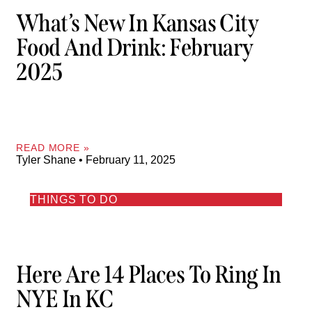
What’s New In Kansas City
Food And Drink: February
2025
READ MORE »
Tyler Shane
February 11, 2025
THINGS TO DO
Here Are 14 Places To Ring In
NYE In KC