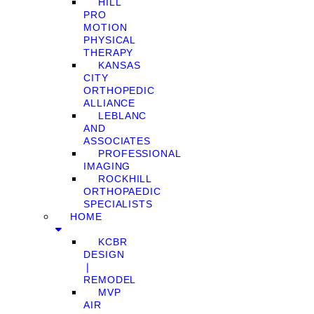
HILL
PRO
MOTION
PHYSICAL
THERAPY
KANSAS
CITY
ORTHOPEDIC
ALLIANCE
LEBLANC
AND
ASSOCIATES
PROFESSIONAL
IMAGING
ROCKHILL
ORTHOPAEDIC
SPECIALISTS
HOME
KCBR
DESIGN
❘
REMODEL
MVP
AIR