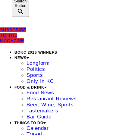
Search
Button
SUBSCRIBE
TO THE
MAGAZINE
BOKC 2026 WINNERS
NEWS
Longform
Politics
Sports
Only In KC
FOOD & DRINK
Food News
Restaurant Reviews
Beer, Wine, Spirits
Tastemakers
Bar Guide
THINGS TO DO
Calendar
Travel