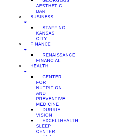
GEORGOUS
AESTHETIC
BAR
BUSINESS
STAFFING
KANSAS
CITY
FINANCE
RENAISSANCE
FINANCIAL
HEALTH
CENTER
FOR
NUTRITION
AND
PREVENTIVE
MEDICINE
DURRIE
VISION
EXCELLHEALTH
SLEEP
CENTER