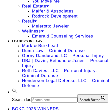
You Move Me
Real Estate
Malfer & Associates
Rodrock Development
Retail
Meierotto Jeweler
Wellness
Emerald Counseling Services
LEADERS IN LAW
Mark & Burkhead
Duma Law – Criminal Defense
Gorny Dandurand, LC – Personal Injury
DBJ | Davis, Bethune & Jones – Personal
Injury
Roth Davies, LLC – Personal Injury,
Criminal Defense
Henderson Legal Defense, LLC – Criminal
Defense
Search for:
Search Button
BOKC 2026 WINNERS