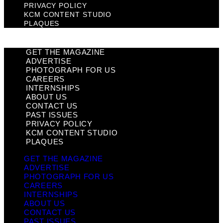
PRIVACY POLICY
KCM CONTENT STUDIO
PLAQUES
GET THE MAGAZINE
ADVERTISE
PHOTOGRAPH FOR US
CAREERS
INTERNSHIPS
ABOUT US
CONTACT US
PAST ISSUES
PRIVACY POLICY
KCM CONTENT STUDIO
PLAQUES
GET THE MAGAZINE
ADVERTISE
PHOTOGRAPH FOR US
CAREERS
INTERNSHIPS
ABOUT US
CONTACT US
PAST ISSUES