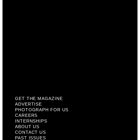
Careers
Internships
About Us
Contact Us
Past Issues
Privacy Policy
KCM Content Studio
Plaques
GET THE MAGAZINE
ADVERTISE
PHOTOGRAPH FOR US
CAREERS
INTERNSHIPS
ABOUT US
CONTACT US
PAST ISSUES