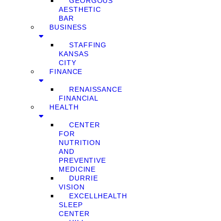
GEORGOUS
AESTHETIC
BAR
BUSINESS
STAFFING
KANSAS
CITY
FINANCE
RENAISSANCE
FINANCIAL
HEALTH
CENTER
FOR
NUTRITION
AND
PREVENTIVE
MEDICINE
DURRIE
VISION
EXCELLHEALTH
SLEEP
CENTER