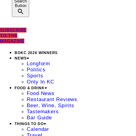
Search
Button
SUBSCRIBE
TO THE
MAGAZINE
BOKC 2026 WINNERS
NEWS
Longform
Politics
Sports
Only In KC
FOOD & DRINK
Food News
Restaurant Reviews
Beer, Wine, Spirits
Tastemakers
Bar Guide
THINGS TO DO
Calendar
Travel