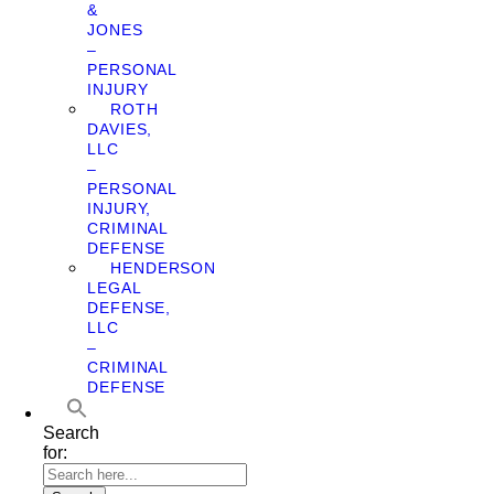
&
JONES
–
PERSONAL
INJURY
ROTH
DAVIES,
LLC
–
PERSONAL
INJURY,
CRIMINAL
DEFENSE
HENDERSON
LEGAL
DEFENSE,
LLC
–
CRIMINAL
DEFENSE
Search
for: