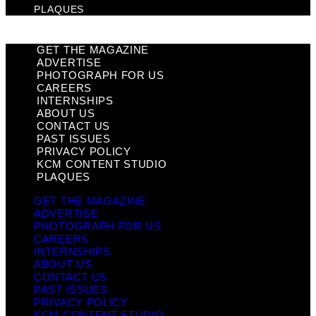
PLAQUES
GET THE MAGAZINE
ADVERTISE
PHOTOGRAPH FOR US
CAREERS
INTERNSHIPS
ABOUT US
CONTACT US
PAST ISSUES
PRIVACY POLICY
KCM CONTENT STUDIO
PLAQUES
GET THE MAGAZINE
ADVERTISE
PHOTOGRAPH FOR US
CAREERS
INTERNSHIPS
ABOUT US
CONTACT US
PAST ISSUES
PRIVACY POLICY
KCM CONTENT STUDIO