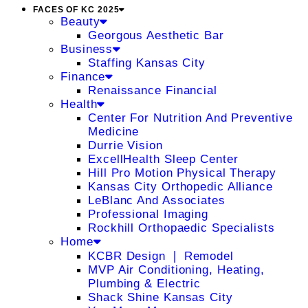
FACES OF KC 2025
Beauty
Georgous Aesthetic Bar
Business
Staffing Kansas City
Finance
Renaissance Financial
Health
Center For Nutrition And Preventive
Medicine
Durrie Vision
ExcellHealth Sleep Center
Hill Pro Motion Physical Therapy
Kansas City Orthopedic Alliance
LeBlanc And Associates
Professional Imaging
Rockhill Orthopaedic Specialists
Home
KCBR Design ❘ Remodel
MVP Air Conditioning, Heating,
Plumbing & Electric
Shack Shine Kansas City