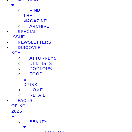
FIND
THE
MAGAZINE
ARCHIVE
SPECIAL
ISSUE
NEWSLETTERS
DISCOVER
KC
ATTORNEYS
DENTISTS
DOCTORS
FOOD
&
DRINK
HOME
RETAIL
FACES
OF KC
2025
BEAUTY