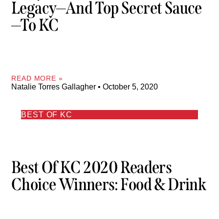
Legacy—And Top Secret Sauce
—to KC
READ MORE »
Natalie Torres Gallagher
October 5, 2020
BEST OF KC
Best Of KC 2020 Readers
Choice Winners: Food & Drink