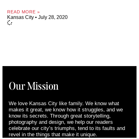
READ MORE »
Kansas City
July 28, 2020
Our Mission
We love Kansas City like family. We know what
makes it great, we know how it struggles, and we
know its secrets. Through great storytelling,
photography and design, we help our readers
celebrate our city’s triumphs, tend to its faults and
revel in the things that make it unique.