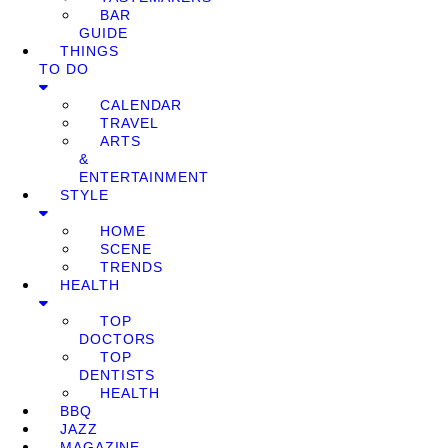
BAR
GUIDE
THINGS
TO DO
CALENDAR
TRAVEL
ARTS
&
ENTERTAINMENT
STYLE
HOME
SCENE
TRENDS
HEALTH
TOP
DOCTORS
TOP
DENTISTS
HEALTH
BBQ
JAZZ
MAGAZINE