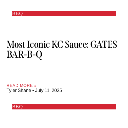
BBQ
Most Iconic KC Sauce: GATES
BAR-B-Q
READ MORE »
Tyler Shane
July 11, 2025
BBQ