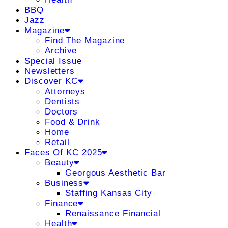
BBQ
Jazz
Magazine
Find The Magazine
Archive
Special Issue
Newsletters
Discover KC
Attorneys
Dentists
Doctors
Food & Drink
Home
Retail
Faces Of KC 2025
Beauty
Georgous Aesthetic Bar
Business
Staffing Kansas City
Finance
Renaissance Financial
Health