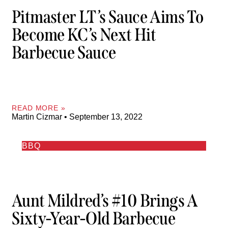
Pitmaster LT’s Sauce Aims To
Become KC’s Next Hit
Barbecue Sauce
READ MORE »
Martin Cizmar
September 13, 2022
BBQ
Aunt Mildred’s #10 Brings A
Sixty-Year-Old Barbecue