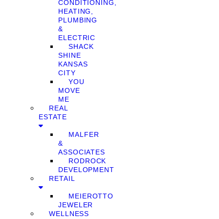
CONDITIONING,
HEATING,
PLUMBING
&
ELECTRIC
SHACK
SHINE
KANSAS
CITY
YOU
MOVE
ME
REAL
ESTATE
MALFER
&
ASSOCIATES
RODROCK
DEVELOPMENT
RETAIL
MEIEROTTO
JEWELER
WELLNESS