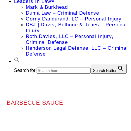
Leaders In Law
Mark & Burkhead
Duma Law – Criminal Defense
Gorny Dandurand, LC – Personal Injury
DBJ | Davis, Bethune & Jones – Personal
Injury
Roth Davies, LLC – Personal Injury,
Criminal Defense
Henderson Legal Defense, LLC – Criminal
Defense
Search for:
Search Button
BARBECUE SAUCE