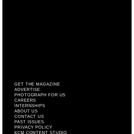
Internships
About Us
Contact Us
Past Issues
Privacy Policy
KCM Content Studio
Plaques
GET THE MAGAZINE
ADVERTISE
PHOTOGRAPH FOR US
CAREERS
INTERNSHIPS
ABOUT US
CONTACT US
PAST ISSUES
PRIVACY POLICY
KCM CONTENT STUDIO