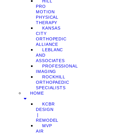
HILL
PRO
MOTION
PHYSICAL
THERAPY
KANSAS
CITY
ORTHOPEDIC
ALLIANCE
LEBLANC
AND
ASSOCIATES
PROFESSIONAL
IMAGING
ROCKHILL
ORTHOPAEDIC
SPECIALISTS
HOME
KCBR
DESIGN
❘
REMODEL
MVP
AIR