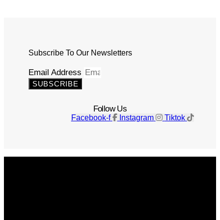
Subscribe To Our Newsletters
Email Address
SUBSCRIBE
Follow Us
Facebook-f
Instagram
Tiktok
Get The Magazine
Advertise
Photograph For Us
Careers