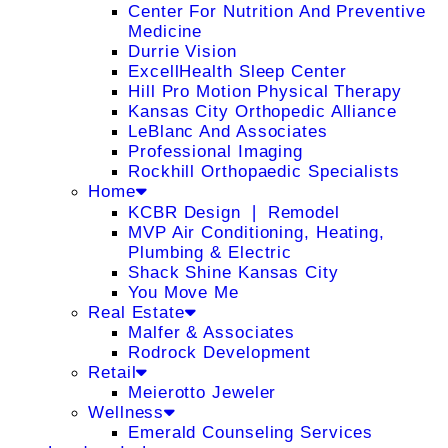
Center For Nutrition And Preventive
Medicine
Durrie Vision
ExcellHealth Sleep Center
Hill Pro Motion Physical Therapy
Kansas City Orthopedic Alliance
LeBlanc And Associates
Professional Imaging
Rockhill Orthopaedic Specialists
Home
KCBR Design ❘ Remodel
MVP Air Conditioning, Heating,
Plumbing & Electric
Shack Shine Kansas City
You Move Me
Real Estate
Malfer & Associates
Rodrock Development
Retail
Meierotto Jeweler
Wellness
Emerald Counseling Services