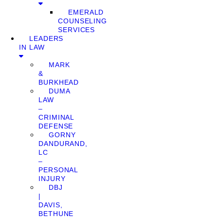
EMERALD
COUNSELING
SERVICES
LEADERS
IN LAW
MARK
&
BURKHEAD
DUMA
LAW
–
CRIMINAL
DEFENSE
GORNY
DANDURAND,
LC
–
PERSONAL
INJURY
DBJ
|
DAVIS,
BETHUNE