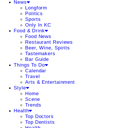
News
Longform
Politics
Sports
Only In KC
Food & Drink
Food News
Restaurant Reviews
Beer, Wine, Spirits
Tastemakers
Bar Guide
Things To Do
Calendar
Travel
Arts & Entertainment
Style
Home
Scene
Trends
Health
Top Doctors
Top Dentists
Health