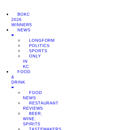
BOKC
2026
WINNERS
NEWS
LONGFORM
POLITICS
SPORTS
ONLY
IN
KC
FOOD
&
DRINK
FOOD
NEWS
RESTAURANT
REVIEWS
BEER,
WINE,
SPIRITS
TASTEMAKERS