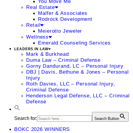
You Move Me
Real Estate
Malfer & Associates
Rodrock Development
Retail
Meierotto Jeweler
Wellness
Emerald Counseling Services
LEADERS IN LAW
Mark & Burkhead
Duma Law – Criminal Defense
Gorny Dandurand, LC – Personal Injury
DBJ | Davis, Bethune & Jones – Personal
Injury
Roth Davies, LLC – Personal Injury,
Criminal Defense
Henderson Legal Defense, LLC – Criminal
Defense
Search for:
Search Button
BOKC 2026 WINNERS