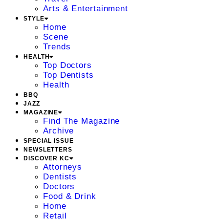
Arts & Entertainment
STYLE
Home
Scene
Trends
HEALTH
Top Doctors
Top Dentists
Health
BBQ
JAZZ
MAGAZINE
Find The Magazine
Archive
SPECIAL ISSUE
NEWSLETTERS
DISCOVER KC
Attorneys
Dentists
Doctors
Food & Drink
Home
Retail