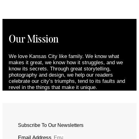
Our Mission
We love Kansas City like family. We know what
makes it great, we know how it struggles, and we
know its secrets. Through great storytelling,
photography and design, we help our readers
celebrate our city’s triumphs, tend to its faults and
revel in the things that make it unique.
Subscribe To Our Newsletters
Email Address