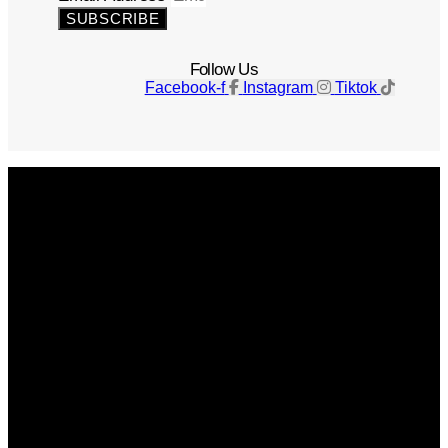
SUBSCRIBE
Follow Us
Facebook-f
Instagram
Tiktok
Get The Magazine
Advertise
Photograph For Us
Careers
Internships
About Us
Contact Us
Past Issues