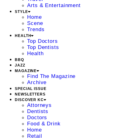
Arts & Entertainment
STYLE
Home
Scene
Trends
HEALTH
Top Doctors
Top Dentists
Health
BBQ
JAZZ
MAGAZINE
Find The Magazine
Archive
SPECIAL ISSUE
NEWSLETTERS
DISCOVER KC
Attorneys
Dentists
Doctors
Food & Drink
Home
Retail