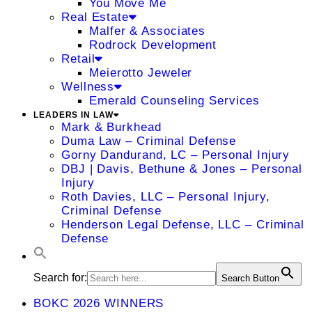
You Move Me
Real Estate
Malfer & Associates
Rodrock Development
Retail
Meierotto Jeweler
Wellness
Emerald Counseling Services
LEADERS IN LAW
Mark & Burkhead
Duma Law – Criminal Defense
Gorny Dandurand, LC – Personal Injury
DBJ | Davis, Bethune & Jones – Personal
Injury
Roth Davies, LLC – Personal Injury,
Criminal Defense
Henderson Legal Defense, LLC – Criminal
Defense
Search for:
Search Button
BOKC 2026 WINNERS