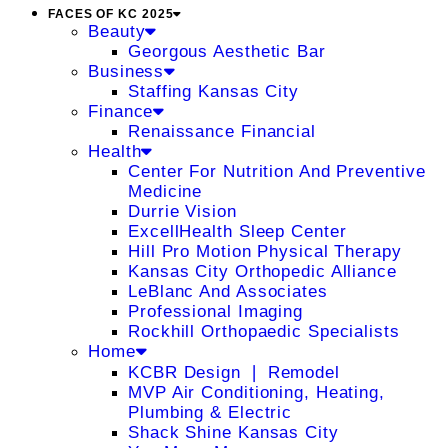
FACES OF KC 2025
Beauty
Georgous Aesthetic Bar
Business
Staffing Kansas City
Finance
Renaissance Financial
Health
Center For Nutrition And Preventive
Medicine
Durrie Vision
ExcellHealth Sleep Center
Hill Pro Motion Physical Therapy
Kansas City Orthopedic Alliance
LeBlanc And Associates
Professional Imaging
Rockhill Orthopaedic Specialists
Home
KCBR Design ❘ Remodel
MVP Air Conditioning, Heating,
Plumbing & Electric
Shack Shine Kansas City