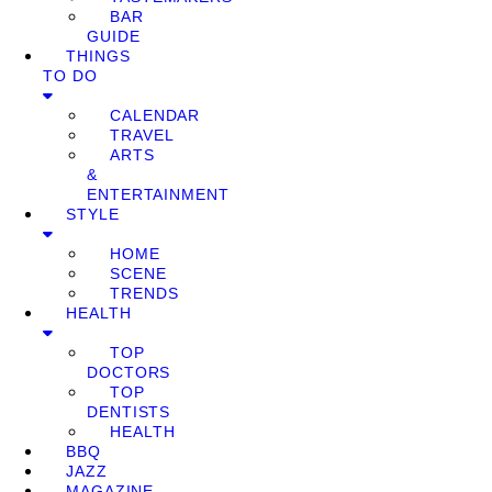
BAR
GUIDE
THINGS
TO DO
CALENDAR
TRAVEL
ARTS
&
ENTERTAINMENT
STYLE
HOME
SCENE
TRENDS
HEALTH
TOP
DOCTORS
TOP
DENTISTS
HEALTH
BBQ
JAZZ
MAGAZINE