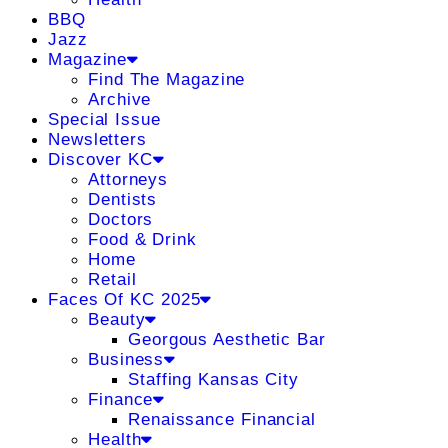
BBQ
Jazz
Magazine
Find The Magazine
Archive
Special Issue
Newsletters
Discover KC
Attorneys
Dentists
Doctors
Food & Drink
Home
Retail
Faces Of KC 2025
Beauty
Georgous Aesthetic Bar
Business
Staffing Kansas City
Finance
Renaissance Financial
Health