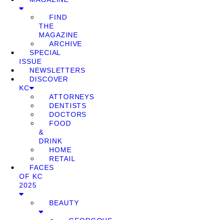
FIND
THE
MAGAZINE
ARCHIVE
SPECIAL
ISSUE
NEWSLETTERS
DISCOVER
KC
ATTORNEYS
DENTISTS
DOCTORS
FOOD
&
DRINK
HOME
RETAIL
FACES
OF KC
2025
BEAUTY