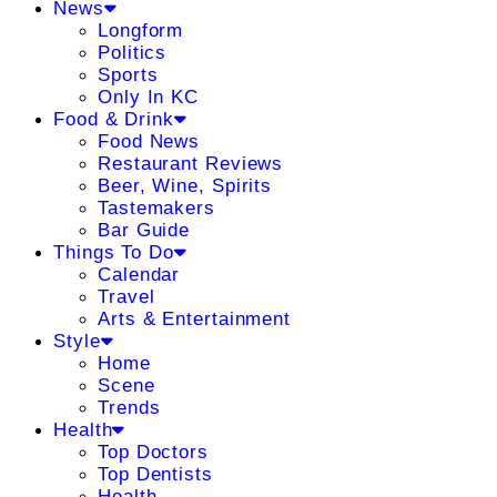
News
Longform
Politics
Sports
Only In KC
Food & Drink
Food News
Restaurant Reviews
Beer, Wine, Spirits
Tastemakers
Bar Guide
Things To Do
Calendar
Travel
Arts & Entertainment
Style
Home
Scene
Trends
Health
Top Doctors
Top Dentists
Health