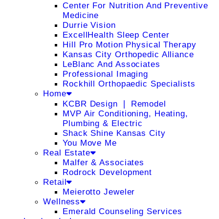
Center For Nutrition And Preventive
Medicine
Durrie Vision
ExcellHealth Sleep Center
Hill Pro Motion Physical Therapy
Kansas City Orthopedic Alliance
LeBlanc And Associates
Professional Imaging
Rockhill Orthopaedic Specialists
Home
KCBR Design ❘ Remodel
MVP Air Conditioning, Heating,
Plumbing & Electric
Shack Shine Kansas City
You Move Me
Real Estate
Malfer & Associates
Rodrock Development
Retail
Meierotto Jeweler
Wellness
Emerald Counseling Services