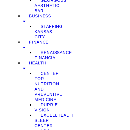
GEORGOUS
AESTHETIC
BAR
BUSINESS
STAFFING
KANSAS
CITY
FINANCE
RENAISSANCE
FINANCIAL
HEALTH
CENTER
FOR
NUTRITION
AND
PREVENTIVE
MEDICINE
DURRIE
VISION
EXCELLHEALTH
SLEEP
CENTER