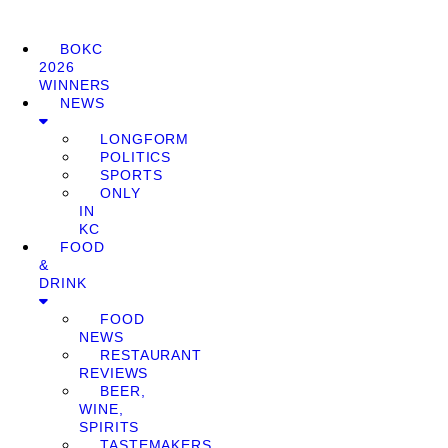
BOKC
2026
WINNERS
NEWS
LONGFORM
POLITICS
SPORTS
ONLY
IN
KC
FOOD
&
DRINK
FOOD
NEWS
RESTAURANT
REVIEWS
BEER,
WINE,
SPIRITS
TASTEMAKERS