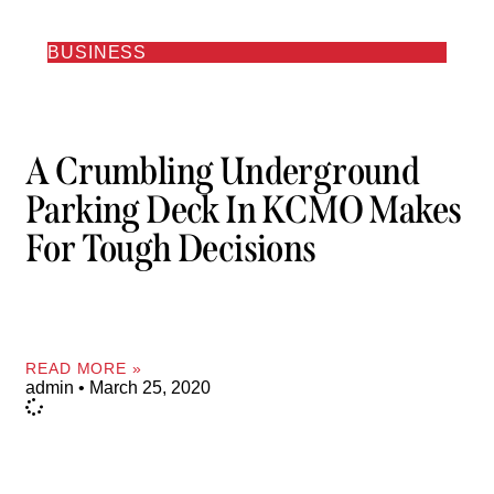
BUSINESS
A Crumbling Underground
Parking Deck In KCMO Makes
For Tough Decisions
READ MORE »
admin
March 25, 2020