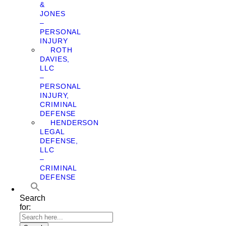
&
JONES
–
PERSONAL
INJURY
ROTH
DAVIES,
LLC
–
PERSONAL
INJURY,
CRIMINAL
DEFENSE
HENDERSON
LEGAL
DEFENSE,
LLC
–
CRIMINAL
DEFENSE
Search
for: