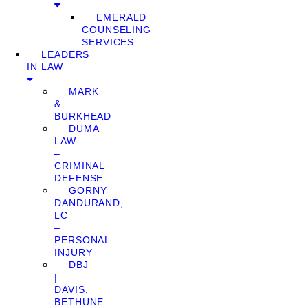
EMERALD
COUNSELING
SERVICES
LEADERS
IN LAW
MARK
&
BURKHEAD
DUMA
LAW
–
CRIMINAL
DEFENSE
GORNY
DANDURAND,
LC
–
PERSONAL
INJURY
DBJ
|
DAVIS,
BETHUNE