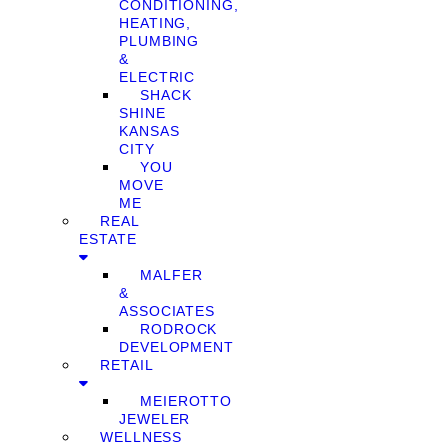
CONDITIONING,
HEATING,
PLUMBING
&
ELECTRIC
SHACK
SHINE
KANSAS
CITY
YOU
MOVE
ME
REAL
ESTATE
MALFER
&
ASSOCIATES
RODROCK
DEVELOPMENT
RETAIL
MEIEROTTO
JEWELER
WELLNESS