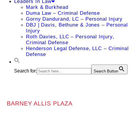
Leaders In Law
Mark & Burkhead
Duma Law – Criminal Defense
Gorny Dandurand, LC – Personal Injury
DBJ | Davis, Bethune & Jones – Personal
Injury
Roth Davies, LLC – Personal Injury,
Criminal Defense
Henderson Legal Defense, LLC – Criminal
Defense
Search for:
Search Button
BARNEY ALLIS PLAZA