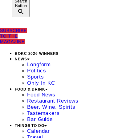
Search
Button
SUBSCRIBE
TO THE
MAGAZINE
BOKC 2026 WINNERS
NEWS
Longform
Politics
Sports
Only In KC
FOOD & DRINK
Food News
Restaurant Reviews
Beer, Wine, Spirits
Tastemakers
Bar Guide
THINGS TO DO
Calendar
Travel