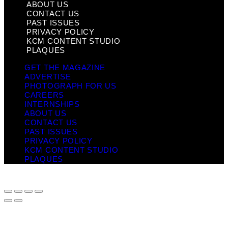
ABOUT US
CONTACT US
PAST ISSUES
PRIVACY POLICY
KCM CONTENT STUDIO
PLAQUES
GET THE MAGAZINE
ADVERTISE
PHOTOGRAPH FOR US
CAREERS
INTERNSHIPS
ABOUT US
CONTACT US
PAST ISSUES
PRIVACY POLICY
KCM CONTENT STUDIO
PLAQUES