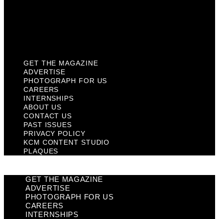
Privacy Policy
KCM Content Studio
Plaques
GET THE MAGAZINE
ADVERTISE
PHOTOGRAPH FOR US
CAREERS
INTERNSHIPS
ABOUT US
CONTACT US
PAST ISSUES
PRIVACY POLICY
KCM CONTENT STUDIO
PLAQUES
GET THE MAGAZINE
ADVERTISE
PHOTOGRAPH FOR US
CAREERS
INTERNSHIPS