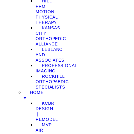
HILL
PRO
MOTION
PHYSICAL
THERAPY
KANSAS
CITY
ORTHOPEDIC
ALLIANCE
LEBLANC
AND
ASSOCIATES
PROFESSIONAL
IMAGING
ROCKHILL
ORTHOPAEDIC
SPECIALISTS
HOME
KCBR
DESIGN
❘
REMODEL
MVP
AIR