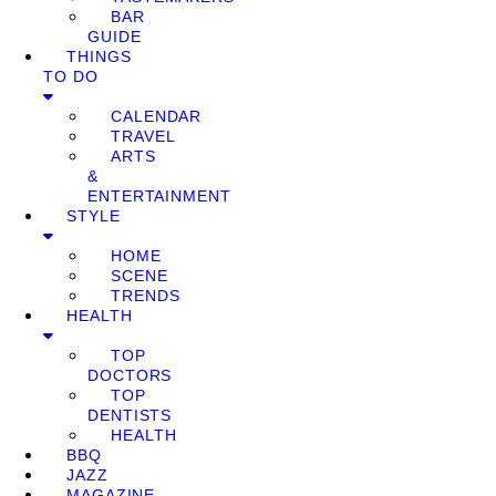
BAR
GUIDE
THINGS
TO DO
CALENDAR
TRAVEL
ARTS
&
ENTERTAINMENT
STYLE
HOME
SCENE
TRENDS
HEALTH
TOP
DOCTORS
TOP
DENTISTS
HEALTH
BBQ
JAZZ
MAGAZINE