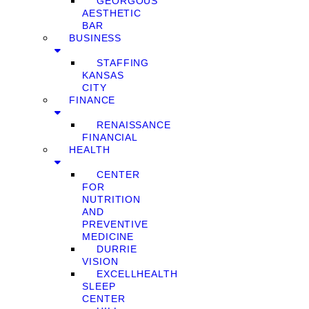
GEORGOUS
AESTHETIC
BAR
BUSINESS
STAFFING
KANSAS
CITY
FINANCE
RENAISSANCE
FINANCIAL
HEALTH
CENTER
FOR
NUTRITION
AND
PREVENTIVE
MEDICINE
DURRIE
VISION
EXCELLHEALTH
SLEEP
CENTER