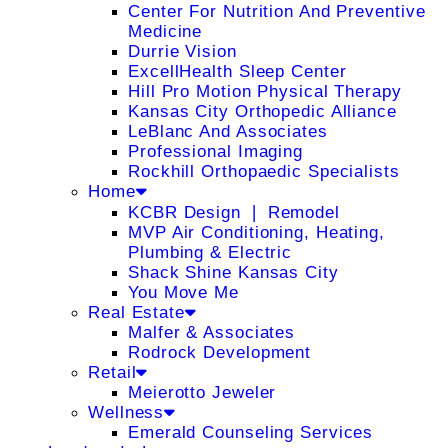
Center For Nutrition And Preventive
Medicine
Durrie Vision
ExcellHealth Sleep Center
Hill Pro Motion Physical Therapy
Kansas City Orthopedic Alliance
LeBlanc And Associates
Professional Imaging
Rockhill Orthopaedic Specialists
Home
KCBR Design ❘ Remodel
MVP Air Conditioning, Heating,
Plumbing & Electric
Shack Shine Kansas City
You Move Me
Real Estate
Malfer & Associates
Rodrock Development
Retail
Meierotto Jeweler
Wellness
Emerald Counseling Services