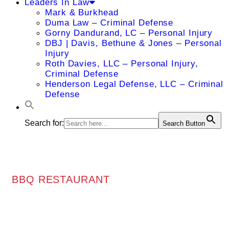
Leaders In Law
Mark & Burkhead
Duma Law – Criminal Defense
Gorny Dandurand, LC – Personal Injury
DBJ | Davis, Bethune & Jones – Personal
Injury
Roth Davies, LLC – Personal Injury,
Criminal Defense
Henderson Legal Defense, LLC – Criminal
Defense
Search for:
Search Button
BBQ RESTAURANT