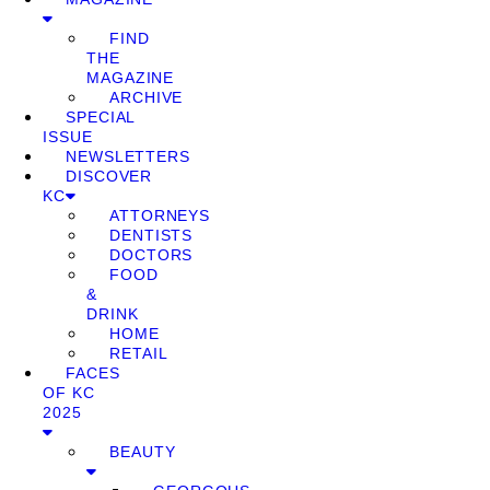
FIND
THE
MAGAZINE
ARCHIVE
SPECIAL
ISSUE
NEWSLETTERS
DISCOVER
KC
ATTORNEYS
DENTISTS
DOCTORS
FOOD
&
DRINK
HOME
RETAIL
FACES
OF KC
2025
BEAUTY