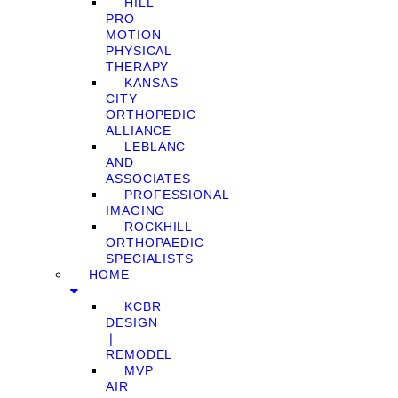
HILL
PRO
MOTION
PHYSICAL
THERAPY
KANSAS
CITY
ORTHOPEDIC
ALLIANCE
LEBLANC
AND
ASSOCIATES
PROFESSIONAL
IMAGING
ROCKHILL
ORTHOPAEDIC
SPECIALISTS
HOME
KCBR
DESIGN
❘
REMODEL
MVP
AIR