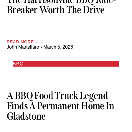
Breaker Worth The Drive
READ MORE »
John Martellaro
March 5, 2026
BBQ
A BBQ Food Truck Legend
Finds A Permanent Home In
Gladstone