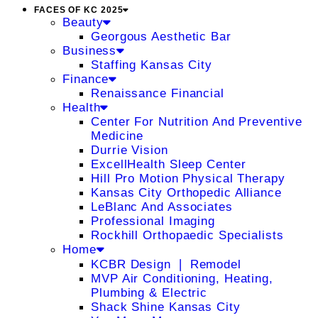
FACES OF KC 2025
Beauty
Georgous Aesthetic Bar
Business
Staffing Kansas City
Finance
Renaissance Financial
Health
Center For Nutrition And Preventive
Medicine
Durrie Vision
ExcellHealth Sleep Center
Hill Pro Motion Physical Therapy
Kansas City Orthopedic Alliance
LeBlanc And Associates
Professional Imaging
Rockhill Orthopaedic Specialists
Home
KCBR Design ❘ Remodel
MVP Air Conditioning, Heating,
Plumbing & Electric
Shack Shine Kansas City