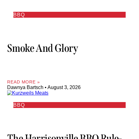
BBQ
Smoke And Glory
READ MORE »
Dawnya Bartsch
August 3, 2026
BBQ
The Harrisonville BBQ Rule-