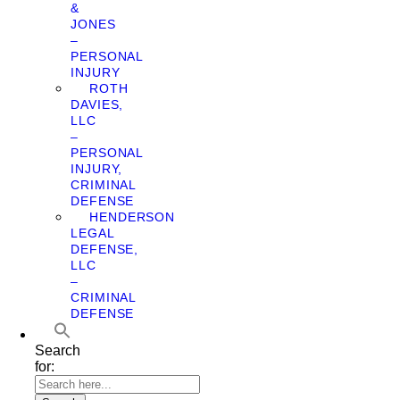
&
JONES
–
PERSONAL
INJURY
ROTH
DAVIES,
LLC
–
PERSONAL
INJURY,
CRIMINAL
DEFENSE
HENDERSON
LEGAL
DEFENSE,
LLC
–
CRIMINAL
DEFENSE
Search
for: