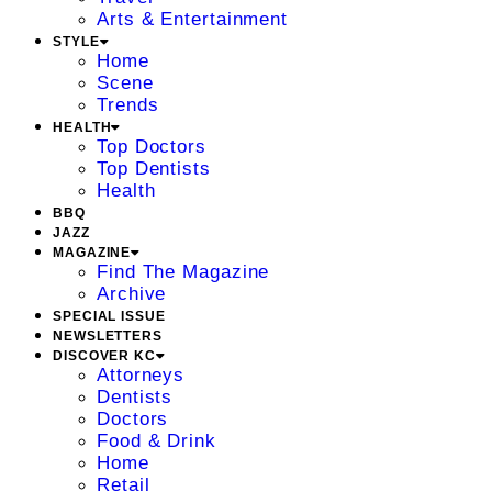
Arts & Entertainment
STYLE
Home
Scene
Trends
HEALTH
Top Doctors
Top Dentists
Health
BBQ
JAZZ
MAGAZINE
Find The Magazine
Archive
SPECIAL ISSUE
NEWSLETTERS
DISCOVER KC
Attorneys
Dentists
Doctors
Food & Drink
Home
Retail