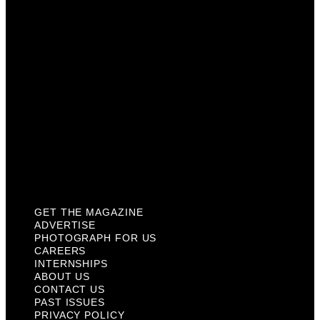
Careers
Internships
About Us
Contact Us
Past Issues
Privacy Policy
KCM Content Studio
Plaques
GET THE MAGAZINE
ADVERTISE
PHOTOGRAPH FOR US
CAREERS
INTERNSHIPS
ABOUT US
CONTACT US
PAST ISSUES
PRIVACY POLICY