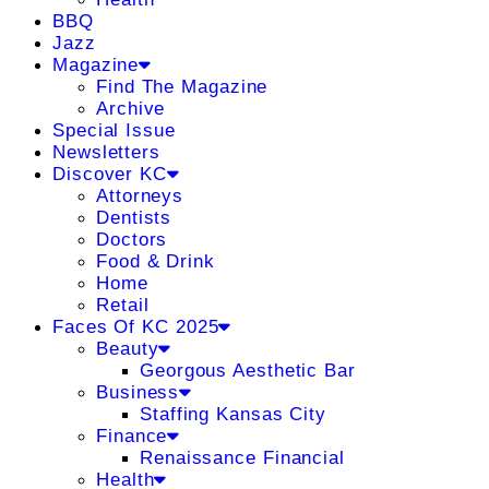
BBQ
Jazz
Magazine
Find The Magazine
Archive
Special Issue
Newsletters
Discover KC
Attorneys
Dentists
Doctors
Food & Drink
Home
Retail
Faces Of KC 2025
Beauty
Georgous Aesthetic Bar
Business
Staffing Kansas City
Finance
Renaissance Financial
Health