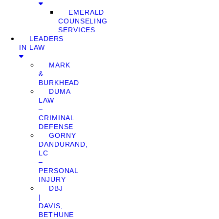
EMERALD
COUNSELING
SERVICES
LEADERS
IN LAW
MARK
&
BURKHEAD
DUMA
LAW
–
CRIMINAL
DEFENSE
GORNY
DANDURAND,
LC
–
PERSONAL
INJURY
DBJ
|
DAVIS,
BETHUNE