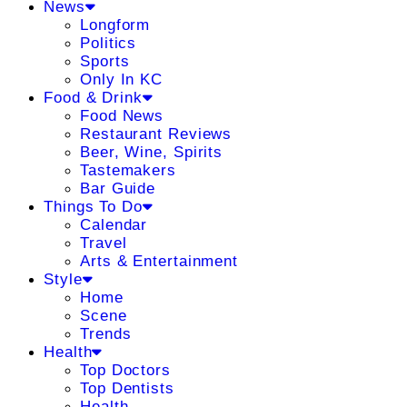
News
Longform
Politics
Sports
Only In KC
Food & Drink
Food News
Restaurant Reviews
Beer, Wine, Spirits
Tastemakers
Bar Guide
Things To Do
Calendar
Travel
Arts & Entertainment
Style
Home
Scene
Trends
Health
Top Doctors
Top Dentists
Health