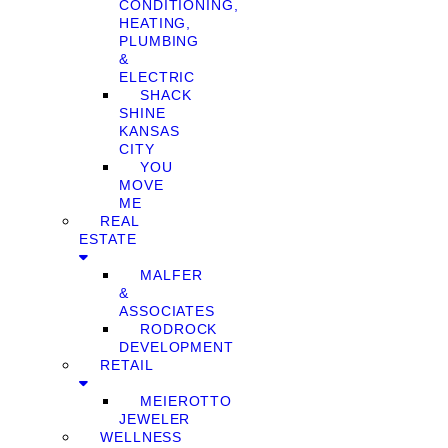
CONDITIONING,
HEATING,
PLUMBING
&
ELECTRIC
SHACK
SHINE
KANSAS
CITY
YOU
MOVE
ME
REAL
ESTATE
MALFER
&
ASSOCIATES
RODROCK
DEVELOPMENT
RETAIL
MEIEROTTO
JEWELER
WELLNESS