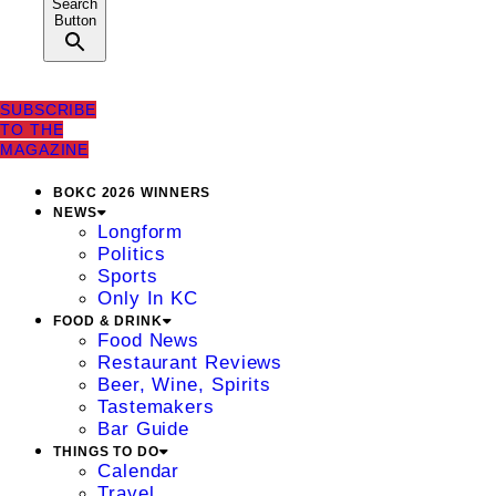
Search
Button
SUBSCRIBE
TO THE
MAGAZINE
BOKC 2026 WINNERS
NEWS
Longform
Politics
Sports
Only In KC
FOOD & DRINK
Food News
Restaurant Reviews
Beer, Wine, Spirits
Tastemakers
Bar Guide
THINGS TO DO
Calendar
Travel