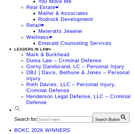
You Move Me
Real Estate
Malfer & Associates
Rodrock Development
Retail
Meierotto Jeweler
Wellness
Emerald Counseling Services
LEADERS IN LAW
Mark & Burkhead
Duma Law – Criminal Defense
Gorny Dandurand, LC – Personal Injury
DBJ | Davis, Bethune & Jones – Personal
Injury
Roth Davies, LLC – Personal Injury,
Criminal Defense
Henderson Legal Defense, LLC – Criminal
Defense
Search for:
Search Button
BOKC 2026 WINNERS