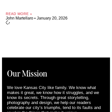
READ MORE »
John Martellaro
January 20, 2026
Our Mission
We love Kansas City like family. We know what
makes it great, we know how it struggles, and we
know its secrets. Through great storytelling,
photography and design, we help our readers
celebrate our city’s triumphs, tend to its faults and