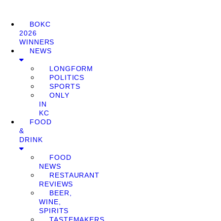
BOKC
2026
WINNERS
NEWS
LONGFORM
POLITICS
SPORTS
ONLY
IN
KC
FOOD
&
DRINK
FOOD
NEWS
RESTAURANT
REVIEWS
BEER,
WINE,
SPIRITS
TASTEMAKERS