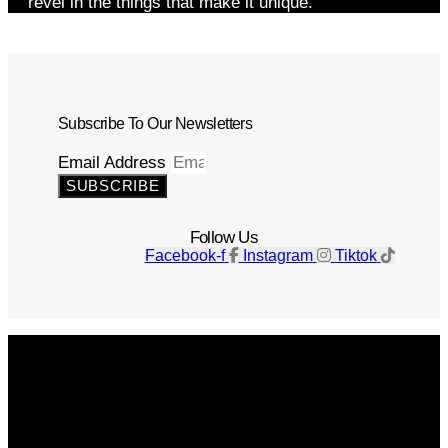
revel in the things that make it unique.
Subscribe To Our Newsletters
Email Address
SUBSCRIBE
Follow Us
Facebook-f
Instagram
Tiktok
Get The Magazine
Advertise
Photograph For Us