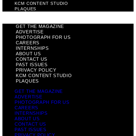
KCM CONTENT STUDIO
PLAQUES
GET THE MAGAZINE
ADVERTISE
PHOTOGRAPH FOR US
CAREERS
INTERNSHIPS
ABOUT US
CONTACT US
PAST ISSUES
PRIVACY POLICY
KCM CONTENT STUDIO
PLAQUES
GET THE MAGAZINE
ADVERTISE
PHOTOGRAPH FOR US
CAREERS
INTERNSHIPS
ABOUT US
CONTACT US
PAST ISSUES
PRIVACY POLICY