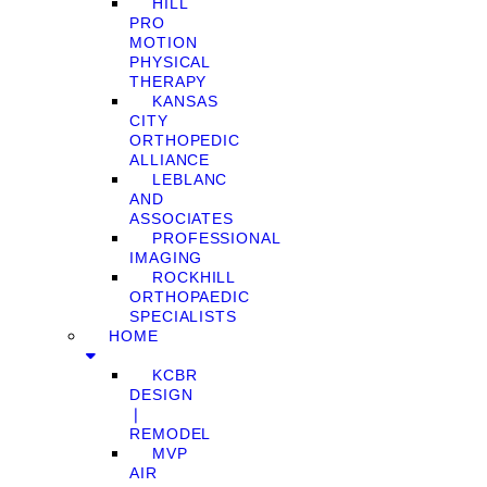
HILL
PRO
MOTION
PHYSICAL
THERAPY
KANSAS
CITY
ORTHOPEDIC
ALLIANCE
LEBLANC
AND
ASSOCIATES
PROFESSIONAL
IMAGING
ROCKHILL
ORTHOPAEDIC
SPECIALISTS
HOME
KCBR
DESIGN
❘
REMODEL
MVP
AIR