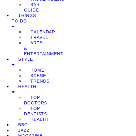
BAR
GUIDE
THINGS
TO DO
CALENDAR
TRAVEL
ARTS
&
ENTERTAINMENT
STYLE
HOME
SCENE
TRENDS
HEALTH
TOP
DOCTORS
TOP
DENTISTS
HEALTH
BBQ
JAZZ
MAGAZINE