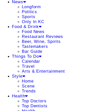
News
Longform
Politics
Sports
Only In KC
Food & Drink
Food News
Restaurant Reviews
Beer, Wine, Spirits
Tastemakers
Bar Guide
Things To Do
Calendar
Travel
Arts & Entertainment
Style
Home
Scene
Trends
Health
Top Doctors
Top Dentists
Health