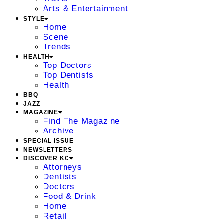
Arts & Entertainment
STYLE
Home
Scene
Trends
HEALTH
Top Doctors
Top Dentists
Health
BBQ
JAZZ
MAGAZINE
Find The Magazine
Archive
SPECIAL ISSUE
NEWSLETTERS
DISCOVER KC
Attorneys
Dentists
Doctors
Food & Drink
Home
Retail