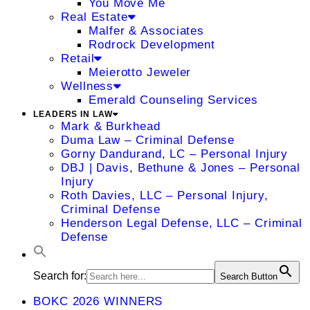
You Move Me
Real Estate
Malfer & Associates
Rodrock Development
Retail
Meierotto Jeweler
Wellness
Emerald Counseling Services
LEADERS IN LAW
Mark & Burkhead
Duma Law – Criminal Defense
Gorny Dandurand, LC – Personal Injury
DBJ | Davis, Bethune & Jones – Personal
Injury
Roth Davies, LLC – Personal Injury,
Criminal Defense
Henderson Legal Defense, LLC – Criminal
Defense
Search for:
Search Button
BOKC 2026 WINNERS