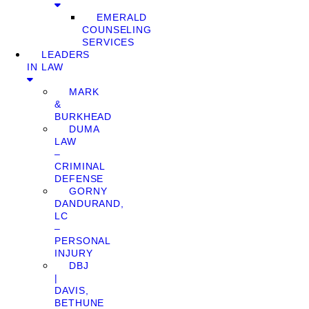
EMERALD
COUNSELING
SERVICES
LEADERS
IN LAW
MARK
&
BURKHEAD
DUMA
LAW
–
CRIMINAL
DEFENSE
GORNY
DANDURAND,
LC
–
PERSONAL
INJURY
DBJ
|
DAVIS,
BETHUNE