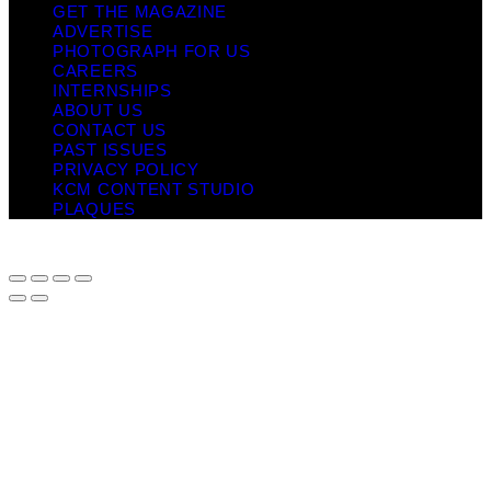
GET THE MAGAZINE
ADVERTISE
PHOTOGRAPH FOR US
CAREERS
INTERNSHIPS
ABOUT US
CONTACT US
PAST ISSUES
PRIVACY POLICY
KCM CONTENT STUDIO
PLAQUES