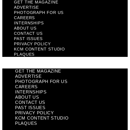
GET THE MAGAZINE
ADVERTISE
PHOTOGRAPH FOR US
CAREERS
INTERNSHIPS
ABOUT US
CONTACT US
PAST ISSUES
PRIVACY POLICY
KCM CONTENT STUDIO
PLAQUES
GET THE MAGAZINE
ADVERTISE
PHOTOGRAPH FOR US
CAREERS
INTERNSHIPS
ABOUT US
CONTACT US
PAST ISSUES
PRIVACY POLICY
KCM CONTENT STUDIO
PLAQUES