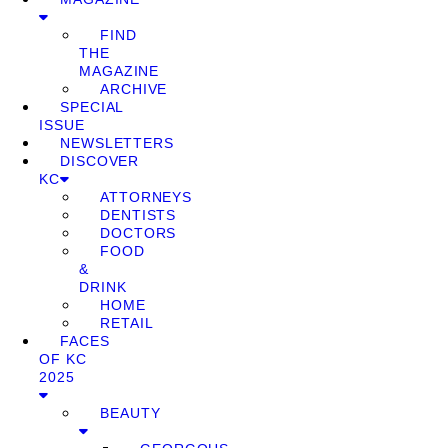
FIND
THE
MAGAZINE
ARCHIVE
SPECIAL
ISSUE
NEWSLETTERS
DISCOVER
KC
ATTORNEYS
DENTISTS
DOCTORS
FOOD
&
DRINK
HOME
RETAIL
FACES
OF KC
2025
BEAUTY