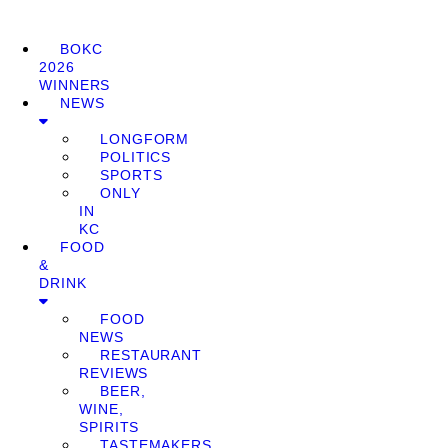
BOKC
2026
WINNERS
NEWS
LONGFORM
POLITICS
SPORTS
ONLY
IN
KC
FOOD
&
DRINK
FOOD
NEWS
RESTAURANT
REVIEWS
BEER,
WINE,
SPIRITS
TASTEMAKERS