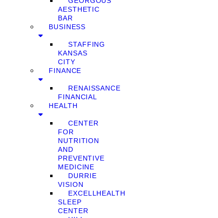
GEORGOUS
AESTHETIC
BAR
BUSINESS
STAFFING
KANSAS
CITY
FINANCE
RENAISSANCE
FINANCIAL
HEALTH
CENTER
FOR
NUTRITION
AND
PREVENTIVE
MEDICINE
DURRIE
VISION
EXCELLHEALTH
SLEEP
CENTER