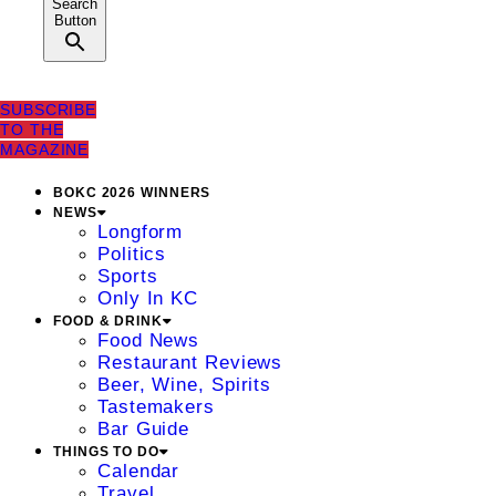
Search
Button
SUBSCRIBE
TO THE
MAGAZINE
BOKC 2026 WINNERS
NEWS
Longform
Politics
Sports
Only In KC
FOOD & DRINK
Food News
Restaurant Reviews
Beer, Wine, Spirits
Tastemakers
Bar Guide
THINGS TO DO
Calendar
Travel