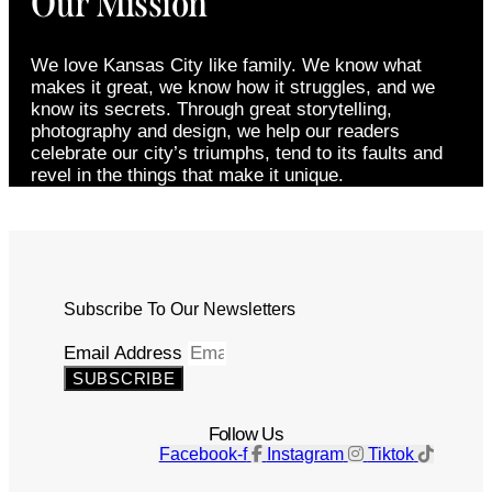
Our Mission
We love Kansas City like family. We know what
makes it great, we know how it struggles, and we
know its secrets. Through great storytelling,
photography and design, we help our readers
celebrate our city’s triumphs, tend to its faults and
revel in the things that make it unique.
Subscribe To Our Newsletters
Email Address
SUBSCRIBE
Follow Us
Facebook-f
Instagram
Tiktok