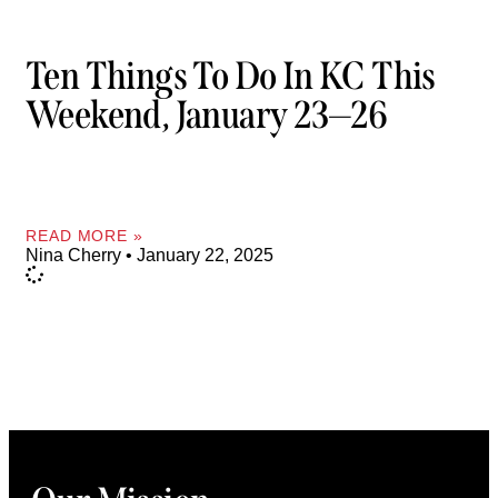
Ten Things To Do In KC This
Weekend, January 23—26
READ MORE »
Nina Cherry
January 22, 2025