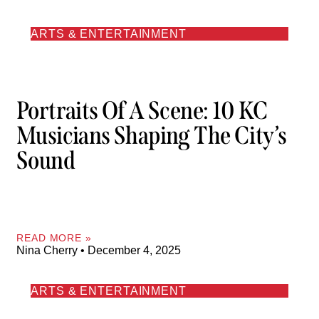
ARTS & ENTERTAINMENT
Portraits Of A Scene: 10 KC
Musicians Shaping The City’s
Sound
READ MORE »
Nina Cherry
December 4, 2025
ARTS & ENTERTAINMENT