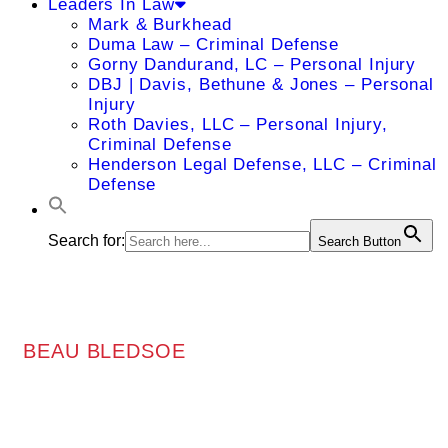
Leaders In Law
Mark & Burkhead
Duma Law – Criminal Defense
Gorny Dandurand, LC – Personal Injury
DBJ | Davis, Bethune & Jones – Personal
Injury
Roth Davies, LLC – Personal Injury,
Criminal Defense
Henderson Legal Defense, LLC – Criminal
Defense
Search for:
Search Button
BEAU BLEDSOE