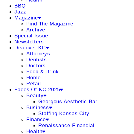
BBQ
Jazz
Magazine
Find The Magazine
Archive
Special Issue
Newsletters
Discover KC
Attorneys
Dentists
Doctors
Food & Drink
Home
Retail
Faces Of KC 2025
Beauty
Georgous Aesthetic Bar
Business
Staffing Kansas City
Finance
Renaissance Financial
Health