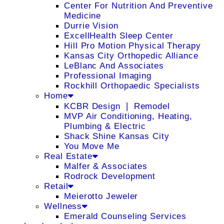
Center For Nutrition And Preventive
Medicine
Durrie Vision
ExcellHealth Sleep Center
Hill Pro Motion Physical Therapy
Kansas City Orthopedic Alliance
LeBlanc And Associates
Professional Imaging
Rockhill Orthopaedic Specialists
Home
KCBR Design ❘ Remodel
MVP Air Conditioning, Heating,
Plumbing & Electric
Shack Shine Kansas City
You Move Me
Real Estate
Malfer & Associates
Rodrock Development
Retail
Meierotto Jeweler
Wellness
Emerald Counseling Services