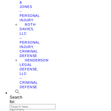
&
JONES
–
PERSONAL
INJURY
ROTH
DAVIES,
LLC
–
PERSONAL
INJURY,
CRIMINAL
DEFENSE
HENDERSON
LEGAL
DEFENSE,
LLC
–
CRIMINAL
DEFENSE
Search
for: