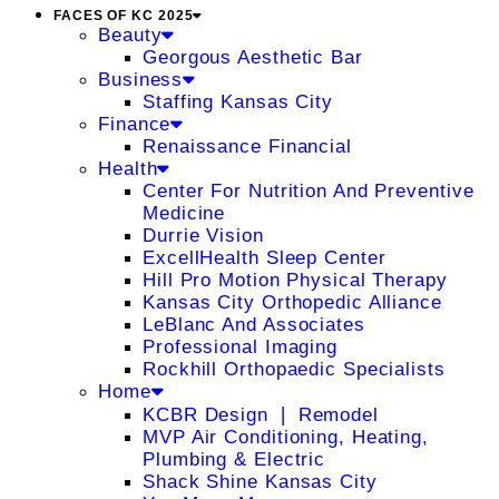
FACES OF KC 2025
Beauty
Georgous Aesthetic Bar
Business
Staffing Kansas City
Finance
Renaissance Financial
Health
Center For Nutrition And Preventive
Medicine
Durrie Vision
ExcellHealth Sleep Center
Hill Pro Motion Physical Therapy
Kansas City Orthopedic Alliance
LeBlanc And Associates
Professional Imaging
Rockhill Orthopaedic Specialists
Home
KCBR Design ❘ Remodel
MVP Air Conditioning, Heating,
Plumbing & Electric
Shack Shine Kansas City