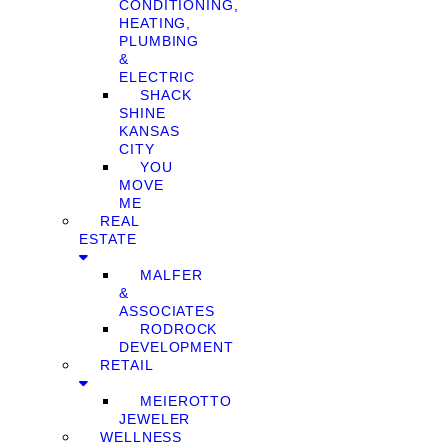
CONDITIONING,
HEATING,
PLUMBING
&
ELECTRIC
SHACK
SHINE
KANSAS
CITY
YOU
MOVE
ME
REAL
ESTATE
MALFER
&
ASSOCIATES
RODROCK
DEVELOPMENT
RETAIL
MEIEROTTO
JEWELER
WELLNESS