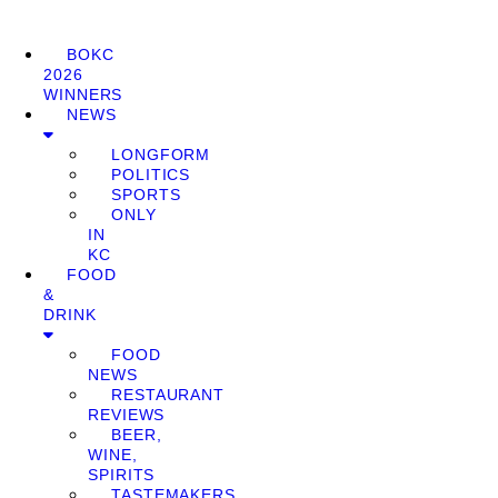
BOKC
2026
WINNERS
NEWS
LONGFORM
POLITICS
SPORTS
ONLY
IN
KC
FOOD
&
DRINK
FOOD
NEWS
RESTAURANT
REVIEWS
BEER,
WINE,
SPIRITS
TASTEMAKERS