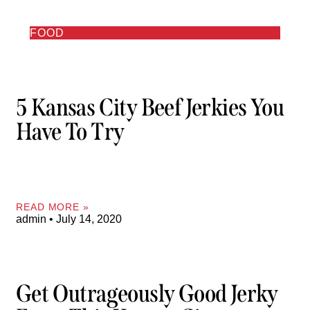
FOOD
5 Kansas City Beef Jerkies You
Have To Try
READ MORE »
admin
July 14, 2020
Get Outrageously Good Jerky