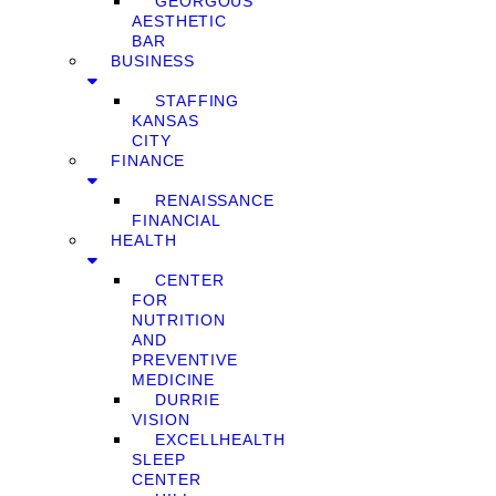
GEORGOUS
AESTHETIC
BAR
BUSINESS
STAFFING
KANSAS
CITY
FINANCE
RENAISSANCE
FINANCIAL
HEALTH
CENTER
FOR
NUTRITION
AND
PREVENTIVE
MEDICINE
DURRIE
VISION
EXCELLHEALTH
SLEEP
CENTER