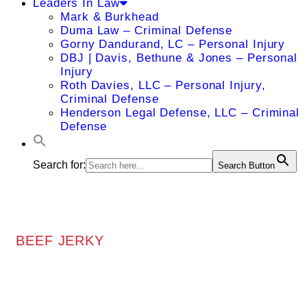
Leaders In Law
Mark & Burkhead
Duma Law – Criminal Defense
Gorny Dandurand, LC – Personal Injury
DBJ | Davis, Bethune & Jones – Personal
Injury
Roth Davies, LLC – Personal Injury,
Criminal Defense
Henderson Legal Defense, LLC – Criminal
Defense
Search for:
Search Button
BEEF JERKY