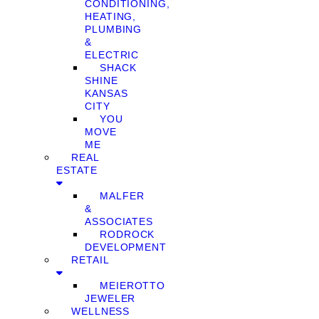
CONDITIONING,
HEATING,
PLUMBING
&
ELECTRIC
SHACK
SHINE
KANSAS
CITY
YOU
MOVE
ME
REAL
ESTATE
MALFER
&
ASSOCIATES
RODROCK
DEVELOPMENT
RETAIL
MEIEROTTO
JEWELER
WELLNESS