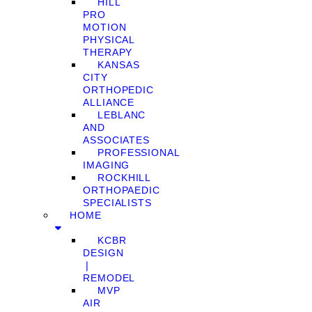
HILL
PRO
MOTION
PHYSICAL
THERAPY
KANSAS
CITY
ORTHOPEDIC
ALLIANCE
LEBLANC
AND
ASSOCIATES
PROFESSIONAL
IMAGING
ROCKHILL
ORTHOPAEDIC
SPECIALISTS
HOME
KCBR
DESIGN
❘
REMODEL
MVP
AIR