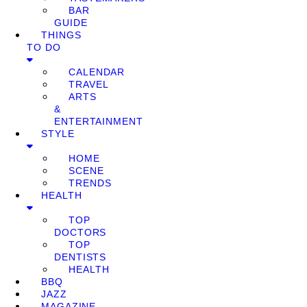
BAR
GUIDE
THINGS
TO DO
CALENDAR
TRAVEL
ARTS
&
ENTERTAINMENT
STYLE
HOME
SCENE
TRENDS
HEALTH
TOP
DOCTORS
TOP
DENTISTS
HEALTH
BBQ
JAZZ
MAGAZINE