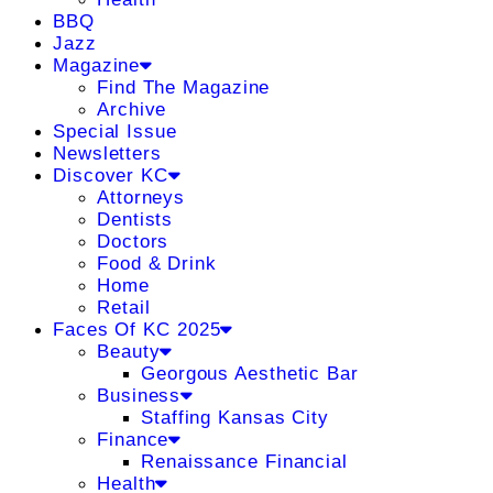
BBQ
Jazz
Magazine
Find The Magazine
Archive
Special Issue
Newsletters
Discover KC
Attorneys
Dentists
Doctors
Food & Drink
Home
Retail
Faces Of KC 2025
Beauty
Georgous Aesthetic Bar
Business
Staffing Kansas City
Finance
Renaissance Financial
Health