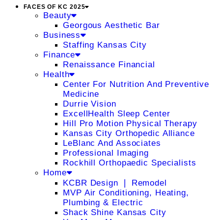
FACES OF KC 2025
Beauty
Georgous Aesthetic Bar
Business
Staffing Kansas City
Finance
Renaissance Financial
Health
Center For Nutrition And Preventive
Medicine
Durrie Vision
ExcellHealth Sleep Center
Hill Pro Motion Physical Therapy
Kansas City Orthopedic Alliance
LeBlanc And Associates
Professional Imaging
Rockhill Orthopaedic Specialists
Home
KCBR Design ❘ Remodel
MVP Air Conditioning, Heating,
Plumbing & Electric
Shack Shine Kansas City