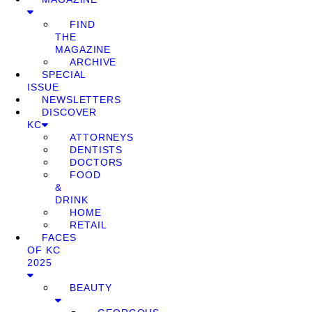
FIND
THE
MAGAZINE
ARCHIVE
SPECIAL
ISSUE
NEWSLETTERS
DISCOVER
KC
ATTORNEYS
DENTISTS
DOCTORS
FOOD
&
DRINK
HOME
RETAIL
FACES
OF KC
2025
BEAUTY