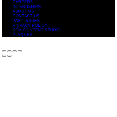
CAREERS
INTERNSHIPS
ABOUT US
CONTACT US
PAST ISSUES
PRIVACY POLICY
KCM CONTENT STUDIO
PLAQUES