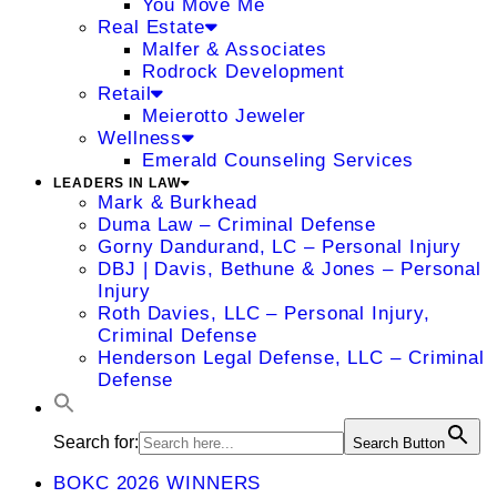
You Move Me
Real Estate
Malfer & Associates
Rodrock Development
Retail
Meierotto Jeweler
Wellness
Emerald Counseling Services
LEADERS IN LAW
Mark & Burkhead
Duma Law – Criminal Defense
Gorny Dandurand, LC – Personal Injury
DBJ | Davis, Bethune & Jones – Personal
Injury
Roth Davies, LLC – Personal Injury,
Criminal Defense
Henderson Legal Defense, LLC – Criminal
Defense
Search for:
Search Button
BOKC 2026 WINNERS