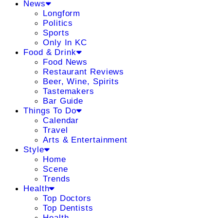
News
Longform
Politics
Sports
Only In KC
Food & Drink
Food News
Restaurant Reviews
Beer, Wine, Spirits
Tastemakers
Bar Guide
Things To Do
Calendar
Travel
Arts & Entertainment
Style
Home
Scene
Trends
Health
Top Doctors
Top Dentists
Health