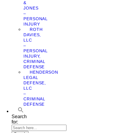
&
JONES
–
PERSONAL
INJURY
ROTH
DAVIES,
LLC
–
PERSONAL
INJURY,
CRIMINAL
DEFENSE
HENDERSON
LEGAL
DEFENSE,
LLC
–
CRIMINAL
DEFENSE
Search
for: