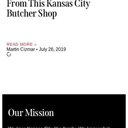
From This Kansas City
Butcher Shop
READ MORE »
Martin Cizmar
July 26, 2019
Our Mission