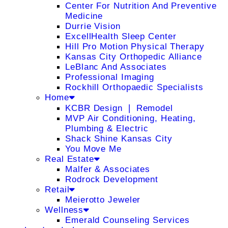
Center For Nutrition And Preventive
Medicine
Durrie Vision
ExcellHealth Sleep Center
Hill Pro Motion Physical Therapy
Kansas City Orthopedic Alliance
LeBlanc And Associates
Professional Imaging
Rockhill Orthopaedic Specialists
Home
KCBR Design ❘ Remodel
MVP Air Conditioning, Heating,
Plumbing & Electric
Shack Shine Kansas City
You Move Me
Real Estate
Malfer & Associates
Rodrock Development
Retail
Meierotto Jeweler
Wellness
Emerald Counseling Services