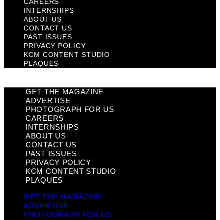
CAREERS
INTERNSHIPS
ABOUT US
CONTACT US
PAST ISSUES
PRIVACY POLICY
KCM CONTENT STUDIO
PLAQUES
GET THE MAGAZINE
ADVERTISE
PHOTOGRAPH FOR US
CAREERS
INTERNSHIPS
ABOUT US
CONTACT US
PAST ISSUES
PRIVACY POLICY
KCM CONTENT STUDIO
PLAQUES
GET THE MAGAZINE
ADVERTISE
PHOTOGRAPH FOR US