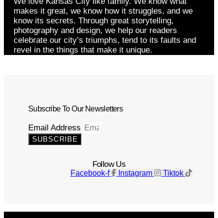
We love Kansas City like family. We know what
makes it great, we know how it struggles, and we
know its secrets. Through great storytelling,
photography and design, we help our readers
celebrate our city’s triumphs, tend to its faults and
revel in the things that make it unique.
Subscribe To Our Newsletters
Email Address
SUBSCRIBE
Follow Us
Facebook-f
Instagram
Tiktok