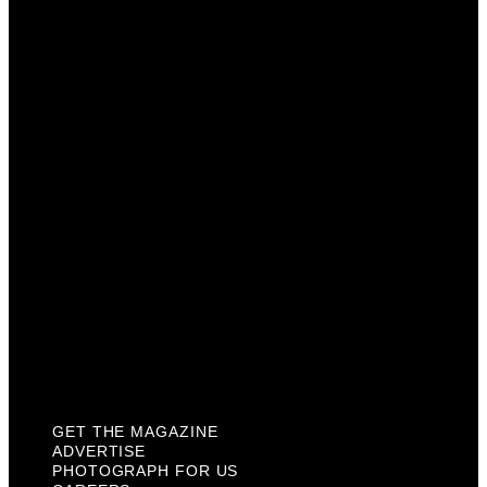
Get The Magazine
Advertise
Photograph For Us
Careers
Internships
About Us
Contact Us
Past Issues
Privacy Policy
KCM Content Studio
Plaques
GET THE MAGAZINE
ADVERTISE
PHOTOGRAPH FOR US