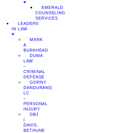
EMERALD
COUNSELING
SERVICES
LEADERS
IN LAW
MARK
&
BURKHEAD
DUMA
LAW
–
CRIMINAL
DEFENSE
GORNY
DANDURAND,
LC
–
PERSONAL
INJURY
DBJ
|
DAVIS,
BETHUNE