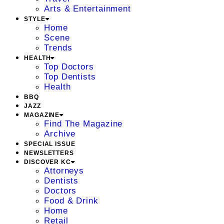
Arts & Entertainment
STYLE
Home
Scene
Trends
HEALTH
Top Doctors
Top Dentists
Health
BBQ
JAZZ
MAGAZINE
Find The Magazine
Archive
SPECIAL ISSUE
NEWSLETTERS
DISCOVER KC
Attorneys
Dentists
Doctors
Food & Drink
Home
Retail