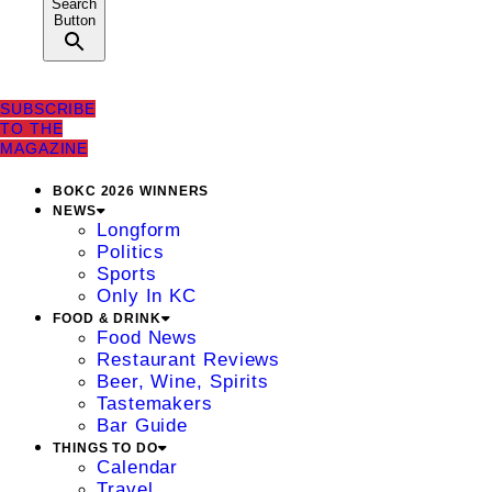
Search
Button
SUBSCRIBE
TO THE
MAGAZINE
BOKC 2026 WINNERS
NEWS
Longform
Politics
Sports
Only In KC
FOOD & DRINK
Food News
Restaurant Reviews
Beer, Wine, Spirits
Tastemakers
Bar Guide
THINGS TO DO
Calendar
Travel