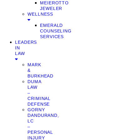
MEIEROTTO
JEWELER
WELLNESS
EMERALD
COUNSELING
SERVICES
LEADERS
IN
LAW
MARK
&
BURKHEAD
DUMA
LAW
–
CRIMINAL
DEFENSE
GORNY
DANDURAND,
LC
–
PERSONAL
INJURY