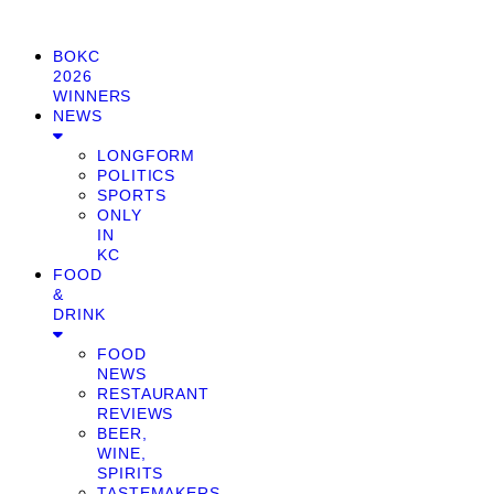
BOKC
2026
WINNERS
NEWS
LONGFORM
POLITICS
SPORTS
ONLY
IN
KC
FOOD
&
DRINK
FOOD
NEWS
RESTAURANT
REVIEWS
BEER,
WINE,
SPIRITS
TASTEMAKERS