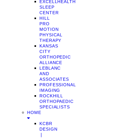
EXCELLHEALTH
SLEEP
CENTER
HILL
PRO
MOTION
PHYSICAL
THERAPY
KANSAS
CITY
ORTHOPEDIC
ALLIANCE
LEBLANC
AND
ASSOCIATES
PROFESSIONAL
IMAGING
ROCKHILL
ORTHOPAEDIC
SPECIALISTS
HOME
KCBR
DESIGN
❘