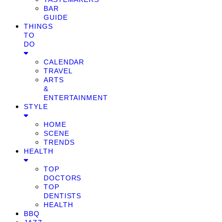
BAR
GUIDE
THINGS
TO
DO
CALENDAR
TRAVEL
ARTS
&
ENTERTAINMENT
STYLE
HOME
SCENE
TRENDS
HEALTH
TOP
DOCTORS
TOP
DENTISTS
HEALTH
BBQ