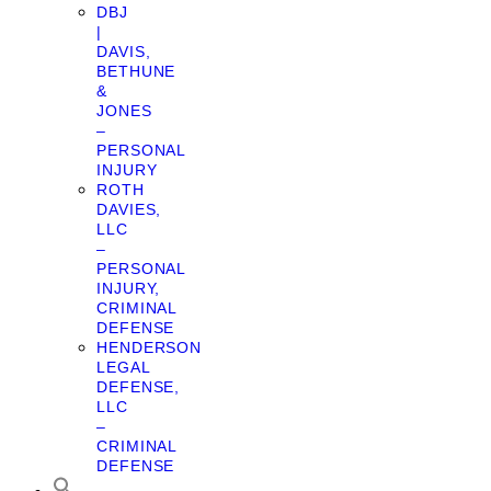
DBJ
|
DAVIS,
BETHUNE
&
JONES
–
PERSONAL
INJURY
ROTH
DAVIES,
LLC
–
PERSONAL
INJURY,
CRIMINAL
DEFENSE
HENDERSON
LEGAL
DEFENSE,
LLC
–
CRIMINAL
DEFENSE