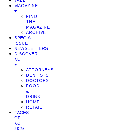
JAZZ
MAGAZINE
FIND
THE
MAGAZINE
ARCHIVE
SPECIAL
ISSUE
NEWSLETTERS
DISCOVER
KC
ATTORNEYS
DENTISTS
DOCTORS
FOOD
&
DRINK
HOME
RETAIL
FACES
OF
KC
2025