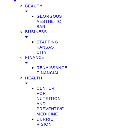
BEAUTY
GEORGOUS
AESTHETIC
BAR
BUSINESS
STAFFING
KANSAS
CITY
FINANCE
RENAISSANCE
FINANCIAL
HEALTH
CENTER
FOR
NUTRITION
AND
PREVENTIVE
MEDICINE
DURRIE
VISION