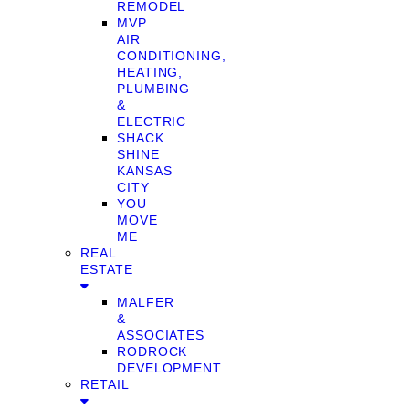
REMODEL
MVP
AIR
CONDITIONING,
HEATING,
PLUMBING
&
ELECTRIC
SHACK
SHINE
KANSAS
CITY
YOU
MOVE
ME
REAL
ESTATE
MALFER
&
ASSOCIATES
RODROCK
DEVELOPMENT
RETAIL