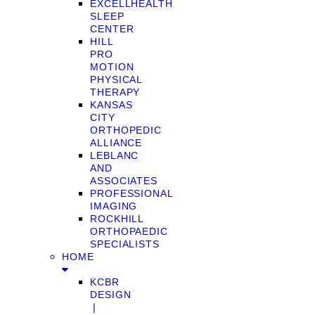
EXCELLHEALTH
SLEEP
CENTER
HILL
PRO
MOTION
PHYSICAL
THERAPY
KANSAS
CITY
ORTHOPEDIC
ALLIANCE
LEBLANC
AND
ASSOCIATES
PROFESSIONAL
IMAGING
ROCKHILL
ORTHOPAEDIC
SPECIALISTS
HOME
KCBR
DESIGN
❘