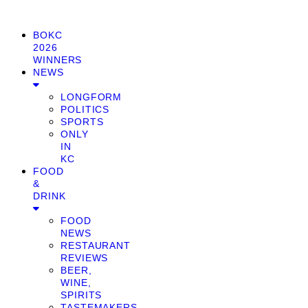
BOKC
2026
WINNERS
NEWS
LONGFORM
POLITICS
SPORTS
ONLY
IN
KC
FOOD
&
DRINK
FOOD
NEWS
RESTAURANT
REVIEWS
BEER,
WINE,
SPIRITS
TASTEMAKERS