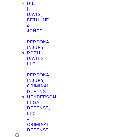
DBJ
|
DAVIS,
BETHUNE
&
JONES
–
PERSONAL
INJURY
ROTH
DAVIES,
LLC
–
PERSONAL
INJURY,
CRIMINAL
DEFENSE
HENDERSON
LEGAL
DEFENSE,
LLC
–
CRIMINAL
DEFENSE