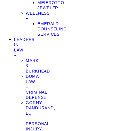
MEIEROTTO
JEWELER
WELLNESS
EMERALD
COUNSELING
SERVICES
LEADERS
IN
LAW
MARK
&
BURKHEAD
DUMA
LAW
–
CRIMINAL
DEFENSE
GORNY
DANDURAND,
LC
–
PERSONAL
INJURY