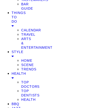
BAR
GUIDE
THINGS
TO
DO
CALENDAR
TRAVEL
ARTS
&
ENTERTAINMENT
STYLE
HOME
SCENE
TRENDS
HEALTH
TOP
DOCTORS
TOP
DENTISTS
HEALTH
BBQ