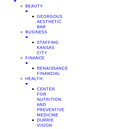
BEAUTY
GEORGOUS
AESTHETIC
BAR
BUSINESS
STAFFING
KANSAS
CITY
FINANCE
RENAISSANCE
FINANCIAL
HEALTH
CENTER
FOR
NUTRITION
AND
PREVENTIVE
MEDICINE
DURRIE
VISION