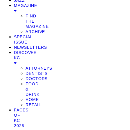
JAZZ
MAGAZINE
FIND
THE
MAGAZINE
ARCHIVE
SPECIAL
ISSUE
NEWSLETTERS
DISCOVER
KC
ATTORNEYS
DENTISTS
DOCTORS
FOOD
&
DRINK
HOME
RETAIL
FACES
OF
KC
2025