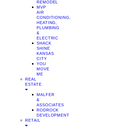
REMODEL
MVP
AIR
CONDITIONING,
HEATING,
PLUMBING
&
ELECTRIC
SHACK
SHINE
KANSAS
CITY
YOU
MOVE
ME
REAL
ESTATE
MALFER
&
ASSOCIATES
RODROCK
DEVELOPMENT
RETAIL