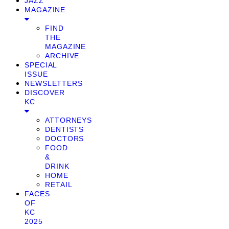
JAZZ
MAGAZINE
FIND
THE
MAGAZINE
ARCHIVE
SPECIAL
ISSUE
NEWSLETTERS
DISCOVER
KC
ATTORNEYS
DENTISTS
DOCTORS
FOOD
&
DRINK
HOME
RETAIL
FACES
OF
KC
2025