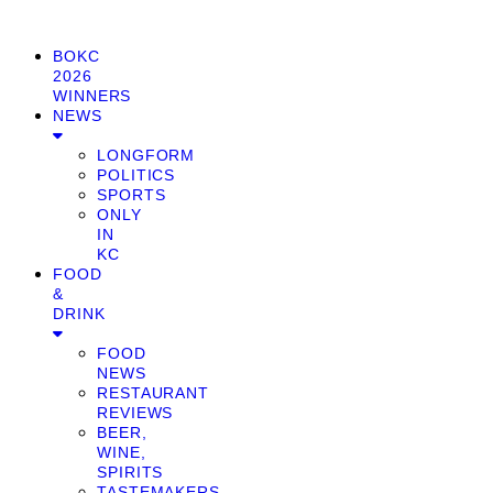
BOKC
2026
WINNERS
NEWS
LONGFORM
POLITICS
SPORTS
ONLY
IN
KC
FOOD
&
DRINK
FOOD
NEWS
RESTAURANT
REVIEWS
BEER,
WINE,
SPIRITS
TASTEMAKERS