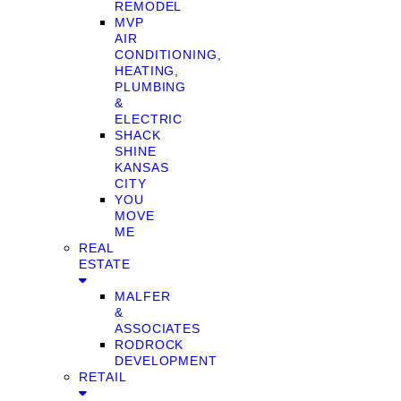
REMODEL
MVP
AIR
CONDITIONING,
HEATING,
PLUMBING
&
ELECTRIC
SHACK
SHINE
KANSAS
CITY
YOU
MOVE
ME
REAL
ESTATE
MALFER
&
ASSOCIATES
RODROCK
DEVELOPMENT
RETAIL