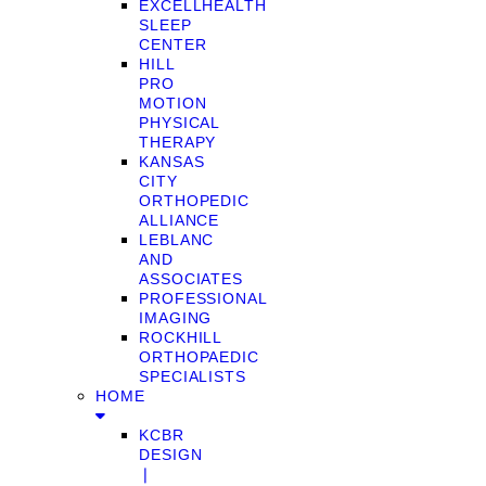
EXCELLHEALTH
SLEEP
CENTER
HILL
PRO
MOTION
PHYSICAL
THERAPY
KANSAS
CITY
ORTHOPEDIC
ALLIANCE
LEBLANC
AND
ASSOCIATES
PROFESSIONAL
IMAGING
ROCKHILL
ORTHOPAEDIC
SPECIALISTS
HOME
KCBR
DESIGN
❘