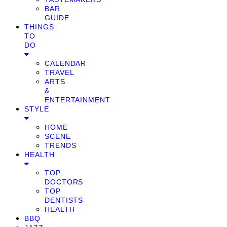
BAR
GUIDE
THINGS
TO
DO
CALENDAR
TRAVEL
ARTS
&
ENTERTAINMENT
STYLE
HOME
SCENE
TRENDS
HEALTH
TOP
DOCTORS
TOP
DENTISTS
HEALTH
BBQ