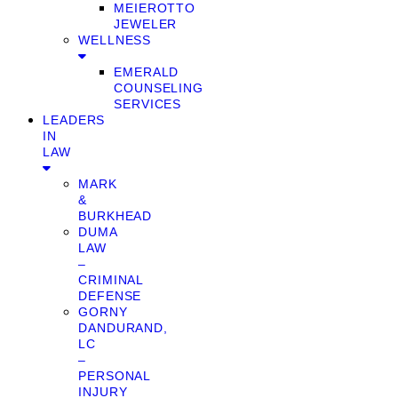
MEIEROTTO
JEWELER
WELLNESS
EMERALD
COUNSELING
SERVICES
LEADERS
IN
LAW
MARK
&
BURKHEAD
DUMA
LAW
–
CRIMINAL
DEFENSE
GORNY
DANDURAND,
LC
–
PERSONAL
INJURY