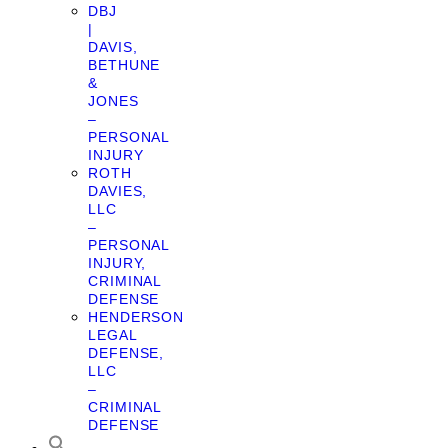
DBJ
|
DAVIS,
BETHUNE
&
JONES
–
PERSONAL
INJURY
ROTH
DAVIES,
LLC
–
PERSONAL
INJURY,
CRIMINAL
DEFENSE
HENDERSON
LEGAL
DEFENSE,
LLC
–
CRIMINAL
DEFENSE