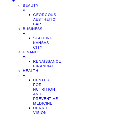
BEAUTY
GEORGOUS
AESTHETIC
BAR
BUSINESS
STAFFING
KANSAS
CITY
FINANCE
RENAISSANCE
FINANCIAL
HEALTH
CENTER
FOR
NUTRITION
AND
PREVENTIVE
MEDICINE
DURRIE
VISION