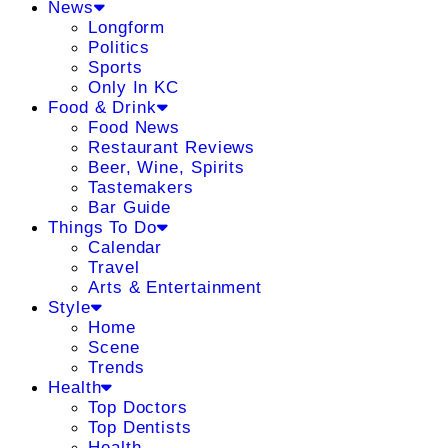
News
Longform
Politics
Sports
Only In KC
Food & Drink
Food News
Restaurant Reviews
Beer, Wine, Spirits
Tastemakers
Bar Guide
Things To Do
Calendar
Travel
Arts & Entertainment
Style
Home
Scene
Trends
Health
Top Doctors
Top Dentists
Health