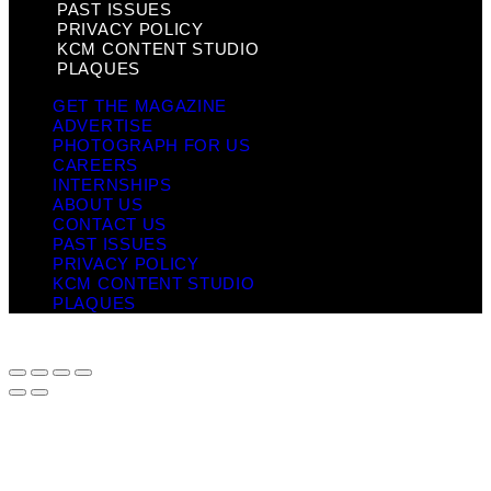
PAST ISSUES
PRIVACY POLICY
KCM CONTENT STUDIO
PLAQUES
GET THE MAGAZINE
ADVERTISE
PHOTOGRAPH FOR US
CAREERS
INTERNSHIPS
ABOUT US
CONTACT US
PAST ISSUES
PRIVACY POLICY
KCM CONTENT STUDIO
PLAQUES