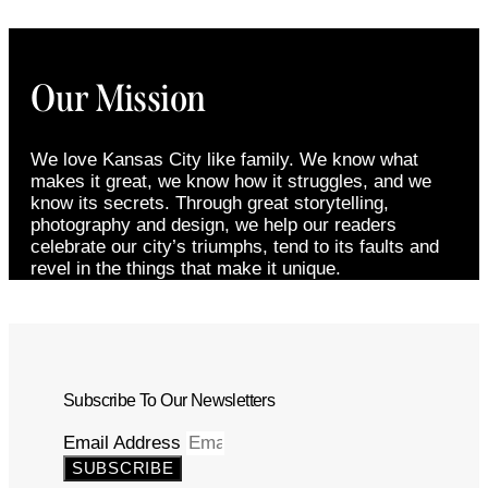
Our Mission
We love Kansas City like family. We know what
makes it great, we know how it struggles, and we
know its secrets. Through great storytelling,
photography and design, we help our readers
celebrate our city’s triumphs, tend to its faults and
revel in the things that make it unique.
Subscribe To Our Newsletters
Email Address
SUBSCRIBE