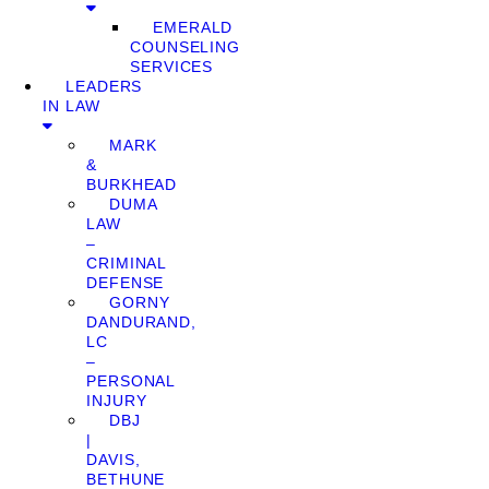
EMERALD
COUNSELING
SERVICES
LEADERS
IN LAW
MARK
&
BURKHEAD
DUMA
LAW
–
CRIMINAL
DEFENSE
GORNY
DANDURAND,
LC
–
PERSONAL
INJURY
DBJ
|
DAVIS,
BETHUNE