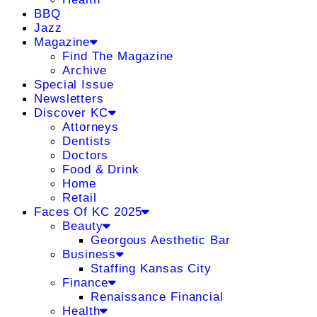
BBQ
Jazz
Magazine
Find The Magazine
Archive
Special Issue
Newsletters
Discover KC
Attorneys
Dentists
Doctors
Food & Drink
Home
Retail
Faces Of KC 2025
Beauty
Georgous Aesthetic Bar
Business
Staffing Kansas City
Finance
Renaissance Financial
Health