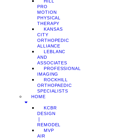
HILL
PRO
MOTION
PHYSICAL
THERAPY
KANSAS
CITY
ORTHOPEDIC
ALLIANCE
LEBLANC
AND
ASSOCIATES
PROFESSIONAL
IMAGING
ROCKHILL
ORTHOPAEDIC
SPECIALISTS
HOME
KCBR
DESIGN
❘
REMODEL
MVP
AIR