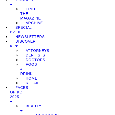
FIND
THE
MAGAZINE
ARCHIVE
SPECIAL
ISSUE
NEWSLETTERS
DISCOVER
KC
ATTORNEYS
DENTISTS
DOCTORS
FOOD
&
DRINK
HOME
RETAIL
FACES
OF KC
2025
BEAUTY