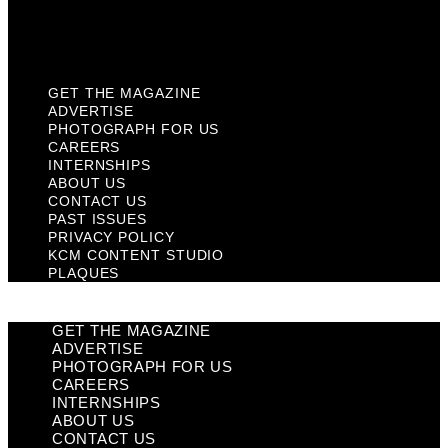
KCM Content Studio
Plaques
GET THE MAGAZINE
ADVERTISE
PHOTOGRAPH FOR US
CAREERS
INTERNSHIPS
ABOUT US
CONTACT US
PAST ISSUES
PRIVACY POLICY
KCM CONTENT STUDIO
PLAQUES
GET THE MAGAZINE
ADVERTISE
PHOTOGRAPH FOR US
CAREERS
INTERNSHIPS
ABOUT US
CONTACT US