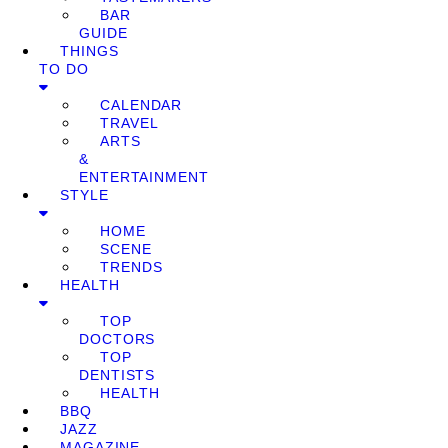
BAR
GUIDE
THINGS
TO DO
CALENDAR
TRAVEL
ARTS
&
ENTERTAINMENT
STYLE
HOME
SCENE
TRENDS
HEALTH
TOP
DOCTORS
TOP
DENTISTS
HEALTH
BBQ
JAZZ
MAGAZINE