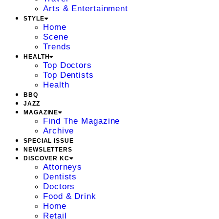
Arts & Entertainment
STYLE
Home
Scene
Trends
HEALTH
Top Doctors
Top Dentists
Health
BBQ
JAZZ
MAGAZINE
Find The Magazine
Archive
SPECIAL ISSUE
NEWSLETTERS
DISCOVER KC
Attorneys
Dentists
Doctors
Food & Drink
Home
Retail