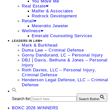
You Move Me
Real Estate
Malfer & Associates
Rodrock Development
Retail
Meierotto Jeweler
Wellness
Emerald Counseling Services
LEADERS IN LAW
Mark & Burkhead
Duma Law – Criminal Defense
Gorny Dandurand, LC – Personal Injury
DBJ | Davis, Bethune & Jones – Personal
Injury
Roth Davies, LLC – Personal Injury,
Criminal Defense
Henderson Legal Defense, LLC – Criminal
Defense
Search for:
Search Button
BOKC 2026 WINNERS