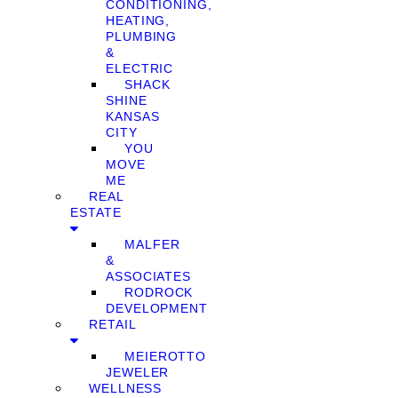
CONDITIONING,
HEATING,
PLUMBING
&
ELECTRIC
SHACK
SHINE
KANSAS
CITY
YOU
MOVE
ME
REAL
ESTATE
MALFER
&
ASSOCIATES
RODROCK
DEVELOPMENT
RETAIL
MEIEROTTO
JEWELER
WELLNESS