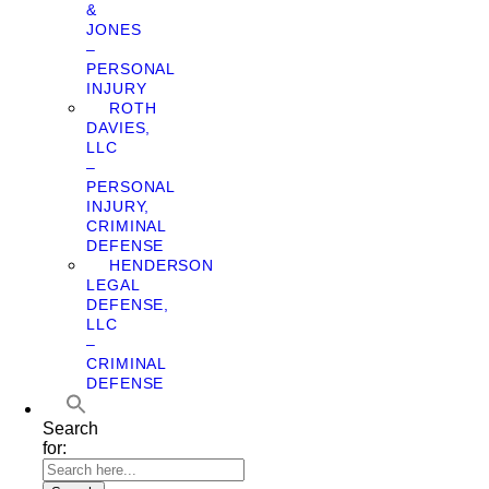
&
JONES
–
PERSONAL
INJURY
ROTH
DAVIES,
LLC
–
PERSONAL
INJURY,
CRIMINAL
DEFENSE
HENDERSON
LEGAL
DEFENSE,
LLC
–
CRIMINAL
DEFENSE
Search
for: