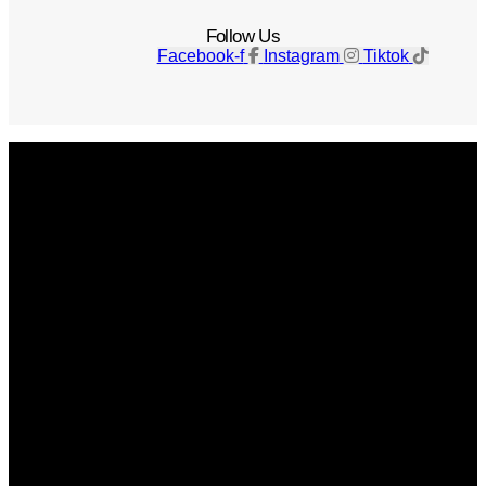
Follow Us
Facebook-f
Instagram
Tiktok
Get The Magazine
Advertise
Photograph For Us
Careers
Internships
About Us
Contact Us
Past Issues
Privacy Policy