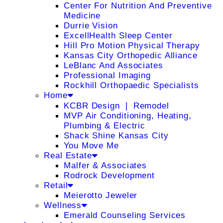
Center For Nutrition And Preventive
Medicine
Durrie Vision
ExcellHealth Sleep Center
Hill Pro Motion Physical Therapy
Kansas City Orthopedic Alliance
LeBlanc And Associates
Professional Imaging
Rockhill Orthopaedic Specialists
Home
KCBR Design ❘ Remodel
MVP Air Conditioning, Heating,
Plumbing & Electric
Shack Shine Kansas City
You Move Me
Real Estate
Malfer & Associates
Rodrock Development
Retail
Meierotto Jeweler
Wellness
Emerald Counseling Services