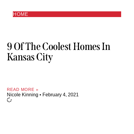
HOME
9 Of The Coolest Homes In
Kansas City
READ MORE »
Nicole Kinning
February 4, 2021