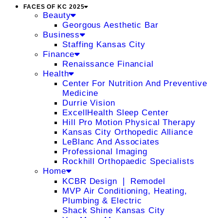
FACES OF KC 2025
Beauty
Georgous Aesthetic Bar
Business
Staffing Kansas City
Finance
Renaissance Financial
Health
Center For Nutrition And Preventive
Medicine
Durrie Vision
ExcellHealth Sleep Center
Hill Pro Motion Physical Therapy
Kansas City Orthopedic Alliance
LeBlanc And Associates
Professional Imaging
Rockhill Orthopaedic Specialists
Home
KCBR Design ❘ Remodel
MVP Air Conditioning, Heating,
Plumbing & Electric
Shack Shine Kansas City