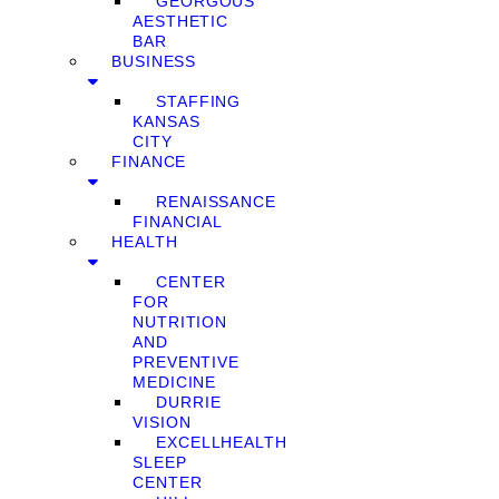
GEORGOUS
AESTHETIC
BAR
BUSINESS
STAFFING
KANSAS
CITY
FINANCE
RENAISSANCE
FINANCIAL
HEALTH
CENTER
FOR
NUTRITION
AND
PREVENTIVE
MEDICINE
DURRIE
VISION
EXCELLHEALTH
SLEEP
CENTER