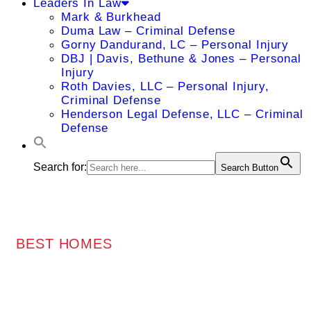
Leaders In Law
Mark & Burkhead
Duma Law – Criminal Defense
Gorny Dandurand, LC – Personal Injury
DBJ | Davis, Bethune & Jones – Personal
Injury
Roth Davies, LLC – Personal Injury,
Criminal Defense
Henderson Legal Defense, LLC – Criminal
Defense
Search for:
Search Button
BEST HOMES