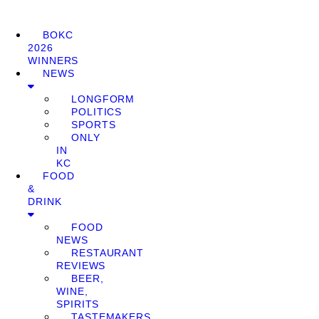
BOKC
2026
WINNERS
NEWS
LONGFORM
POLITICS
SPORTS
ONLY
IN
KC
FOOD
&
DRINK
FOOD
NEWS
RESTAURANT
REVIEWS
BEER,
WINE,
SPIRITS
TASTEMAKERS