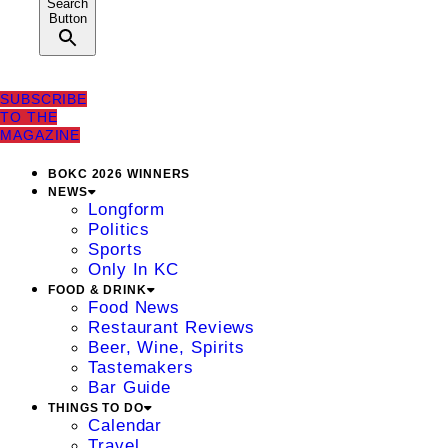
Search
Button
SUBSCRIBE
TO THE
MAGAZINE
BOKC 2026 WINNERS
NEWS
Longform
Politics
Sports
Only In KC
FOOD & DRINK
Food News
Restaurant Reviews
Beer, Wine, Spirits
Tastemakers
Bar Guide
THINGS TO DO
Calendar
Travel