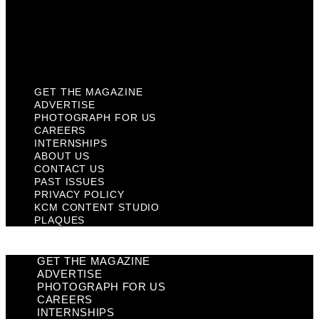
Privacy Policy
KCM Content Studio
Plaques
GET THE MAGAZINE
ADVERTISE
PHOTOGRAPH FOR US
CAREERS
INTERNSHIPS
ABOUT US
CONTACT US
PAST ISSUES
PRIVACY POLICY
KCM CONTENT STUDIO
PLAQUES
GET THE MAGAZINE
ADVERTISE
PHOTOGRAPH FOR US
CAREERS
INTERNSHIPS