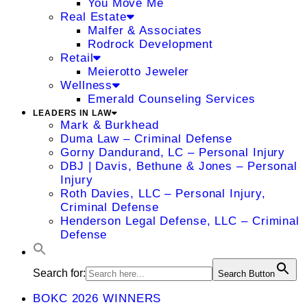
You Move Me
Real Estate
Malfer & Associates
Rodrock Development
Retail
Meierotto Jeweler
Wellness
Emerald Counseling Services
LEADERS IN LAW
Mark & Burkhead
Duma Law – Criminal Defense
Gorny Dandurand, LC – Personal Injury
DBJ | Davis, Bethune & Jones – Personal
Injury
Roth Davies, LLC – Personal Injury,
Criminal Defense
Henderson Legal Defense, LLC – Criminal
Defense
Search for:
Search Button
BOKC 2026 WINNERS