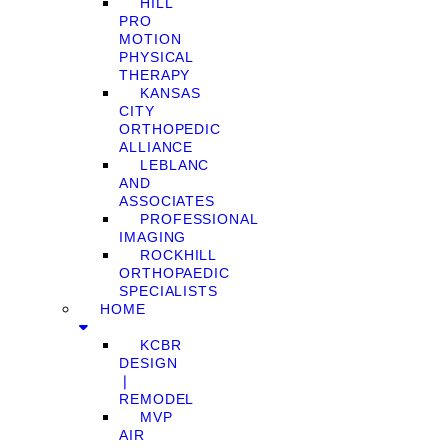
HILL
PRO
MOTION
PHYSICAL
THERAPY
KANSAS
CITY
ORTHOPEDIC
ALLIANCE
LEBLANC
AND
ASSOCIATES
PROFESSIONAL
IMAGING
ROCKHILL
ORTHOPAEDIC
SPECIALISTS
HOME
KCBR
DESIGN
❘
REMODEL
MVP
AIR