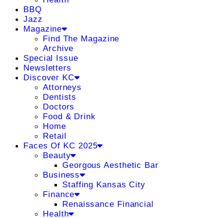
BBQ
Jazz
Magazine
Find The Magazine
Archive
Special Issue
Newsletters
Discover KC
Attorneys
Dentists
Doctors
Food & Drink
Home
Retail
Faces Of KC 2025
Beauty
Georgous Aesthetic Bar
Business
Staffing Kansas City
Finance
Renaissance Financial
Health