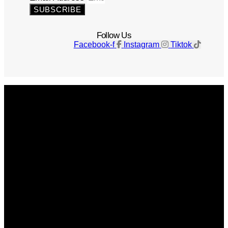
SUBSCRIBE
Follow Us
Facebook-f
Instagram
Tiktok
Get The Magazine
Advertise
Photograph For Us
Careers
Internships
About Us
Contact Us
Past Issues