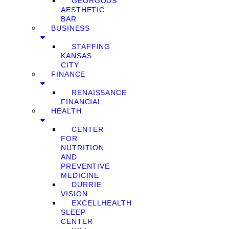
GEORGOUS
AESTHETIC
BAR
BUSINESS
STAFFING
KANSAS
CITY
FINANCE
RENAISSANCE
FINANCIAL
HEALTH
CENTER
FOR
NUTRITION
AND
PREVENTIVE
MEDICINE
DURRIE
VISION
EXCELLHEALTH
SLEEP
CENTER