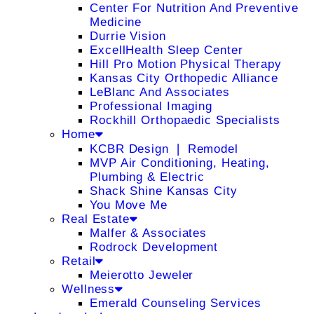
Center For Nutrition And Preventive
Medicine
Durrie Vision
ExcellHealth Sleep Center
Hill Pro Motion Physical Therapy
Kansas City Orthopedic Alliance
LeBlanc And Associates
Professional Imaging
Rockhill Orthopaedic Specialists
Home
KCBR Design ❘ Remodel
MVP Air Conditioning, Heating,
Plumbing & Electric
Shack Shine Kansas City
You Move Me
Real Estate
Malfer & Associates
Rodrock Development
Retail
Meierotto Jeweler
Wellness
Emerald Counseling Services