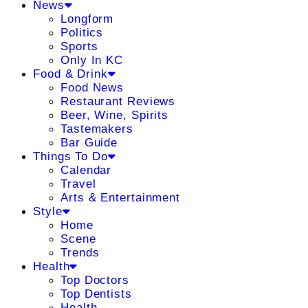
News
Longform
Politics
Sports
Only In KC
Food & Drink
Food News
Restaurant Reviews
Beer, Wine, Spirits
Tastemakers
Bar Guide
Things To Do
Calendar
Travel
Arts & Entertainment
Style
Home
Scene
Trends
Health
Top Doctors
Top Dentists
Health