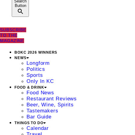
Search
Button
SUBSCRIBE
TO THE
MAGAZINE
BOKC 2026 WINNERS
NEWS
Longform
Politics
Sports
Only In KC
FOOD & DRINK
Food News
Restaurant Reviews
Beer, Wine, Spirits
Tastemakers
Bar Guide
THINGS TO DO
Calendar
Travel