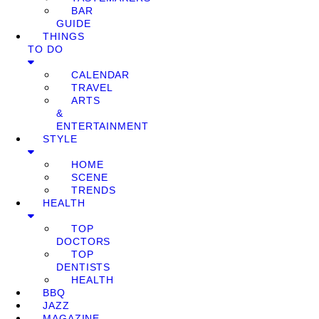
BAR
GUIDE
THINGS
TO DO
CALENDAR
TRAVEL
ARTS
&
ENTERTAINMENT
STYLE
HOME
SCENE
TRENDS
HEALTH
TOP
DOCTORS
TOP
DENTISTS
HEALTH
BBQ
JAZZ
MAGAZINE