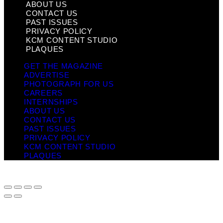
ABOUT US
CONTACT US
PAST ISSUES
PRIVACY POLICY
KCM CONTENT STUDIO
PLAQUES
GET THE MAGAZINE
ADVERTISE
PHOTOGRAPH FOR US
CAREERS
INTERNSHIPS
ABOUT US
CONTACT US
PAST ISSUES
PRIVACY POLICY
KCM CONTENT STUDIO
PLAQUES