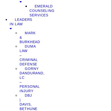
EMERALD
COUNSELING
SERVICES
LEADERS
IN LAW
MARK
&
BURKHEAD
DUMA
LAW
–
CRIMINAL
DEFENSE
GORNY
DANDURAND,
LC
–
PERSONAL
INJURY
DBJ
|
DAVIS,
BETHUNE