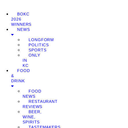
BOKC
2026
WINNERS
NEWS
LONGFORM
POLITICS
SPORTS
ONLY
IN
KC
FOOD
&
DRINK
FOOD
NEWS
RESTAURANT
REVIEWS
BEER,
WINE,
SPIRITS
TASTEMAKERS