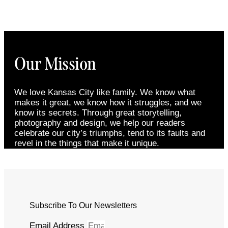
Our Mission
We love Kansas City like family. We know what
makes it great, we know how it struggles, and we
know its secrets. Through great storytelling,
photography and design, we help our readers
celebrate our city’s triumphs, tend to its faults and
revel in the things that make it unique.
Subscribe To Our Newsletters
Email Address