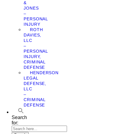
&
JONES
–
PERSONAL
INJURY
ROTH
DAVIES,
LLC
–
PERSONAL
INJURY,
CRIMINAL
DEFENSE
HENDERSON
LEGAL
DEFENSE,
LLC
–
CRIMINAL
DEFENSE
Search
for: