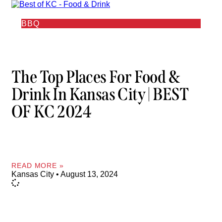
BBQ
The Top Places For Food &
Drink In Kansas City | BEST
OF KC 2024
READ MORE »
Kansas City
August 13, 2024