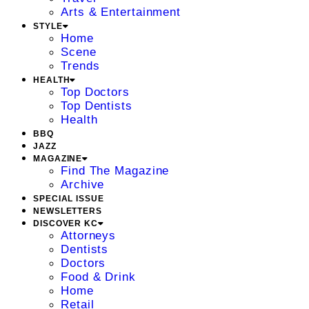
Arts & Entertainment
STYLE
Home
Scene
Trends
HEALTH
Top Doctors
Top Dentists
Health
BBQ
JAZZ
MAGAZINE
Find The Magazine
Archive
SPECIAL ISSUE
NEWSLETTERS
DISCOVER KC
Attorneys
Dentists
Doctors
Food & Drink
Home
Retail