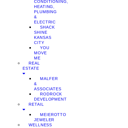
CONDITIONING,
HEATING,
PLUMBING
&
ELECTRIC
SHACK
SHINE
KANSAS
CITY
YOU
MOVE
ME
REAL
ESTATE
MALFER
&
ASSOCIATES
RODROCK
DEVELOPMENT
RETAIL
MEIEROTTO
JEWELER
WELLNESS