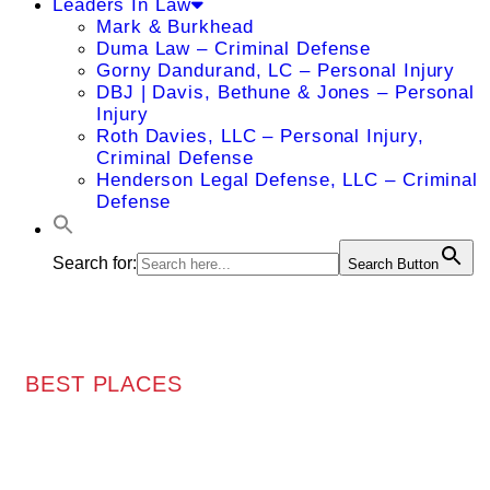
Leaders In Law
Mark & Burkhead
Duma Law – Criminal Defense
Gorny Dandurand, LC – Personal Injury
DBJ | Davis, Bethune & Jones – Personal
Injury
Roth Davies, LLC – Personal Injury,
Criminal Defense
Henderson Legal Defense, LLC – Criminal
Defense
Search for:
Search Button
BEST PLACES