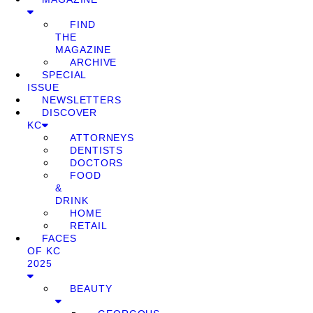
FIND
THE
MAGAZINE
ARCHIVE
SPECIAL
ISSUE
NEWSLETTERS
DISCOVER
KC
ATTORNEYS
DENTISTS
DOCTORS
FOOD
&
DRINK
HOME
RETAIL
FACES
OF KC
2025
BEAUTY