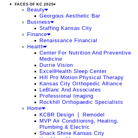
FACES OF KC 2025
Beauty
Georgous Aesthetic Bar
Business
Staffing Kansas City
Finance
Renaissance Financial
Health
Center For Nutrition And Preventive
Medicine
Durrie Vision
ExcellHealth Sleep Center
Hill Pro Motion Physical Therapy
Kansas City Orthopedic Alliance
LeBlanc And Associates
Professional Imaging
Rockhill Orthopaedic Specialists
Home
KCBR Design ❘ Remodel
MVP Air Conditioning, Heating,
Plumbing & Electric
Shack Shine Kansas City