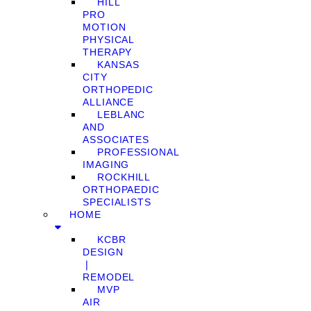
HILL
PRO
MOTION
PHYSICAL
THERAPY
KANSAS
CITY
ORTHOPEDIC
ALLIANCE
LEBLANC
AND
ASSOCIATES
PROFESSIONAL
IMAGING
ROCKHILL
ORTHOPAEDIC
SPECIALISTS
HOME
KCBR
DESIGN
❘
REMODEL
MVP
AIR