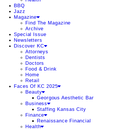
BBQ
Jazz
Magazine
Find The Magazine
Archive
Special Issue
Newsletters
Discover KC
Attorneys
Dentists
Doctors
Food & Drink
Home
Retail
Faces Of KC 2025
Beauty
Georgous Aesthetic Bar
Business
Staffing Kansas City
Finance
Renaissance Financial
Health