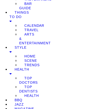
BAR
GUIDE
THINGS
TO DO
CALENDAR
TRAVEL
ARTS
&
ENTERTAINMENT
STYLE
HOME
SCENE
TRENDS
HEALTH
TOP
DOCTORS
TOP
DENTISTS
HEALTH
BBQ
JAZZ
MAGAZINE