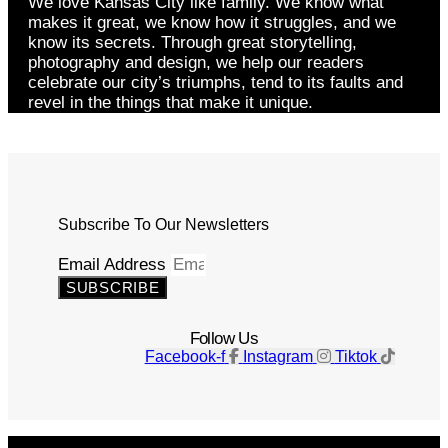
We love Kansas City like family. We know what
makes it great, we know how it struggles, and we
know its secrets. Through great storytelling,
photography and design, we help our readers
celebrate our city’s triumphs, tend to its faults and
revel in the things that make it unique.
Subscribe To Our Newsletters
Email Address
SUBSCRIBE
Follow Us
Facebook-f
Instagram
Tiktok