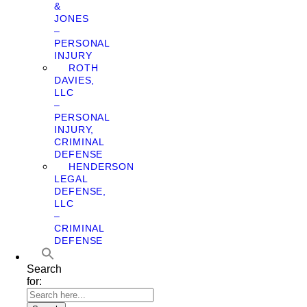
&
JONES
–
PERSONAL
INJURY
ROTH
DAVIES,
LLC
–
PERSONAL
INJURY,
CRIMINAL
DEFENSE
HENDERSON
LEGAL
DEFENSE,
LLC
–
CRIMINAL
DEFENSE
Search
for: