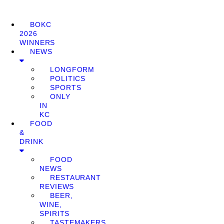
BOKC
2026
WINNERS
NEWS
LONGFORM
POLITICS
SPORTS
ONLY
IN
KC
FOOD
&
DRINK
FOOD
NEWS
RESTAURANT
REVIEWS
BEER,
WINE,
SPIRITS
TASTEMAKERS