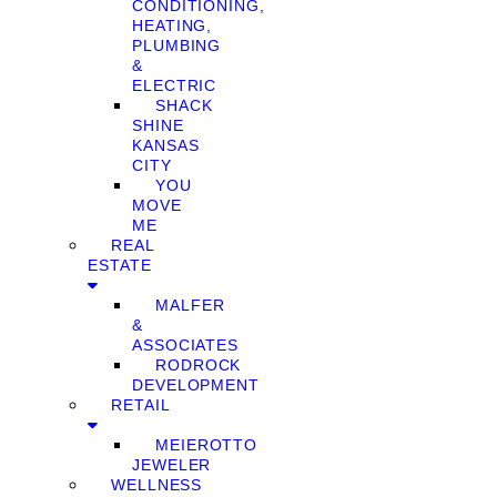
CONDITIONING,
HEATING,
PLUMBING
&
ELECTRIC
SHACK
SHINE
KANSAS
CITY
YOU
MOVE
ME
REAL
ESTATE
MALFER
&
ASSOCIATES
RODROCK
DEVELOPMENT
RETAIL
MEIEROTTO
JEWELER
WELLNESS