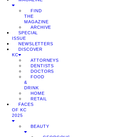
FIND
THE
MAGAZINE
ARCHIVE
SPECIAL
ISSUE
NEWSLETTERS
DISCOVER
KC
ATTORNEYS
DENTISTS
DOCTORS
FOOD
&
DRINK
HOME
RETAIL
FACES
OF KC
2025
BEAUTY