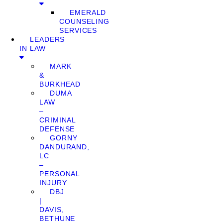
EMERALD
COUNSELING
SERVICES
LEADERS
IN LAW
MARK
&
BURKHEAD
DUMA
LAW
–
CRIMINAL
DEFENSE
GORNY
DANDURAND,
LC
–
PERSONAL
INJURY
DBJ
|
DAVIS,
BETHUNE