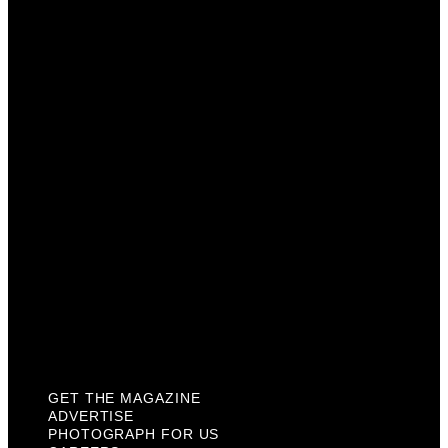
Get The Magazine
Advertise
Photograph For Us
Careers
Internships
About Us
Contact Us
Past Issues
Privacy Policy
KCM Content Studio
Plaques
GET THE MAGAZINE
ADVERTISE
PHOTOGRAPH FOR US