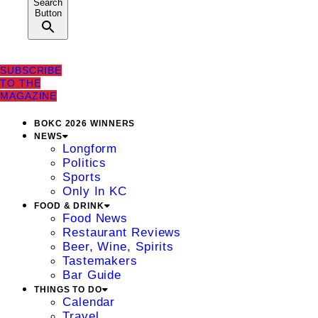
Search
Button
SUBSCRIBE
TO THE
MAGAZINE
BOKC 2026 WINNERS
NEWS
Longform
Politics
Sports
Only In KC
FOOD & DRINK
Food News
Restaurant Reviews
Beer, Wine, Spirits
Tastemakers
Bar Guide
THINGS TO DO
Calendar
Travel