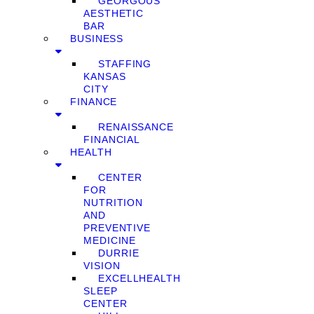
GEORGOUS
AESTHETIC
BAR
BUSINESS
STAFFING
KANSAS
CITY
FINANCE
RENAISSANCE
FINANCIAL
HEALTH
CENTER
FOR
NUTRITION
AND
PREVENTIVE
MEDICINE
DURRIE
VISION
EXCELLHEALTH
SLEEP
CENTER