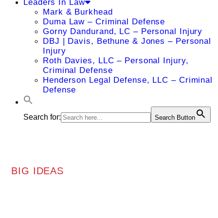
Leaders In Law
Mark & Burkhead
Duma Law – Criminal Defense
Gorny Dandurand, LC – Personal Injury
DBJ | Davis, Bethune & Jones – Personal
Injury
Roth Davies, LLC – Personal Injury,
Criminal Defense
Henderson Legal Defense, LLC – Criminal
Defense
Search for:
Search Button
BIG IDEAS