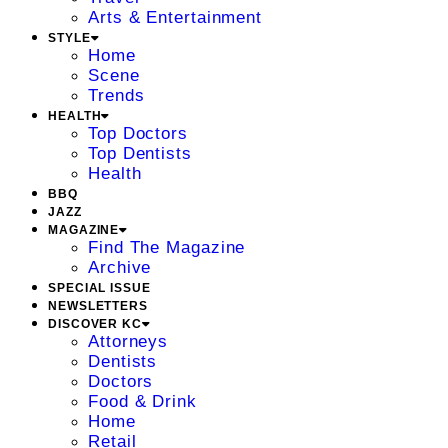
Arts & Entertainment
STYLE
Home
Scene
Trends
HEALTH
Top Doctors
Top Dentists
Health
BBQ
JAZZ
MAGAZINE
Find The Magazine
Archive
SPECIAL ISSUE
NEWSLETTERS
DISCOVER KC
Attorneys
Dentists
Doctors
Food & Drink
Home
Retail