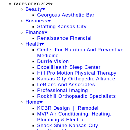
FACES OF KC 2025
Beauty
Georgous Aesthetic Bar
Business
Staffing Kansas City
Finance
Renaissance Financial
Health
Center For Nutrition And Preventive
Medicine
Durrie Vision
ExcellHealth Sleep Center
Hill Pro Motion Physical Therapy
Kansas City Orthopedic Alliance
LeBlanc And Associates
Professional Imaging
Rockhill Orthopaedic Specialists
Home
KCBR Design ❘ Remodel
MVP Air Conditioning, Heating,
Plumbing & Electric
Shack Shine Kansas City