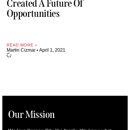
Created A Future Of
Opportunities
READ MORE »
Martin Cizmar
April 1, 2021
Our Mission