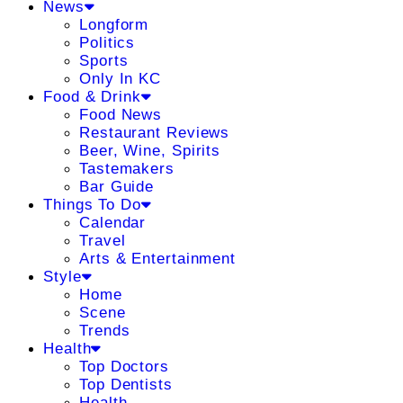
News
Longform
Politics
Sports
Only In KC
Food & Drink
Food News
Restaurant Reviews
Beer, Wine, Spirits
Tastemakers
Bar Guide
Things To Do
Calendar
Travel
Arts & Entertainment
Style
Home
Scene
Trends
Health
Top Doctors
Top Dentists
Health