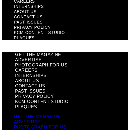
CAREERS
INTERNSHIPS
ABOUT US
CONTACT US
PAST ISSUES
PRIVACY POLICY
KCM CONTENT STUDIO
PLAQUES
GET THE MAGAZINE
ADVERTISE
PHOTOGRAPH FOR US
CAREERS
INTERNSHIPS
ABOUT US
CONTACT US
PAST ISSUES
PRIVACY POLICY
KCM CONTENT STUDIO
PLAQUES
GET THE MAGAZINE
ADVERTISE
PHOTOGRAPH FOR US