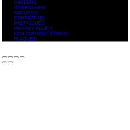
CAREERS
INTERNSHIPS
ABOUT US
CONTACT US
PAST ISSUES
PRIVACY POLICY
KCM CONTENT STUDIO
PLAQUES