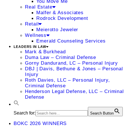
You Move Me
Real Estate
Malfer & Associates
Rodrock Development
Retail
Meierotto Jeweler
Wellness
Emerald Counseling Services
LEADERS IN LAW
Mark & Burkhead
Duma Law – Criminal Defense
Gorny Dandurand, LC – Personal Injury
DBJ | Davis, Bethune & Jones – Personal
Injury
Roth Davies, LLC – Personal Injury,
Criminal Defense
Henderson Legal Defense, LLC – Criminal
Defense
Search for:
Search Button
BOKC 2026 WINNERS