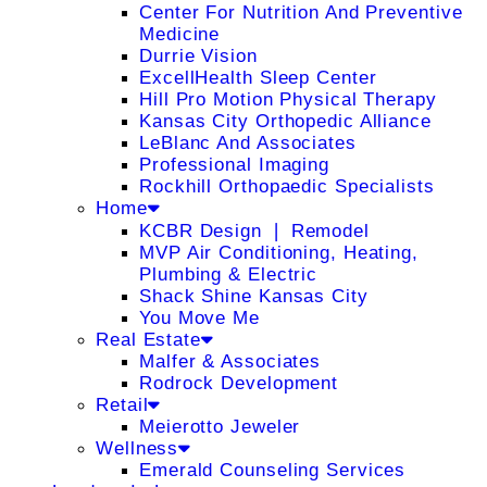
Center For Nutrition And Preventive
Medicine
Durrie Vision
ExcellHealth Sleep Center
Hill Pro Motion Physical Therapy
Kansas City Orthopedic Alliance
LeBlanc And Associates
Professional Imaging
Rockhill Orthopaedic Specialists
Home
KCBR Design ❘ Remodel
MVP Air Conditioning, Heating,
Plumbing & Electric
Shack Shine Kansas City
You Move Me
Real Estate
Malfer & Associates
Rodrock Development
Retail
Meierotto Jeweler
Wellness
Emerald Counseling Services