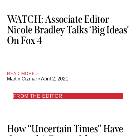
WATCH: Associate Editor
Nicole Bradley Talks ‘Big Ideas’
On Fox 4
READ MORE »
Martin Cizmar
April 2, 2021
FROM THE EDITOR
How “uncertain Times” Have