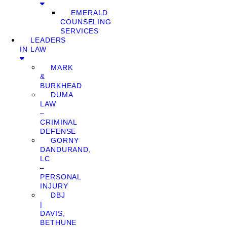
EMERALD
COUNSELING
SERVICES
LEADERS
IN LAW
MARK
&
BURKHEAD
DUMA
LAW
–
CRIMINAL
DEFENSE
GORNY
DANDURAND,
LC
–
PERSONAL
INJURY
DBJ
|
DAVIS,
BETHUNE