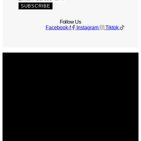
SUBSCRIBE
Follow Us
Facebook-f
Instagram
Tiktok
Get The Magazine
Advertise
Photograph For Us
Careers
Internships
About Us
Contact Us
Past Issues