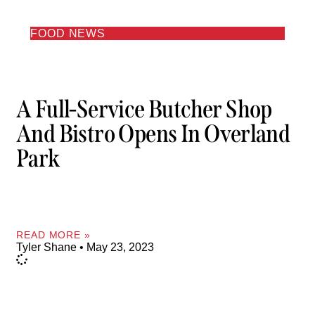
FOOD NEWS
A Full-Service Butcher Shop
And Bistro Opens In Overland
Park
READ MORE »
Tyler Shane
May 23, 2023