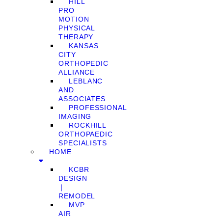
HILL
PRO
MOTION
PHYSICAL
THERAPY
KANSAS
CITY
ORTHOPEDIC
ALLIANCE
LEBLANC
AND
ASSOCIATES
PROFESSIONAL
IMAGING
ROCKHILL
ORTHOPAEDIC
SPECIALISTS
HOME
KCBR
DESIGN
❘
REMODEL
MVP
AIR