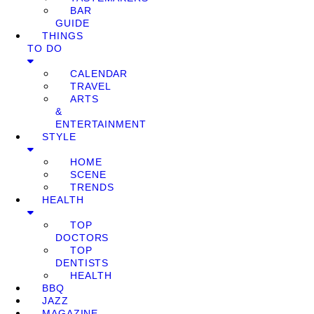
BAR
GUIDE
THINGS
TO DO
CALENDAR
TRAVEL
ARTS
&
ENTERTAINMENT
STYLE
HOME
SCENE
TRENDS
HEALTH
TOP
DOCTORS
TOP
DENTISTS
HEALTH
BBQ
JAZZ
MAGAZINE