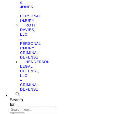
&
JONES
–
PERSONAL
INJURY
ROTH
DAVIES,
LLC
–
PERSONAL
INJURY,
CRIMINAL
DEFENSE
HENDERSON
LEGAL
DEFENSE,
LLC
–
CRIMINAL
DEFENSE
Search
for: