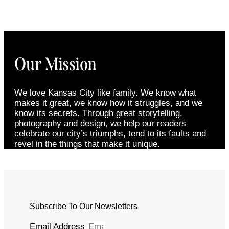
Our Mission
We love Kansas City like family. We know what
makes it great, we know how it struggles, and we
know its secrets. Through great storytelling,
photography and design, we help our readers
celebrate our city’s triumphs, tend to its faults and
revel in the things that make it unique.
Subscribe To Our Newsletters
Email Address