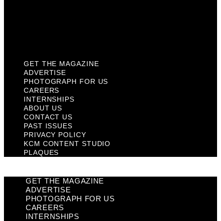
Privacy Policy
KCM Content Studio
Plaques
GET THE MAGAZINE
ADVERTISE
PHOTOGRAPH FOR US
CAREERS
INTERNSHIPS
ABOUT US
CONTACT US
PAST ISSUES
PRIVACY POLICY
KCM CONTENT STUDIO
PLAQUES
GET THE MAGAZINE
ADVERTISE
PHOTOGRAPH FOR US
CAREERS
INTERNSHIPS