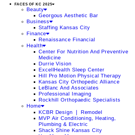
FACES OF KC 2025
Beauty
Georgous Aesthetic Bar
Business
Staffing Kansas City
Finance
Renaissance Financial
Health
Center For Nutrition And Preventive
Medicine
Durrie Vision
ExcellHealth Sleep Center
Hill Pro Motion Physical Therapy
Kansas City Orthopedic Alliance
LeBlanc And Associates
Professional Imaging
Rockhill Orthopaedic Specialists
Home
KCBR Design ❘ Remodel
MVP Air Conditioning, Heating,
Plumbing & Electric
Shack Shine Kansas City