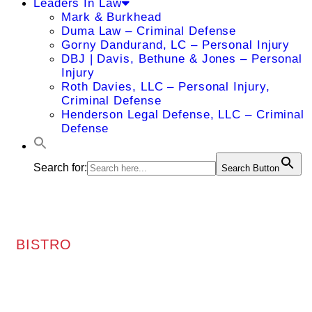
Leaders In Law
Mark & Burkhead
Duma Law – Criminal Defense
Gorny Dandurand, LC – Personal Injury
DBJ | Davis, Bethune & Jones – Personal
Injury
Roth Davies, LLC – Personal Injury,
Criminal Defense
Henderson Legal Defense, LLC – Criminal
Defense
Search for:
Search Button
BISTRO