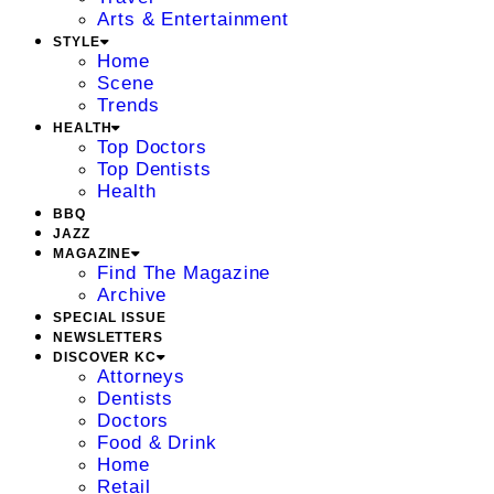
Arts & Entertainment
STYLE
Home
Scene
Trends
HEALTH
Top Doctors
Top Dentists
Health
BBQ
JAZZ
MAGAZINE
Find The Magazine
Archive
SPECIAL ISSUE
NEWSLETTERS
DISCOVER KC
Attorneys
Dentists
Doctors
Food & Drink
Home
Retail