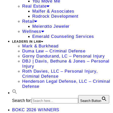
You Move Me
Real Estate
Malfer & Associates
Rodrock Development
Retail
Meierotto Jeweler
Wellness
Emerald Counseling Services
LEADERS IN LAW
Mark & Burkhead
Duma Law – Criminal Defense
Gorny Dandurand, LC – Personal Injury
DBJ | Davis, Bethune & Jones – Personal
Injury
Roth Davies, LLC – Personal Injury,
Criminal Defense
Henderson Legal Defense, LLC – Criminal
Defense
Search for:
Search Button
BOKC 2026 WINNERS