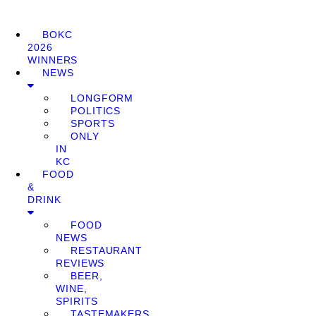
BOKC
2026
WINNERS
NEWS
LONGFORM
POLITICS
SPORTS
ONLY
IN
KC
FOOD
&
DRINK
FOOD
NEWS
RESTAURANT
REVIEWS
BEER,
WINE,
SPIRITS
TASTEMAKERS