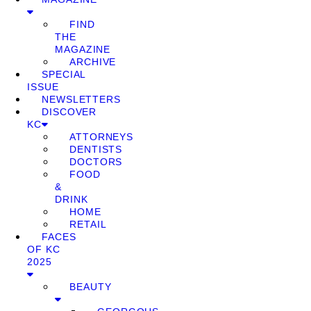
FIND
THE
MAGAZINE
ARCHIVE
SPECIAL
ISSUE
NEWSLETTERS
DISCOVER
KC
ATTORNEYS
DENTISTS
DOCTORS
FOOD
&
DRINK
HOME
RETAIL
FACES
OF KC
2025
BEAUTY