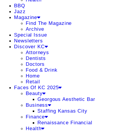
BBQ
Jazz
Magazine
Find The Magazine
Archive
Special Issue
Newsletters
Discover KC
Attorneys
Dentists
Doctors
Food & Drink
Home
Retail
Faces Of KC 2025
Beauty
Georgous Aesthetic Bar
Business
Staffing Kansas City
Finance
Renaissance Financial
Health