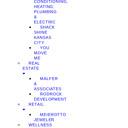
CONDITIONING,
HEATING,
PLUMBING
&
ELECTRIC
SHACK
SHINE
KANSAS
CITY
YOU
MOVE
ME
REAL
ESTATE
MALFER
&
ASSOCIATES
RODROCK
DEVELOPMENT
RETAIL
MEIEROTTO
JEWELER
WELLNESS