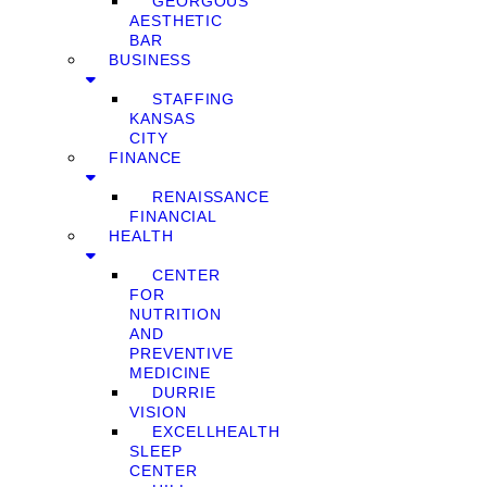
GEORGOUS
AESTHETIC
BAR
BUSINESS
STAFFING
KANSAS
CITY
FINANCE
RENAISSANCE
FINANCIAL
HEALTH
CENTER
FOR
NUTRITION
AND
PREVENTIVE
MEDICINE
DURRIE
VISION
EXCELLHEALTH
SLEEP
CENTER