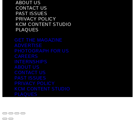
ABOUT US
CONTACT US
PAST ISSUES
PRIVACY POLICY
KCM CONTENT STUDIO
PLAQUES
GET THE MAGAZINE
ADVERTISE
PHOTOGRAPH FOR US
CAREERS
INTERNSHIPS
ABOUT US
CONTACT US
PAST ISSUES
PRIVACY POLICY
KCM CONTENT STUDIO
PLAQUES