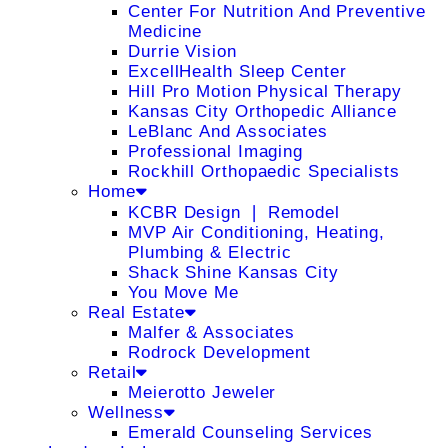
Center For Nutrition And Preventive
Medicine
Durrie Vision
ExcellHealth Sleep Center
Hill Pro Motion Physical Therapy
Kansas City Orthopedic Alliance
LeBlanc And Associates
Professional Imaging
Rockhill Orthopaedic Specialists
Home
KCBR Design ❘ Remodel
MVP Air Conditioning, Heating,
Plumbing & Electric
Shack Shine Kansas City
You Move Me
Real Estate
Malfer & Associates
Rodrock Development
Retail
Meierotto Jeweler
Wellness
Emerald Counseling Services