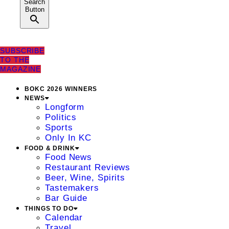
Search
Button
SUBSCRIBE
TO THE
MAGAZINE
BOKC 2026 WINNERS
NEWS
Longform
Politics
Sports
Only In KC
FOOD & DRINK
Food News
Restaurant Reviews
Beer, Wine, Spirits
Tastemakers
Bar Guide
THINGS TO DO
Calendar
Travel