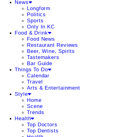
News
Longform
Politics
Sports
Only In KC
Food & Drink
Food News
Restaurant Reviews
Beer, Wine, Spirits
Tastemakers
Bar Guide
Things To Do
Calendar
Travel
Arts & Entertainment
Style
Home
Scene
Trends
Health
Top Doctors
Top Dentists
Health