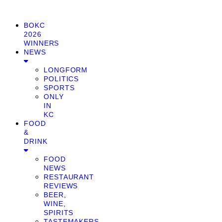
BOKC
2026
WINNERS
NEWS
LONGFORM
POLITICS
SPORTS
ONLY
IN
KC
FOOD
&
DRINK
FOOD
NEWS
RESTAURANT
REVIEWS
BEER,
WINE,
SPIRITS
TASTEMAKERS