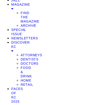
JAZZ
MAGAZINE
FIND
THE
MAGAZINE
ARCHIVE
SPECIAL
ISSUE
NEWSLETTERS
DISCOVER
KC
ATTORNEYS
DENTISTS
DOCTORS
FOOD
&
DRINK
HOME
RETAIL
FACES
OF
KC
2025