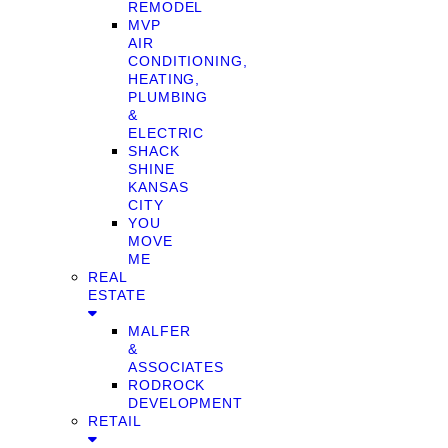
REMODEL
MVP
AIR
CONDITIONING,
HEATING,
PLUMBING
&
ELECTRIC
SHACK
SHINE
KANSAS
CITY
YOU
MOVE
ME
REAL
ESTATE
MALFER
&
ASSOCIATES
RODROCK
DEVELOPMENT
RETAIL