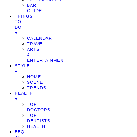
BAR
GUIDE
THINGS
TO
DO
CALENDAR
TRAVEL
ARTS
&
ENTERTAINMENT
STYLE
HOME
SCENE
TRENDS
HEALTH
TOP
DOCTORS
TOP
DENTISTS
HEALTH
BBQ