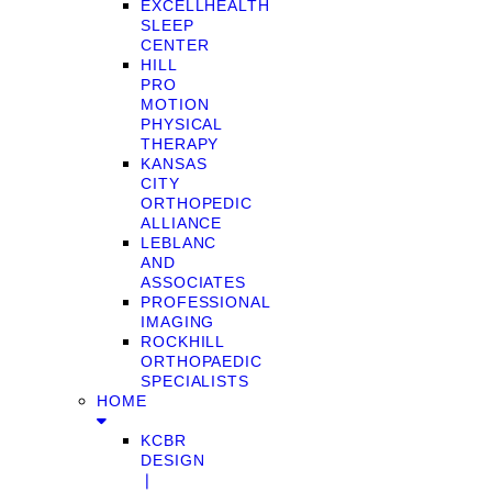
EXCELLHEALTH
SLEEP
CENTER
HILL
PRO
MOTION
PHYSICAL
THERAPY
KANSAS
CITY
ORTHOPEDIC
ALLIANCE
LEBLANC
AND
ASSOCIATES
PROFESSIONAL
IMAGING
ROCKHILL
ORTHOPAEDIC
SPECIALISTS
HOME
KCBR
DESIGN
❘