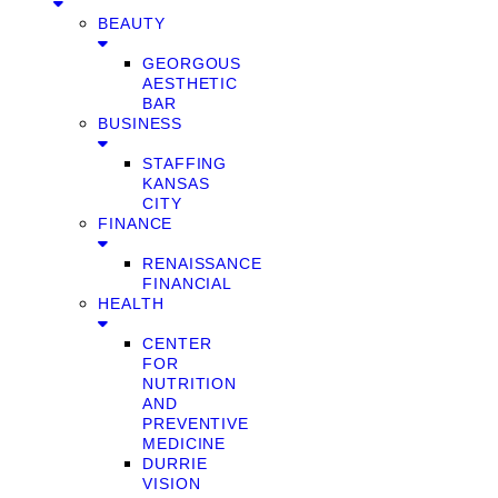
BEAUTY
GEORGOUS
AESTHETIC
BAR
BUSINESS
STAFFING
KANSAS
CITY
FINANCE
RENAISSANCE
FINANCIAL
HEALTH
CENTER
FOR
NUTRITION
AND
PREVENTIVE
MEDICINE
DURRIE
VISION