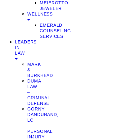
MEIEROTTO
JEWELER
WELLNESS
EMERALD
COUNSELING
SERVICES
LEADERS
IN
LAW
MARK
&
BURKHEAD
DUMA
LAW
–
CRIMINAL
DEFENSE
GORNY
DANDURAND,
LC
–
PERSONAL
INJURY