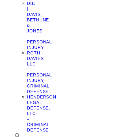
DBJ
|
DAVIS,
BETHUNE
&
JONES
–
PERSONAL
INJURY
ROTH
DAVIES,
LLC
–
PERSONAL
INJURY,
CRIMINAL
DEFENSE
HENDERSON
LEGAL
DEFENSE,
LLC
–
CRIMINAL
DEFENSE