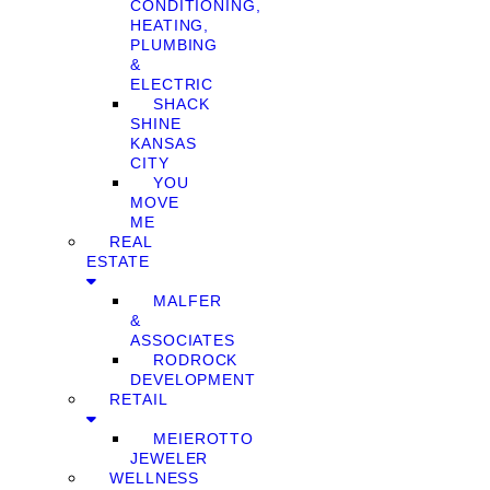
CONDITIONING,
HEATING,
PLUMBING
&
ELECTRIC
SHACK
SHINE
KANSAS
CITY
YOU
MOVE
ME
REAL
ESTATE
MALFER
&
ASSOCIATES
RODROCK
DEVELOPMENT
RETAIL
MEIEROTTO
JEWELER
WELLNESS