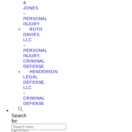
&
JONES
–
PERSONAL
INJURY
ROTH
DAVIES,
LLC
–
PERSONAL
INJURY,
CRIMINAL
DEFENSE
HENDERSON
LEGAL
DEFENSE,
LLC
–
CRIMINAL
DEFENSE
Search
for: