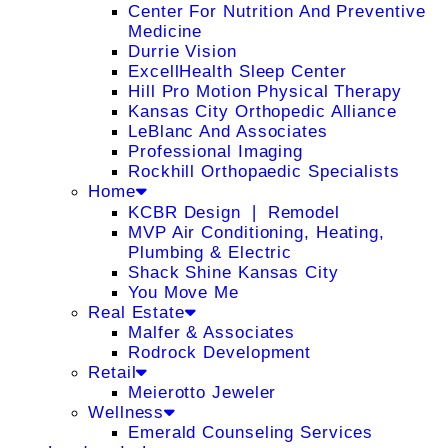
Center For Nutrition And Preventive
Medicine
Durrie Vision
ExcellHealth Sleep Center
Hill Pro Motion Physical Therapy
Kansas City Orthopedic Alliance
LeBlanc And Associates
Professional Imaging
Rockhill Orthopaedic Specialists
Home
KCBR Design ❘ Remodel
MVP Air Conditioning, Heating,
Plumbing & Electric
Shack Shine Kansas City
You Move Me
Real Estate
Malfer & Associates
Rodrock Development
Retail
Meierotto Jeweler
Wellness
Emerald Counseling Services