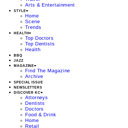
Arts & Entertainment
STYLE
Home
Scene
Trends
HEALTH
Top Doctors
Top Dentists
Health
BBQ
JAZZ
MAGAZINE
Find The Magazine
Archive
SPECIAL ISSUE
NEWSLETTERS
DISCOVER KC
Attorneys
Dentists
Doctors
Food & Drink
Home
Retail