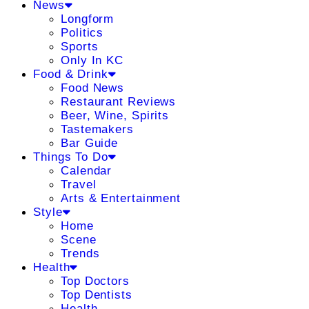
News
Longform
Politics
Sports
Only In KC
Food & Drink
Food News
Restaurant Reviews
Beer, Wine, Spirits
Tastemakers
Bar Guide
Things To Do
Calendar
Travel
Arts & Entertainment
Style
Home
Scene
Trends
Health
Top Doctors
Top Dentists
Health