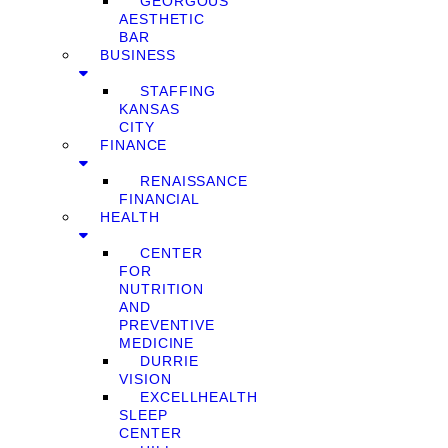
GEORGOUS
AESTHETIC
BAR
BUSINESS
STAFFING
KANSAS
CITY
FINANCE
RENAISSANCE
FINANCIAL
HEALTH
CENTER
FOR
NUTRITION
AND
PREVENTIVE
MEDICINE
DURRIE
VISION
EXCELLHEALTH
SLEEP
CENTER