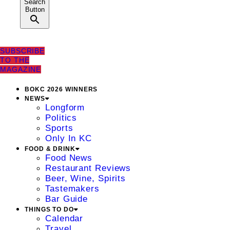
Search
Button
SUBSCRIBE
TO THE
MAGAZINE
BOKC 2026 WINNERS
NEWS
Longform
Politics
Sports
Only In KC
FOOD & DRINK
Food News
Restaurant Reviews
Beer, Wine, Spirits
Tastemakers
Bar Guide
THINGS TO DO
Calendar
Travel