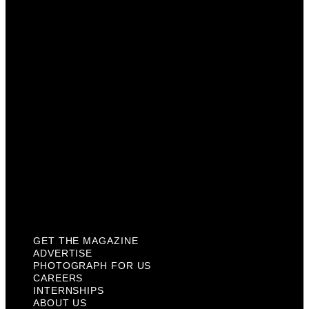
Photograph For Us
Careers
Internships
About Us
Contact Us
Past Issues
Privacy Policy
KCM Content Studio
Plaques
GET THE MAGAZINE
ADVERTISE
PHOTOGRAPH FOR US
CAREERS
INTERNSHIPS
ABOUT US