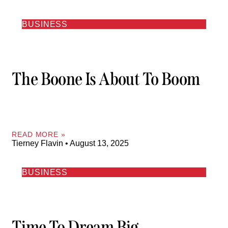
BUSINESS
The Boone Is About To Boom
READ MORE »
Tierney Flavin
August 13, 2025
BUSINESS
Time To Dream Big