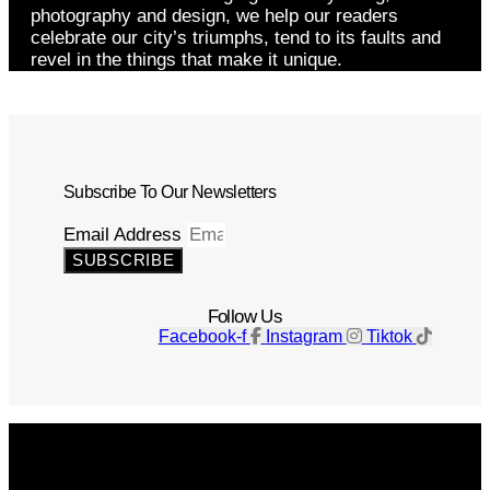
photography and design, we help our readers
celebrate our city’s triumphs, tend to its faults and
revel in the things that make it unique.
Subscribe To Our Newsletters
Email Address
SUBSCRIBE
Follow Us
Facebook-f
Instagram
Tiktok
Get The Magazine
Advertise