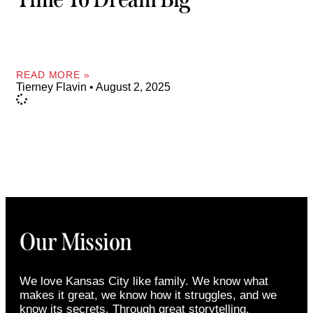
READ MORE »
Tierney Flavin
August 2, 2025
Our Mission
We love Kansas City like family. We know what
makes it great, we know how it struggles, and we
know its secrets. Through great storytelling,