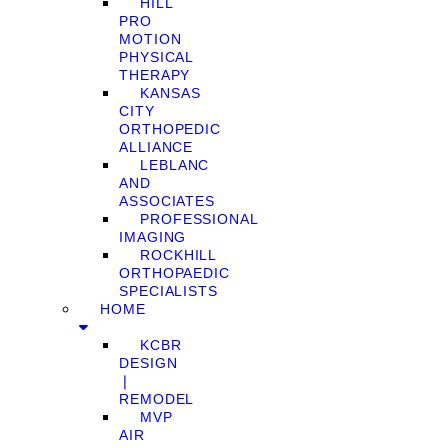
HILL
PRO
MOTION
PHYSICAL
THERAPY
KANSAS
CITY
ORTHOPEDIC
ALLIANCE
LEBLANC
AND
ASSOCIATES
PROFESSIONAL
IMAGING
ROCKHILL
ORTHOPAEDIC
SPECIALISTS
HOME
KCBR
DESIGN
❘
REMODEL
MVP
AIR