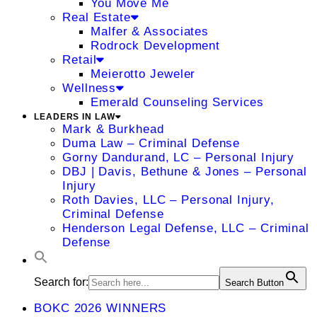
You Move Me
Real Estate
Malfer & Associates
Rodrock Development
Retail
Meierotto Jeweler
Wellness
Emerald Counseling Services
LEADERS IN LAW
Mark & Burkhead
Duma Law – Criminal Defense
Gorny Dandurand, LC – Personal Injury
DBJ | Davis, Bethune & Jones – Personal
Injury
Roth Davies, LLC – Personal Injury,
Criminal Defense
Henderson Legal Defense, LLC – Criminal
Defense
Search for:
Search Button
BOKC 2026 WINNERS