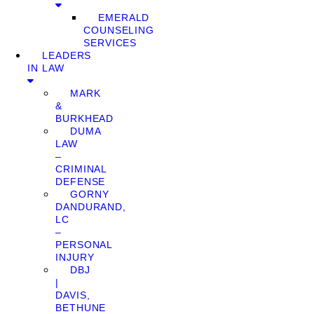
EMERALD
COUNSELING
SERVICES
LEADERS
IN LAW
MARK
&
BURKHEAD
DUMA
LAW
–
CRIMINAL
DEFENSE
GORNY
DANDURAND,
LC
–
PERSONAL
INJURY
DBJ
|
DAVIS,
BETHUNE