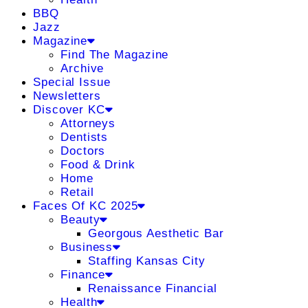
BBQ
Jazz
Magazine
Find The Magazine
Archive
Special Issue
Newsletters
Discover KC
Attorneys
Dentists
Doctors
Food & Drink
Home
Retail
Faces Of KC 2025
Beauty
Georgous Aesthetic Bar
Business
Staffing Kansas City
Finance
Renaissance Financial
Health