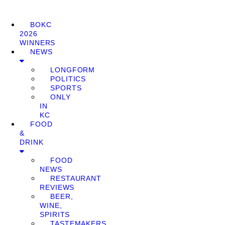
BOKC
2026
WINNERS
NEWS
LONGFORM
POLITICS
SPORTS
ONLY
IN
KC
FOOD
&
DRINK
FOOD
NEWS
RESTAURANT
REVIEWS
BEER,
WINE,
SPIRITS
TASTEMAKERS