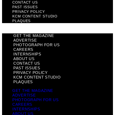
CONTACT US
PAST ISSUES
PRIVACY POLICY
KCM CONTENT STUDIO
PLAQUES
GET THE MAGAZINE
ADVERTISE
PHOTOGRAPH FOR US
CAREERS
INTERNSHIPS
ABOUT US
CONTACT US
PAST ISSUES
PRIVACY POLICY
KCM CONTENT STUDIO
PLAQUES
GET THE MAGAZINE
ADVERTISE
PHOTOGRAPH FOR US
CAREERS
INTERNSHIPS
ABOUT US