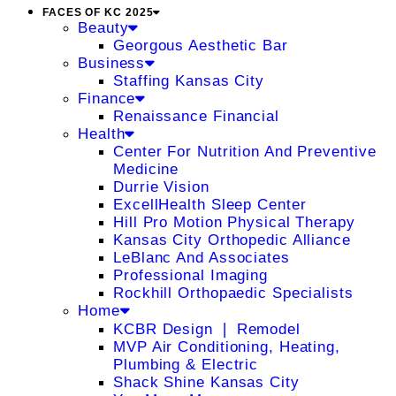
FACES OF KC 2025
Beauty
Georgous Aesthetic Bar
Business
Staffing Kansas City
Finance
Renaissance Financial
Health
Center For Nutrition And Preventive
Medicine
Durrie Vision
ExcellHealth Sleep Center
Hill Pro Motion Physical Therapy
Kansas City Orthopedic Alliance
LeBlanc And Associates
Professional Imaging
Rockhill Orthopaedic Specialists
Home
KCBR Design ❘ Remodel
MVP Air Conditioning, Heating,
Plumbing & Electric
Shack Shine Kansas City