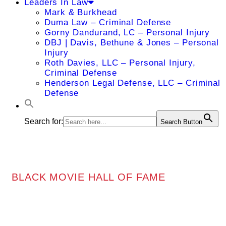
Leaders In Law
Mark & Burkhead
Duma Law – Criminal Defense
Gorny Dandurand, LC – Personal Injury
DBJ | Davis, Bethune & Jones – Personal
Injury
Roth Davies, LLC – Personal Injury,
Criminal Defense
Henderson Legal Defense, LLC – Criminal
Defense
Search for:
Search Button
BLACK MOVIE HALL OF FAME