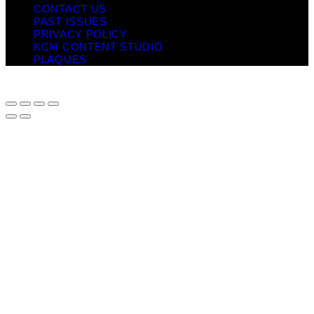
CONTACT US
PAST ISSUES
PRIVACY POLICY
KCM CONTENT STUDIO
PLAQUES