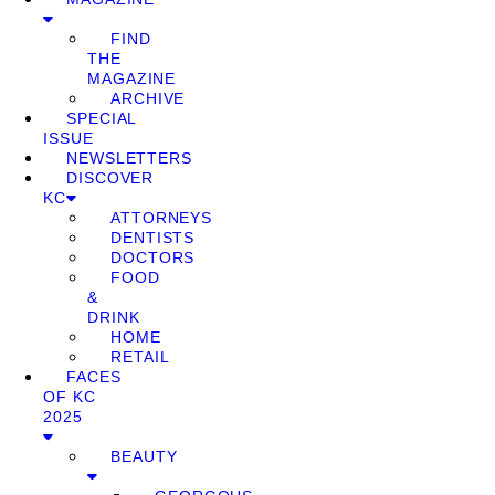
FIND
THE
MAGAZINE
ARCHIVE
SPECIAL
ISSUE
NEWSLETTERS
DISCOVER
KC
ATTORNEYS
DENTISTS
DOCTORS
FOOD
&
DRINK
HOME
RETAIL
FACES
OF KC
2025
BEAUTY