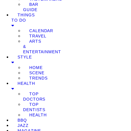
BAR
GUIDE
THINGS
TO DO
CALENDAR
TRAVEL
ARTS
&
ENTERTAINMENT
STYLE
HOME
SCENE
TRENDS
HEALTH
TOP
DOCTORS
TOP
DENTISTS
HEALTH
BBQ
JAZZ
MAGAZINE