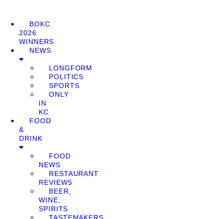
BOKC
2026
WINNERS
NEWS
LONGFORM
POLITICS
SPORTS
ONLY
IN
KC
FOOD
&
DRINK
FOOD
NEWS
RESTAURANT
REVIEWS
BEER,
WINE,
SPIRITS
TASTEMAKERS