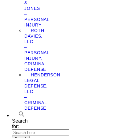
&
JONES
–
PERSONAL
INJURY
ROTH
DAVIES,
LLC
–
PERSONAL
INJURY,
CRIMINAL
DEFENSE
HENDERSON
LEGAL
DEFENSE,
LLC
–
CRIMINAL
DEFENSE
Search
for: