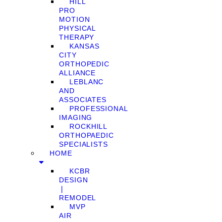
HILL
PRO
MOTION
PHYSICAL
THERAPY
KANSAS
CITY
ORTHOPEDIC
ALLIANCE
LEBLANC
AND
ASSOCIATES
PROFESSIONAL
IMAGING
ROCKHILL
ORTHOPAEDIC
SPECIALISTS
HOME
KCBR
DESIGN
❘
REMODEL
MVP
AIR