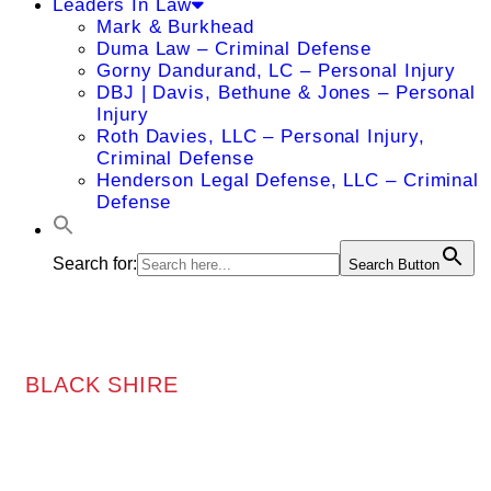
Leaders In Law
Mark & Burkhead
Duma Law – Criminal Defense
Gorny Dandurand, LC – Personal Injury
DBJ | Davis, Bethune & Jones – Personal
Injury
Roth Davies, LLC – Personal Injury,
Criminal Defense
Henderson Legal Defense, LLC – Criminal
Defense
Search for:
Search Button
BLACK SHIRE