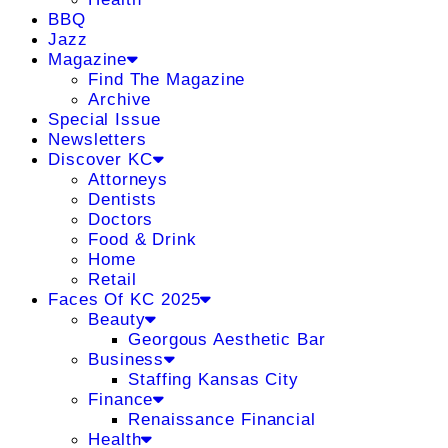
BBQ
Jazz
Magazine
Find The Magazine
Archive
Special Issue
Newsletters
Discover KC
Attorneys
Dentists
Doctors
Food & Drink
Home
Retail
Faces Of KC 2025
Beauty
Georgous Aesthetic Bar
Business
Staffing Kansas City
Finance
Renaissance Financial
Health