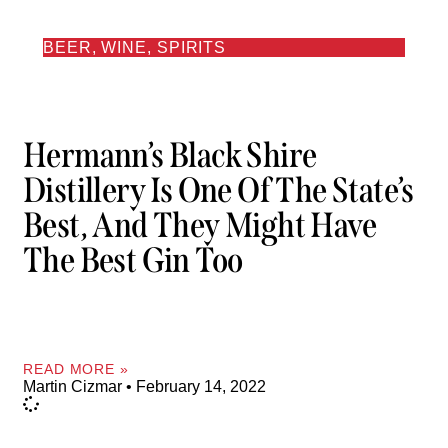
BEER, WINE, SPIRITS
Hermann’s Black Shire
Distillery Is One Of The State’s
Best, And They Might Have
The Best Gin Too
READ MORE »
Martin Cizmar
February 14, 2022