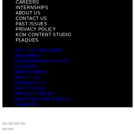
CAREERS
INTERNSHIPS
ABOUT US
CONTACT US
PAST ISSUES
PRIVACY POLICY
KCM CONTENT STUDIO
PLAQUES
GET THE MAGAZINE
ADVERTISE
PHOTOGRAPH FOR US
CAREERS
INTERNSHIPS
ABOUT US
CONTACT US
PAST ISSUES
PRIVACY POLICY
KCM CONTENT STUDIO
PLAQUES