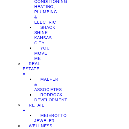
CONDITIONING,
HEATING,
PLUMBING
&
ELECTRIC
SHACK
SHINE
KANSAS
CITY
YOU
MOVE
ME
REAL
ESTATE
MALFER
&
ASSOCIATES
RODROCK
DEVELOPMENT
RETAIL
MEIEROTTO
JEWELER
WELLNESS