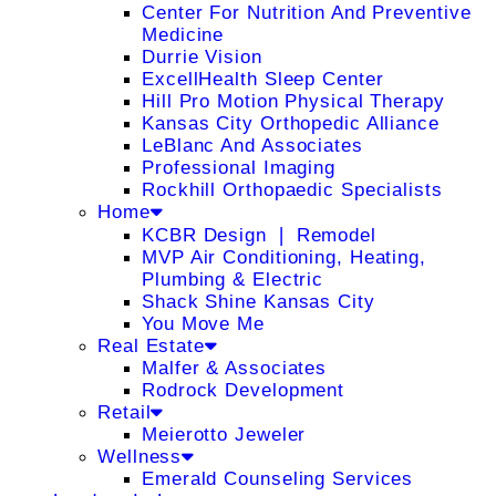
Center For Nutrition And Preventive
Medicine
Durrie Vision
ExcellHealth Sleep Center
Hill Pro Motion Physical Therapy
Kansas City Orthopedic Alliance
LeBlanc And Associates
Professional Imaging
Rockhill Orthopaedic Specialists
Home
KCBR Design ❘ Remodel
MVP Air Conditioning, Heating,
Plumbing & Electric
Shack Shine Kansas City
You Move Me
Real Estate
Malfer & Associates
Rodrock Development
Retail
Meierotto Jeweler
Wellness
Emerald Counseling Services