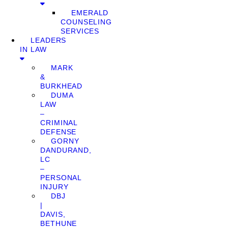
EMERALD
COUNSELING
SERVICES
LEADERS
IN LAW
MARK
&
BURKHEAD
DUMA
LAW
–
CRIMINAL
DEFENSE
GORNY
DANDURAND,
LC
–
PERSONAL
INJURY
DBJ
|
DAVIS,
BETHUNE