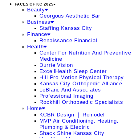
FACES OF KC 2025
Beauty
Georgous Aesthetic Bar
Business
Staffing Kansas City
Finance
Renaissance Financial
Health
Center For Nutrition And Preventive
Medicine
Durrie Vision
ExcellHealth Sleep Center
Hill Pro Motion Physical Therapy
Kansas City Orthopedic Alliance
LeBlanc And Associates
Professional Imaging
Rockhill Orthopaedic Specialists
Home
KCBR Design ❘ Remodel
MVP Air Conditioning, Heating,
Plumbing & Electric
Shack Shine Kansas City