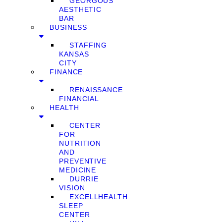
GEORGOUS
AESTHETIC
BAR
BUSINESS
STAFFING
KANSAS
CITY
FINANCE
RENAISSANCE
FINANCIAL
HEALTH
CENTER
FOR
NUTRITION
AND
PREVENTIVE
MEDICINE
DURRIE
VISION
EXCELLHEALTH
SLEEP
CENTER