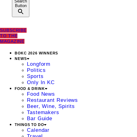
Search
Button
SUBSCRIBE
TO THE
MAGAZINE
BOKC 2026 WINNERS
NEWS
Longform
Politics
Sports
Only In KC
FOOD & DRINK
Food News
Restaurant Reviews
Beer, Wine, Spirits
Tastemakers
Bar Guide
THINGS TO DO
Calendar
Travel