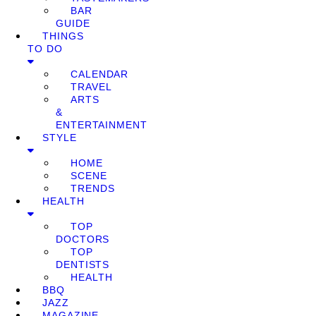
BAR
GUIDE
THINGS
TO DO
CALENDAR
TRAVEL
ARTS
&
ENTERTAINMENT
STYLE
HOME
SCENE
TRENDS
HEALTH
TOP
DOCTORS
TOP
DENTISTS
HEALTH
BBQ
JAZZ
MAGAZINE