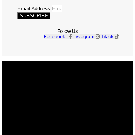
Email Address
SUBSCRIBE
Follow Us
Facebook-f
Instagram
Tiktok
Get The Magazine
Advertise
Photograph For Us
Careers
Internships
About Us
Contact Us