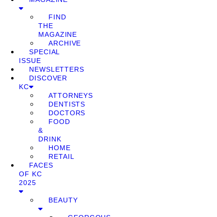
FIND
THE
MAGAZINE
ARCHIVE
SPECIAL
ISSUE
NEWSLETTERS
DISCOVER
KC
ATTORNEYS
DENTISTS
DOCTORS
FOOD
&
DRINK
HOME
RETAIL
FACES
OF KC
2025
BEAUTY