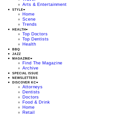
Arts & Entertainment
STYLE
Home
Scene
Trends
HEALTH
Top Doctors
Top Dentists
Health
BBQ
JAZZ
MAGAZINE
Find The Magazine
Archive
SPECIAL ISSUE
NEWSLETTERS
DISCOVER KC
Attorneys
Dentists
Doctors
Food & Drink
Home
Retail