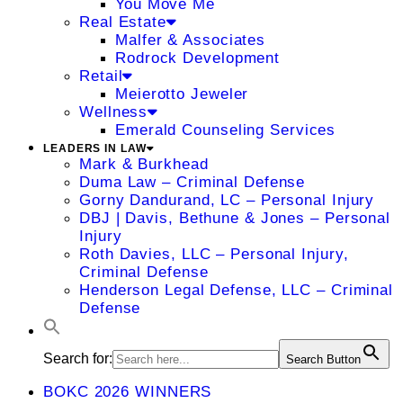
You Move Me
Real Estate
Malfer & Associates
Rodrock Development
Retail
Meierotto Jeweler
Wellness
Emerald Counseling Services
LEADERS IN LAW
Mark & Burkhead
Duma Law – Criminal Defense
Gorny Dandurand, LC – Personal Injury
DBJ | Davis, Bethune & Jones – Personal
Injury
Roth Davies, LLC – Personal Injury,
Criminal Defense
Henderson Legal Defense, LLC – Criminal
Defense
Search for:
Search Button
BOKC 2026 WINNERS