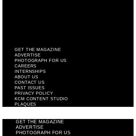
Past Issues
Privacy Policy
KCM Content Studio
Plaques
GET THE MAGAZINE
ADVERTISE
PHOTOGRAPH FOR US
CAREERS
INTERNSHIPS
ABOUT US
CONTACT US
PAST ISSUES
PRIVACY POLICY
KCM CONTENT STUDIO
PLAQUES
GET THE MAGAZINE
ADVERTISE
PHOTOGRAPH FOR US