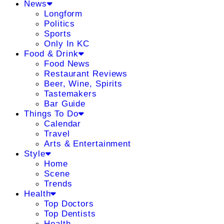
News
Longform
Politics
Sports
Only In KC
Food & Drink
Food News
Restaurant Reviews
Beer, Wine, Spirits
Tastemakers
Bar Guide
Things To Do
Calendar
Travel
Arts & Entertainment
Style
Home
Scene
Trends
Health
Top Doctors
Top Dentists
Health