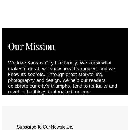
Our Mission
We love Kansas City like family. We know what
makes it great, we know how it struggles, and we
know its secrets. Through great storytelling,
photography and design, we help our readers
celebrate our city’s triumphs, tend to its faults and
revel in the things that make it unique.
Subscribe To Our Newsletters