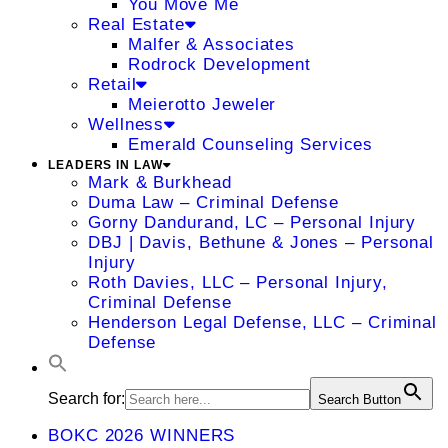
You Move Me
Real Estate
Malfer & Associates
Rodrock Development
Retail
Meierotto Jeweler
Wellness
Emerald Counseling Services
LEADERS IN LAW
Mark & Burkhead
Duma Law – Criminal Defense
Gorny Dandurand, LC – Personal Injury
DBJ | Davis, Bethune & Jones – Personal
Injury
Roth Davies, LLC – Personal Injury,
Criminal Defense
Henderson Legal Defense, LLC – Criminal
Defense
Search for:
Search Button
BOKC 2026 WINNERS