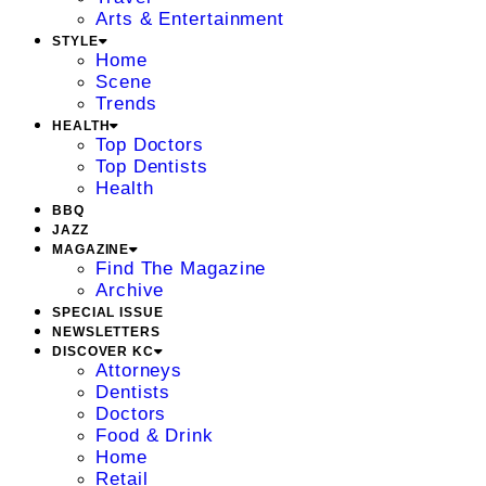
Arts & Entertainment
STYLE
Home
Scene
Trends
HEALTH
Top Doctors
Top Dentists
Health
BBQ
JAZZ
MAGAZINE
Find The Magazine
Archive
SPECIAL ISSUE
NEWSLETTERS
DISCOVER KC
Attorneys
Dentists
Doctors
Food & Drink
Home
Retail