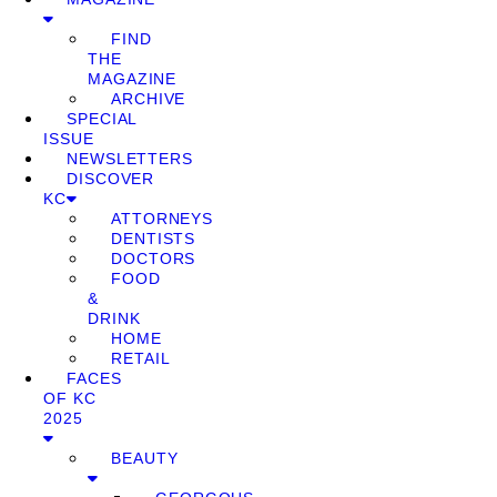
FIND
THE
MAGAZINE
ARCHIVE
SPECIAL
ISSUE
NEWSLETTERS
DISCOVER
KC
ATTORNEYS
DENTISTS
DOCTORS
FOOD
&
DRINK
HOME
RETAIL
FACES
OF KC
2025
BEAUTY