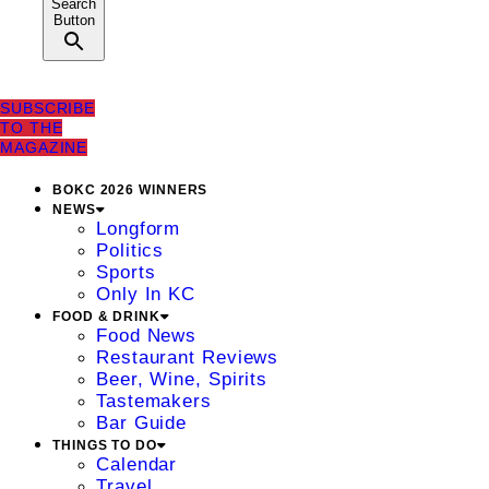
Search
Button
SUBSCRIBE
TO THE
MAGAZINE
BOKC 2026 WINNERS
NEWS
Longform
Politics
Sports
Only In KC
FOOD & DRINK
Food News
Restaurant Reviews
Beer, Wine, Spirits
Tastemakers
Bar Guide
THINGS TO DO
Calendar
Travel