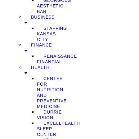
GEORGOUS
AESTHETIC
BAR
BUSINESS
STAFFING
KANSAS
CITY
FINANCE
RENAISSANCE
FINANCIAL
HEALTH
CENTER
FOR
NUTRITION
AND
PREVENTIVE
MEDICINE
DURRIE
VISION
EXCELLHEALTH
SLEEP
CENTER