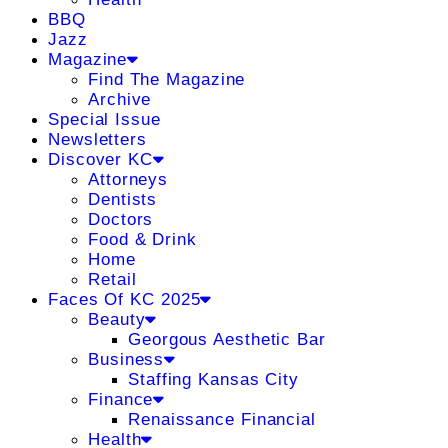
BBQ
Jazz
Magazine
Find The Magazine
Archive
Special Issue
Newsletters
Discover KC
Attorneys
Dentists
Doctors
Food & Drink
Home
Retail
Faces Of KC 2025
Beauty
Georgous Aesthetic Bar
Business
Staffing Kansas City
Finance
Renaissance Financial
Health