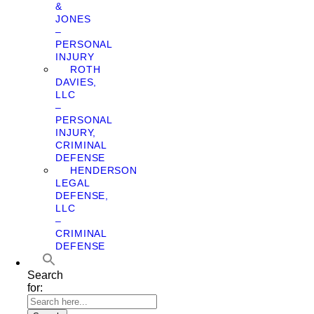
&
JONES
–
PERSONAL
INJURY
ROTH
DAVIES,
LLC
–
PERSONAL
INJURY,
CRIMINAL
DEFENSE
HENDERSON
LEGAL
DEFENSE,
LLC
–
CRIMINAL
DEFENSE
Search
for: