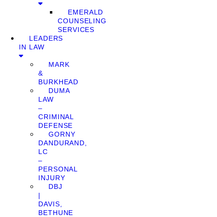
EMERALD
COUNSELING
SERVICES
LEADERS
IN LAW
MARK
&
BURKHEAD
DUMA
LAW
–
CRIMINAL
DEFENSE
GORNY
DANDURAND,
LC
–
PERSONAL
INJURY
DBJ
|
DAVIS,
BETHUNE