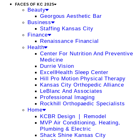
FACES OF KC 2025
Beauty
Georgous Aesthetic Bar
Business
Staffing Kansas City
Finance
Renaissance Financial
Health
Center For Nutrition And Preventive
Medicine
Durrie Vision
ExcellHealth Sleep Center
Hill Pro Motion Physical Therapy
Kansas City Orthopedic Alliance
LeBlanc And Associates
Professional Imaging
Rockhill Orthopaedic Specialists
Home
KCBR Design ❘ Remodel
MVP Air Conditioning, Heating,
Plumbing & Electric
Shack Shine Kansas City