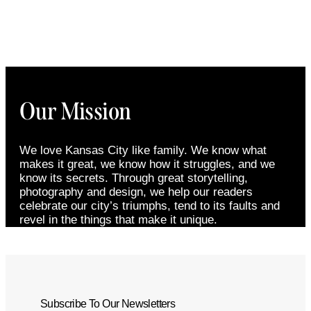
Our Mission
We love Kansas City like family. We know what
makes it great, we know how it struggles, and we
know its secrets. Through great storytelling,
photography and design, we help our readers
celebrate our city’s triumphs, tend to its faults and
revel in the things that make it unique.
Subscribe To Our Newsletters