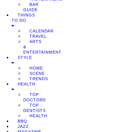
BAR
GUIDE
THINGS
TO DO
CALENDAR
TRAVEL
ARTS
&
ENTERTAINMENT
STYLE
HOME
SCENE
TRENDS
HEALTH
TOP
DOCTORS
TOP
DENTISTS
HEALTH
BBQ
JAZZ
MAGAZINE