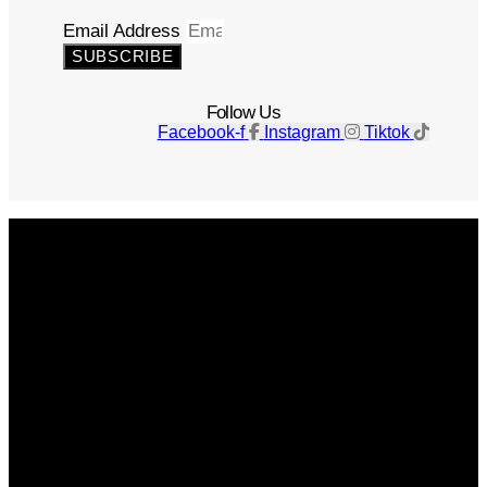
Email Address
SUBSCRIBE
Follow Us
Facebook-f
Instagram
Tiktok
Get The Magazine
Advertise
Photograph For Us
Careers
Internships
About Us
Contact Us