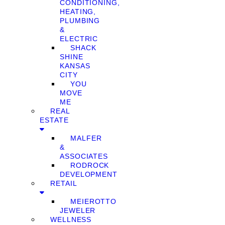
CONDITIONING,
HEATING,
PLUMBING
&
ELECTRIC
SHACK
SHINE
KANSAS
CITY
YOU
MOVE
ME
REAL
ESTATE
MALFER
&
ASSOCIATES
RODROCK
DEVELOPMENT
RETAIL
MEIEROTTO
JEWELER
WELLNESS