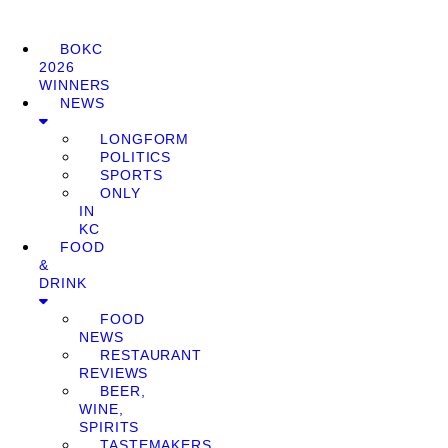
BOKC
2026
WINNERS
NEWS
LONGFORM
POLITICS
SPORTS
ONLY
IN
KC
FOOD
&
DRINK
FOOD
NEWS
RESTAURANT
REVIEWS
BEER,
WINE,
SPIRITS
TASTEMAKERS