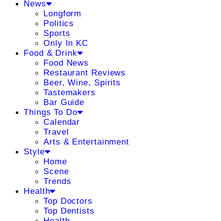
News
Longform
Politics
Sports
Only In KC
Food & Drink
Food News
Restaurant Reviews
Beer, Wine, Spirits
Tastemakers
Bar Guide
Things To Do
Calendar
Travel
Arts & Entertainment
Style
Home
Scene
Trends
Health
Top Doctors
Top Dentists
Health