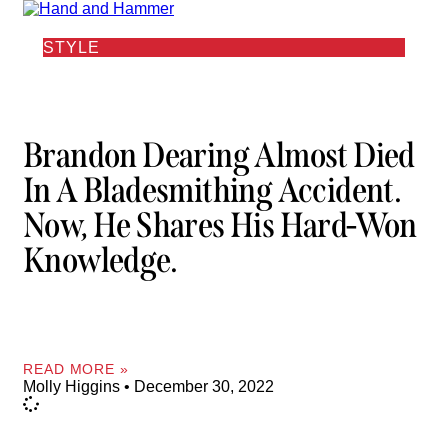
STYLE
Brandon Dearing Almost Died
In A Bladesmithing Accident.
Now, He Shares His Hard-Won
Knowledge.
READ MORE »
Molly Higgins
December 30, 2022