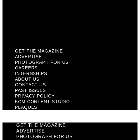
Past Issues
Privacy Policy
KCM Content Studio
Plaques
GET THE MAGAZINE
ADVERTISE
PHOTOGRAPH FOR US
CAREERS
INTERNSHIPS
ABOUT US
CONTACT US
PAST ISSUES
PRIVACY POLICY
KCM CONTENT STUDIO
PLAQUES
GET THE MAGAZINE
ADVERTISE
PHOTOGRAPH FOR US