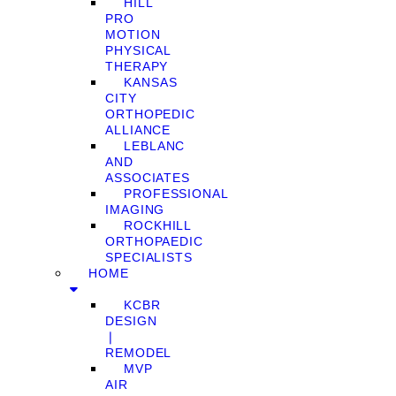
HILL
PRO
MOTION
PHYSICAL
THERAPY
KANSAS
CITY
ORTHOPEDIC
ALLIANCE
LEBLANC
AND
ASSOCIATES
PROFESSIONAL
IMAGING
ROCKHILL
ORTHOPAEDIC
SPECIALISTS
HOME
KCBR
DESIGN
❘
REMODEL
MVP
AIR