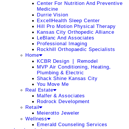
Center For Nutrition And Preventive
Medicine
Durrie Vision
ExcellHealth Sleep Center
Hill Pro Motion Physical Therapy
Kansas City Orthopedic Alliance
LeBlanc And Associates
Professional Imaging
Rockhill Orthopaedic Specialists
Home
KCBR Design ❘ Remodel
MVP Air Conditioning, Heating,
Plumbing & Electric
Shack Shine Kansas City
You Move Me
Real Estate
Malfer & Associates
Rodrock Development
Retail
Meierotto Jeweler
Wellness
Emerald Counseling Services