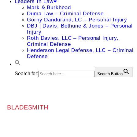
Leaders In Law
Mark & Burkhead
Duma Law – Criminal Defense
Gorny Dandurand, LC – Personal Injury
DBJ | Davis, Bethune & Jones – Personal
Injury
Roth Davies, LLC – Personal Injury,
Criminal Defense
Henderson Legal Defense, LLC – Criminal
Defense
Search for:
Search Button
BLADESMITH