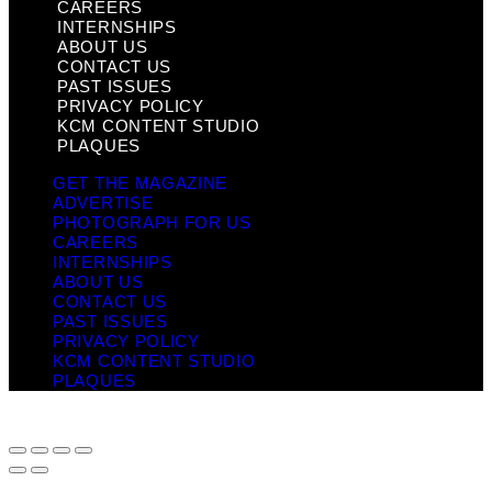
CAREERS
INTERNSHIPS
ABOUT US
CONTACT US
PAST ISSUES
PRIVACY POLICY
KCM CONTENT STUDIO
PLAQUES
GET THE MAGAZINE
ADVERTISE
PHOTOGRAPH FOR US
CAREERS
INTERNSHIPS
ABOUT US
CONTACT US
PAST ISSUES
PRIVACY POLICY
KCM CONTENT STUDIO
PLAQUES