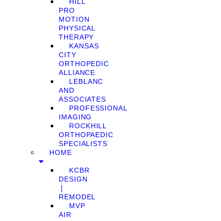
HILL
PRO
MOTION
PHYSICAL
THERAPY
KANSAS
CITY
ORTHOPEDIC
ALLIANCE
LEBLANC
AND
ASSOCIATES
PROFESSIONAL
IMAGING
ROCKHILL
ORTHOPAEDIC
SPECIALISTS
HOME
KCBR
DESIGN
❘
REMODEL
MVP
AIR