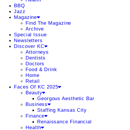
BBQ
Jazz
Magazine
Find The Magazine
Archive
Special Issue
Newsletters
Discover KC
Attorneys
Dentists
Doctors
Food & Drink
Home
Retail
Faces Of KC 2025
Beauty
Georgous Aesthetic Bar
Business
Staffing Kansas City
Finance
Renaissance Financial
Health