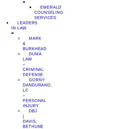
EMERALD
COUNSELING
SERVICES
LEADERS
IN LAW
MARK
&
BURKHEAD
DUMA
LAW
–
CRIMINAL
DEFENSE
GORNY
DANDURAND,
LC
–
PERSONAL
INJURY
DBJ
|
DAVIS,
BETHUNE