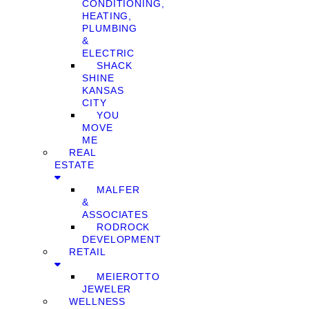
CONDITIONING,
HEATING,
PLUMBING
&
ELECTRIC
SHACK
SHINE
KANSAS
CITY
YOU
MOVE
ME
REAL
ESTATE
MALFER
&
ASSOCIATES
RODROCK
DEVELOPMENT
RETAIL
MEIEROTTO
JEWELER
WELLNESS