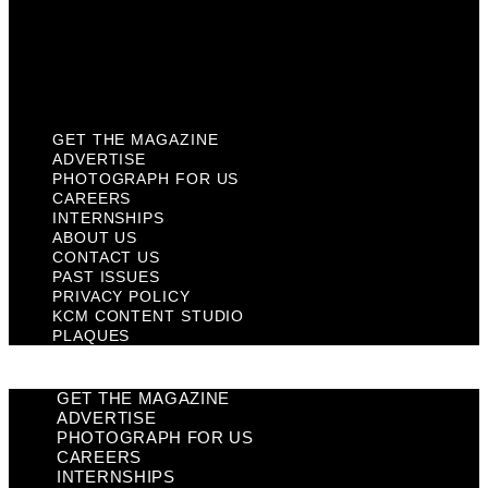
Privacy Policy
KCM Content Studio
Plaques
GET THE MAGAZINE
ADVERTISE
PHOTOGRAPH FOR US
CAREERS
INTERNSHIPS
ABOUT US
CONTACT US
PAST ISSUES
PRIVACY POLICY
KCM CONTENT STUDIO
PLAQUES
GET THE MAGAZINE
ADVERTISE
PHOTOGRAPH FOR US
CAREERS
INTERNSHIPS