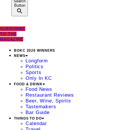
Search
Button
SUBSCRIBE
TO THE
MAGAZINE
BOKC 2026 WINNERS
NEWS
Longform
Politics
Sports
Only In KC
FOOD & DRINK
Food News
Restaurant Reviews
Beer, Wine, Spirits
Tastemakers
Bar Guide
THINGS TO DO
Calendar
Travel