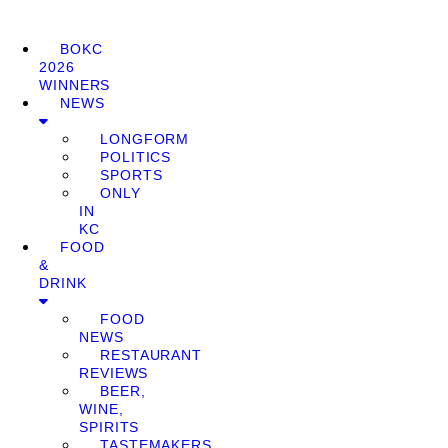
BOKC
2026
WINNERS
NEWS
LONGFORM
POLITICS
SPORTS
ONLY
IN
KC
FOOD
&
DRINK
FOOD
NEWS
RESTAURANT
REVIEWS
BEER,
WINE,
SPIRITS
TASTEMAKERS