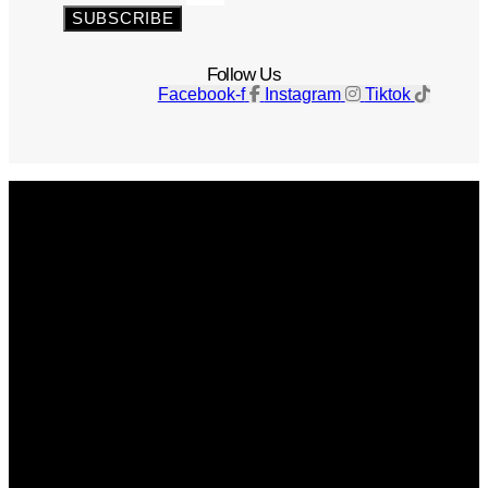
SUBSCRIBE
Follow Us
Facebook-f
Instagram
Tiktok
Get The Magazine
Advertise
Photograph For Us
Careers
Internships
About Us
Contact Us
Past Issues