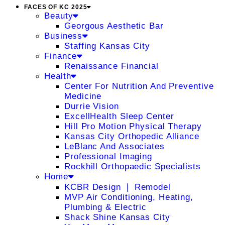
FACES OF KC 2025
Beauty
Georgous Aesthetic Bar
Business
Staffing Kansas City
Finance
Renaissance Financial
Health
Center For Nutrition And Preventive
Medicine
Durrie Vision
ExcellHealth Sleep Center
Hill Pro Motion Physical Therapy
Kansas City Orthopedic Alliance
LeBlanc And Associates
Professional Imaging
Rockhill Orthopaedic Specialists
Home
KCBR Design ❘ Remodel
MVP Air Conditioning, Heating,
Plumbing & Electric
Shack Shine Kansas City