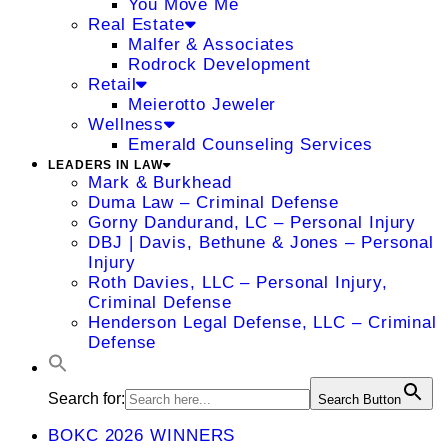
You Move Me
Real Estate
Malfer & Associates
Rodrock Development
Retail
Meierotto Jeweler
Wellness
Emerald Counseling Services
LEADERS IN LAW
Mark & Burkhead
Duma Law – Criminal Defense
Gorny Dandurand, LC – Personal Injury
DBJ | Davis, Bethune & Jones – Personal
Injury
Roth Davies, LLC – Personal Injury,
Criminal Defense
Henderson Legal Defense, LLC – Criminal
Defense
Search for:
Search Button
BOKC 2026 WINNERS