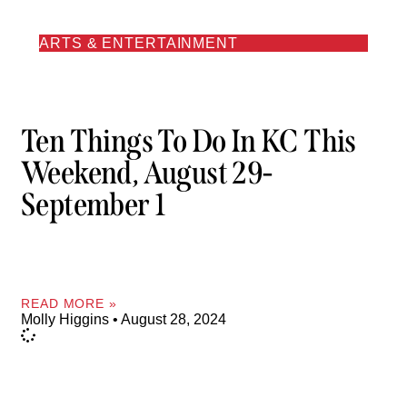
ARTS & ENTERTAINMENT
Ten Things To Do In KC This
Weekend, August 29-
September 1
READ MORE »
Molly Higgins
August 28, 2024