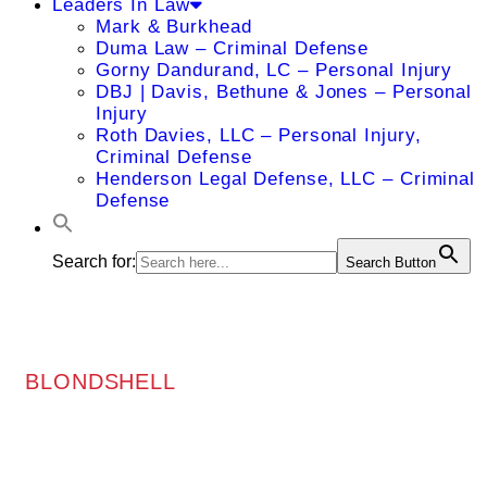
Leaders In Law
Mark & Burkhead
Duma Law – Criminal Defense
Gorny Dandurand, LC – Personal Injury
DBJ | Davis, Bethune & Jones – Personal
Injury
Roth Davies, LLC – Personal Injury,
Criminal Defense
Henderson Legal Defense, LLC – Criminal
Defense
Search for:
Search Button
BLONDSHELL