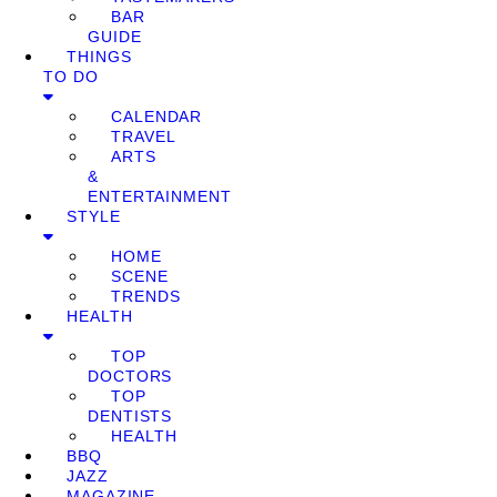
BAR
GUIDE
THINGS
TO DO
CALENDAR
TRAVEL
ARTS
&
ENTERTAINMENT
STYLE
HOME
SCENE
TRENDS
HEALTH
TOP
DOCTORS
TOP
DENTISTS
HEALTH
BBQ
JAZZ
MAGAZINE