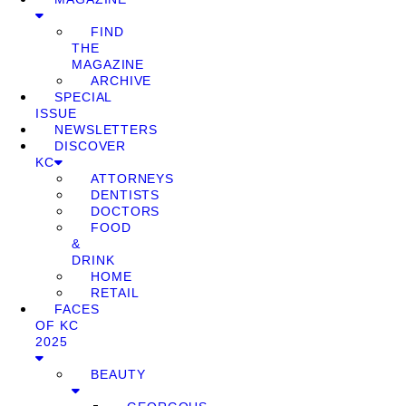
FIND
THE
MAGAZINE
ARCHIVE
SPECIAL
ISSUE
NEWSLETTERS
DISCOVER
KC
ATTORNEYS
DENTISTS
DOCTORS
FOOD
&
DRINK
HOME
RETAIL
FACES
OF KC
2025
BEAUTY