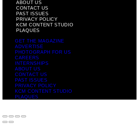
ABOUT US
CONTACT US
PAST ISSUES
PRIVACY POLICY
KCM CONTENT STUDIO
PLAQUES
GET THE MAGAZINE
ADVERTISE
PHOTOGRAPH FOR US
CAREERS
INTERNSHIPS
ABOUT US
CONTACT US
PAST ISSUES
PRIVACY POLICY
KCM CONTENT STUDIO
PLAQUES