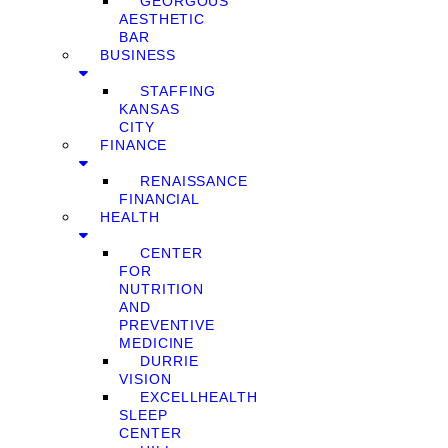
GEORGOUS
AESTHETIC
BAR
BUSINESS
STAFFING
KANSAS
CITY
FINANCE
RENAISSANCE
FINANCIAL
HEALTH
CENTER
FOR
NUTRITION
AND
PREVENTIVE
MEDICINE
DURRIE
VISION
EXCELLHEALTH
SLEEP
CENTER