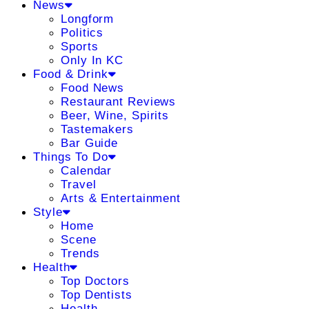
News
Longform
Politics
Sports
Only In KC
Food & Drink
Food News
Restaurant Reviews
Beer, Wine, Spirits
Tastemakers
Bar Guide
Things To Do
Calendar
Travel
Arts & Entertainment
Style
Home
Scene
Trends
Health
Top Doctors
Top Dentists
Health