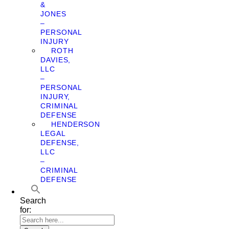
&
JONES
–
PERSONAL
INJURY
ROTH
DAVIES,
LLC
–
PERSONAL
INJURY,
CRIMINAL
DEFENSE
HENDERSON
LEGAL
DEFENSE,
LLC
–
CRIMINAL
DEFENSE
Search
for: