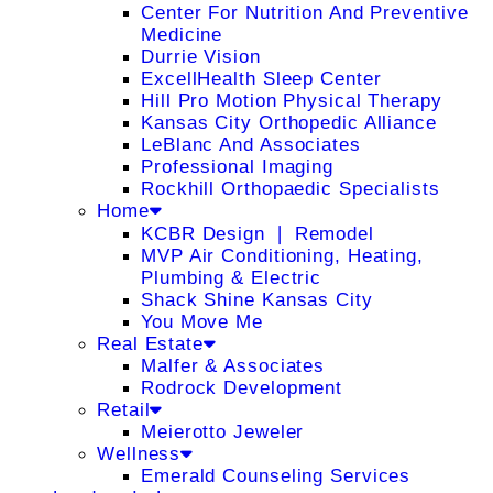
Center For Nutrition And Preventive
Medicine
Durrie Vision
ExcellHealth Sleep Center
Hill Pro Motion Physical Therapy
Kansas City Orthopedic Alliance
LeBlanc And Associates
Professional Imaging
Rockhill Orthopaedic Specialists
Home
KCBR Design ❘ Remodel
MVP Air Conditioning, Heating,
Plumbing & Electric
Shack Shine Kansas City
You Move Me
Real Estate
Malfer & Associates
Rodrock Development
Retail
Meierotto Jeweler
Wellness
Emerald Counseling Services