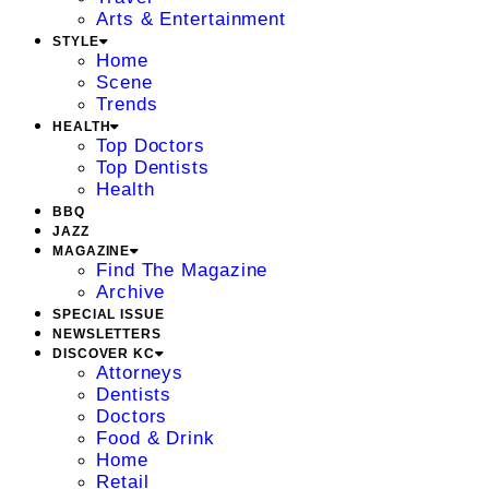
Arts & Entertainment
STYLE
Home
Scene
Trends
HEALTH
Top Doctors
Top Dentists
Health
BBQ
JAZZ
MAGAZINE
Find The Magazine
Archive
SPECIAL ISSUE
NEWSLETTERS
DISCOVER KC
Attorneys
Dentists
Doctors
Food & Drink
Home
Retail