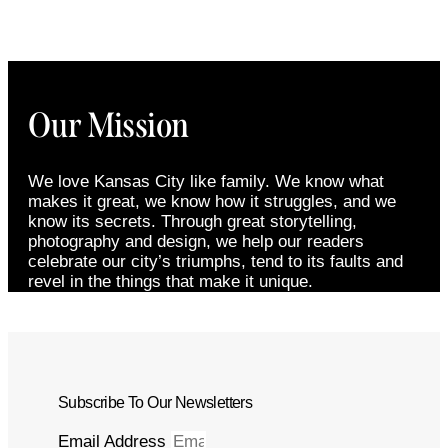
Our Mission
We love Kansas City like family. We know what
makes it great, we know how it struggles, and we
know its secrets. Through great storytelling,
photography and design, we help our readers
celebrate our city’s triumphs, tend to its faults and
revel in the things that make it unique.
Subscribe To Our Newsletters
Email Address