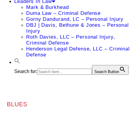
Leaders In Law
Mark & Burkhead
Duma Law – Criminal Defense
Gorny Dandurand, LC – Personal Injury
DBJ | Davis, Bethune & Jones – Personal
Injury
Roth Davies, LLC – Personal Injury,
Criminal Defense
Henderson Legal Defense, LLC – Criminal
Defense
Search for:
Search Button
BLUES