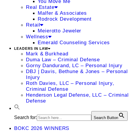
You Move Me
Real Estate
Malfer & Associates
Rodrock Development
Retail
Meierotto Jeweler
Wellness
Emerald Counseling Services
LEADERS IN LAW
Mark & Burkhead
Duma Law – Criminal Defense
Gorny Dandurand, LC – Personal Injury
DBJ | Davis, Bethune & Jones – Personal
Injury
Roth Davies, LLC – Personal Injury,
Criminal Defense
Henderson Legal Defense, LLC – Criminal
Defense
Search for:
Search Button
BOKC 2026 WINNERS