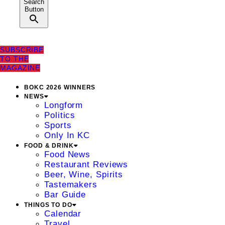
Search
Button
SUBSCRIBE
TO THE
MAGAZINE
BOKC 2026 WINNERS
NEWS
Longform
Politics
Sports
Only In KC
FOOD & DRINK
Food News
Restaurant Reviews
Beer, Wine, Spirits
Tastemakers
Bar Guide
THINGS TO DO
Calendar
Travel