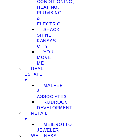
CONDITIONING,
HEATING,
PLUMBING
&
ELECTRIC
SHACK
SHINE
KANSAS
CITY
YOU
MOVE
ME
REAL
ESTATE
MALFER
&
ASSOCIATES
RODROCK
DEVELOPMENT
RETAIL
MEIEROTTO
JEWELER
WELLNESS