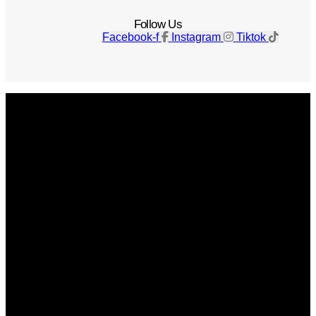
Follow Us
Facebook-f
Instagram
Tiktok
Get The Magazine
Advertise
Photograph For Us
Careers
Internships
About Us
Contact Us
Past Issues
Privacy Policy