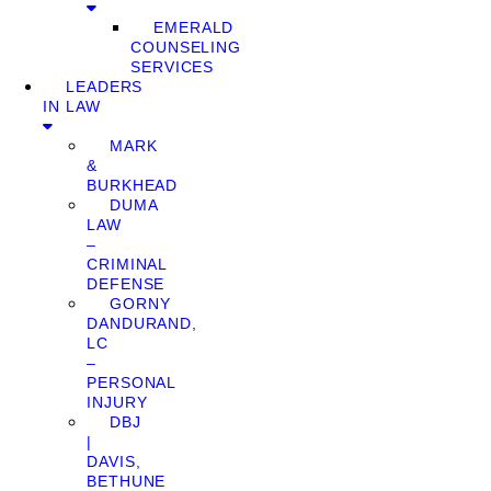
EMERALD
COUNSELING
SERVICES
LEADERS
IN LAW
MARK
&
BURKHEAD
DUMA
LAW
–
CRIMINAL
DEFENSE
GORNY
DANDURAND,
LC
–
PERSONAL
INJURY
DBJ
|
DAVIS,
BETHUNE