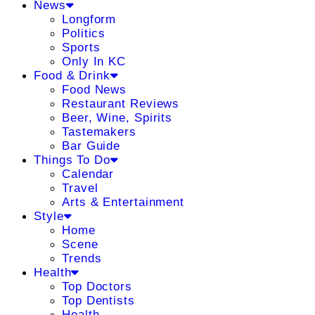
News
Longform
Politics
Sports
Only In KC
Food & Drink
Food News
Restaurant Reviews
Beer, Wine, Spirits
Tastemakers
Bar Guide
Things To Do
Calendar
Travel
Arts & Entertainment
Style
Home
Scene
Trends
Health
Top Doctors
Top Dentists
Health