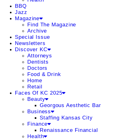
BBQ
Jazz
Magazine
Find The Magazine
Archive
Special Issue
Newsletters
Discover KC
Attorneys
Dentists
Doctors
Food & Drink
Home
Retail
Faces Of KC 2025
Beauty
Georgous Aesthetic Bar
Business
Staffing Kansas City
Finance
Renaissance Financial
Health