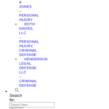
&
JONES
–
PERSONAL
INJURY
ROTH
DAVIES,
LLC
–
PERSONAL
INJURY,
CRIMINAL
DEFENSE
HENDERSON
LEGAL
DEFENSE,
LLC
–
CRIMINAL
DEFENSE
Search
for: