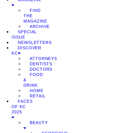
FIND
THE
MAGAZINE
ARCHIVE
SPECIAL
ISSUE
NEWSLETTERS
DISCOVER
KC
ATTORNEYS
DENTISTS
DOCTORS
FOOD
&
DRINK
HOME
RETAIL
FACES
OF KC
2025
BEAUTY