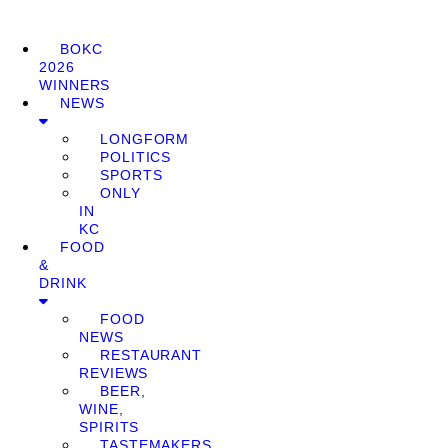
BOKC
2026
WINNERS
NEWS
LONGFORM
POLITICS
SPORTS
ONLY
IN
KC
FOOD
&
DRINK
FOOD
NEWS
RESTAURANT
REVIEWS
BEER,
WINE,
SPIRITS
TASTEMAKERS