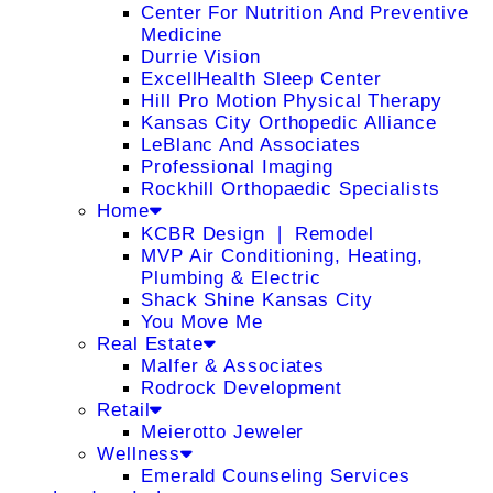
Center For Nutrition And Preventive
Medicine
Durrie Vision
ExcellHealth Sleep Center
Hill Pro Motion Physical Therapy
Kansas City Orthopedic Alliance
LeBlanc And Associates
Professional Imaging
Rockhill Orthopaedic Specialists
Home
KCBR Design ❘ Remodel
MVP Air Conditioning, Heating,
Plumbing & Electric
Shack Shine Kansas City
You Move Me
Real Estate
Malfer & Associates
Rodrock Development
Retail
Meierotto Jeweler
Wellness
Emerald Counseling Services