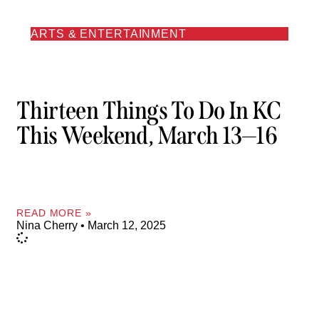
ARTS & ENTERTAINMENT
Thirteen Things To Do In KC
This Weekend, March 13—16
READ MORE »
Nina Cherry
March 12, 2025