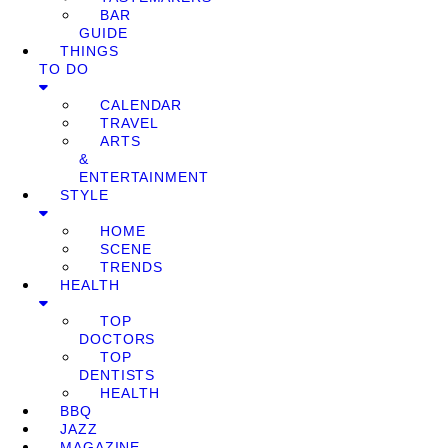
BAR
GUIDE
THINGS
TO DO
CALENDAR
TRAVEL
ARTS
&
ENTERTAINMENT
STYLE
HOME
SCENE
TRENDS
HEALTH
TOP
DOCTORS
TOP
DENTISTS
HEALTH
BBQ
JAZZ
MAGAZINE