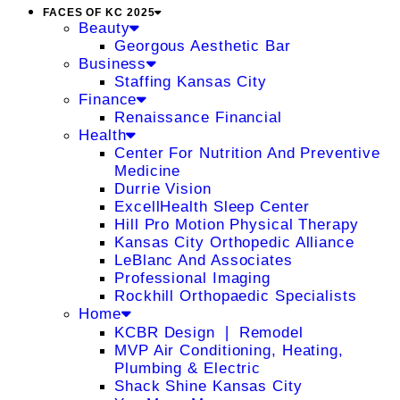
FACES OF KC 2025
Beauty
Georgous Aesthetic Bar
Business
Staffing Kansas City
Finance
Renaissance Financial
Health
Center For Nutrition And Preventive
Medicine
Durrie Vision
ExcellHealth Sleep Center
Hill Pro Motion Physical Therapy
Kansas City Orthopedic Alliance
LeBlanc And Associates
Professional Imaging
Rockhill Orthopaedic Specialists
Home
KCBR Design ❘ Remodel
MVP Air Conditioning, Heating,
Plumbing & Electric
Shack Shine Kansas City