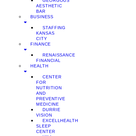
GEORGOUS
AESTHETIC
BAR
BUSINESS
STAFFING
KANSAS
CITY
FINANCE
RENAISSANCE
FINANCIAL
HEALTH
CENTER
FOR
NUTRITION
AND
PREVENTIVE
MEDICINE
DURRIE
VISION
EXCELLHEALTH
SLEEP
CENTER