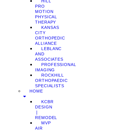
HILL
PRO
MOTION
PHYSICAL
THERAPY
KANSAS
CITY
ORTHOPEDIC
ALLIANCE
LEBLANC
AND
ASSOCIATES
PROFESSIONAL
IMAGING
ROCKHILL
ORTHOPAEDIC
SPECIALISTS
HOME
KCBR
DESIGN
❘
REMODEL
MVP
AIR