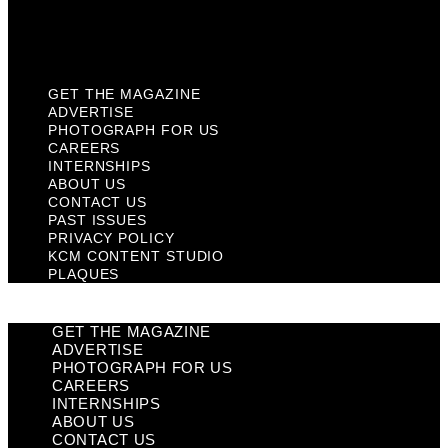
KCM Content Studio
Plaques
GET THE MAGAZINE
ADVERTISE
PHOTOGRAPH FOR US
CAREERS
INTERNSHIPS
ABOUT US
CONTACT US
PAST ISSUES
PRIVACY POLICY
KCM CONTENT STUDIO
PLAQUES
GET THE MAGAZINE
ADVERTISE
PHOTOGRAPH FOR US
CAREERS
INTERNSHIPS
ABOUT US
CONTACT US