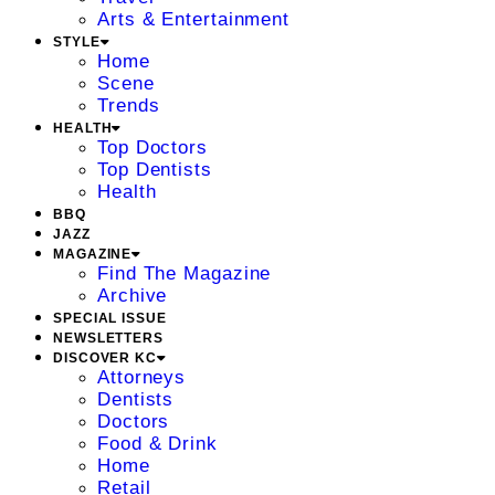
Arts & Entertainment
STYLE
Home
Scene
Trends
HEALTH
Top Doctors
Top Dentists
Health
BBQ
JAZZ
MAGAZINE
Find The Magazine
Archive
SPECIAL ISSUE
NEWSLETTERS
DISCOVER KC
Attorneys
Dentists
Doctors
Food & Drink
Home
Retail