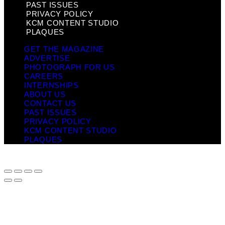
PAST ISSUES
PRIVACY POLICY
KCM CONTENT STUDIO
PLAQUES
GET THE MAGAZINE
ADVERTISE
PHOTOGRAPH FOR US
CAREERS
INTERNSHIPS
ABOUT US
CONTACT US
PAST ISSUES
PRIVACY POLICY
KCM CONTENT STUDIO
PLAQUES