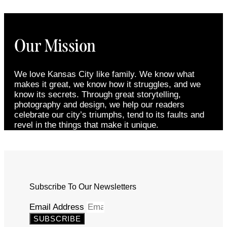
Our Mission
We love Kansas City like family. We know what
makes it great, we know how it struggles, and we
know its secrets. Through great storytelling,
photography and design, we help our readers
celebrate our city’s triumphs, tend to its faults and
revel in the things that make it unique.
Subscribe To Our Newsletters
Email Address
SUBSCRIBE