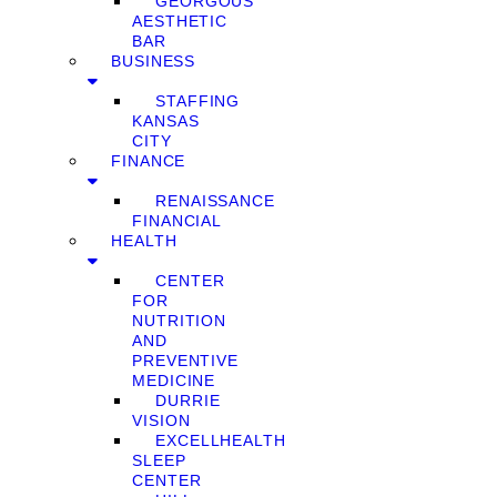
GEORGOUS
AESTHETIC
BAR
BUSINESS
STAFFING
KANSAS
CITY
FINANCE
RENAISSANCE
FINANCIAL
HEALTH
CENTER
FOR
NUTRITION
AND
PREVENTIVE
MEDICINE
DURRIE
VISION
EXCELLHEALTH
SLEEP
CENTER