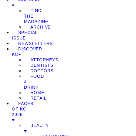
FIND
THE
MAGAZINE
ARCHIVE
SPECIAL
ISSUE
NEWSLETTERS
DISCOVER
KC
ATTORNEYS
DENTISTS
DOCTORS
FOOD
&
DRINK
HOME
RETAIL
FACES
OF KC
2025
BEAUTY