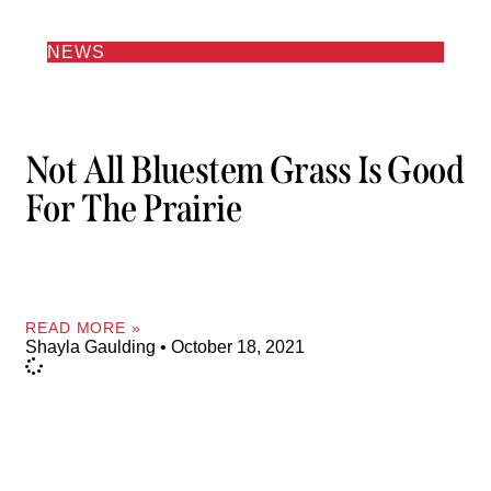
NEWS
Not All Bluestem Grass Is Good
For The Prairie
READ MORE »
Shayla Gaulding
October 18, 2021