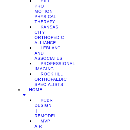
HILL
PRO
MOTION
PHYSICAL
THERAPY
KANSAS
CITY
ORTHOPEDIC
ALLIANCE
LEBLANC
AND
ASSOCIATES
PROFESSIONAL
IMAGING
ROCKHILL
ORTHOPAEDIC
SPECIALISTS
HOME
KCBR
DESIGN
❘
REMODEL
MVP
AIR