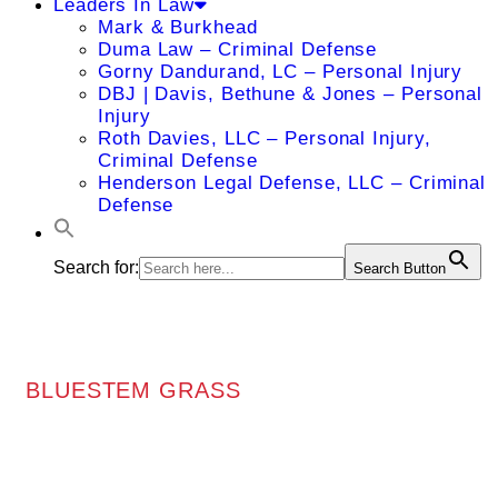
Leaders In Law
Mark & Burkhead
Duma Law – Criminal Defense
Gorny Dandurand, LC – Personal Injury
DBJ | Davis, Bethune & Jones – Personal
Injury
Roth Davies, LLC – Personal Injury,
Criminal Defense
Henderson Legal Defense, LLC – Criminal
Defense
Search for:
Search Button
BLUESTEM GRASS