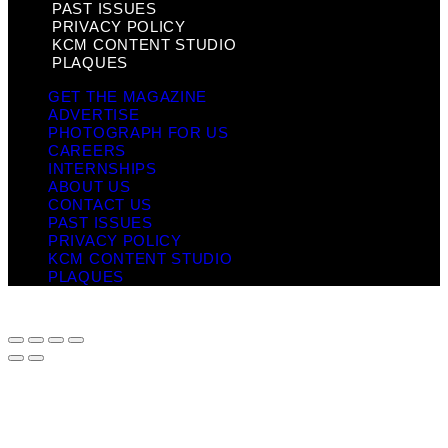
PAST ISSUES
PRIVACY POLICY
KCM CONTENT STUDIO
PLAQUES
GET THE MAGAZINE
ADVERTISE
PHOTOGRAPH FOR US
CAREERS
INTERNSHIPS
ABOUT US
CONTACT US
PAST ISSUES
PRIVACY POLICY
KCM CONTENT STUDIO
PLAQUES