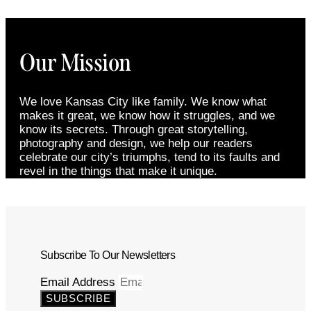
Our Mission
We love Kansas City like family. We know what
makes it great, we know how it struggles, and we
know its secrets. Through great storytelling,
photography and design, we help our readers
celebrate our city’s triumphs, tend to its faults and
revel in the things that make it unique.
Subscribe To Our Newsletters
Email Address
SUBSCRIBE