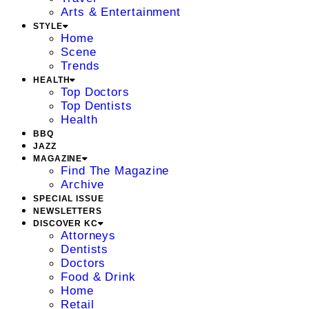
Arts & Entertainment
STYLE
Home
Scene
Trends
HEALTH
Top Doctors
Top Dentists
Health
BBQ
JAZZ
MAGAZINE
Find The Magazine
Archive
SPECIAL ISSUE
NEWSLETTERS
DISCOVER KC
Attorneys
Dentists
Doctors
Food & Drink
Home
Retail