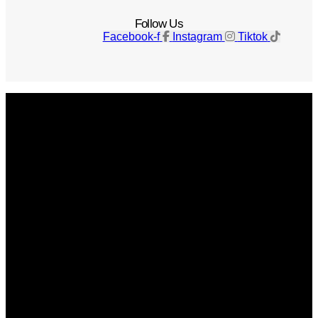
Follow Us
Facebook-f
Instagram
Tiktok
Get The Magazine
Advertise
Photograph For Us
Careers
Internships
About Us
Contact Us
Past Issues
Privacy Policy