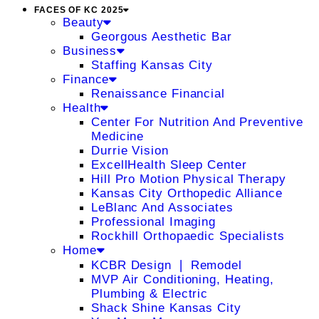
FACES OF KC 2025
Beauty
Georgous Aesthetic Bar
Business
Staffing Kansas City
Finance
Renaissance Financial
Health
Center For Nutrition And Preventive
Medicine
Durrie Vision
ExcellHealth Sleep Center
Hill Pro Motion Physical Therapy
Kansas City Orthopedic Alliance
LeBlanc And Associates
Professional Imaging
Rockhill Orthopaedic Specialists
Home
KCBR Design ❘ Remodel
MVP Air Conditioning, Heating,
Plumbing & Electric
Shack Shine Kansas City