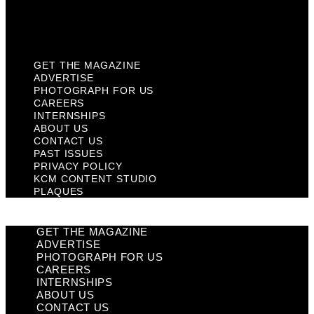
KCM Content Studio
Plaques
GET THE MAGAZINE
ADVERTISE
PHOTOGRAPH FOR US
CAREERS
INTERNSHIPS
ABOUT US
CONTACT US
PAST ISSUES
PRIVACY POLICY
KCM CONTENT STUDIO
PLAQUES
GET THE MAGAZINE
ADVERTISE
PHOTOGRAPH FOR US
CAREERS
INTERNSHIPS
ABOUT US
CONTACT US