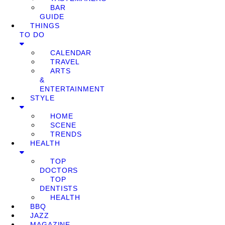
BAR
GUIDE
THINGS
TO DO
CALENDAR
TRAVEL
ARTS
&
ENTERTAINMENT
STYLE
HOME
SCENE
TRENDS
HEALTH
TOP
DOCTORS
TOP
DENTISTS
HEALTH
BBQ
JAZZ
MAGAZINE