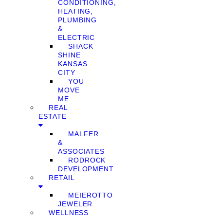
CONDITIONING,
HEATING,
PLUMBING
&
ELECTRIC
SHACK
SHINE
KANSAS
CITY
YOU
MOVE
ME
REAL
ESTATE
MALFER
&
ASSOCIATES
RODROCK
DEVELOPMENT
RETAIL
MEIEROTTO
JEWELER
WELLNESS