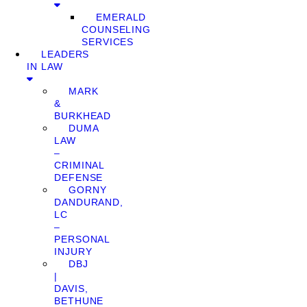
EMERALD
COUNSELING
SERVICES
LEADERS
IN LAW
MARK
&
BURKHEAD
DUMA
LAW
–
CRIMINAL
DEFENSE
GORNY
DANDURAND,
LC
–
PERSONAL
INJURY
DBJ
|
DAVIS,
BETHUNE