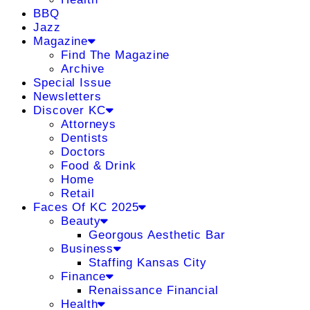
BBQ
Jazz
Magazine
Find The Magazine
Archive
Special Issue
Newsletters
Discover KC
Attorneys
Dentists
Doctors
Food & Drink
Home
Retail
Faces Of KC 2025
Beauty
Georgous Aesthetic Bar
Business
Staffing Kansas City
Finance
Renaissance Financial
Health