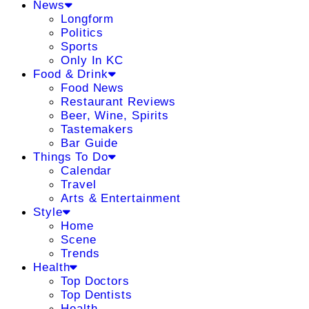
News
Longform
Politics
Sports
Only In KC
Food & Drink
Food News
Restaurant Reviews
Beer, Wine, Spirits
Tastemakers
Bar Guide
Things To Do
Calendar
Travel
Arts & Entertainment
Style
Home
Scene
Trends
Health
Top Doctors
Top Dentists
Health