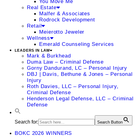
You Move Me
Real Estate
Malfer & Associates
Rodrock Development
Retail
Meierotto Jeweler
Wellness
Emerald Counseling Services
LEADERS IN LAW
Mark & Burkhead
Duma Law – Criminal Defense
Gorny Dandurand, LC – Personal Injury
DBJ | Davis, Bethune & Jones – Personal
Injury
Roth Davies, LLC – Personal Injury,
Criminal Defense
Henderson Legal Defense, LLC – Criminal
Defense
Search for:
Search Button
BOKC 2026 WINNERS