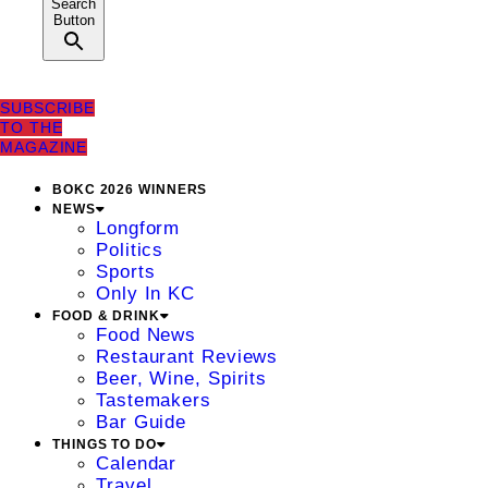
Search
Button
SUBSCRIBE
TO THE
MAGAZINE
BOKC 2026 WINNERS
NEWS
Longform
Politics
Sports
Only In KC
FOOD & DRINK
Food News
Restaurant Reviews
Beer, Wine, Spirits
Tastemakers
Bar Guide
THINGS TO DO
Calendar
Travel