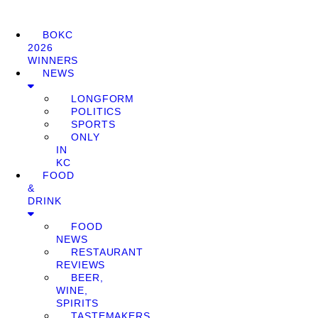
BOKC
2026
WINNERS
NEWS
LONGFORM
POLITICS
SPORTS
ONLY
IN
KC
FOOD
&
DRINK
FOOD
NEWS
RESTAURANT
REVIEWS
BEER,
WINE,
SPIRITS
TASTEMAKERS