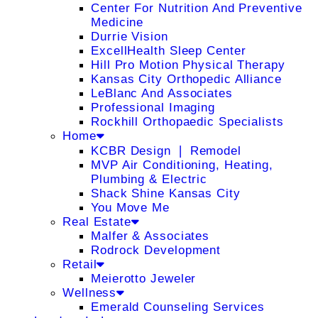
Center For Nutrition And Preventive
Medicine
Durrie Vision
ExcellHealth Sleep Center
Hill Pro Motion Physical Therapy
Kansas City Orthopedic Alliance
LeBlanc And Associates
Professional Imaging
Rockhill Orthopaedic Specialists
Home
KCBR Design ❘ Remodel
MVP Air Conditioning, Heating,
Plumbing & Electric
Shack Shine Kansas City
You Move Me
Real Estate
Malfer & Associates
Rodrock Development
Retail
Meierotto Jeweler
Wellness
Emerald Counseling Services