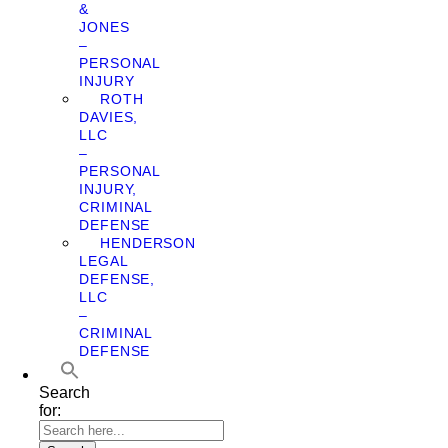
&
JONES
–
PERSONAL
INJURY
ROTH
DAVIES,
LLC
–
PERSONAL
INJURY,
CRIMINAL
DEFENSE
HENDERSON
LEGAL
DEFENSE,
LLC
–
CRIMINAL
DEFENSE
Search
for: