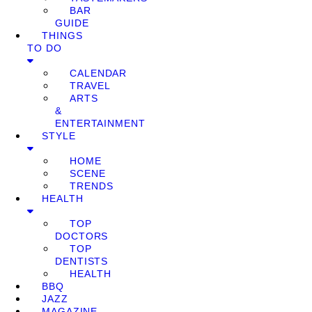
BAR
GUIDE
THINGS
TO DO
CALENDAR
TRAVEL
ARTS
&
ENTERTAINMENT
STYLE
HOME
SCENE
TRENDS
HEALTH
TOP
DOCTORS
TOP
DENTISTS
HEALTH
BBQ
JAZZ
MAGAZINE