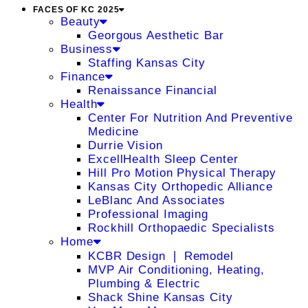
FACES OF KC 2025
Beauty
Georgous Aesthetic Bar
Business
Staffing Kansas City
Finance
Renaissance Financial
Health
Center For Nutrition And Preventive
Medicine
Durrie Vision
ExcellHealth Sleep Center
Hill Pro Motion Physical Therapy
Kansas City Orthopedic Alliance
LeBlanc And Associates
Professional Imaging
Rockhill Orthopaedic Specialists
Home
KCBR Design ❘ Remodel
MVP Air Conditioning, Heating,
Plumbing & Electric
Shack Shine Kansas City