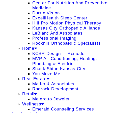
Center For Nutrition And Preventive
Medicine
Durrie Vision
ExcellHealth Sleep Center
Hill Pro Motion Physical Therapy
Kansas City Orthopedic Alliance
LeBlanc And Associates
Professional Imaging
Rockhill Orthopaedic Specialists
Home
KCBR Design ❘ Remodel
MVP Air Conditioning, Heating,
Plumbing & Electric
Shack Shine Kansas City
You Move Me
Real Estate
Malfer & Associates
Rodrock Development
Retail
Meierotto Jeweler
Wellness
Emerald Counseling Services