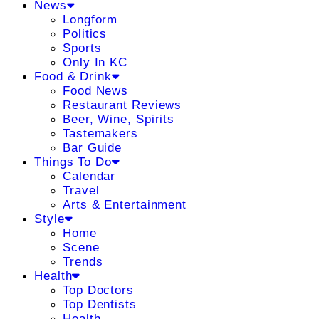
News
Longform
Politics
Sports
Only In KC
Food & Drink
Food News
Restaurant Reviews
Beer, Wine, Spirits
Tastemakers
Bar Guide
Things To Do
Calendar
Travel
Arts & Entertainment
Style
Home
Scene
Trends
Health
Top Doctors
Top Dentists
Health