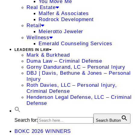
You Move Me
Real Estate
Malfer & Associates
Rodrock Development
Retail
Meierotto Jeweler
Wellness
Emerald Counseling Services
LEADERS IN LAW
Mark & Burkhead
Duma Law – Criminal Defense
Gorny Dandurand, LC – Personal Injury
DBJ | Davis, Bethune & Jones – Personal
Injury
Roth Davies, LLC – Personal Injury,
Criminal Defense
Henderson Legal Defense, LLC – Criminal
Defense
Search for:
Search Button
BOKC 2026 WINNERS