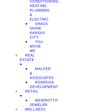
CONDITIONING,
HEATING,
PLUMBING
&
ELECTRIC
SHACK
SHINE
KANSAS
CITY
YOU
MOVE
ME
REAL
ESTATE
MALFER
&
ASSOCIATES
RODROCK
DEVELOPMENT
RETAIL
MEIEROTTO
JEWELER
WELLNESS