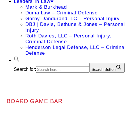
Leaders In Law
Mark & Burkhead
Duma Law – Criminal Defense
Gorny Dandurand, LC – Personal Injury
DBJ | Davis, Bethune & Jones – Personal
Injury
Roth Davies, LLC – Personal Injury,
Criminal Defense
Henderson Legal Defense, LLC – Criminal
Defense
Search for:
Search Button
BOARD GAME BAR