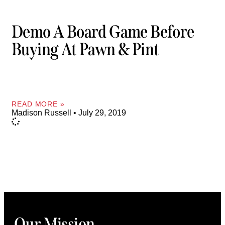
Demo A Board Game Before
Buying At Pawn & Pint
READ MORE »
Madison Russell
July 29, 2019
Our Mission