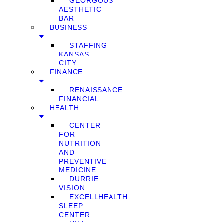
GEORGOUS
AESTHETIC
BAR
BUSINESS
STAFFING
KANSAS
CITY
FINANCE
RENAISSANCE
FINANCIAL
HEALTH
CENTER
FOR
NUTRITION
AND
PREVENTIVE
MEDICINE
DURRIE
VISION
EXCELLHEALTH
SLEEP
CENTER