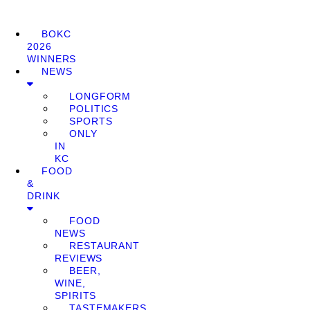
BOKC
2026
WINNERS
NEWS
LONGFORM
POLITICS
SPORTS
ONLY
IN
KC
FOOD
&
DRINK
FOOD
NEWS
RESTAURANT
REVIEWS
BEER,
WINE,
SPIRITS
TASTEMAKERS