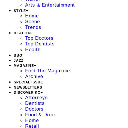
Arts & Entertainment
STYLE
Home
Scene
Trends
HEALTH
Top Doctors
Top Dentists
Health
BBQ
JAZZ
MAGAZINE
Find The Magazine
Archive
SPECIAL ISSUE
NEWSLETTERS
DISCOVER KC
Attorneys
Dentists
Doctors
Food & Drink
Home
Retail