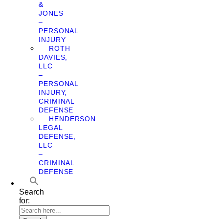
&
JONES
–
PERSONAL
INJURY
ROTH
DAVIES,
LLC
–
PERSONAL
INJURY,
CRIMINAL
DEFENSE
HENDERSON
LEGAL
DEFENSE,
LLC
–
CRIMINAL
DEFENSE
Search
for: