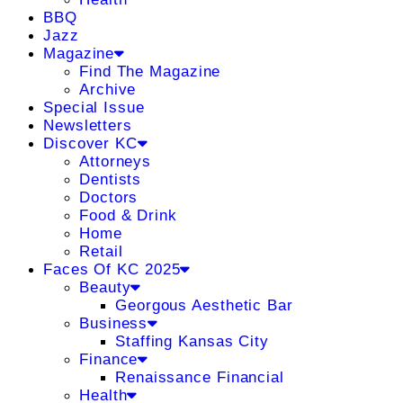
BBQ
Jazz
Magazine
Find The Magazine
Archive
Special Issue
Newsletters
Discover KC
Attorneys
Dentists
Doctors
Food & Drink
Home
Retail
Faces Of KC 2025
Beauty
Georgous Aesthetic Bar
Business
Staffing Kansas City
Finance
Renaissance Financial
Health