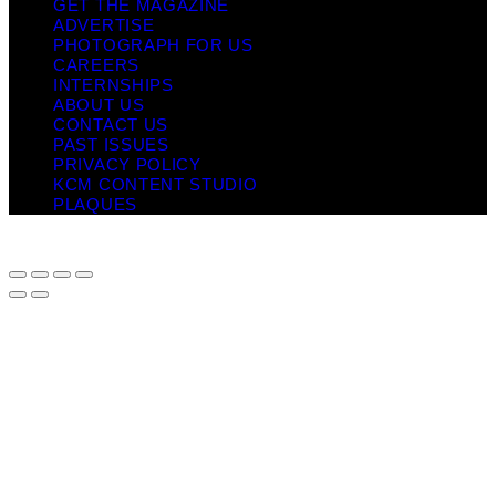
GET THE MAGAZINE
ADVERTISE
PHOTOGRAPH FOR US
CAREERS
INTERNSHIPS
ABOUT US
CONTACT US
PAST ISSUES
PRIVACY POLICY
KCM CONTENT STUDIO
PLAQUES