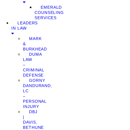
EMERALD
COUNSELING
SERVICES
LEADERS
IN LAW
MARK
&
BURKHEAD
DUMA
LAW
–
CRIMINAL
DEFENSE
GORNY
DANDURAND,
LC
–
PERSONAL
INJURY
DBJ
|
DAVIS,
BETHUNE