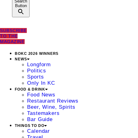
Search
Button
SUBSCRIBE
TO THE
MAGAZINE
BOKC 2026 WINNERS
NEWS
Longform
Politics
Sports
Only In KC
FOOD & DRINK
Food News
Restaurant Reviews
Beer, Wine, Spirits
Tastemakers
Bar Guide
THINGS TO DO
Calendar
Travel