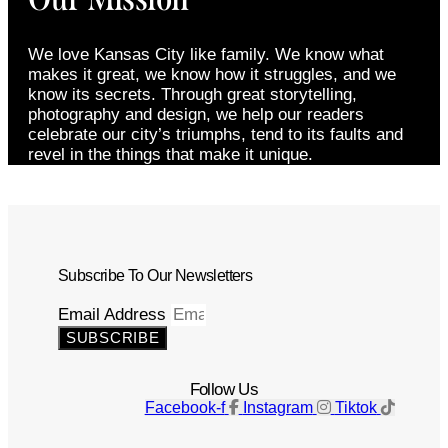
We love Kansas City like family. We know what
makes it great, we know how it struggles, and we
know its secrets. Through great storytelling,
photography and design, we help our readers
celebrate our city’s triumphs, tend to its faults and
revel in the things that make it unique.
Subscribe To Our Newsletters
Email Address
SUBSCRIBE
Follow Us
Facebook-f
Instagram
Tiktok