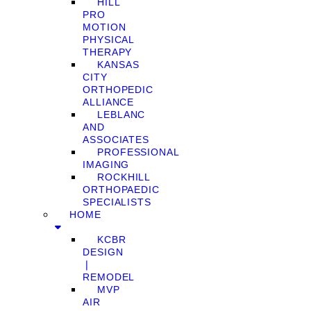
HILL
PRO
MOTION
PHYSICAL
THERAPY
KANSAS
CITY
ORTHOPEDIC
ALLIANCE
LEBLANC
AND
ASSOCIATES
PROFESSIONAL
IMAGING
ROCKHILL
ORTHOPAEDIC
SPECIALISTS
HOME
KCBR
DESIGN
❘
REMODEL
MVP
AIR