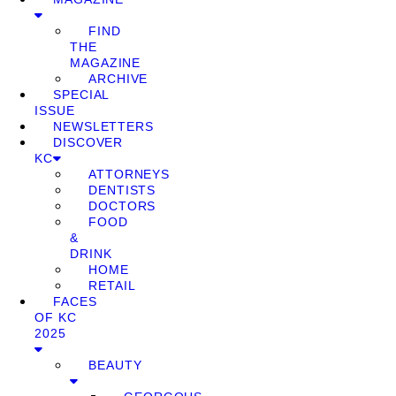
FIND
THE
MAGAZINE
ARCHIVE
SPECIAL
ISSUE
NEWSLETTERS
DISCOVER
KC
ATTORNEYS
DENTISTS
DOCTORS
FOOD
&
DRINK
HOME
RETAIL
FACES
OF KC
2025
BEAUTY