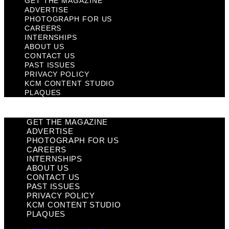
GET THE MAGAZINE
ADVERTISE
PHOTOGRAPH FOR US
CAREERS
INTERNSHIPS
ABOUT US
CONTACT US
PAST ISSUES
PRIVACY POLICY
KCM CONTENT STUDIO
PLAQUES
GET THE MAGAZINE
ADVERTISE
PHOTOGRAPH FOR US
CAREERS
INTERNSHIPS
ABOUT US
CONTACT US
PAST ISSUES
PRIVACY POLICY
KCM CONTENT STUDIO
PLAQUES