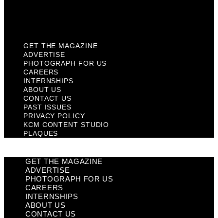
KCM Content Studio
Plaques
GET THE MAGAZINE
ADVERTISE
PHOTOGRAPH FOR US
CAREERS
INTERNSHIPS
ABOUT US
CONTACT US
PAST ISSUES
PRIVACY POLICY
KCM CONTENT STUDIO
PLAQUES
GET THE MAGAZINE
ADVERTISE
PHOTOGRAPH FOR US
CAREERS
INTERNSHIPS
ABOUT US
CONTACT US