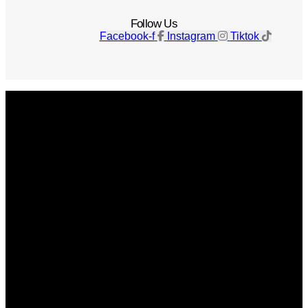
Follow Us
Facebook-f
Instagram
Tiktok
Get The Magazine
Advertise
Photograph For Us
Careers
Internships
About Us
Contact Us
Past Issues
Privacy Policy