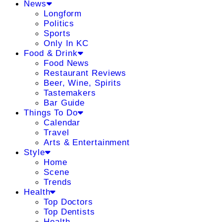
News
Longform
Politics
Sports
Only In KC
Food & Drink
Food News
Restaurant Reviews
Beer, Wine, Spirits
Tastemakers
Bar Guide
Things To Do
Calendar
Travel
Arts & Entertainment
Style
Home
Scene
Trends
Health
Top Doctors
Top Dentists
Health