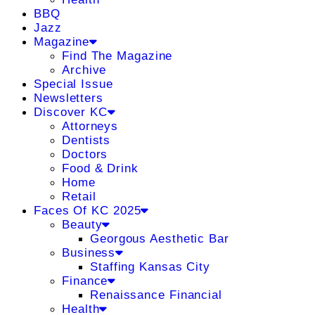
BBQ
Jazz
Magazine
Find The Magazine
Archive
Special Issue
Newsletters
Discover KC
Attorneys
Dentists
Doctors
Food & Drink
Home
Retail
Faces Of KC 2025
Beauty
Georgous Aesthetic Bar
Business
Staffing Kansas City
Finance
Renaissance Financial
Health