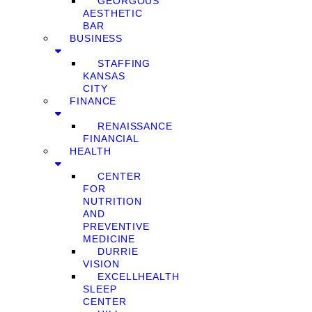
GEORGOUS
AESTHETIC
BAR
BUSINESS
STAFFING
KANSAS
CITY
FINANCE
RENAISSANCE
FINANCIAL
HEALTH
CENTER
FOR
NUTRITION
AND
PREVENTIVE
MEDICINE
DURRIE
VISION
EXCELLHEALTH
SLEEP
CENTER