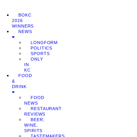
BOKC
2026
WINNERS
NEWS
LONGFORM
POLITICS
SPORTS
ONLY
IN
KC
FOOD
&
DRINK
FOOD
NEWS
RESTAURANT
REVIEWS
BEER,
WINE,
SPIRITS
TASTEMAKERS