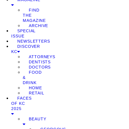
FIND
THE
MAGAZINE
ARCHIVE
SPECIAL
ISSUE
NEWSLETTERS
DISCOVER
KC
ATTORNEYS
DENTISTS
DOCTORS
FOOD
&
DRINK
HOME
RETAIL
FACES
OF KC
2025
BEAUTY