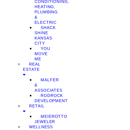
CONDITIONING,
HEATING,
PLUMBING
&
ELECTRIC
SHACK
SHINE
KANSAS
CITY
YOU
MOVE
ME
REAL
ESTATE
MALFER
&
ASSOCIATES
RODROCK
DEVELOPMENT
RETAIL
MEIEROTTO
JEWELER
WELLNESS