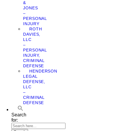
&
JONES
–
PERSONAL
INJURY
ROTH
DAVIES,
LLC
–
PERSONAL
INJURY,
CRIMINAL
DEFENSE
HENDERSON
LEGAL
DEFENSE,
LLC
–
CRIMINAL
DEFENSE
Search
for: