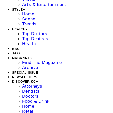
Arts & Entertainment
STYLE
Home
Scene
Trends
HEALTH
Top Doctors
Top Dentists
Health
BBQ
JAZZ
MAGAZINE
Find The Magazine
Archive
SPECIAL ISSUE
NEWSLETTERS
DISCOVER KC
Attorneys
Dentists
Doctors
Food & Drink
Home
Retail