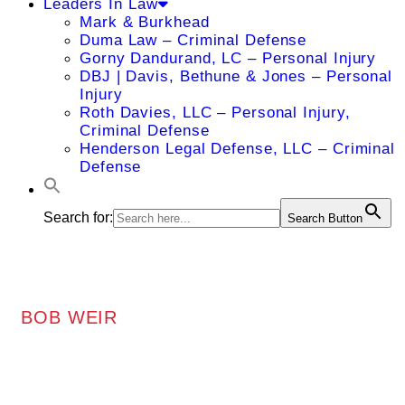
Leaders In Law
Mark & Burkhead
Duma Law – Criminal Defense
Gorny Dandurand, LC – Personal Injury
DBJ | Davis, Bethune & Jones – Personal
Injury
Roth Davies, LLC – Personal Injury,
Criminal Defense
Henderson Legal Defense, LLC – Criminal
Defense
Search for:
Search Button
BOB WEIR