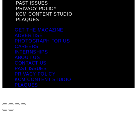
PAST ISSUES
PRIVACY POLICY
KCM CONTENT STUDIO
PLAQUES
GET THE MAGAZINE
ADVERTISE
PHOTOGRAPH FOR US
CAREERS
INTERNSHIPS
ABOUT US
CONTACT US
PAST ISSUES
PRIVACY POLICY
KCM CONTENT STUDIO
PLAQUES