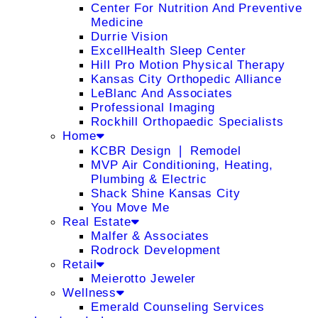
Center For Nutrition And Preventive
Medicine
Durrie Vision
ExcellHealth Sleep Center
Hill Pro Motion Physical Therapy
Kansas City Orthopedic Alliance
LeBlanc And Associates
Professional Imaging
Rockhill Orthopaedic Specialists
Home
KCBR Design ❘ Remodel
MVP Air Conditioning, Heating,
Plumbing & Electric
Shack Shine Kansas City
You Move Me
Real Estate
Malfer & Associates
Rodrock Development
Retail
Meierotto Jeweler
Wellness
Emerald Counseling Services