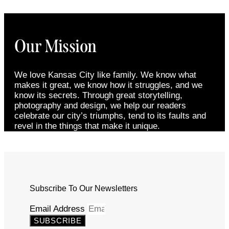
Our Mission
We love Kansas City like family. We know what
makes it great, we know how it struggles, and we
know its secrets. Through great storytelling,
photography and design, we help our readers
celebrate our city’s triumphs, tend to its faults and
revel in the things that make it unique.
Subscribe To Our Newsletters
Email Address
SUBSCRIBE