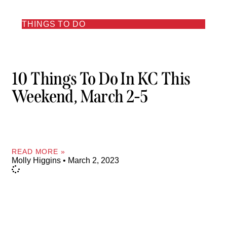
THINGS TO DO
10 Things To Do In KC This
Weekend, March 2-5
READ MORE »
Molly Higgins
March 2, 2023