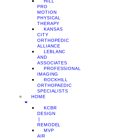
HILL
PRO
MOTION
PHYSICAL
THERAPY
KANSAS
CITY
ORTHOPEDIC
ALLIANCE
LEBLANC
AND
ASSOCIATES
PROFESSIONAL
IMAGING
ROCKHILL
ORTHOPAEDIC
SPECIALISTS
HOME
KCBR
DESIGN
❘
REMODEL
MVP
AIR