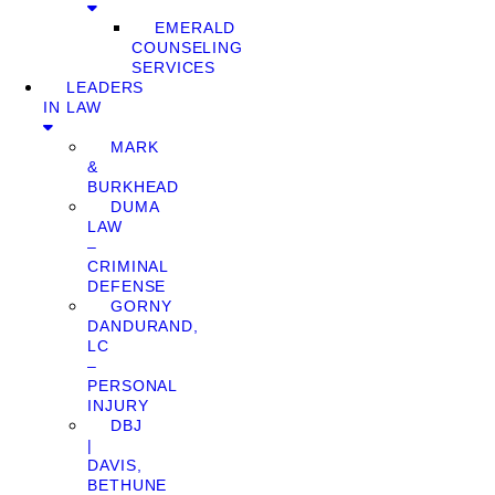
EMERALD
COUNSELING
SERVICES
LEADERS
IN LAW
MARK
&
BURKHEAD
DUMA
LAW
–
CRIMINAL
DEFENSE
GORNY
DANDURAND,
LC
–
PERSONAL
INJURY
DBJ
|
DAVIS,
BETHUNE