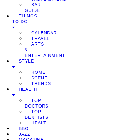
BAR
GUIDE
THINGS
TO DO
CALENDAR
TRAVEL
ARTS
&
ENTERTAINMENT
STYLE
HOME
SCENE
TRENDS
HEALTH
TOP
DOCTORS
TOP
DENTISTS
HEALTH
BBQ
JAZZ
MAGAZINE