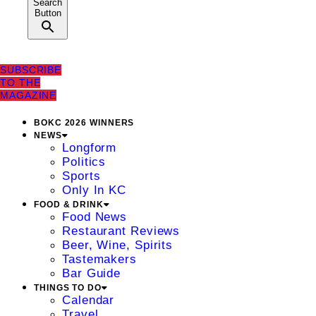
Search
Button
SUBSCRIBE
TO THE
MAGAZINE
BOKC 2026 WINNERS
NEWS
Longform
Politics
Sports
Only In KC
FOOD & DRINK
Food News
Restaurant Reviews
Beer, Wine, Spirits
Tastemakers
Bar Guide
THINGS TO DO
Calendar
Travel