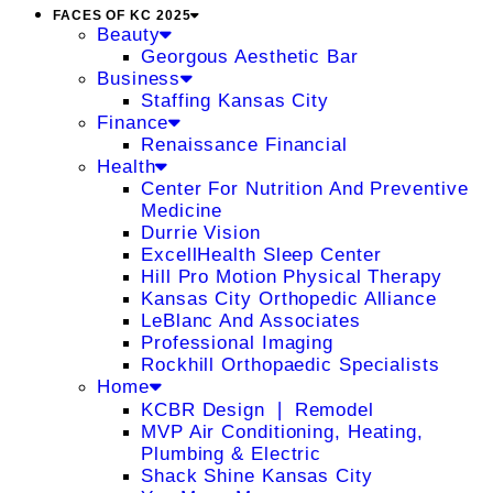
FACES OF KC 2025
Beauty
Georgous Aesthetic Bar
Business
Staffing Kansas City
Finance
Renaissance Financial
Health
Center For Nutrition And Preventive
Medicine
Durrie Vision
ExcellHealth Sleep Center
Hill Pro Motion Physical Therapy
Kansas City Orthopedic Alliance
LeBlanc And Associates
Professional Imaging
Rockhill Orthopaedic Specialists
Home
KCBR Design ❘ Remodel
MVP Air Conditioning, Heating,
Plumbing & Electric
Shack Shine Kansas City