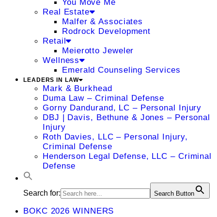
You Move Me
Real Estate
Malfer & Associates
Rodrock Development
Retail
Meierotto Jeweler
Wellness
Emerald Counseling Services
LEADERS IN LAW
Mark & Burkhead
Duma Law – Criminal Defense
Gorny Dandurand, LC – Personal Injury
DBJ | Davis, Bethune & Jones – Personal
Injury
Roth Davies, LLC – Personal Injury,
Criminal Defense
Henderson Legal Defense, LLC – Criminal
Defense
Search for:
Search Button
BOKC 2026 WINNERS