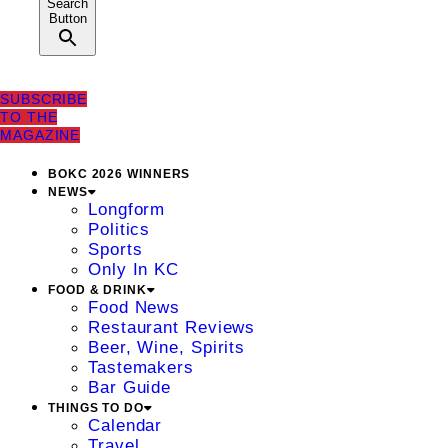
Search
Button
SUBSCRIBE
TO THE
MAGAZINE
BOKC 2026 WINNERS
NEWS
Longform
Politics
Sports
Only In KC
FOOD & DRINK
Food News
Restaurant Reviews
Beer, Wine, Spirits
Tastemakers
Bar Guide
THINGS TO DO
Calendar
Travel