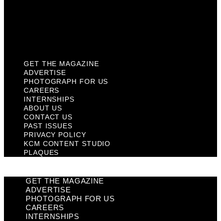
Privacy Policy
KCM Content Studio
Plaques
GET THE MAGAZINE
ADVERTISE
PHOTOGRAPH FOR US
CAREERS
INTERNSHIPS
ABOUT US
CONTACT US
PAST ISSUES
PRIVACY POLICY
KCM CONTENT STUDIO
PLAQUES
GET THE MAGAZINE
ADVERTISE
PHOTOGRAPH FOR US
CAREERS
INTERNSHIPS