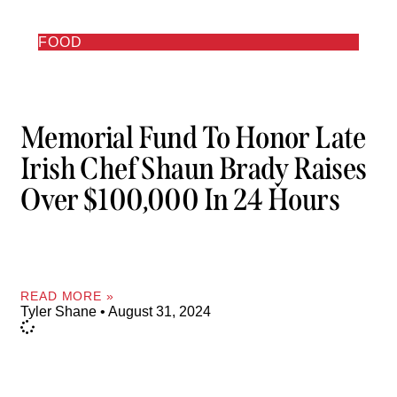
FOOD
Memorial Fund To Honor Late
Irish Chef Shaun Brady Raises
Over $100,000 In 24 Hours
READ MORE »
Tyler Shane
August 31, 2024