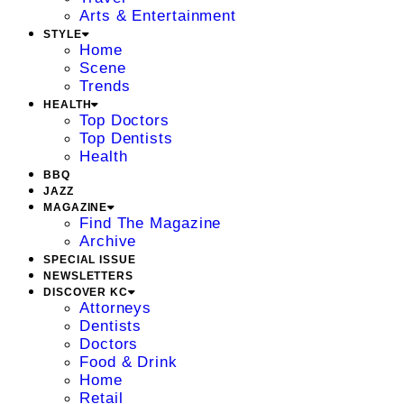
Arts & Entertainment
STYLE
Home
Scene
Trends
HEALTH
Top Doctors
Top Dentists
Health
BBQ
JAZZ
MAGAZINE
Find The Magazine
Archive
SPECIAL ISSUE
NEWSLETTERS
DISCOVER KC
Attorneys
Dentists
Doctors
Food & Drink
Home
Retail