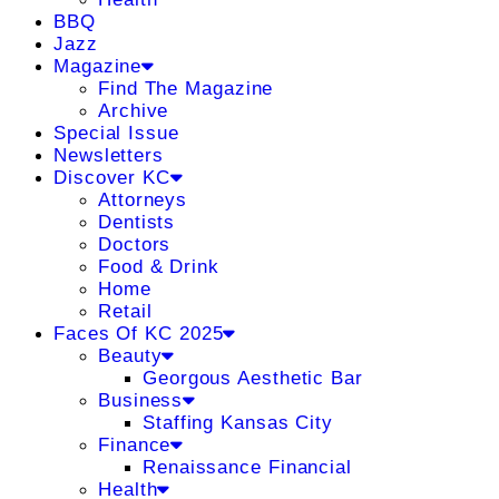
BBQ
Jazz
Magazine
Find The Magazine
Archive
Special Issue
Newsletters
Discover KC
Attorneys
Dentists
Doctors
Food & Drink
Home
Retail
Faces Of KC 2025
Beauty
Georgous Aesthetic Bar
Business
Staffing Kansas City
Finance
Renaissance Financial
Health