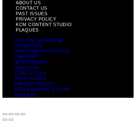
ABOUT US
CONTACT US
PAST ISSUES
PRIVACY POLICY
KCM CONTENT STUDIO
PLAQUES
GET THE MAGAZINE
ADVERTISE
PHOTOGRAPH FOR US
CAREERS
INTERNSHIPS
ABOUT US
CONTACT US
PAST ISSUES
PRIVACY POLICY
KCM CONTENT STUDIO
PLAQUES