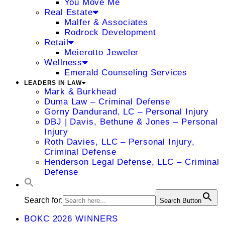
You Move Me
Real Estate
Malfer & Associates
Rodrock Development
Retail
Meierotto Jeweler
Wellness
Emerald Counseling Services
LEADERS IN LAW
Mark & Burkhead
Duma Law – Criminal Defense
Gorny Dandurand, LC – Personal Injury
DBJ | Davis, Bethune & Jones – Personal
Injury
Roth Davies, LLC – Personal Injury,
Criminal Defense
Henderson Legal Defense, LLC – Criminal
Defense
Search for:
Search Button
BOKC 2026 WINNERS