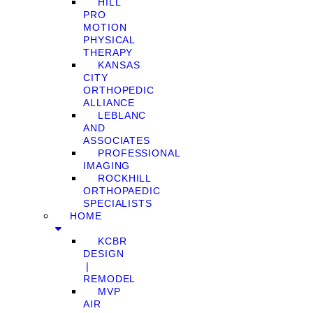
HILL
PRO
MOTION
PHYSICAL
THERAPY
KANSAS
CITY
ORTHOPEDIC
ALLIANCE
LEBLANC
AND
ASSOCIATES
PROFESSIONAL
IMAGING
ROCKHILL
ORTHOPAEDIC
SPECIALISTS
HOME
KCBR
DESIGN
❘
REMODEL
MVP
AIR