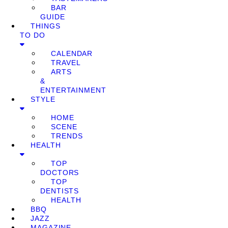
BAR
GUIDE
THINGS
TO DO
CALENDAR
TRAVEL
ARTS
&
ENTERTAINMENT
STYLE
HOME
SCENE
TRENDS
HEALTH
TOP
DOCTORS
TOP
DENTISTS
HEALTH
BBQ
JAZZ
MAGAZINE