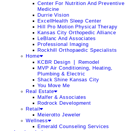
Center For Nutrition And Preventive
Medicine
Durrie Vision
ExcellHealth Sleep Center
Hill Pro Motion Physical Therapy
Kansas City Orthopedic Alliance
LeBlanc And Associates
Professional Imaging
Rockhill Orthopaedic Specialists
Home
KCBR Design ❘ Remodel
MVP Air Conditioning, Heating,
Plumbing & Electric
Shack Shine Kansas City
You Move Me
Real Estate
Malfer & Associates
Rodrock Development
Retail
Meierotto Jeweler
Wellness
Emerald Counseling Services