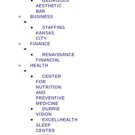
GEORGOUS
AESTHETIC
BAR
BUSINESS
STAFFING
KANSAS
CITY
FINANCE
RENAISSANCE
FINANCIAL
HEALTH
CENTER
FOR
NUTRITION
AND
PREVENTIVE
MEDICINE
DURRIE
VISION
EXCELLHEALTH
SLEEP
CENTER