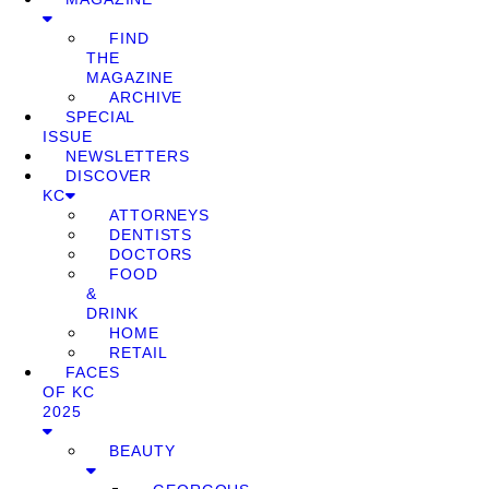
FIND
THE
MAGAZINE
ARCHIVE
SPECIAL
ISSUE
NEWSLETTERS
DISCOVER
KC
ATTORNEYS
DENTISTS
DOCTORS
FOOD
&
DRINK
HOME
RETAIL
FACES
OF KC
2025
BEAUTY