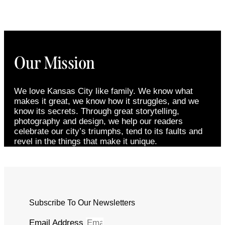
Our Mission
We love Kansas City like family. We know what
makes it great, we know how it struggles, and we
know its secrets. Through great storytelling,
photography and design, we help our readers
celebrate our city’s triumphs, tend to its faults and
revel in the things that make it unique.
Subscribe To Our Newsletters
Email Address