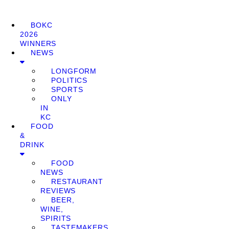
BOKC
2026
WINNERS
NEWS
LONGFORM
POLITICS
SPORTS
ONLY
IN
KC
FOOD
&
DRINK
FOOD
NEWS
RESTAURANT
REVIEWS
BEER,
WINE,
SPIRITS
TASTEMAKERS