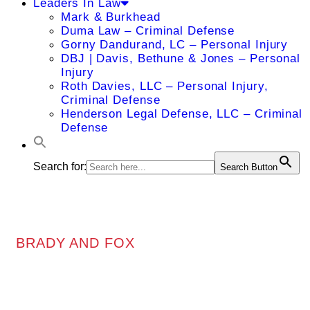
Leaders In Law
Mark & Burkhead
Duma Law – Criminal Defense
Gorny Dandurand, LC – Personal Injury
DBJ | Davis, Bethune & Jones – Personal
Injury
Roth Davies, LLC – Personal Injury,
Criminal Defense
Henderson Legal Defense, LLC – Criminal
Defense
Search for:
Search Button
BRADY AND FOX