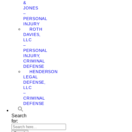
&
JONES
–
PERSONAL
INJURY
ROTH
DAVIES,
LLC
–
PERSONAL
INJURY,
CRIMINAL
DEFENSE
HENDERSON
LEGAL
DEFENSE,
LLC
–
CRIMINAL
DEFENSE
Search
for: