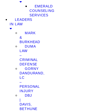
EMERALD
COUNSELING
SERVICES
LEADERS
IN LAW
MARK
&
BURKHEAD
DUMA
LAW
–
CRIMINAL
DEFENSE
GORNY
DANDURAND,
LC
–
PERSONAL
INJURY
DBJ
|
DAVIS,
BETHUNE