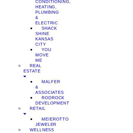
CONDITIONING,
HEATING,
PLUMBING
&
ELECTRIC
SHACK
SHINE
KANSAS
CITY
YOU
MOVE
ME
REAL
ESTATE
MALFER
&
ASSOCIATES
RODROCK
DEVELOPMENT
RETAIL
MEIEROTTO
JEWELER
WELLNESS