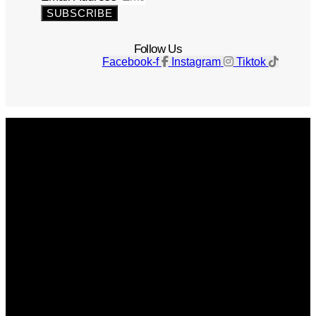
SUBSCRIBE
Follow Us
Facebook-f
Instagram
Tiktok
Get The Magazine
Advertise
Photograph For Us
Careers
Internships
About Us
Contact Us
Past Issues