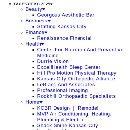
FACES OF KC 2025
Beauty
Georgous Aesthetic Bar
Business
Staffing Kansas City
Finance
Renaissance Financial
Health
Center For Nutrition And Preventive
Medicine
Durrie Vision
ExcellHealth Sleep Center
Hill Pro Motion Physical Therapy
Kansas City Orthopedic Alliance
LeBlanc And Associates
Professional Imaging
Rockhill Orthopaedic Specialists
Home
KCBR Design ❘ Remodel
MVP Air Conditioning, Heating,
Plumbing & Electric
Shack Shine Kansas City