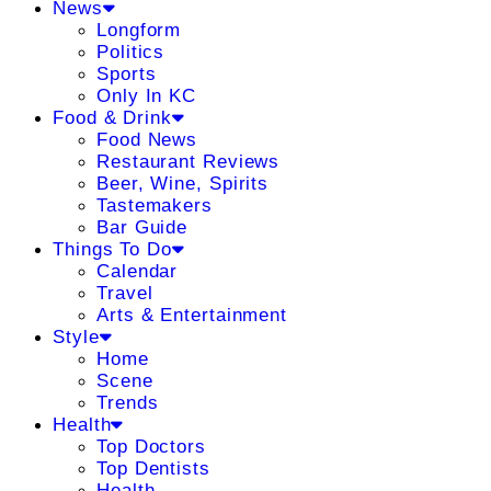
News
Longform
Politics
Sports
Only In KC
Food & Drink
Food News
Restaurant Reviews
Beer, Wine, Spirits
Tastemakers
Bar Guide
Things To Do
Calendar
Travel
Arts & Entertainment
Style
Home
Scene
Trends
Health
Top Doctors
Top Dentists
Health