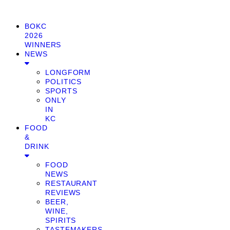
BOKC
2026
WINNERS
NEWS
LONGFORM
POLITICS
SPORTS
ONLY
IN
KC
FOOD
&
DRINK
FOOD
NEWS
RESTAURANT
REVIEWS
BEER,
WINE,
SPIRITS
TASTEMAKERS