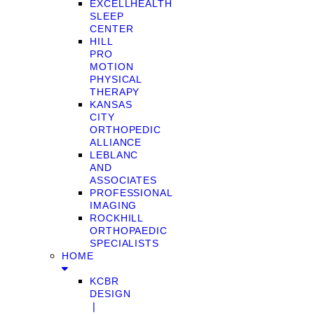
EXCELLHEALTH
SLEEP
CENTER
HILL
PRO
MOTION
PHYSICAL
THERAPY
KANSAS
CITY
ORTHOPEDIC
ALLIANCE
LEBLANC
AND
ASSOCIATES
PROFESSIONAL
IMAGING
ROCKHILL
ORTHOPAEDIC
SPECIALISTS
HOME
KCBR
DESIGN
❘