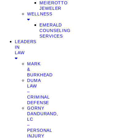
MEIEROTTO
JEWELER
WELLNESS
EMERALD
COUNSELING
SERVICES
LEADERS
IN
LAW
MARK
&
BURKHEAD
DUMA
LAW
–
CRIMINAL
DEFENSE
GORNY
DANDURAND,
LC
–
PERSONAL
INJURY