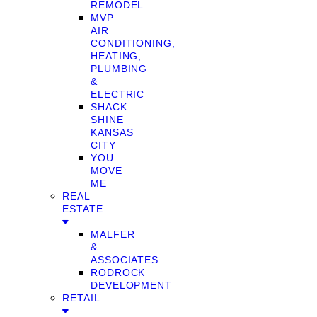
REMODEL
MVP
AIR
CONDITIONING,
HEATING,
PLUMBING
&
ELECTRIC
SHACK
SHINE
KANSAS
CITY
YOU
MOVE
ME
REAL
ESTATE
MALFER
&
ASSOCIATES
RODROCK
DEVELOPMENT
RETAIL