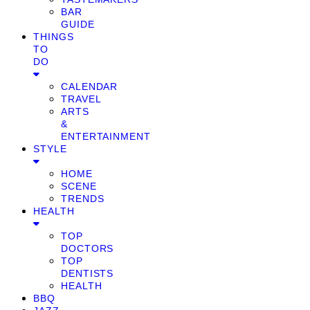
BAR
GUIDE
THINGS
TO
DO
CALENDAR
TRAVEL
ARTS
&
ENTERTAINMENT
STYLE
HOME
SCENE
TRENDS
HEALTH
TOP
DOCTORS
TOP
DENTISTS
HEALTH
BBQ