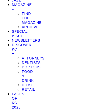
JAZZ
MAGAZINE
FIND
THE
MAGAZINE
ARCHIVE
SPECIAL
ISSUE
NEWSLETTERS
DISCOVER
KC
ATTORNEYS
DENTISTS
DOCTORS
FOOD
&
DRINK
HOME
RETAIL
FACES
OF
KC
2025