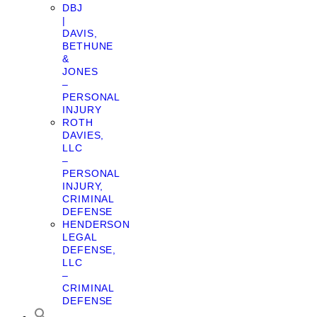
DBJ
|
DAVIS,
BETHUNE
&
JONES
–
PERSONAL
INJURY
ROTH
DAVIES,
LLC
–
PERSONAL
INJURY,
CRIMINAL
DEFENSE
HENDERSON
LEGAL
DEFENSE,
LLC
–
CRIMINAL
DEFENSE