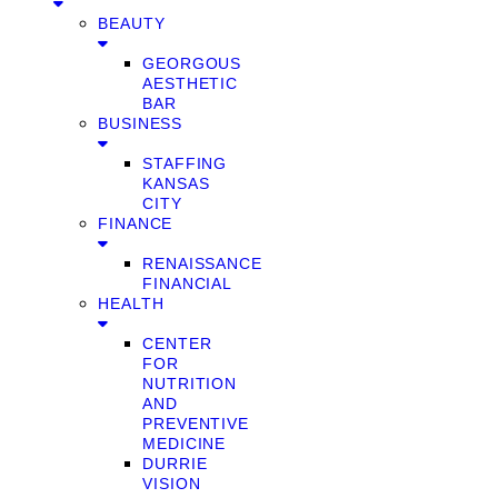
BEAUTY
GEORGOUS
AESTHETIC
BAR
BUSINESS
STAFFING
KANSAS
CITY
FINANCE
RENAISSANCE
FINANCIAL
HEALTH
CENTER
FOR
NUTRITION
AND
PREVENTIVE
MEDICINE
DURRIE
VISION