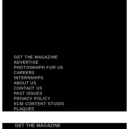
Contact Us
Past Issues
Privacy Policy
KCM Content Studio
Plaques
GET THE MAGAZINE
ADVERTISE
PHOTOGRAPH FOR US
CAREERS
INTERNSHIPS
ABOUT US
CONTACT US
PAST ISSUES
PRIVACY POLICY
KCM CONTENT STUDIO
PLAQUES
GET THE MAGAZINE