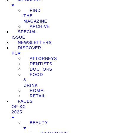
FIND
THE
MAGAZINE
ARCHIVE
SPECIAL
ISSUE
NEWSLETTERS
DISCOVER
KC
ATTORNEYS
DENTISTS
DOCTORS
FOOD
&
DRINK
HOME
RETAIL
FACES
OF KC
2025
BEAUTY