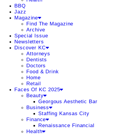
BBQ
Jazz
Magazine
Find The Magazine
Archive
Special Issue
Newsletters
Discover KC
Attorneys
Dentists
Doctors
Food & Drink
Home
Retail
Faces Of KC 2025
Beauty
Georgous Aesthetic Bar
Business
Staffing Kansas City
Finance
Renaissance Financial
Health