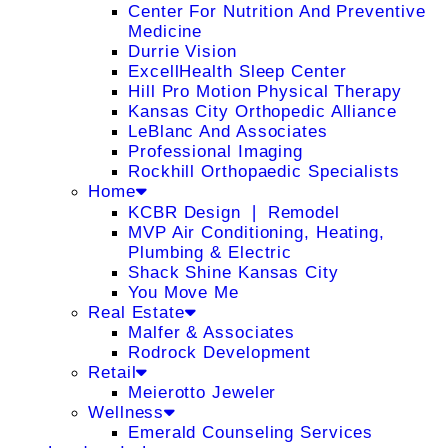
Center For Nutrition And Preventive
Medicine
Durrie Vision
ExcellHealth Sleep Center
Hill Pro Motion Physical Therapy
Kansas City Orthopedic Alliance
LeBlanc And Associates
Professional Imaging
Rockhill Orthopaedic Specialists
Home
KCBR Design ❘ Remodel
MVP Air Conditioning, Heating,
Plumbing & Electric
Shack Shine Kansas City
You Move Me
Real Estate
Malfer & Associates
Rodrock Development
Retail
Meierotto Jeweler
Wellness
Emerald Counseling Services