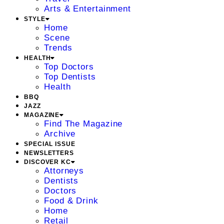
Arts & Entertainment
STYLE
Home
Scene
Trends
HEALTH
Top Doctors
Top Dentists
Health
BBQ
JAZZ
MAGAZINE
Find The Magazine
Archive
SPECIAL ISSUE
NEWSLETTERS
DISCOVER KC
Attorneys
Dentists
Doctors
Food & Drink
Home
Retail