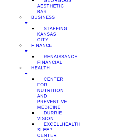
GEORGOUS
AESTHETIC
BAR
BUSINESS
STAFFING
KANSAS
CITY
FINANCE
RENAISSANCE
FINANCIAL
HEALTH
CENTER
FOR
NUTRITION
AND
PREVENTIVE
MEDICINE
DURRIE
VISION
EXCELLHEALTH
SLEEP
CENTER