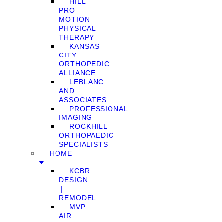
HILL
PRO
MOTION
PHYSICAL
THERAPY
KANSAS
CITY
ORTHOPEDIC
ALLIANCE
LEBLANC
AND
ASSOCIATES
PROFESSIONAL
IMAGING
ROCKHILL
ORTHOPAEDIC
SPECIALISTS
HOME
KCBR
DESIGN
❘
REMODEL
MVP
AIR