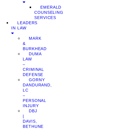
EMERALD
COUNSELING
SERVICES
LEADERS
IN LAW
MARK
&
BURKHEAD
DUMA
LAW
–
CRIMINAL
DEFENSE
GORNY
DANDURAND,
LC
–
PERSONAL
INJURY
DBJ
|
DAVIS,
BETHUNE