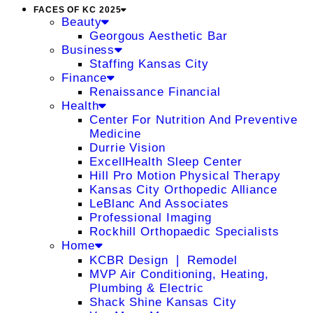
FACES OF KC 2025
Beauty
Georgous Aesthetic Bar
Business
Staffing Kansas City
Finance
Renaissance Financial
Health
Center For Nutrition And Preventive
Medicine
Durrie Vision
ExcellHealth Sleep Center
Hill Pro Motion Physical Therapy
Kansas City Orthopedic Alliance
LeBlanc And Associates
Professional Imaging
Rockhill Orthopaedic Specialists
Home
KCBR Design ❘ Remodel
MVP Air Conditioning, Heating,
Plumbing & Electric
Shack Shine Kansas City