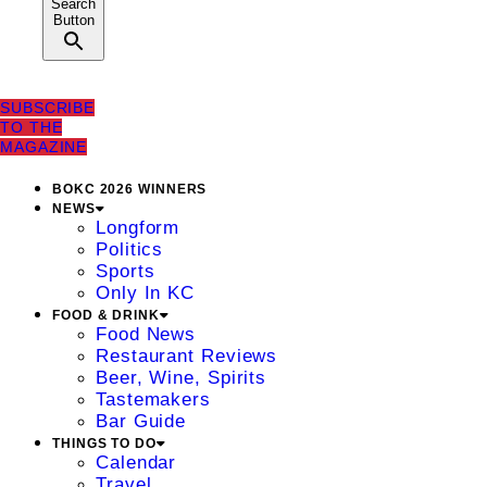
Search
Button
SUBSCRIBE
TO THE
MAGAZINE
BOKC 2026 WINNERS
NEWS
Longform
Politics
Sports
Only In KC
FOOD & DRINK
Food News
Restaurant Reviews
Beer, Wine, Spirits
Tastemakers
Bar Guide
THINGS TO DO
Calendar
Travel