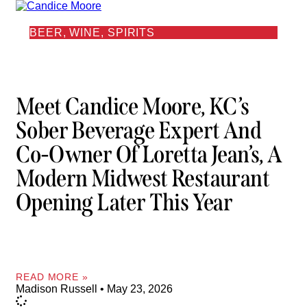
BEER, WINE, SPIRITS
Meet Candice Moore, KC’s
Sober Beverage Expert And
Co-Owner Of Loretta Jean’s, A
Modern Midwest Restaurant
Opening Later This Year
READ MORE »
Madison Russell
May 23, 2026