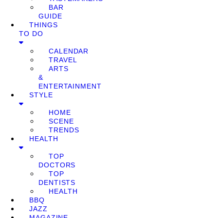
BAR
GUIDE
THINGS
TO DO
CALENDAR
TRAVEL
ARTS
&
ENTERTAINMENT
STYLE
HOME
SCENE
TRENDS
HEALTH
TOP
DOCTORS
TOP
DENTISTS
HEALTH
BBQ
JAZZ
MAGAZINE