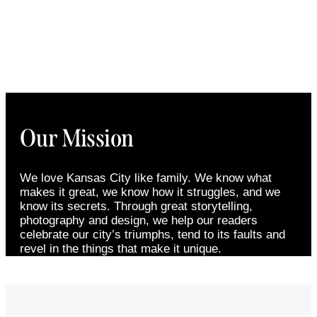
Our Mission
We love Kansas City like family. We know what
makes it great, we know how it struggles, and we
know its secrets. Through great storytelling,
photography and design, we help our readers
celebrate our city’s triumphs, tend to its faults and
revel in the things that make it unique.