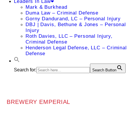
Leaders In Law
Mark & Burkhead
Duma Law – Criminal Defense
Gorny Dandurand, LC – Personal Injury
DBJ | Davis, Bethune & Jones – Personal
Injury
Roth Davies, LLC – Personal Injury,
Criminal Defense
Henderson Legal Defense, LLC – Criminal
Defense
Search for:
Search Button
BREWERY EMPERIAL