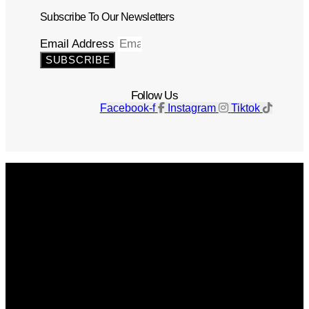
Subscribe To Our Newsletters
Email Address
SUBSCRIBE
Follow Us
Facebook-f
Instagram
Tiktok
Get The Magazine
Advertise
Photograph For Us
Careers
Internships
About Us