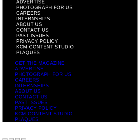
ADVERTISE
PHOTOGRAPH FOR US
CAREERS
INTERNSHIPS
ABOUT US
CONTACT US
PAST ISSUES
PRIVACY POLICY
KCM CONTENT STUDIO
PLAQUES
GET THE MAGAZINE
ADVERTISE
PHOTOGRAPH FOR US
CAREERS
INTERNSHIPS
ABOUT US
CONTACT US
PAST ISSUES
PRIVACY POLICY
KCM CONTENT STUDIO
PLAQUES