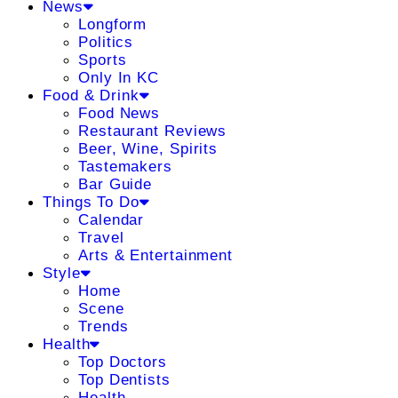
News
Longform
Politics
Sports
Only In KC
Food & Drink
Food News
Restaurant Reviews
Beer, Wine, Spirits
Tastemakers
Bar Guide
Things To Do
Calendar
Travel
Arts & Entertainment
Style
Home
Scene
Trends
Health
Top Doctors
Top Dentists
Health