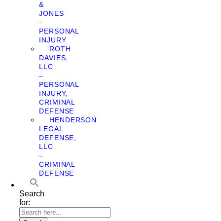
&
JONES
–
PERSONAL
INJURY
ROTH
DAVIES,
LLC
–
PERSONAL
INJURY,
CRIMINAL
DEFENSE
HENDERSON
LEGAL
DEFENSE,
LLC
–
CRIMINAL
DEFENSE
Search
for: