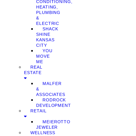
CONDITIONING,
HEATING,
PLUMBING
&
ELECTRIC
SHACK
SHINE
KANSAS
CITY
YOU
MOVE
ME
REAL
ESTATE
MALFER
&
ASSOCIATES
RODROCK
DEVELOPMENT
RETAIL
MEIEROTTO
JEWELER
WELLNESS