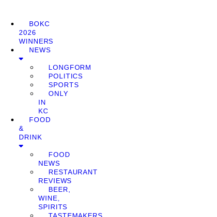
BOKC
2026
WINNERS
NEWS
LONGFORM
POLITICS
SPORTS
ONLY
IN
KC
FOOD
&
DRINK
FOOD
NEWS
RESTAURANT
REVIEWS
BEER,
WINE,
SPIRITS
TASTEMAKERS