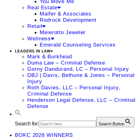
You Move Me
Real Estate
Malfer & Associates
Rodrock Development
Retail
Meierotto Jeweler
Wellness
Emerald Counseling Services
LEADERS IN LAW
Mark & Burkhead
Duma Law – Criminal Defense
Gorny Dandurand, LC – Personal Injury
DBJ | Davis, Bethune & Jones – Personal
Injury
Roth Davies, LLC – Personal Injury,
Criminal Defense
Henderson Legal Defense, LLC – Criminal
Defense
Search for:
Search Button
BOKC 2026 WINNERS