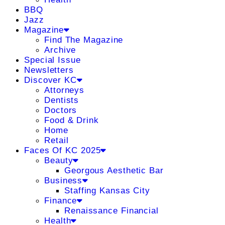
BBQ
Jazz
Magazine
Find The Magazine
Archive
Special Issue
Newsletters
Discover KC
Attorneys
Dentists
Doctors
Food & Drink
Home
Retail
Faces Of KC 2025
Beauty
Georgous Aesthetic Bar
Business
Staffing Kansas City
Finance
Renaissance Financial
Health