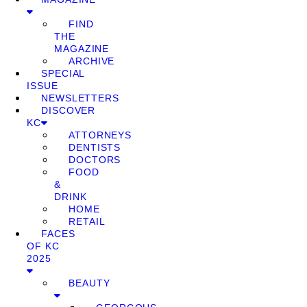
FIND
THE
MAGAZINE
ARCHIVE
SPECIAL
ISSUE
NEWSLETTERS
DISCOVER
KC
ATTORNEYS
DENTISTS
DOCTORS
FOOD
&
DRINK
HOME
RETAIL
FACES
OF KC
2025
BEAUTY