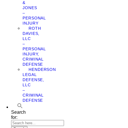
&
JONES
–
PERSONAL
INJURY
ROTH
DAVIES,
LLC
–
PERSONAL
INJURY,
CRIMINAL
DEFENSE
HENDERSON
LEGAL
DEFENSE,
LLC
–
CRIMINAL
DEFENSE
Search
for: