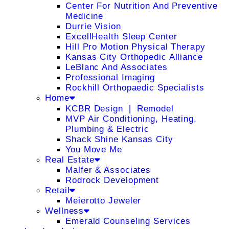
Center For Nutrition And Preventive
Medicine
Durrie Vision
ExcellHealth Sleep Center
Hill Pro Motion Physical Therapy
Kansas City Orthopedic Alliance
LeBlanc And Associates
Professional Imaging
Rockhill Orthopaedic Specialists
Home
KCBR Design ❘ Remodel
MVP Air Conditioning, Heating,
Plumbing & Electric
Shack Shine Kansas City
You Move Me
Real Estate
Malfer & Associates
Rodrock Development
Retail
Meierotto Jeweler
Wellness
Emerald Counseling Services