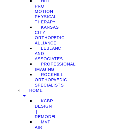
HILL
PRO
MOTION
PHYSICAL
THERAPY
KANSAS
CITY
ORTHOPEDIC
ALLIANCE
LEBLANC
AND
ASSOCIATES
PROFESSIONAL
IMAGING
ROCKHILL
ORTHOPAEDIC
SPECIALISTS
HOME
KCBR
DESIGN
❘
REMODEL
MVP
AIR