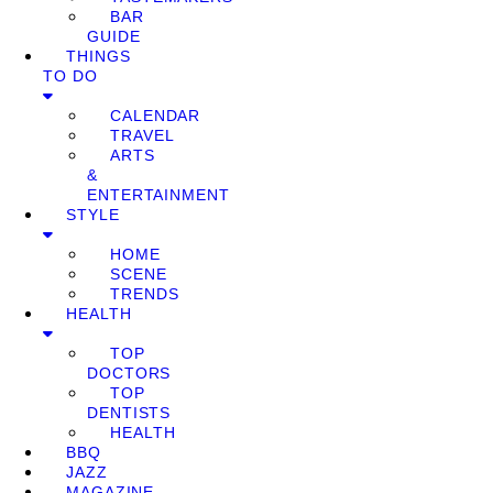
BAR
GUIDE
THINGS
TO DO
CALENDAR
TRAVEL
ARTS
&
ENTERTAINMENT
STYLE
HOME
SCENE
TRENDS
HEALTH
TOP
DOCTORS
TOP
DENTISTS
HEALTH
BBQ
JAZZ
MAGAZINE