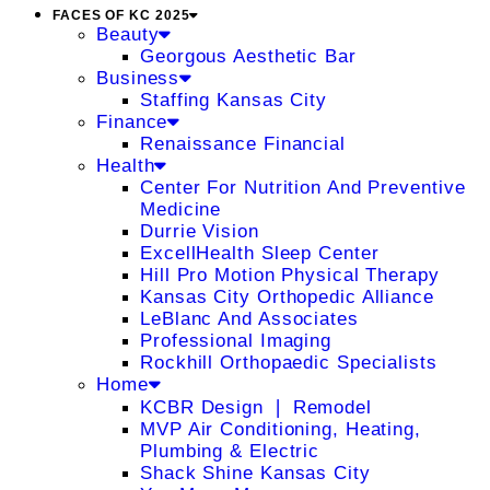
FACES OF KC 2025
Beauty
Georgous Aesthetic Bar
Business
Staffing Kansas City
Finance
Renaissance Financial
Health
Center For Nutrition And Preventive
Medicine
Durrie Vision
ExcellHealth Sleep Center
Hill Pro Motion Physical Therapy
Kansas City Orthopedic Alliance
LeBlanc And Associates
Professional Imaging
Rockhill Orthopaedic Specialists
Home
KCBR Design ❘ Remodel
MVP Air Conditioning, Heating,
Plumbing & Electric
Shack Shine Kansas City