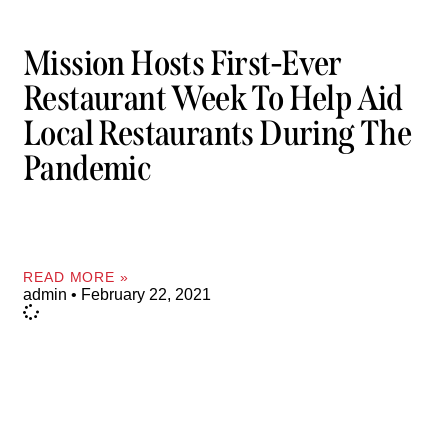
Mission Hosts First-Ever
Restaurant Week To Help Aid
Local Restaurants During The
Pandemic
READ MORE »
admin
February 22, 2021