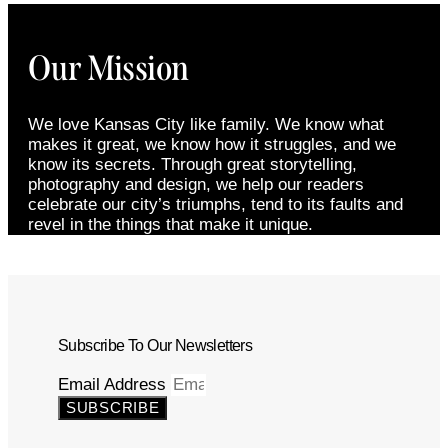
Our Mission
We love Kansas City like family. We know what
makes it great, we know how it struggles, and we
know its secrets. Through great storytelling,
photography and design, we help our readers
celebrate our city’s triumphs, tend to its faults and
revel in the things that make it unique.
Subscribe To Our Newsletters
Email Address
SUBSCRIBE