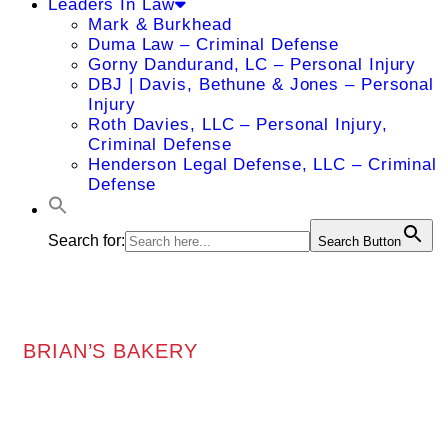
Leaders In Law
Mark & Burkhead
Duma Law – Criminal Defense
Gorny Dandurand, LC – Personal Injury
DBJ | Davis, Bethune & Jones – Personal
Injury
Roth Davies, LLC – Personal Injury,
Criminal Defense
Henderson Legal Defense, LLC – Criminal
Defense
Search for:
Search Button
BRIAN’S BAKERY