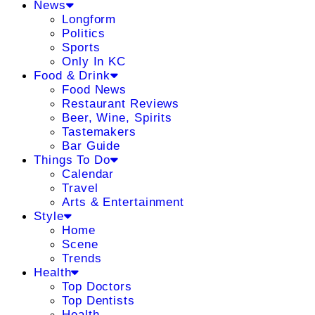
News
Longform
Politics
Sports
Only In KC
Food & Drink
Food News
Restaurant Reviews
Beer, Wine, Spirits
Tastemakers
Bar Guide
Things To Do
Calendar
Travel
Arts & Entertainment
Style
Home
Scene
Trends
Health
Top Doctors
Top Dentists
Health