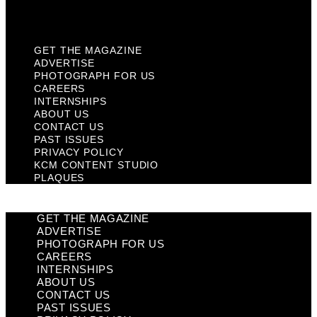
Plaques
GET THE MAGAZINE
ADVERTISE
PHOTOGRAPH FOR US
CAREERS
INTERNSHIPS
ABOUT US
CONTACT US
PAST ISSUES
PRIVACY POLICY
KCM CONTENT STUDIO
PLAQUES
GET THE MAGAZINE
ADVERTISE
PHOTOGRAPH FOR US
CAREERS
INTERNSHIPS
ABOUT US
CONTACT US
PAST ISSUES