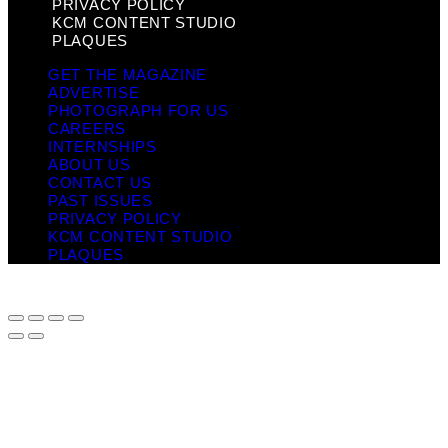
PRIVACY POLICY
KCM CONTENT STUDIO
PLAQUES
GET THE MAGAZINE
ADVERTISE
PHOTOGRAPH FOR US
CAREERS
INTERNSHIPS
ABOUT US
CONTACT US
PAST ISSUES
PRIVACY POLICY
KCM CONTENT STUDIO
PLAQUES