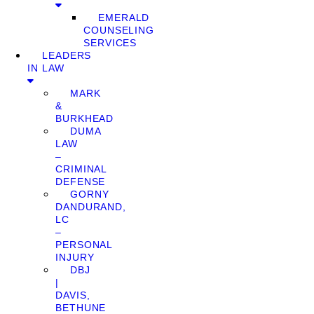
EMERALD
COUNSELING
SERVICES
LEADERS
IN LAW
MARK
&
BURKHEAD
DUMA
LAW
–
CRIMINAL
DEFENSE
GORNY
DANDURAND,
LC
–
PERSONAL
INJURY
DBJ
|
DAVIS,
BETHUNE