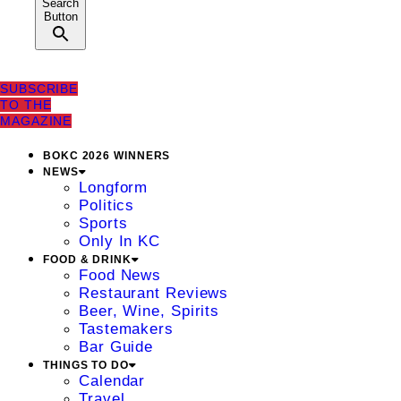
Search
Button
SUBSCRIBE
TO THE
MAGAZINE
BOKC 2026 WINNERS
NEWS
Longform
Politics
Sports
Only In KC
FOOD & DRINK
Food News
Restaurant Reviews
Beer, Wine, Spirits
Tastemakers
Bar Guide
THINGS TO DO
Calendar
Travel