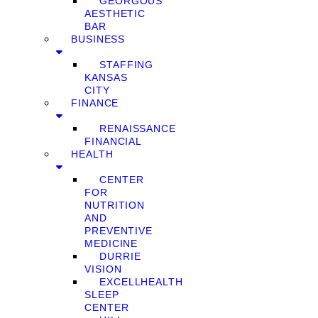
GEORGOUS
AESTHETIC
BAR
BUSINESS
STAFFING
KANSAS
CITY
FINANCE
RENAISSANCE
FINANCIAL
HEALTH
CENTER
FOR
NUTRITION
AND
PREVENTIVE
MEDICINE
DURRIE
VISION
EXCELLHEALTH
SLEEP
CENTER