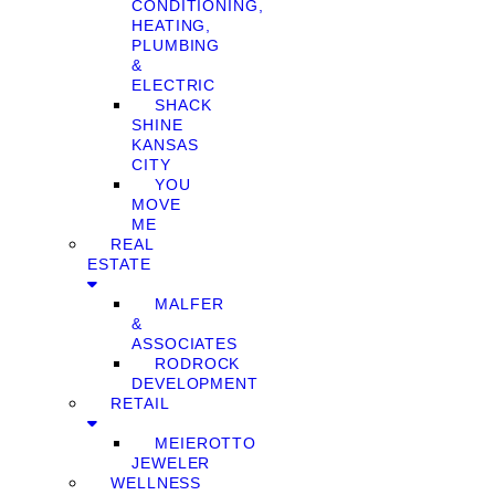
CONDITIONING,
HEATING,
PLUMBING
&
ELECTRIC
SHACK
SHINE
KANSAS
CITY
YOU
MOVE
ME
REAL
ESTATE
MALFER
&
ASSOCIATES
RODROCK
DEVELOPMENT
RETAIL
MEIEROTTO
JEWELER
WELLNESS