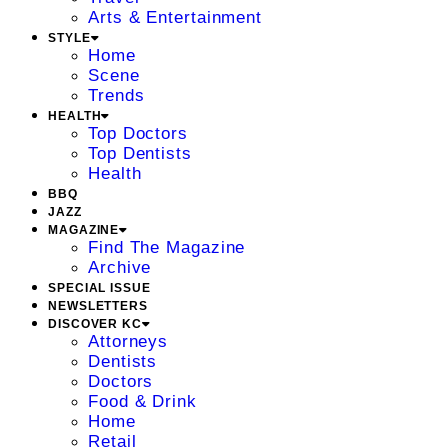
Arts & Entertainment
STYLE
Home
Scene
Trends
HEALTH
Top Doctors
Top Dentists
Health
BBQ
JAZZ
MAGAZINE
Find The Magazine
Archive
SPECIAL ISSUE
NEWSLETTERS
DISCOVER KC
Attorneys
Dentists
Doctors
Food & Drink
Home
Retail