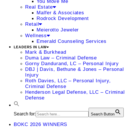
You Move Me
Real Estate
Malfer & Associates
Rodrock Development
Retail
Meierotto Jeweler
Wellness
Emerald Counseling Services
LEADERS IN LAW
Mark & Burkhead
Duma Law – Criminal Defense
Gorny Dandurand, LC – Personal Injury
DBJ | Davis, Bethune & Jones – Personal
Injury
Roth Davies, LLC – Personal Injury,
Criminal Defense
Henderson Legal Defense, LLC – Criminal
Defense
Search for:
Search Button
BOKC 2026 WINNERS