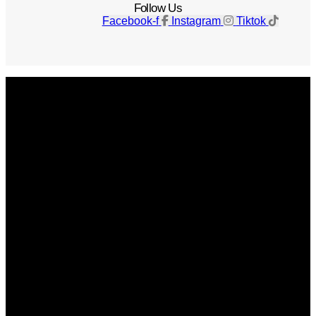
Follow Us
Facebook-f
Instagram
Tiktok
Get The Magazine
Advertise
Photograph For Us
Careers
Internships
About Us
Contact Us
Past Issues
Privacy Policy
KCM Content Studio