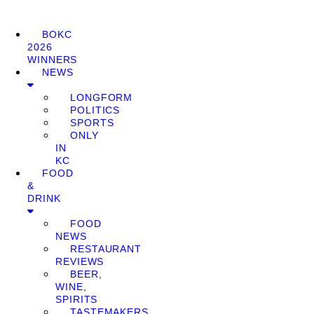
BOKC
2026
WINNERS
NEWS
LONGFORM
POLITICS
SPORTS
ONLY
IN
KC
FOOD
&
DRINK
FOOD
NEWS
RESTAURANT
REVIEWS
BEER,
WINE,
SPIRITS
TASTEMAKERS