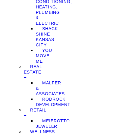
CONDITIONING,
HEATING,
PLUMBING
&
ELECTRIC
SHACK
SHINE
KANSAS
CITY
YOU
MOVE
ME
REAL
ESTATE
MALFER
&
ASSOCIATES
RODROCK
DEVELOPMENT
RETAIL
MEIEROTTO
JEWELER
WELLNESS