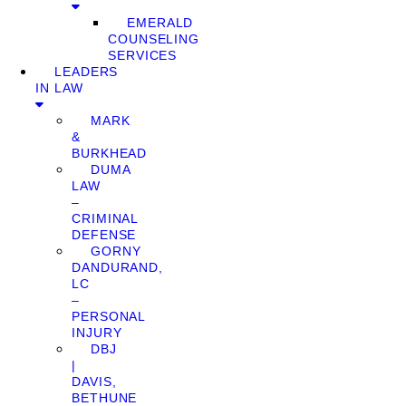
EMERALD
COUNSELING
SERVICES
LEADERS
IN LAW
MARK
&
BURKHEAD
DUMA
LAW
–
CRIMINAL
DEFENSE
GORNY
DANDURAND,
LC
–
PERSONAL
INJURY
DBJ
|
DAVIS,
BETHUNE