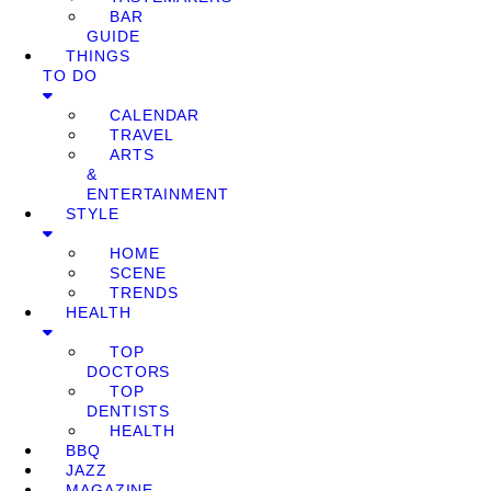
BAR
GUIDE
THINGS
TO DO
CALENDAR
TRAVEL
ARTS
&
ENTERTAINMENT
STYLE
HOME
SCENE
TRENDS
HEALTH
TOP
DOCTORS
TOP
DENTISTS
HEALTH
BBQ
JAZZ
MAGAZINE