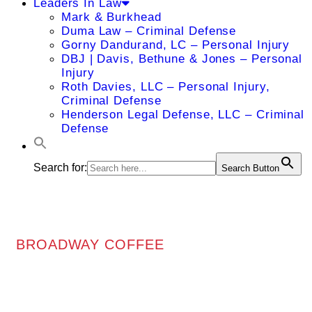
Leaders In Law
Mark & Burkhead
Duma Law – Criminal Defense
Gorny Dandurand, LC – Personal Injury
DBJ | Davis, Bethune & Jones – Personal
Injury
Roth Davies, LLC – Personal Injury,
Criminal Defense
Henderson Legal Defense, LLC – Criminal
Defense
Search for:
Search Button
BROADWAY COFFEE