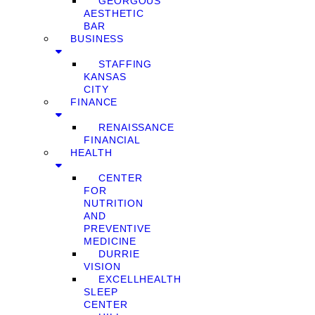
GEORGOUS
AESTHETIC
BAR
BUSINESS
STAFFING
KANSAS
CITY
FINANCE
RENAISSANCE
FINANCIAL
HEALTH
CENTER
FOR
NUTRITION
AND
PREVENTIVE
MEDICINE
DURRIE
VISION
EXCELLHEALTH
SLEEP
CENTER