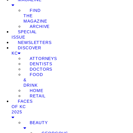
FIND
THE
MAGAZINE
ARCHIVE
SPECIAL
ISSUE
NEWSLETTERS
DISCOVER
KC
ATTORNEYS
DENTISTS
DOCTORS
FOOD
&
DRINK
HOME
RETAIL
FACES
OF KC
2025
BEAUTY