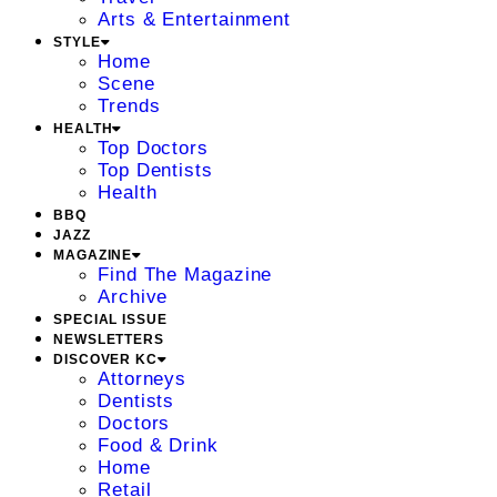
Arts & Entertainment
STYLE
Home
Scene
Trends
HEALTH
Top Doctors
Top Dentists
Health
BBQ
JAZZ
MAGAZINE
Find The Magazine
Archive
SPECIAL ISSUE
NEWSLETTERS
DISCOVER KC
Attorneys
Dentists
Doctors
Food & Drink
Home
Retail