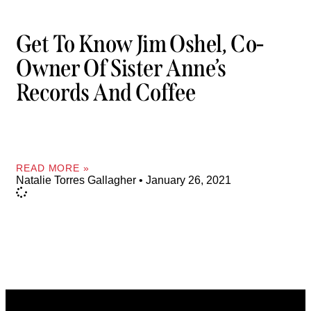
Get To Know Jim Oshel, Co-
Owner Of Sister Anne’s
Records And Coffee
READ MORE »
Natalie Torres Gallagher
January 26, 2021