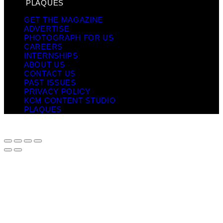
PLAQUES
GET THE MAGAZINE
ADVERTISE
PHOTOGRAPH FOR US
CAREERS
INTERNSHIPS
ABOUT US
CONTACT US
PAST ISSUES
PRIVACY POLICY
KCM CONTENT STUDIO
PLAQUES