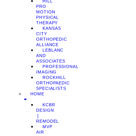
HILL
PRO
MOTION
PHYSICAL
THERAPY
KANSAS
CITY
ORTHOPEDIC
ALLIANCE
LEBLANC
AND
ASSOCIATES
PROFESSIONAL
IMAGING
ROCKHILL
ORTHOPAEDIC
SPECIALISTS
HOME
KCBR
DESIGN
❘
REMODEL
MVP
AIR