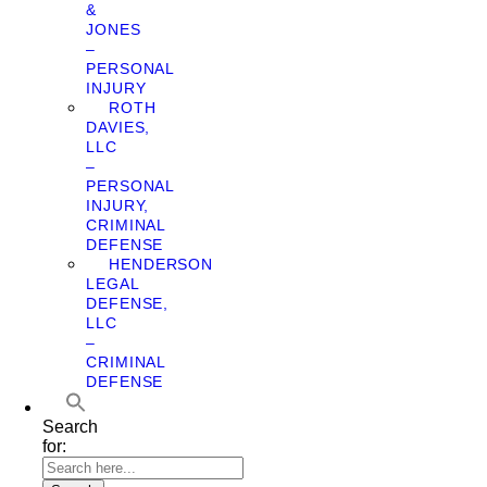
&
JONES
–
PERSONAL
INJURY
ROTH
DAVIES,
LLC
–
PERSONAL
INJURY,
CRIMINAL
DEFENSE
HENDERSON
LEGAL
DEFENSE,
LLC
–
CRIMINAL
DEFENSE
Search
for: