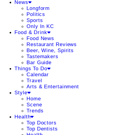
News
Longform
Politics
Sports
Only In KC
Food & Drink
Food News
Restaurant Reviews
Beer, Wine, Spirits
Tastemakers
Bar Guide
Things To Do
Calendar
Travel
Arts & Entertainment
Style
Home
Scene
Trends
Health
Top Doctors
Top Dentists
Health