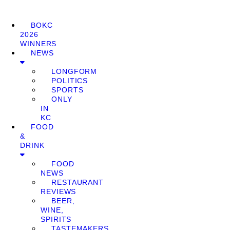
BOKC
2026
WINNERS
NEWS
LONGFORM
POLITICS
SPORTS
ONLY
IN
KC
FOOD
&
DRINK
FOOD
NEWS
RESTAURANT
REVIEWS
BEER,
WINE,
SPIRITS
TASTEMAKERS