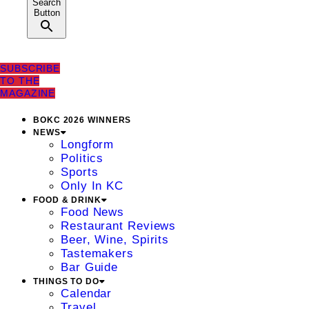
Search
Button
SUBSCRIBE
TO THE
MAGAZINE
BOKC 2026 WINNERS
NEWS
Longform
Politics
Sports
Only In KC
FOOD & DRINK
Food News
Restaurant Reviews
Beer, Wine, Spirits
Tastemakers
Bar Guide
THINGS TO DO
Calendar
Travel