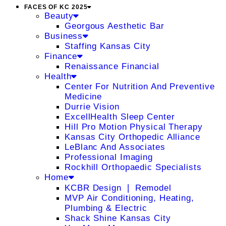
FACES OF KC 2025
Beauty
Georgous Aesthetic Bar
Business
Staffing Kansas City
Finance
Renaissance Financial
Health
Center For Nutrition And Preventive
Medicine
Durrie Vision
ExcellHealth Sleep Center
Hill Pro Motion Physical Therapy
Kansas City Orthopedic Alliance
LeBlanc And Associates
Professional Imaging
Rockhill Orthopaedic Specialists
Home
KCBR Design ❘ Remodel
MVP Air Conditioning, Heating,
Plumbing & Electric
Shack Shine Kansas City