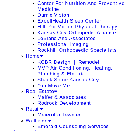
Center For Nutrition And Preventive
Medicine
Durrie Vision
ExcellHealth Sleep Center
Hill Pro Motion Physical Therapy
Kansas City Orthopedic Alliance
LeBlanc And Associates
Professional Imaging
Rockhill Orthopaedic Specialists
Home
KCBR Design ❘ Remodel
MVP Air Conditioning, Heating,
Plumbing & Electric
Shack Shine Kansas City
You Move Me
Real Estate
Malfer & Associates
Rodrock Development
Retail
Meierotto Jeweler
Wellness
Emerald Counseling Services