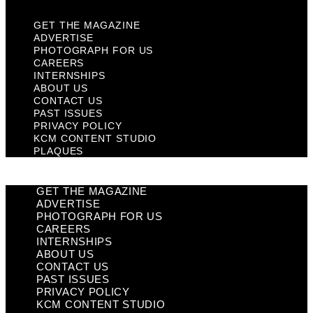
GET THE MAGAZINE
ADVERTISE
PHOTOGRAPH FOR US
CAREERS
INTERNSHIPS
ABOUT US
CONTACT US
PAST ISSUES
PRIVACY POLICY
KCM CONTENT STUDIO
PLAQUES
GET THE MAGAZINE
ADVERTISE
PHOTOGRAPH FOR US
CAREERS
INTERNSHIPS
ABOUT US
CONTACT US
PAST ISSUES
PRIVACY POLICY
KCM CONTENT STUDIO