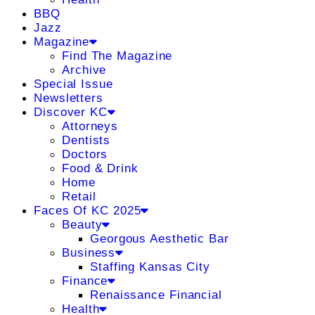
BBQ
Jazz
Magazine
Find The Magazine
Archive
Special Issue
Newsletters
Discover KC
Attorneys
Dentists
Doctors
Food & Drink
Home
Retail
Faces Of KC 2025
Beauty
Georgous Aesthetic Bar
Business
Staffing Kansas City
Finance
Renaissance Financial
Health