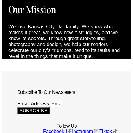
Our Mission
We love Kansas City like family. We know what
makes it great, we know how it struggles, and we
know its secrets. Through great storytelling,
photography and design, we help our readers
celebrate our city’s triumphs, tend to its faults and
revel in the things that make it unique.
Subscribe To Our Newsletters
Email Address
SUBSCRIBE
Follow Us
Facebook-f
Instagram
Tiktok