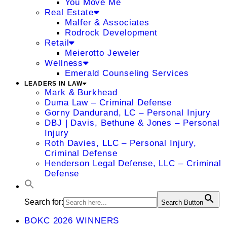
You Move Me
Real Estate
Malfer & Associates
Rodrock Development
Retail
Meierotto Jeweler
Wellness
Emerald Counseling Services
LEADERS IN LAW
Mark & Burkhead
Duma Law – Criminal Defense
Gorny Dandurand, LC – Personal Injury
DBJ | Davis, Bethune & Jones – Personal
Injury
Roth Davies, LLC – Personal Injury,
Criminal Defense
Henderson Legal Defense, LLC – Criminal
Defense
Search for:
Search Button
BOKC 2026 WINNERS