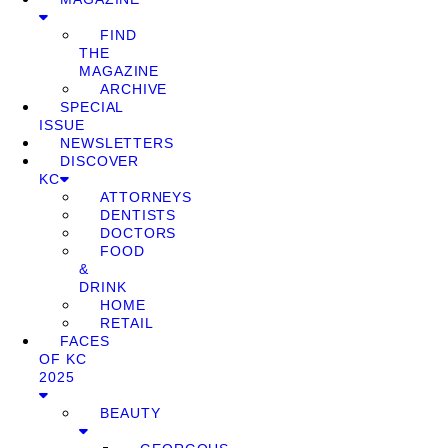
FIND
THE
MAGAZINE
ARCHIVE
SPECIAL
ISSUE
NEWSLETTERS
DISCOVER
KC
ATTORNEYS
DENTISTS
DOCTORS
FOOD
&
DRINK
HOME
RETAIL
FACES
OF KC
2025
BEAUTY