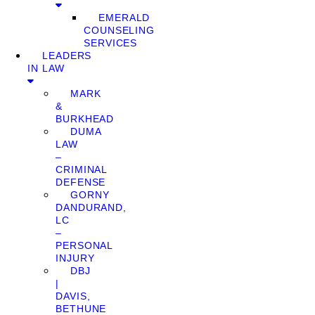
EMERALD
COUNSELING
SERVICES
LEADERS
IN LAW
MARK
&
BURKHEAD
DUMA
LAW
–
CRIMINAL
DEFENSE
GORNY
DANDURAND,
LC
–
PERSONAL
INJURY
DBJ
|
DAVIS,
BETHUNE