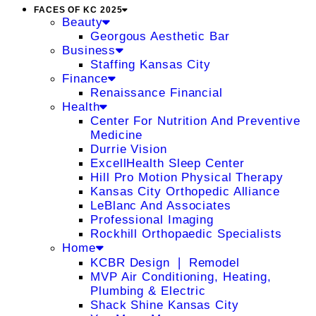
FACES OF KC 2025
Beauty
Georgous Aesthetic Bar
Business
Staffing Kansas City
Finance
Renaissance Financial
Health
Center For Nutrition And Preventive
Medicine
Durrie Vision
ExcellHealth Sleep Center
Hill Pro Motion Physical Therapy
Kansas City Orthopedic Alliance
LeBlanc And Associates
Professional Imaging
Rockhill Orthopaedic Specialists
Home
KCBR Design ❘ Remodel
MVP Air Conditioning, Heating,
Plumbing & Electric
Shack Shine Kansas City