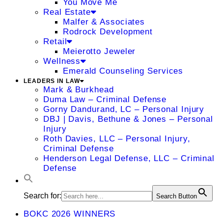
You Move Me
Real Estate
Malfer & Associates
Rodrock Development
Retail
Meierotto Jeweler
Wellness
Emerald Counseling Services
LEADERS IN LAW
Mark & Burkhead
Duma Law – Criminal Defense
Gorny Dandurand, LC – Personal Injury
DBJ | Davis, Bethune & Jones – Personal
Injury
Roth Davies, LLC – Personal Injury,
Criminal Defense
Henderson Legal Defense, LLC – Criminal
Defense
Search for:
Search Button
BOKC 2026 WINNERS