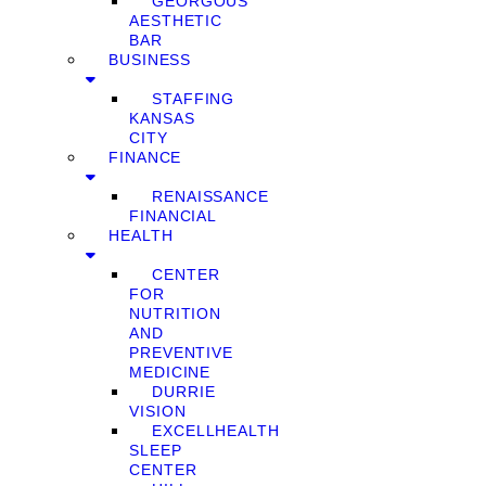
GEORGOUS
AESTHETIC
BAR
BUSINESS
STAFFING
KANSAS
CITY
FINANCE
RENAISSANCE
FINANCIAL
HEALTH
CENTER
FOR
NUTRITION
AND
PREVENTIVE
MEDICINE
DURRIE
VISION
EXCELLHEALTH
SLEEP
CENTER