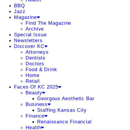
BBQ
Jazz
Magazine
Find The Magazine
Archive
Special Issue
Newsletters
Discover KC
Attorneys
Dentists
Doctors
Food & Drink
Home
Retail
Faces Of KC 2025
Beauty
Georgous Aesthetic Bar
Business
Staffing Kansas City
Finance
Renaissance Financial
Health