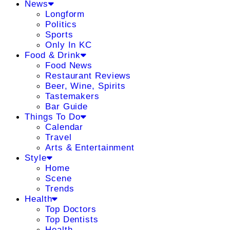
News
Longform
Politics
Sports
Only In KC
Food & Drink
Food News
Restaurant Reviews
Beer, Wine, Spirits
Tastemakers
Bar Guide
Things To Do
Calendar
Travel
Arts & Entertainment
Style
Home
Scene
Trends
Health
Top Doctors
Top Dentists
Health