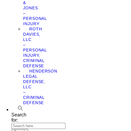
&
JONES
–
PERSONAL
INJURY
ROTH
DAVIES,
LLC
–
PERSONAL
INJURY,
CRIMINAL
DEFENSE
HENDERSON
LEGAL
DEFENSE,
LLC
–
CRIMINAL
DEFENSE
Search
for: