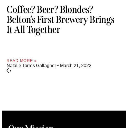
Coffee? Beer? Blondes?
Belton’s First Brewery Brings
It All Together
READ MORE »
Natalie Torres Gallagher
March 21, 2022