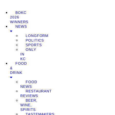
BOKC
2026
WINNERS
NEWS
LONGFORM
POLITICS
SPORTS
ONLY
IN
KC
FOOD
&
DRINK
FOOD
NEWS
RESTAURANT
REVIEWS
BEER,
WINE,
SPIRITS
TASTEMAKERS