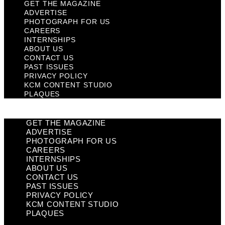
GET THE MAGAZINE
ADVERTISE
PHOTOGRAPH FOR US
CAREERS
INTERNSHIPS
ABOUT US
CONTACT US
PAST ISSUES
PRIVACY POLICY
KCM CONTENT STUDIO
PLAQUES
GET THE MAGAZINE
ADVERTISE
PHOTOGRAPH FOR US
CAREERS
INTERNSHIPS
ABOUT US
CONTACT US
PAST ISSUES
PRIVACY POLICY
KCM CONTENT STUDIO
PLAQUES