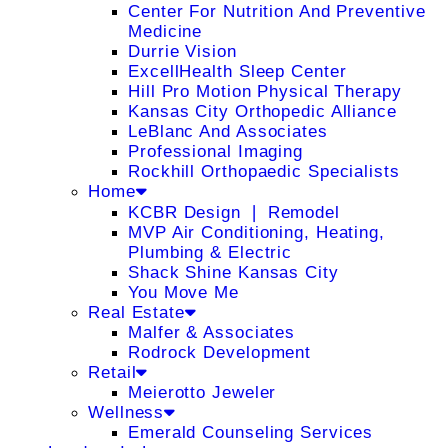
Center For Nutrition And Preventive
Medicine
Durrie Vision
ExcellHealth Sleep Center
Hill Pro Motion Physical Therapy
Kansas City Orthopedic Alliance
LeBlanc And Associates
Professional Imaging
Rockhill Orthopaedic Specialists
Home
KCBR Design ❘ Remodel
MVP Air Conditioning, Heating,
Plumbing & Electric
Shack Shine Kansas City
You Move Me
Real Estate
Malfer & Associates
Rodrock Development
Retail
Meierotto Jeweler
Wellness
Emerald Counseling Services