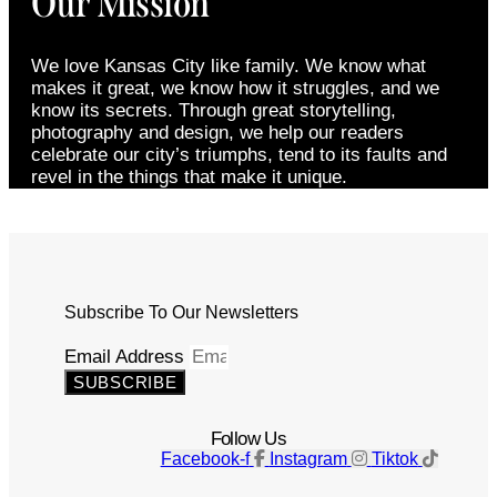
Our Mission
We love Kansas City like family. We know what
makes it great, we know how it struggles, and we
know its secrets. Through great storytelling,
photography and design, we help our readers
celebrate our city’s triumphs, tend to its faults and
revel in the things that make it unique.
Subscribe To Our Newsletters
Email Address
SUBSCRIBE
Follow Us
Facebook-f
Instagram
Tiktok