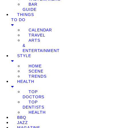
BAR
GUIDE
THINGS
TO DO
CALENDAR
TRAVEL
ARTS
&
ENTERTAINMENT
STYLE
HOME
SCENE
TRENDS
HEALTH
TOP
DOCTORS
TOP
DENTISTS
HEALTH
BBQ
JAZZ
MAGAZINE