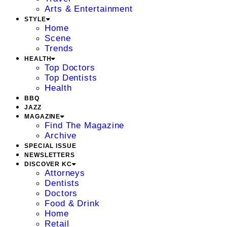
Arts & Entertainment
STYLE
Home
Scene
Trends
HEALTH
Top Doctors
Top Dentists
Health
BBQ
JAZZ
MAGAZINE
Find The Magazine
Archive
SPECIAL ISSUE
NEWSLETTERS
DISCOVER KC
Attorneys
Dentists
Doctors
Food & Drink
Home
Retail