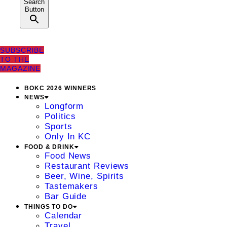
Search
Button
SUBSCRIBE
TO THE
MAGAZINE
BOKC 2026 WINNERS
NEWS
Longform
Politics
Sports
Only In KC
FOOD & DRINK
Food News
Restaurant Reviews
Beer, Wine, Spirits
Tastemakers
Bar Guide
THINGS TO DO
Calendar
Travel