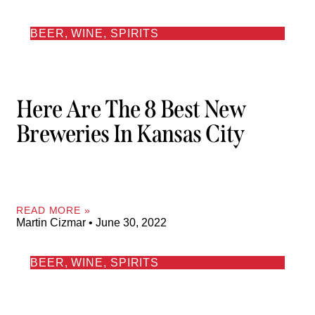
BEER, WINE, SPIRITS
Here Are The 8 Best New
Breweries In Kansas City
READ MORE »
Martin Cizmar
June 30, 2022
BEER, WINE, SPIRITS