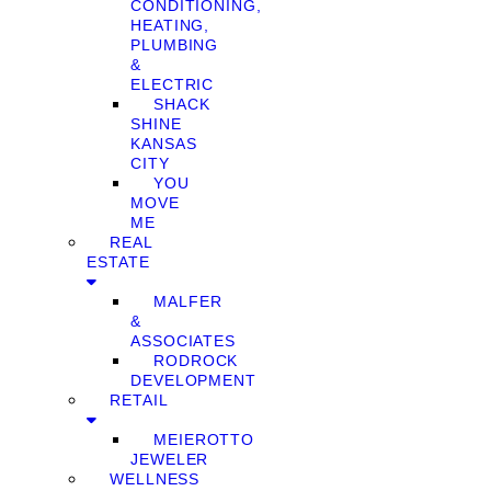
CONDITIONING,
HEATING,
PLUMBING
&
ELECTRIC
SHACK
SHINE
KANSAS
CITY
YOU
MOVE
ME
REAL
ESTATE
MALFER
&
ASSOCIATES
RODROCK
DEVELOPMENT
RETAIL
MEIEROTTO
JEWELER
WELLNESS