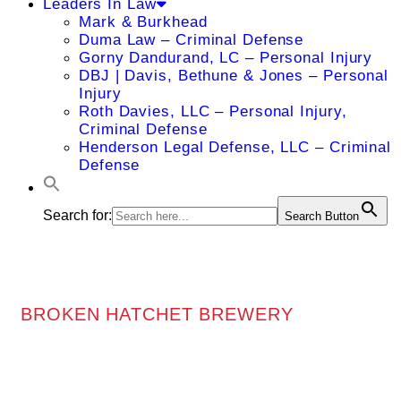
Leaders In Law
Mark & Burkhead
Duma Law – Criminal Defense
Gorny Dandurand, LC – Personal Injury
DBJ | Davis, Bethune & Jones – Personal
Injury
Roth Davies, LLC – Personal Injury,
Criminal Defense
Henderson Legal Defense, LLC – Criminal
Defense
Search for:
Search Button
BROKEN HATCHET BREWERY