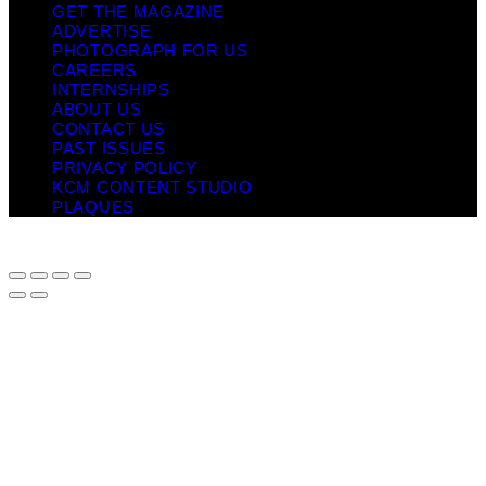
GET THE MAGAZINE
ADVERTISE
PHOTOGRAPH FOR US
CAREERS
INTERNSHIPS
ABOUT US
CONTACT US
PAST ISSUES
PRIVACY POLICY
KCM CONTENT STUDIO
PLAQUES