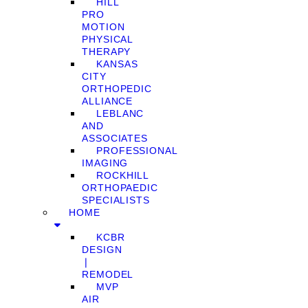
HILL
PRO
MOTION
PHYSICAL
THERAPY
KANSAS
CITY
ORTHOPEDIC
ALLIANCE
LEBLANC
AND
ASSOCIATES
PROFESSIONAL
IMAGING
ROCKHILL
ORTHOPAEDIC
SPECIALISTS
HOME
KCBR
DESIGN
❘
REMODEL
MVP
AIR