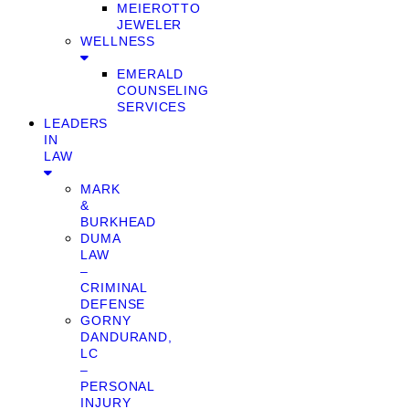
MEIEROTTO
JEWELER
WELLNESS
EMERALD
COUNSELING
SERVICES
LEADERS
IN
LAW
MARK
&
BURKHEAD
DUMA
LAW
–
CRIMINAL
DEFENSE
GORNY
DANDURAND,
LC
–
PERSONAL
INJURY