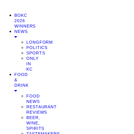
BOKC
2026
WINNERS
NEWS
LONGFORM
POLITICS
SPORTS
ONLY
IN
KC
FOOD
&
DRINK
FOOD
NEWS
RESTAURANT
REVIEWS
BEER,
WINE,
SPIRITS
TASTEMAKERS