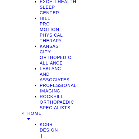
EXCELLHEALTH
SLEEP
CENTER
HILL
PRO
MOTION
PHYSICAL
THERAPY
KANSAS
CITY
ORTHOPEDIC
ALLIANCE
LEBLANC
AND
ASSOCIATES
PROFESSIONAL
IMAGING
ROCKHILL
ORTHOPAEDIC
SPECIALISTS
HOME
KCBR
DESIGN
❘