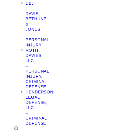
DBJ
|
DAVIS,
BETHUNE
&
JONES
–
PERSONAL
INJURY
ROTH
DAVIES,
LLC
–
PERSONAL
INJURY,
CRIMINAL
DEFENSE
HENDERSON
LEGAL
DEFENSE,
LLC
–
CRIMINAL
DEFENSE