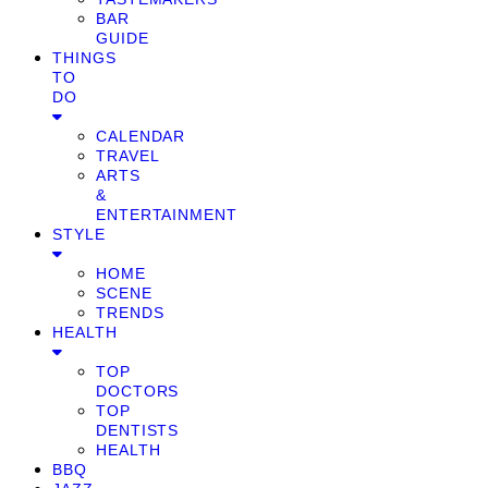
BAR
GUIDE
THINGS
TO
DO
CALENDAR
TRAVEL
ARTS
&
ENTERTAINMENT
STYLE
HOME
SCENE
TRENDS
HEALTH
TOP
DOCTORS
TOP
DENTISTS
HEALTH
BBQ