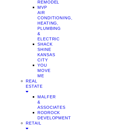
REMODEL
MVP
AIR
CONDITIONING,
HEATING,
PLUMBING
&
ELECTRIC
SHACK
SHINE
KANSAS
CITY
YOU
MOVE
ME
REAL
ESTATE
MALFER
&
ASSOCIATES
RODROCK
DEVELOPMENT
RETAIL