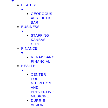
BEAUTY
GEORGOUS
AESTHETIC
BAR
BUSINESS
STAFFING
KANSAS
CITY
FINANCE
RENAISSANCE
FINANCIAL
HEALTH
CENTER
FOR
NUTRITION
AND
PREVENTIVE
MEDICINE
DURRIE
VISION