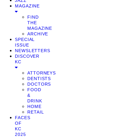
JAZZ
MAGAZINE
FIND
THE
MAGAZINE
ARCHIVE
SPECIAL
ISSUE
NEWSLETTERS
DISCOVER
KC
ATTORNEYS
DENTISTS
DOCTORS
FOOD
&
DRINK
HOME
RETAIL
FACES
OF
KC
2025