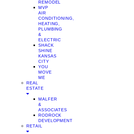
REMODEL
MVP
AIR
CONDITIONING,
HEATING,
PLUMBING
&
ELECTRIC
SHACK
SHINE
KANSAS
CITY
YOU
MOVE
ME
REAL
ESTATE
MALFER
&
ASSOCIATES
RODROCK
DEVELOPMENT
RETAIL