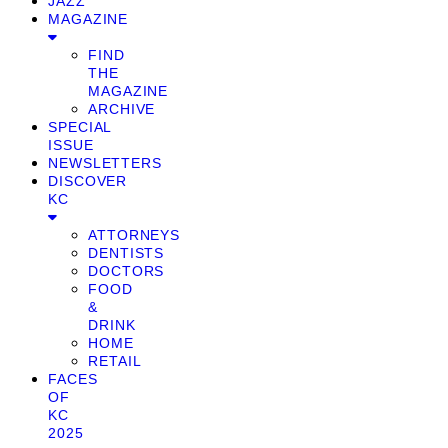
JAZZ
MAGAZINE
FIND
THE
MAGAZINE
ARCHIVE
SPECIAL
ISSUE
NEWSLETTERS
DISCOVER
KC
ATTORNEYS
DENTISTS
DOCTORS
FOOD
&
DRINK
HOME
RETAIL
FACES
OF
KC
2025