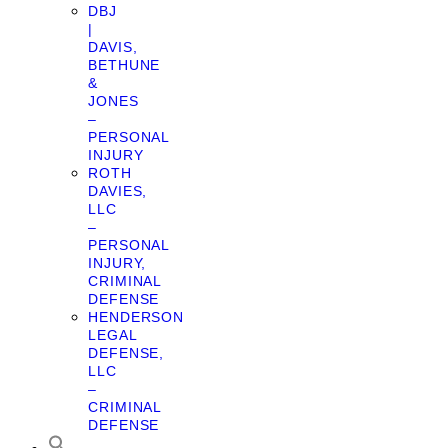
DBJ
|
DAVIS,
BETHUNE
&
JONES
–
PERSONAL
INJURY
ROTH
DAVIES,
LLC
–
PERSONAL
INJURY,
CRIMINAL
DEFENSE
HENDERSON
LEGAL
DEFENSE,
LLC
–
CRIMINAL
DEFENSE