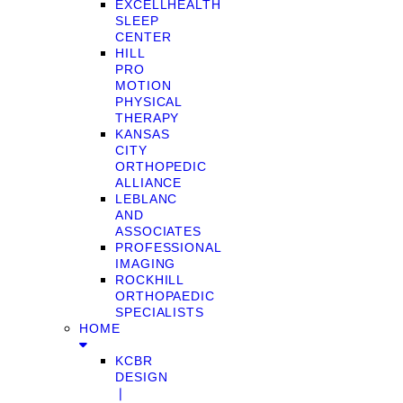
EXCELLHEALTH
SLEEP
CENTER
HILL
PRO
MOTION
PHYSICAL
THERAPY
KANSAS
CITY
ORTHOPEDIC
ALLIANCE
LEBLANC
AND
ASSOCIATES
PROFESSIONAL
IMAGING
ROCKHILL
ORTHOPAEDIC
SPECIALISTS
HOME
KCBR
DESIGN
❘