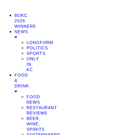
BOKC
2026
WINNERS
NEWS
LONGFORM
POLITICS
SPORTS
ONLY
IN
KC
FOOD
&
DRINK
FOOD
NEWS
RESTAURANT
REVIEWS
BEER,
WINE,
SPIRITS
TASTEMAKERS