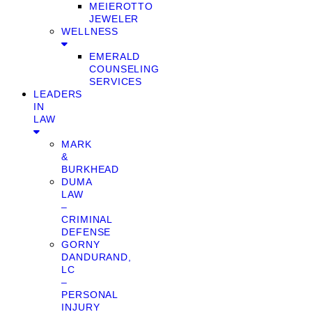
MEIEROTTO
JEWELER
WELLNESS
EMERALD
COUNSELING
SERVICES
LEADERS
IN
LAW
MARK
&
BURKHEAD
DUMA
LAW
–
CRIMINAL
DEFENSE
GORNY
DANDURAND,
LC
–
PERSONAL
INJURY