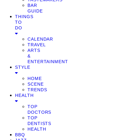
BAR
GUIDE
THINGS
TO
DO
CALENDAR
TRAVEL
ARTS
&
ENTERTAINMENT
STYLE
HOME
SCENE
TRENDS
HEALTH
TOP
DOCTORS
TOP
DENTISTS
HEALTH
BBQ