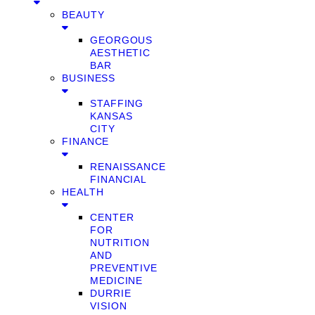
BEAUTY
GEORGOUS
AESTHETIC
BAR
BUSINESS
STAFFING
KANSAS
CITY
FINANCE
RENAISSANCE
FINANCIAL
HEALTH
CENTER
FOR
NUTRITION
AND
PREVENTIVE
MEDICINE
DURRIE
VISION