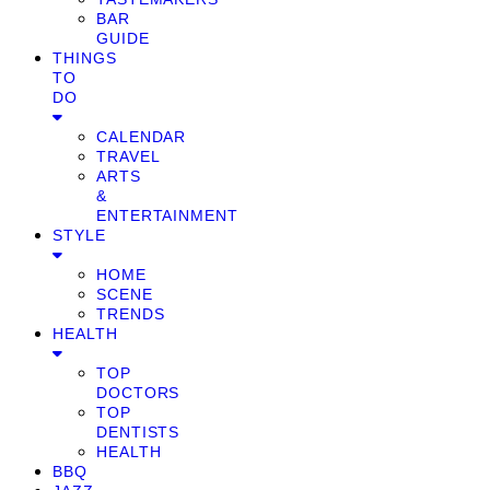
BAR
GUIDE
THINGS
TO
DO
CALENDAR
TRAVEL
ARTS
&
ENTERTAINMENT
STYLE
HOME
SCENE
TRENDS
HEALTH
TOP
DOCTORS
TOP
DENTISTS
HEALTH
BBQ