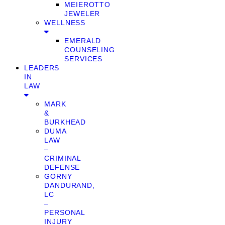
MEIEROTTO
JEWELER
WELLNESS
EMERALD
COUNSELING
SERVICES
LEADERS
IN
LAW
MARK
&
BURKHEAD
DUMA
LAW
–
CRIMINAL
DEFENSE
GORNY
DANDURAND,
LC
–
PERSONAL
INJURY