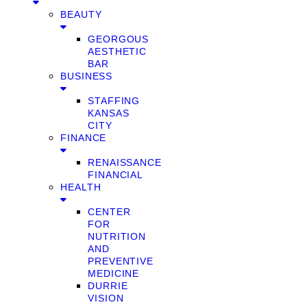
BEAUTY
GEORGOUS
AESTHETIC
BAR
BUSINESS
STAFFING
KANSAS
CITY
FINANCE
RENAISSANCE
FINANCIAL
HEALTH
CENTER
FOR
NUTRITION
AND
PREVENTIVE
MEDICINE
DURRIE
VISION