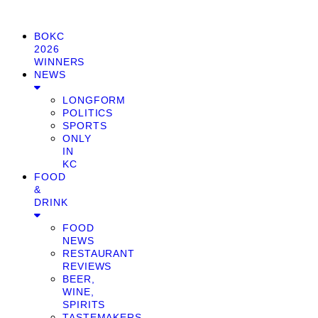
BOKC
2026
WINNERS
NEWS
LONGFORM
POLITICS
SPORTS
ONLY
IN
KC
FOOD
&
DRINK
FOOD
NEWS
RESTAURANT
REVIEWS
BEER,
WINE,
SPIRITS
TASTEMAKERS