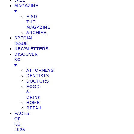
JAZZ
MAGAZINE
FIND
THE
MAGAZINE
ARCHIVE
SPECIAL
ISSUE
NEWSLETTERS
DISCOVER
KC
ATTORNEYS
DENTISTS
DOCTORS
FOOD
&
DRINK
HOME
RETAIL
FACES
OF
KC
2025