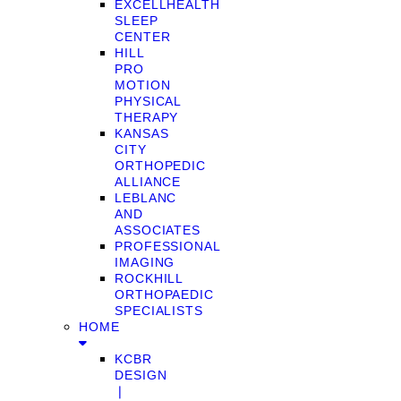
EXCELLHEALTH
SLEEP
CENTER
HILL
PRO
MOTION
PHYSICAL
THERAPY
KANSAS
CITY
ORTHOPEDIC
ALLIANCE
LEBLANC
AND
ASSOCIATES
PROFESSIONAL
IMAGING
ROCKHILL
ORTHOPAEDIC
SPECIALISTS
HOME
KCBR
DESIGN
❘