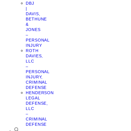
DBJ
|
DAVIS,
BETHUNE
&
JONES
–
PERSONAL
INJURY
ROTH
DAVIES,
LLC
–
PERSONAL
INJURY,
CRIMINAL
DEFENSE
HENDERSON
LEGAL
DEFENSE,
LLC
–
CRIMINAL
DEFENSE