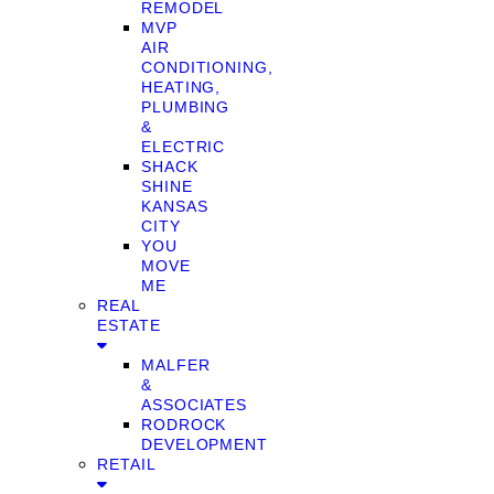
REMODEL
MVP
AIR
CONDITIONING,
HEATING,
PLUMBING
&
ELECTRIC
SHACK
SHINE
KANSAS
CITY
YOU
MOVE
ME
REAL
ESTATE
MALFER
&
ASSOCIATES
RODROCK
DEVELOPMENT
RETAIL